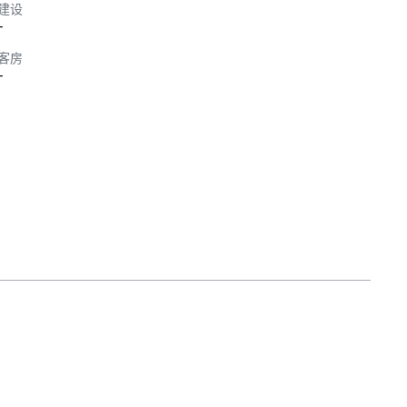
建设
-
客房
-