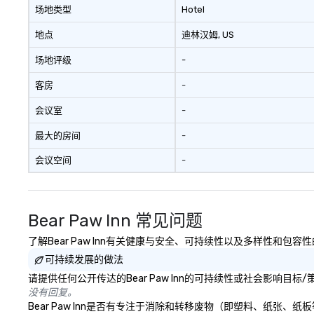
creativity, local expertise, and
场地类型
Hotel
trusted on-the-ground support
to bring each event to life.
地点
迪林汉姆
, US
场地评级
-
客房
-
会议室
-
最大的房间
-
会议空间
-
Bear Paw Inn 常见问题
了解Bear Paw Inn有关健康与安全、可持续性以及多样性和包容
可持续发展的做法
请提供任何公开传达的Bear Paw Inn的可持续性或社会影响目标
没有回复。
Bear Paw Inn是否有专注于消除和转移废物（即塑料、纸张