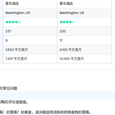
豪华酒店
豪华酒店
Washington
, US
Washington
, US
237
220
8
17
1,800 平方英尺
4,100 平方英尺
7,201 平方英尺
12,000 平方英尺
性的常见问题
/策略的评论或链接。
、纸板等）的策略？如果是，请详细说明消除和转移废物的策略。