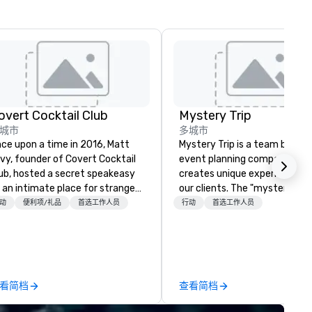
overt Cocktail Club
Mystery Trip
城市
多城市
ce upon a time in 2016, Matt
Mystery Trip is a team bondin
vy, founder of Covert Cocktail
event planning company tha
ub, hosted a secret speakeasy
creates unique experiences f
 an intimate place for strangers
our clients. The "mystery" is 
 gather in his home. The only
none of your guests will know
动
便利项/礼品
首选工作人员
行动
首选工作人员
y to find out about it was via
what they'll be doing until th
rd of mouth. No address was
experience it (don't worry...you
ven, the only clue being a sign
be in the know!). We believe in the
aced in the window, “Cocktails
concept of "true fun" - wher
 of people thought it
playfulness, connection, and 
看简档
查看简档
s pretty cool, even before The
merge - and build each of our
w York Times wrote about it.
events with this philosophy i