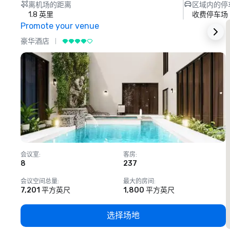
离机场的距离
区域内的停
1.8 英里
收费停车场
Promote your venue
豪华酒店
会议室
:
客房
:
8
237
1
会议空间总量
:
最大的房间
:
7,201 平方英尺
1,800 平方英尺
选择场地