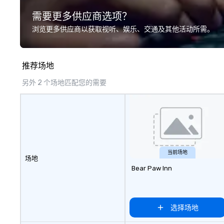
transportation, VIP services,
and colleagues fo
需要更多供应商选项？
dining programs, entertainment,
occasions. As se
themed events, exclusive
Show, FOX5, and 
浏览更多供应商以获取视听、娱乐、交通及其他活动所需。
experiences, and on-site
open in NYC, Atla
coordination. From small
Washington DC. BEAT THE BOMB
executive gatherings to large-
VIRTUAL designs 
推荐场地
scale events, we create seamless,
virtual team build
memorable experiences tailored
hosted experien
另外 2 个场地匹配您的需要
to each client’s goals. Our
team skills and 
multilingual team supports clients
employee engage
in French, Spanish, and English,
interactive, clev
with additional language support
way unlike typica
available as needed. As a Travelife
rooms, murder my
Certified DMC, we are committed
trivia. Join the
to sustainability, ethical business
who have taken o
当前场地
场地
practices, and responsible
including Amazon,
Bear Paw Inn
tourism. With experience across
PayPal, NYU, Micr
destinations like New York City,
BCG.
Miami, Los Angeles, San Francisco,
Las Vegas, Chicago, Nashville, and
选择场地
New Orleans, we combine