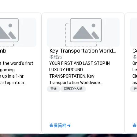
omb
Key Transportation Worldwide Service
C
多城市
多
the world’s first
YOUR FIRST AND LAST STOP IN
On
 gaming
LUXURY GROUND
Le
up in a 1-hr
TRANSPORTATION. Key
Cl
 step into a
Transportation Worldwide
as
ame and 💥 get
Services (key) is a leading provider
to
交通
首选工作人员
行
nt or foam if you
of luxury ground transportation
wa
 private arcade
services. Miami based, with a
wo
ss to a library of
global outreach, Key offers
gi
s while enjoying
turnkey private car service,
pl
ls and eats from
corporate group and wedding
Here”. A lot
查看简档
查
Come
transportation with world class
wa
 friends, family,
standards, modern luxury design
Ne