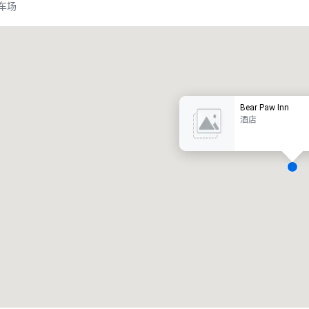
车场
Promote your venue
豪华酒店
Bear Paw Inn
酒店
会议室
:
客房
:
7
220
会议空间总量
:
最大的房间
:
12,000 平方英尺
4,100 平方英尺
选择场地