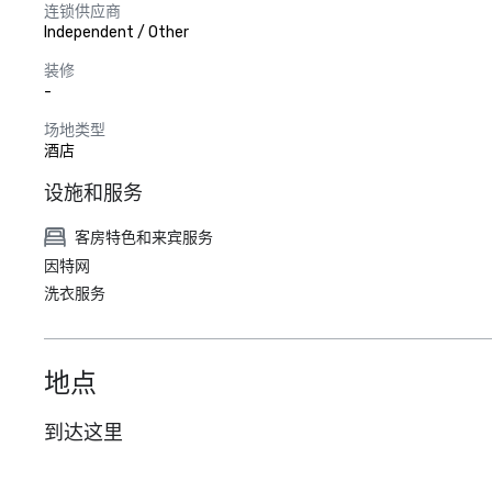
连锁供应商
Independent / Other
装修
-
场地类型
酒店
设施和服务
客房特色和来宾服务
因特网
洗衣服务
地点
到达这里