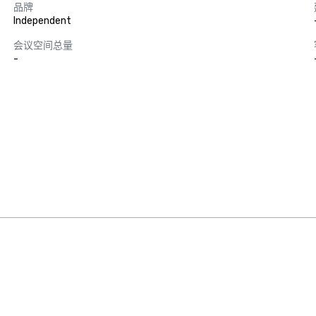
品牌
Independent
会议空间总量
-