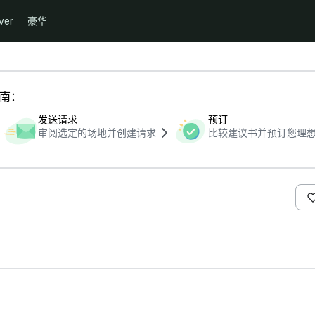
ver
豪华
指南：
发送请求
预订
审阅选定的场地并创建请求
比较建议书并预订您理