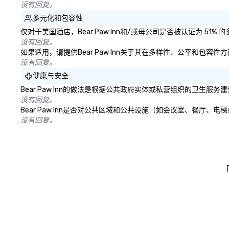
没有回复。
多元化和包容性
仅对于美国酒店，Bear Paw Inn和/或母公司是否被认证为 5
没有回复。
如果适用，请提供Bear Paw Inn关于其在多样性、公平和包容
没有回复。
健康与安全
Bear Paw Inn的做法是根据公共政府实体或私营组织的卫生
没有回复。
Bear Paw Inn是否对公共区域和公共设施（如会议室、餐厅
没有回复。