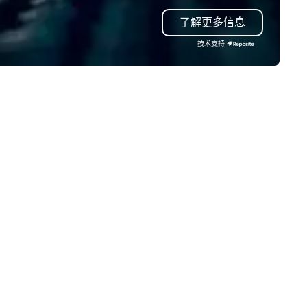
t that was all pre-pandemic,
mind in order to create a spa
了解更多信息
 this is a new era. Liberated
for organic connection as gu
om the confines of a single
have a shared visceral experi
技术支持
cation, Covert Cocktail Club now
Over the last 15 years, we ha
ings the speakeasy right to your
worked all over the US with
or—be it at your home, office,
hundreds of international blu
r mitzvah, dinner party,
chip companies, including Sp
chelor/ette party or anywhere
Chevron, Google, Red Bull,
u choose!
YouTube, Facebook, Netflix, C
Tiffany & Co, Shopify, and m
more.