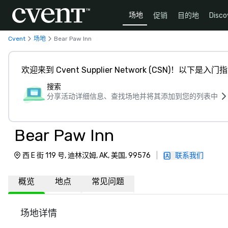
场地
促销
目的地
Disco
Cvent
场地
Bear Paw Inn
欢迎来到 Cvent Supplier Network (CSN)！以下是入门
搜索
分享活动详细信息、查找场地并将其添加到您的列表中
Bear Paw Inn
西 E 街 119 号, 迪林汉姆, AK, 美国, 99576
|
联系我们
概览
地点
常见问题
场地详情