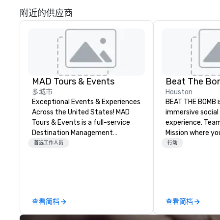
附近的供应商
MAD Tours & Events
Beat The B
多城市
Houston
Exceptional Events & Experiences
BEAT THE BOMB is 
Across the United States! MAD
immersive social
Tours & Events is a full-service
experience. Team 
Destination Management
Mission where you
Company specializing in corporate
real-life video g
首选工作人员
行动
events, incentive trips, executive
blasted 💥 by pai
retreats, conferences, product
lose. Or rent our
launches, team-building
lounges with acce
programs, and luxury group travel
15+ original game
across the U.S. We provide end-
delicious cocktai
查看简档
查看简档
to-end support, including venue
The Bomb Bar. 
sourcing, accommodations,
#HaveABlast with