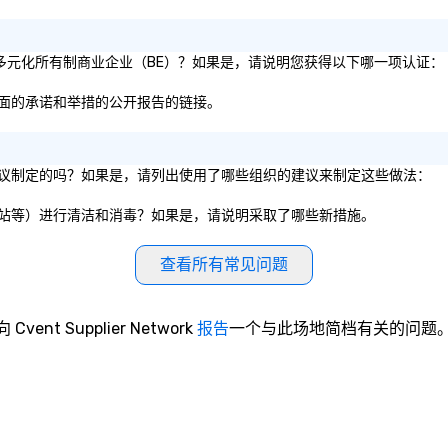
1% 的多元化所有制商业企业（BE）？如果是，请说明您获得以下哪一项认证：
性方面的承诺和举措的公开报告的链接。
服务建议制定的吗？如果是，请列出使用了哪些组织的建议来制定这些做法：
、电梯站等）进行清洁和消毒？如果是，请说明采取了哪些新措施。
查看所有常见问题
向 Cvent Supplier Network
报告
一个与此场地简档有关的问题