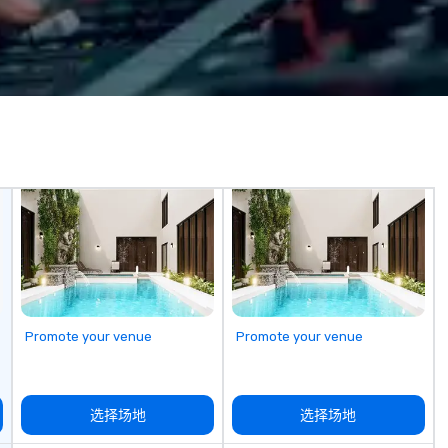
r any and all
and the best Customer Service in
Bu
en on NBC, Today
the industry.
and
TikTok. Locations
fr
nta, and
lo
br
video games for
do
ing. Our 1-hr fully
ba
ce strengthens
ba
maximizes
yo
ment in an
er, and exciting
l virtual escape
steries, and
 100+ companies
n the challenge
 EA, Slack,
Promote your venue
Promote your venue
osoft, Citi, and
选择场地
选择场地