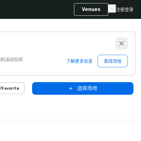
Venues
注册
登录
想的活动空间
了解更多信息
查找场地
选择场地
Favorite