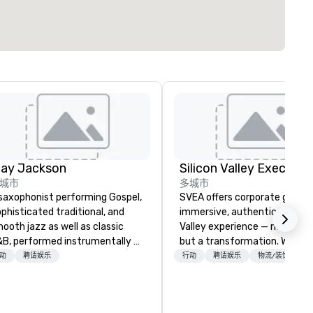
lay Jackson
城市
多城市
saxophonist performing Gospel,
SVEA offers corporate groups
phisticated traditional, and
immersive, authentic Silicon
ooth jazz as well as classic
Valley experience — not a tour
B, performed instrumentally on
but a transformation. We des
e tenor, alto, and soprano
and facilitate custom execu
动
聘请娱乐
行动
聘请娱乐
物流/装饰
one. I am able to provide a
innovation tours, learning
rge,’ LIVE’, musical presentation
sessions, innovation worksho
 any size venue to create the
leadership intensives, and be