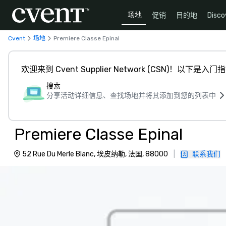
场地
促销
目的地
Disco
Cvent
场地
Premiere Classe Epinal
欢迎来到 Cvent Supplier Network (CSN)！以下是入门
搜索
分享活动详细信息、查找场地并将其添加到您的列表中
Premiere Classe Epinal
52 Rue Du Merle Blanc, 埃皮纳勒, 法国, 88000
|
联系我们