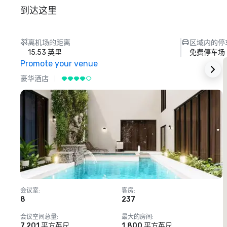
到达这里
离机场的距离
区域内的停
15.53 英里
免费停车场
Promote your venue
豪华酒店
会议室
:
客房
:
8
237
1
会议空间总量
:
最大的房间
:
7,201 平方英尺
1,800 平方英尺