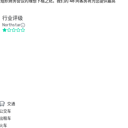
及组织商务会议的理想下榻之处。我们的 48 间客房将为您提供最高
行业评级
Northstar
交通
公交车
出租车
火车