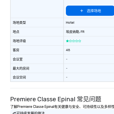
选择场地
场地类型
Hotel
地点
埃皮纳勒
, FR
场地评级
客房
48
会议室
-
最大的房间
-
会议空间
-
Premiere Classe Epinal 常见问题
了解Premiere Classe Epinal有关健康与安全、可持续性以
可持续发展的做法