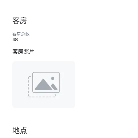
客房
客房总数
48
客房照片
地点