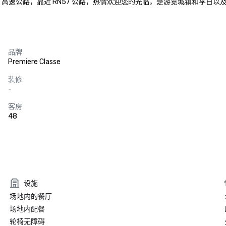
 高速公路，靠近 RN57 公路，热情欢迎您的光临，是游览城镇和孚日以
品牌
Premiere Classe
装修
-
客房
48
设施
场地内的餐厅
场地内配餐
轮椅无障碍