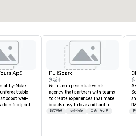
选择场地
Tours ApS
PullSpark
C
多城市
多
healthy: Make
We’re an experiential events
A 
 unforgettable
agency that partners with teams
So
hat boost well-
to create experiences that make
sm
arbon footprints.
brands easy to love and hard to
R&
 on the run with
forget. Most companies already
th
聘请娱乐
物流/装饰
首选工作人员
行
ing guides.
know what makes them easy to
saxoph
love; we help teams design
la
moments that truly stick backed
to