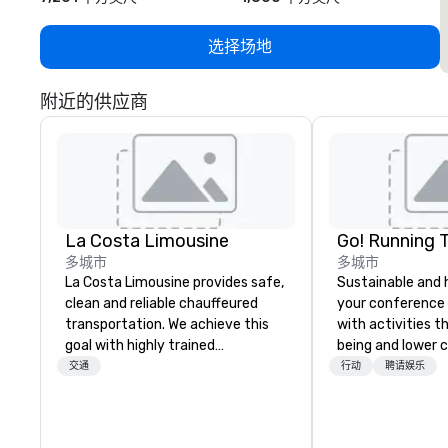
选择场地
附近的供应商
La Costa Limousine
Go! Running 
多城市
多城市
La Costa Limousine provides safe,
Sustainable and 
clean and reliable chauffeured
your conference
transportation. We achieve this
with activities t
goal with highly trained
being and lower c
chauffeurs, the newest vehicles
Explore the world
交通
行动
聘请娱乐
available and a commitment to
expert local runn
Five Star service. The difference
between La Costa Limousine and