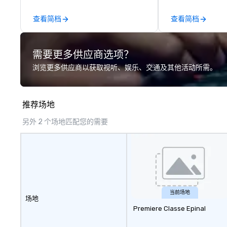
other companies can be explained
using one word – quality. From our
查看简档
查看简档
perfectly maintained fleet of late
model luxury vehicles to the
highly experienced and
需要更多供应商选项？
professional team of chauffeurs
and support staff; you will know
浏览更多供应商以获取视听、娱乐、交通及其他活动所需。
quality when you travel with La
Costa Limousine.
推荐场地
另外 2 个场地匹配您的需要
当前场地
场地
Premiere Classe Epinal