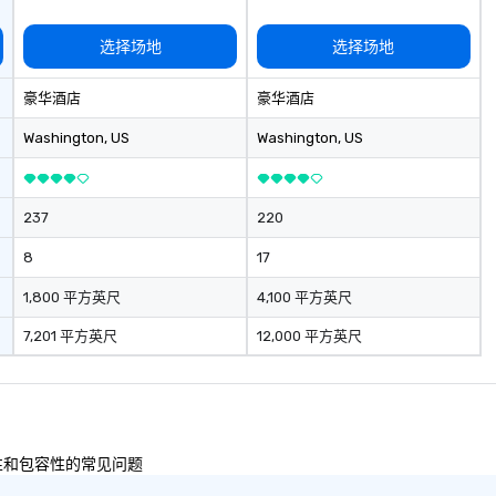
选择场地
选择场地
豪华酒店
豪华酒店
Washington
, US
Washington
, US
237
220
8
17
1,800 平方英尺
4,100 平方英尺
7,201 平方英尺
12,000 平方英尺
及多样性和包容性的常见问题