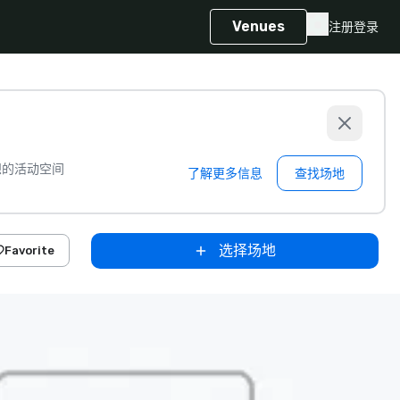
Venues
注册
登录
想的活动空间
了解更多信息
查找场地
选择场地
Favorite