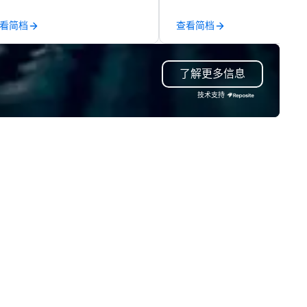
propriate ambience for an
the-scenes tech culture
ent, or, be a featured performer
experiences for visiting
看简档
查看简档
r the presentation. I also have
delegations, incentive groups
l the necessary amplification
corporate offsites. Whether 
uipment as well as wireless
group wants to think like a Sil
了解更多信息
crophones if they would be
Valley founder, explore the
eded. My original music, TAKE
mindsets driving the world's
技术支持
E CLAY TRAIN, and ,THERE IS A
fastest-growing companies, 
RD’, are available on my
walk away with a practical
bsite, and can be heard on
innovation playbook, SVEA
otify
delivers programming that is
memorable, substantive, and
uniquely rooted in the Valley. 
for groups of 10–200. Fully
customizable by industry,
seniority, and objectives.