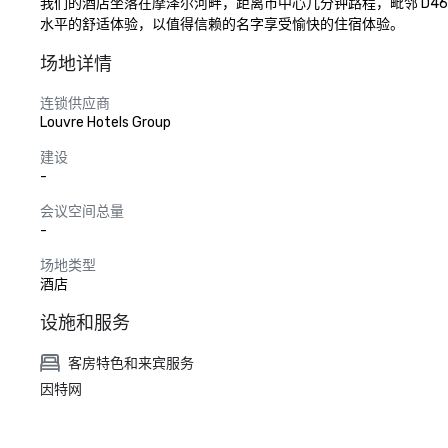
我们的酒店坐落在摩泽尔河畔，距离市中心几分钟路程，毗邻 D46
水平的舒适体验，以值得信赖的名字享受愉快的住宿体验。
场地详情
连锁供应商
Louvre Hotels Group
建设
-
会议空间总量
-
场地类型
酒店
设施和服务
客房特色和来宾服务
因特网