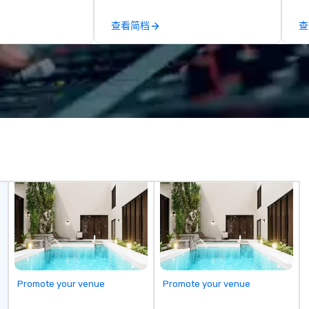
by our trademarked neuroscience
ap
tool, Nistinct.
ev
查看简档
查
fo
al
eq
mi
ne
TH
WO
we
Sp
Promote your venue
Promote your venue