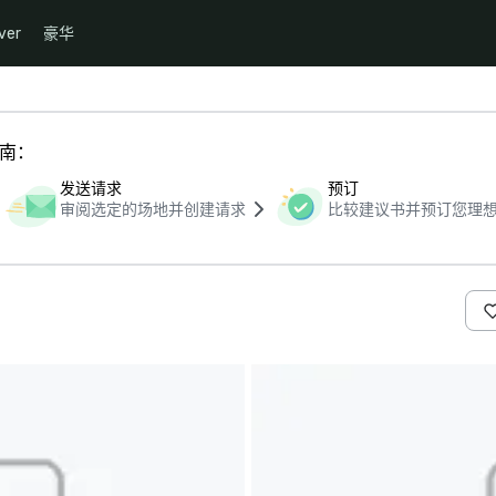
ver
豪华
指南：
发送请求
预订
审阅选定的场地并创建请求
比较建议书并预订您理