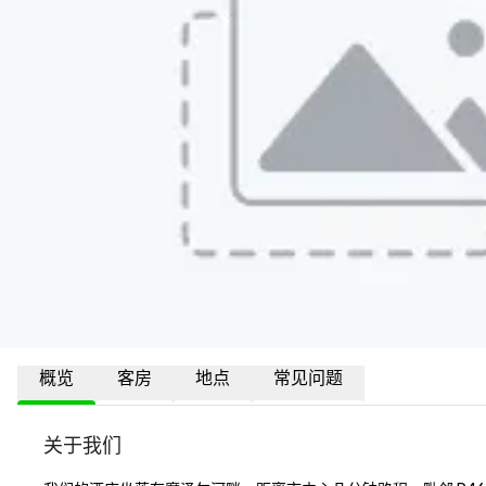
概览
客房
地点
常见问题
关于我们