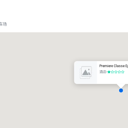
车场
Promote your venue
豪华酒店
Premiere Classe E
酒店
•
1/5
会议室
:
客房
:
7
220
会议空间总量
:
最大的房间
:
12,000 平方英尺
4,100 平方英尺