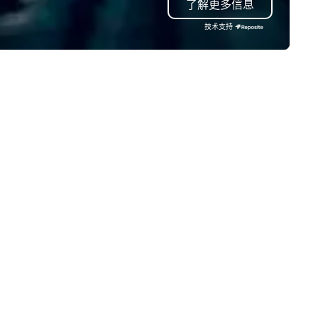
了解更多信息
om start to finish. Let us handle
e details so you can focus on
技术支持
hat matters most—creating
ccessful and memorable
ents.