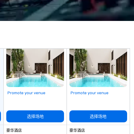
team handles every detail, from
fr
tial to its
venue selection and logistics to
th
y. The Museum
creative design and flawless
w
secrecy on the
execution, ensuring your event
su
ntelligence,
captivates and inspires. Partner
ev
ccesses and
with us to create moments that
es, and
leave a lasting impression and
drive your success. Contact us
ate compelling
today to bring your next event to
ther learning
life!
 shed light on
 of espionage
 educating and
 of us to engage
he complex world
Promote your venue
Promote your venue
ive and apolitical
ing important
he impact of
选择场地
选择场地
iberties, the
technology in
豪华酒店
豪华酒店
, and the