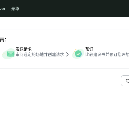
ver
豪华
指南：
发送请求
预订
审阅选定的场地并创建请求
比较建议书并预订您理