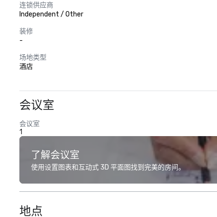
连锁供应商
Independent / Other
装修
-
场地类型
酒店
会议室
会议室
1
了解会议室
使用设置图表和互动式 3D 平面图找到完美的房间。
地点