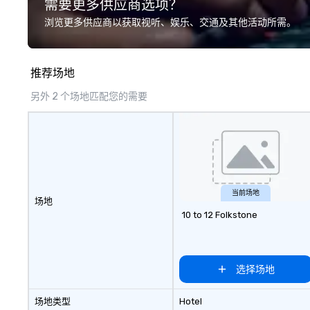
需要更多供应商选项？
development/enhancement) or
in 2019. Every nation considers
team bonding (focused on
intelligence essen
浏览更多供应商以获取视听、娱乐、交通及其他活动所需。
relationship-minded activities) or
national securit
a combination of both. But
lifts the veil of 
whatever the activity, it needs to
hidden world of i
推荐场地
be facilitated WITH purpose and
exploring its su
ON purpose. Most team building
failures, challeng
另外 2 个场地匹配您的需要
programs don’t tie the experience
controversies. The Museum's
into real-world, job-related
mission is to cre
application. But ours does. On
exhibitions and o
Purpose delivers team building
experiences that
and bonding with a purpose. Our
the shadow world
programs are structured around
and intelligence,
the way your team operates, and
challenging each
当前场地
场地
can be tailored to fit your specific
critically with t
10 to 12 Folkstone
challenges and goals. Your team
around us. The Museum aims to
will engage in collaborative
provide an object
activities that build
forum for explor
communication, cohesiveness,
topics such as t
选择场地
and enhance skills like collective
secrecy on civil l
problem solving, while having fun
changing role of 
场地类型
Hotel
together. Team building and
intelligence work