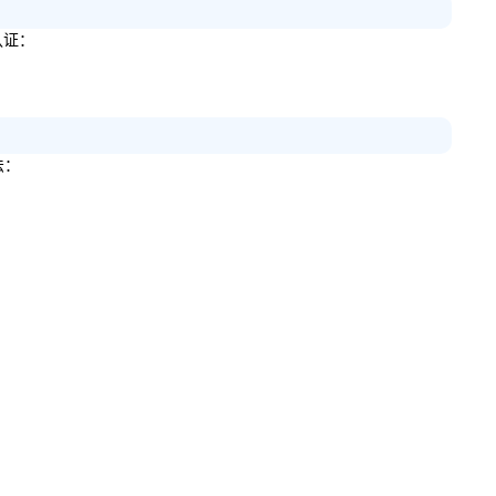
认证：
法：
。