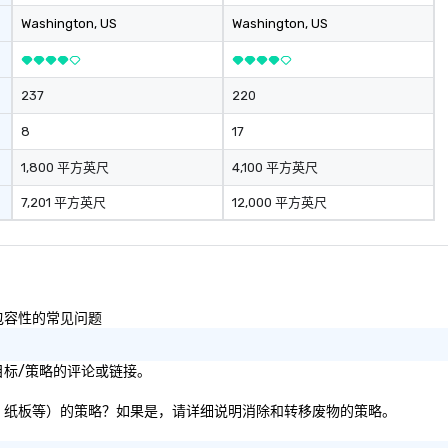
information in a
Washington
, US
Washington
, US
ironment.
237
220
8
17
1,800 平方英尺
4,100 平方英尺
7,201 平方英尺
12,000 平方英尺
性和包容性的常见问题
影响目标/策略的评论或链接。
料、纸张、纸板等）的策略？如果是，请详细说明消除和转移废物的策略。