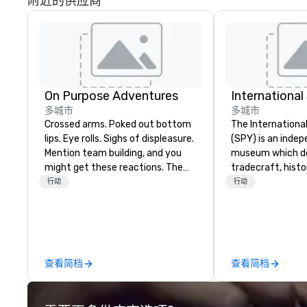
附近的供应商
On Purpose Adventures
Internationa
多城市
多城市
Crossed arms. Poked out bottom
The Internation
lips. Eye rolls. Sighs of displeasure.
(SPY) is an inde
Mention team building, and you
museum which d
might get these reactions. The
tradecraft, histo
thought of another ropes course,
contemporary rol
行动
行动
forced togetherness or (gasp!)
It holds the large
trust falls while keeping your
international es
already busy team from their
on public displa
work can create more stress than
opened in 2002 i
staying at the workplace. But not
Quarter neighbor
查看简档
查看简档
with On Purpose Adventures. Your
Washington, DC, 
group may need team building
a new, expanded b
(focused on skill
new exhibitions 