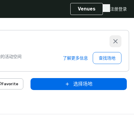
Venues
注册
登录
想的活动空间
了解更多信息
查找场地
选择场地
Favorite