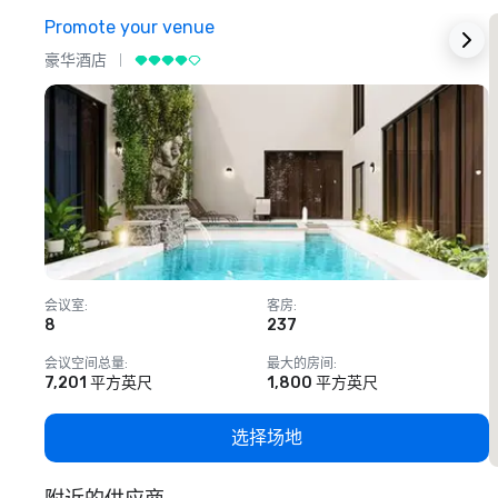
Promote your venue
豪华酒店
会议室
:
客房
:
8
237
1
会议空间总量
:
最大的房间
:
7,201 平方英尺
1,800 平方英尺
选择场地