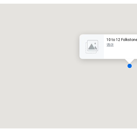
Promote your venue
豪华酒店
10 to 12 Folkston
酒店
会议室
:
客房
:
7
220
会议空间总量
:
最大的房间
:
12,000 平方英尺
4,100 平方英尺
选择场地