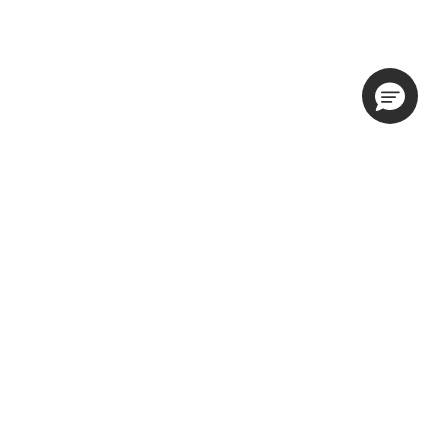
隐私权政策
产品使用条款
网站使用条款
与我们一起做广告