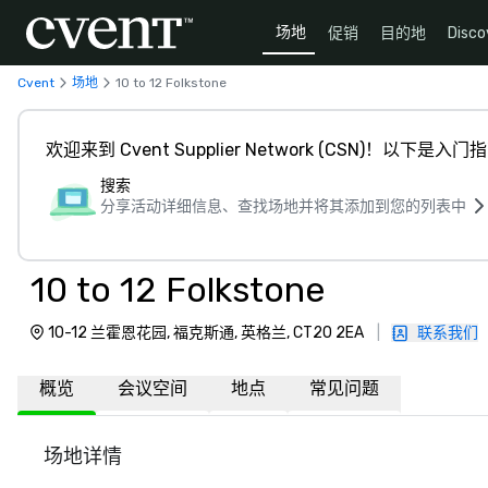
场地
促销
目的地
Disco
Cvent
场地
10 to 12 Folkstone
欢迎来到 Cvent Supplier Network (CSN)！以下是入门
搜索
分享活动详细信息、查找场地并将其添加到您的列表中
10 to 12 Folkstone
10-12 兰霍恩花园, 福克斯通, 英格兰, CT20 2EA
|
联系我们
概览
会议空间
地点
常见问题
场地详情