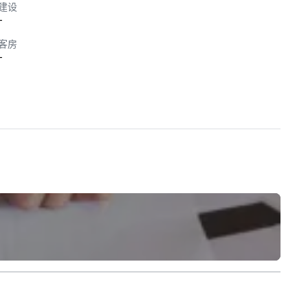
建设
-
客房
-