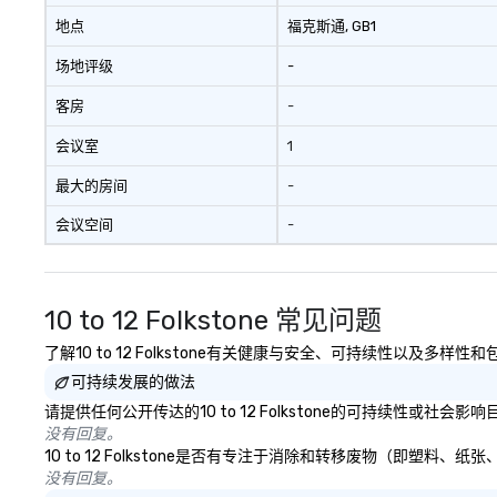
bonding with On Purpose
challenges of dis
地点
福克斯通
, GB1
Adventures brings your team
social media env
场地评级
-
members together in exciting,
driven, purposeful activities that
客房
-
make a big impression and
generate a genuine team
会议室
1
response, keeping them
productive and engaged. Skill
最大的房间
-
enhancement happens in a real-
会议空间
-
life relatable structure, so your
takeaways aren’t easily
forgotten or lost as soon as the
fun ends. Let us help you
10 to 12 Folkstone 常见问题
strengthen your team - on
purpose.
了解10 to 12 Folkstone有关健康与安全、可持续性以及多样
可持续发展的做法
请提供任何公开传达的10 to 12 Folkstone的可持续性或社会
没有回复。
10 to 12 Folkstone是否有专注于消除和转移废物（即塑
没有回复。