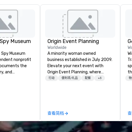
l Spy Museum
Origin Event Planning
Worldwide
Wo
al Spy Museum
A minority woman owned
Wi
pendent nonprofit
business established in July 2009.
Tr
ocuments the
Elevate your next event with
sp
ry, and
Origin Event Planning, where
th
e of espionage.
unforgettable experiences are
st
行动
便利项/礼品
配餐
+3
物
st collection of
crafted with precision and
ad
pionage artifacts
passion. As a premier event and
le
y. The Museum
meeting planning company, we
ne
n the Penn
specialize in transforming your
co
hood of
vision into seamless, impactful
co
查看简档
查
and relocated to
gatherings—whether it’s a
pl
uilding with all-
corporate conference, gala, or
co
at L'Enfant Plaza
intimate celebration. Our expert
en