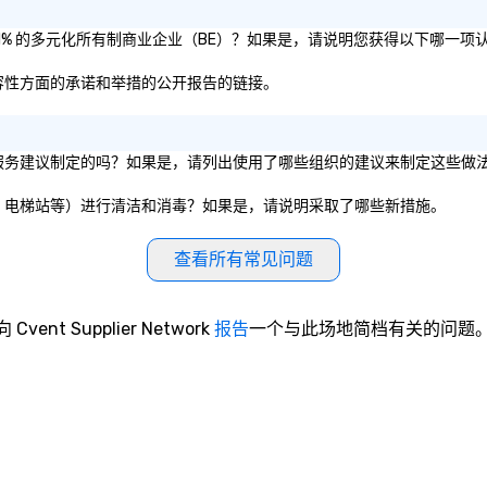
认证为 51% 的多元化所有制商业企业（BE）？如果是，请说明您获得以下哪一项
平和包容性方面的承诺和举措的公开报告的链接。
组织的卫生服务建议制定的吗？如果是，请列出使用了哪些组织的建议来制定这些做
议室、餐厅、电梯站等）进行清洁和消毒？如果是，请说明采取了哪些新措施。
查看所有常见问题
向 Cvent Supplier Network
报告
一个与此场地简档有关的问题