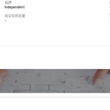
品牌
Independent
会议空间总量
-