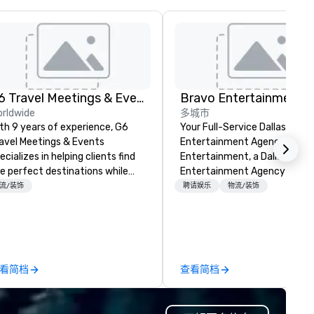
G6 Travel Meetings & Events
Bravo Entertainment
rldwide
多城市
th 9 years of experience, G6
Your Full-Service Dallas
avel Meetings & Events
Entertainment Agency Bravo
ecializes in helping clients find
Entertainment, a Dallas
e perfect destinations while
Entertainment Agency with 
aying within budget. We
years of experience, crafts
流/装饰
聘请娱乐
物流/装饰
vocate for your organization,
immersive, visually stunning
veraging our expertise to
productions for corporate ev
gotiate the best rates, valuable
destination management an
ncessions, and favorable
global event planners.
ntract terms. Whether you're
看简档
查看简档
anning a corporate retreat,
nference, or incentive trip, we
sure a seamless experience