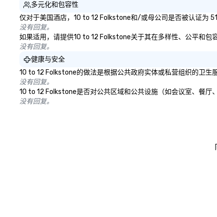
多元化和包容性
仅对于美国酒店，10 to 12 Folkstone和/或母公司是否被
没有回复。
如果适用，请提供10 to 12 Folkstone关于其在多样性、公
没有回复。
健康与安全
10 to 12 Folkstone的做法是根据公共政府实体或私营
没有回复。
10 to 12 Folkstone是否对公共区域和公共设施（如会
没有回复。