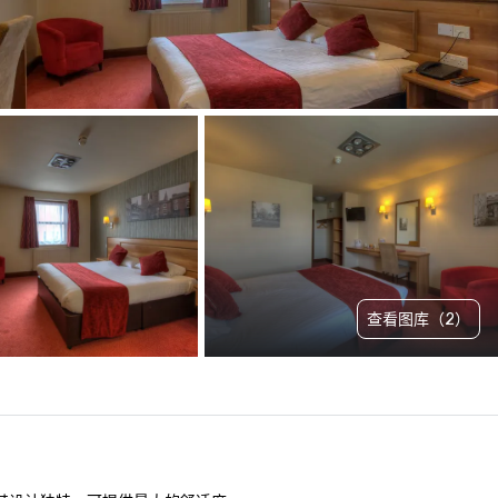
查看图库（2）