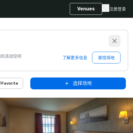
Venues
注册
登录
想的活动空间
了解更多信息
查找场地
选择场地
Favorite