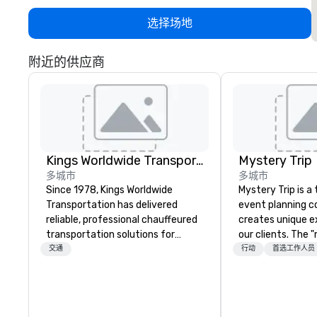
选择场地
附近的供应商
Kings Worldwide Transportation
Mystery Trip
多城市
多城市
Since 1978, Kings Worldwide
Mystery Trip is 
Transportation has delivered
event planning 
reliable, professional chauffeured
creates unique e
transportation solutions for
our clients. The 
corporate travelers and meetings
none of your gue
交通
行动
首选工作人员
and events worldwide.
what they'll be d
Headquartered in Oklahoma City,
experience it (don
OK we provide seamless service
be in the know!). We believe in the
throughout more than 500 cities
concept of "true