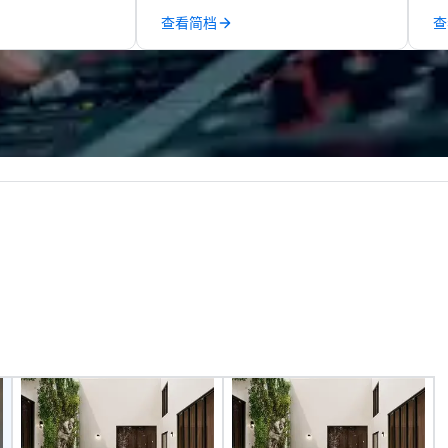
ection, and flow
managers to handle every detail,
de
查看简档
查
 each of our
so your live, hybrid, and virtual
co
philosophy in
events are perfectly planned and
co
create a space
executed. Our team collaborates
ex
ection as guests
with stakeholders and vendors,
sa
ceral experience.
working to create meaningful
to
years, we have
opportunities for attendee
in
he US with
engagement and interaction so
li
national blue-
your events leave an indelible
cr
including SpaceX,
impression.
Red Bull,
, Netflix, Cisco,
opify, and many