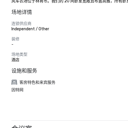
风车农场位于林肯市。我们的 20 间卧室宽敞且布置高雅，所有
场地详情
连锁供应商
Independent / Other
装修
-
场地类型
酒店
设施和服务
客房特色和来宾服务
因特网