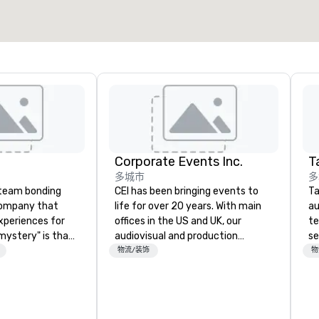
选择场地
Corporate Events Inc.
Ta
多城市
多
a team bonding
CEI has been bringing events to
Ta
company that
life for over 20 years. With main
au
xperiences for
offices in the US and UK, our
te
"mystery" is that
audiovisual and production
se
sts will know
company is equipped to manage
cr
物流/装饰
物
oing until they
all the technical elements for
th
't worry...you'll
your events worldwide. We proudly
te
provide quality equipment, skilled
co
 fun" - where
technicians, and experienced
ev