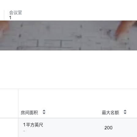
会议室
1
房间面积
最大名额
1 平方英尺
200
-