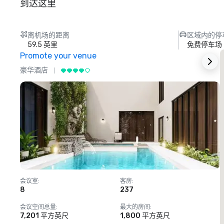
到达这里
离机场的距离
区域内的停
59.5 英里
免费停车场
Promote your venue
豪华酒店
会议室
:
客房
:
8
237
1
会议空间总量
:
最大的房间
:
7,201 平方英尺
1,800 平方英尺