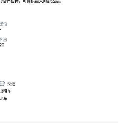
，其设计独特，可提供最大的舒适度。
建设
-
客房
20
交通
出租车
火车