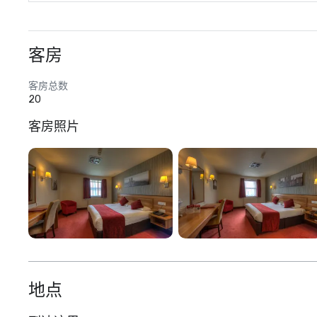
客房
客房总数
20
客房照片
地点