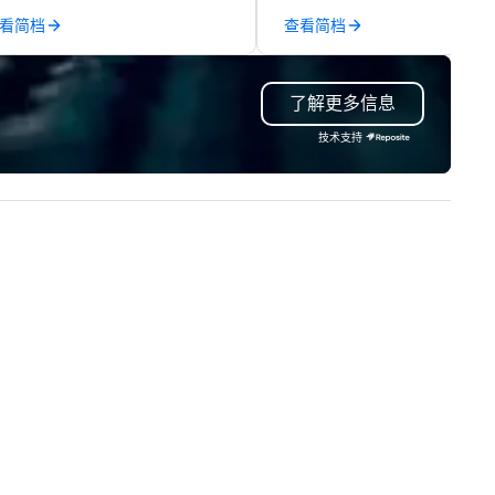
dicated team and a coast-to-
engraved gifts, service
看简档
查看简档
ast network, we deliver
milestones, onboarding kits, 
nsistent, high-quality
swag, and fully branded corp
periences while helping clients
gift solutions. Our team supp
了解更多信息
ve time and costs. Trusted by
fast turnarounds, small or lar
p organizations across all
programs, and decorated ite
技术支持
dustries, Tallen brings visions to
with your logo. Whether you 
fe and ensures every event
appreciation gifts, premium
eates lasting impact.
trophies, or curated swag for
events, we make it easy to s
high-quality, on-brand produ
that show gratitude and rein
your culture.