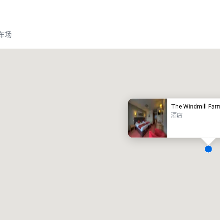
车场
Promote your venue
豪华酒店
The Windmill Far
酒店
会议室
:
客房
:
7
220
会议空间总量
:
最大的房间
:
12,000 平方英尺
4,100 平方英尺