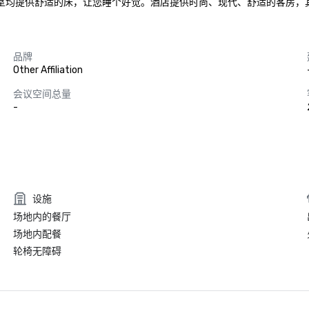
卧室均提供舒适的床，让您睡个好觉。酒店提供时尚、现代、舒适的客房
品牌
Other Affiliation
会议空间总量
-
设施
场地内的餐厅
场地内配餐
轮椅无障碍