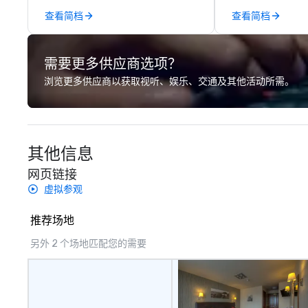
across the globe through our
playfulness, conn
查看简档
查看简档
vetted international partner
merge - and build
network. We are committed to
events with this 
delivering high-quality ground
mind in order to 
需要更多供应商选项？
transportation that meets the
for organic conn
standards of today’s corporate
have a shared vis
浏览更多供应商以获取视听、娱乐、交通及其他活动所需。
travel and meetings programs—
Over the last 15 
prioritizing safety, punctuality,
worked all over t
consistency, and service
hundreds of inter
excellence. Our experienced team
chip companies, 
其他信息
and attention to detail ensure a
Chevron, Google, 
dependable, polished experience
YouTube, Facebook
网页链接
for every trip, earning the long-
Tiffany & Co, Sh
虚拟参观
term trust of corporate clients,
more.
travel managers, and meeting
推荐场地
planners alike.
另外 2 个场地匹配您的需要