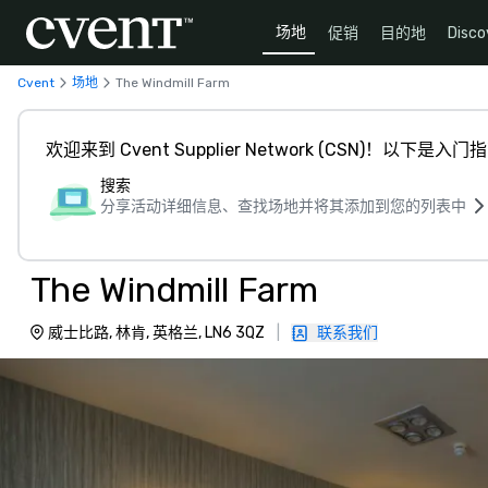
场地
促销
目的地
Disco
Cvent
场地
The Windmill Farm
欢迎来到 Cvent Supplier Network (CSN)！以下是入门
搜索
分享活动详细信息、查找场地并将其添加到您的列表中
The Windmill Farm
威士比路, 林肯, 英格兰, LN6 3QZ
|
联系我们