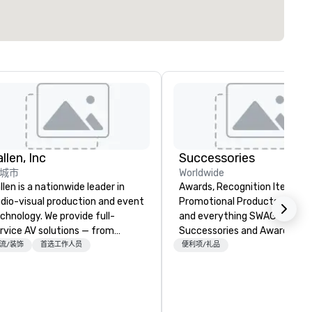
llen, Inc
Successories
城市
Worldwide
llen is a nationwide leader in
Awards, Recognition Items,
dio-visual production and event
Promotional Products, Appar
chnology. We provide full-
and everything SWAG or BR
rvice AV solutions — from
Successories and Awards.co
eative design and state-of-
trusted suppliers of awards,
流/装饰
首选工作人员
便利项/礼品
e-art equipment to expert
employee recognition gifts, 
chnical support — for
branded promotional product
nferences, meetings, and live
organizations of every size. 
ents of all sizes. With a
offer stocked and custom aw