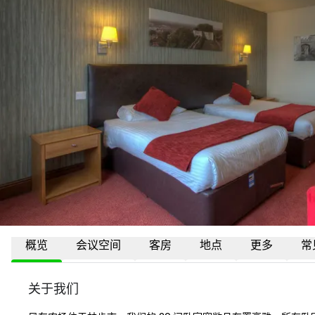
概览
会议空间
客房
地点
更多
常
关于我们