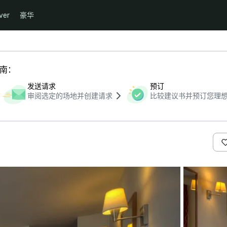
ver
豪华
指南：
发送请求
预订
审阅选定的场地并创建请求
比较建议书并预订您理