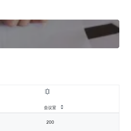
会议室
200