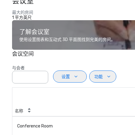
会议室
最大的房间
1 平方英尺
了解会议室
使用设置图表和互动式 3D 平面图找到完美的房间。
会议空间
与会者
设置
功能
名称
Conference Room