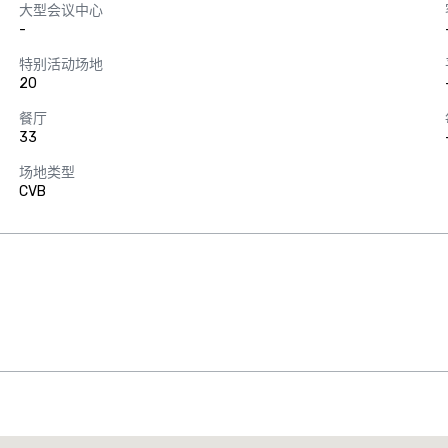
大型会议中心
-
特别活动场地
20
餐厅
33
场地类型
CVB