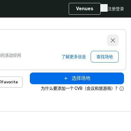
Venues
注册
登录
想的活动空间
了解更多信息
查找场地
选择场地
Favorite
为什么要添加一个 CVB（会议和旅游局）？