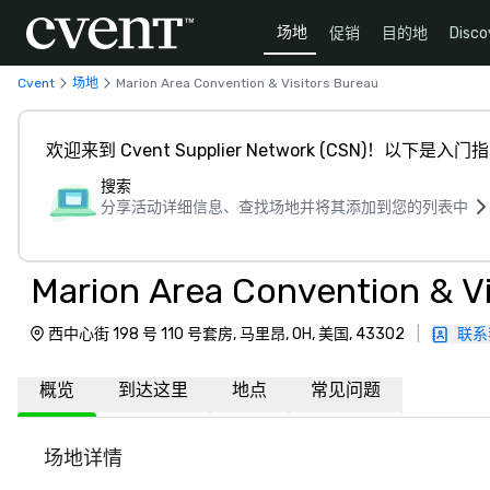
场地
促销
目的地
Disco
Cvent
场地
Marion Area Convention & Visitors Bureau
欢迎来到 Cvent Supplier Network (CSN)！以下是入门
搜索
分享活动详细信息、查找场地并将其添加到您的列表中
Marion Area Convention & Vi
西中心街 198 号 110 号套房, 马里昂, OH, 美国, 43302
|
联系
概览
到达这里
地点
常见问题
场地详情