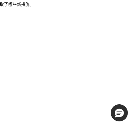
说明采取了哪些新措施。
。