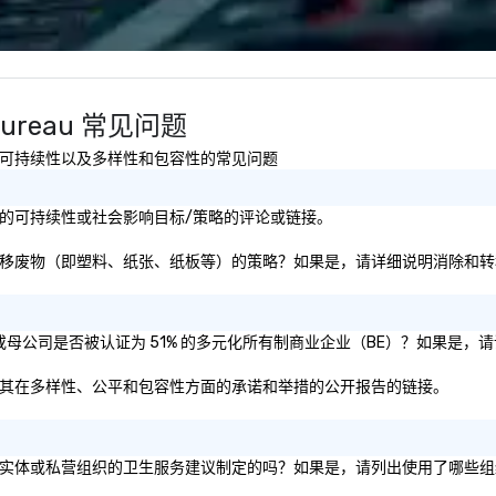
relationships for years to come.
co
We
bl
ow
ar
rs Bureau 常见问题
yo
us
有关健康与安全、可持续性以及多样性和包容性的常见问题
rs Bureau的可持续性或社会影响目标/策略的评论或链接。
au是否有专注于消除和转移废物（即塑料、纸张、纸板等）的策略？如果是，请详细说明消
ors Bureau和/或母公司是否被认证为 51% 的多元化所有制商业企业（BE）？
rs Bureau关于其在多样性、公平和包容性方面的承诺和举措的公开报告的链接。
eau的做法是根据公共政府实体或私营组织的卫生服务建议制定的吗？如果是，请列出使用