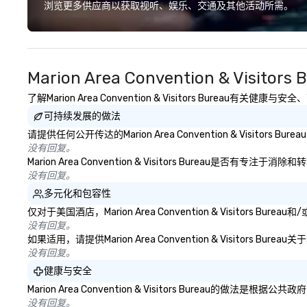
deliver smart, reliable solutions
浏览更多供应商以获取视听、娱乐、交通及其他活动所需。
designed to make the end-user
experience seamless from start
to finish. We are also a certified
WOSB.
Marion Area Convention & Visito
了解Marion Area Convention & Visitors Bureau
可持续发展的做法
请提供任何公开传达的Marion Area Convention & Visito
没有回复。
Marion Area Convention & Visitors Bure
没有回复。
多元化和包容性
仅对于美国酒店，Marion Area Convention & Visit
没有回复。
如果适用，请提供Marion Area Convention & Visito
没有回复。
健康与安全
Marion Area Convention & Visitors Bur
没有回复。