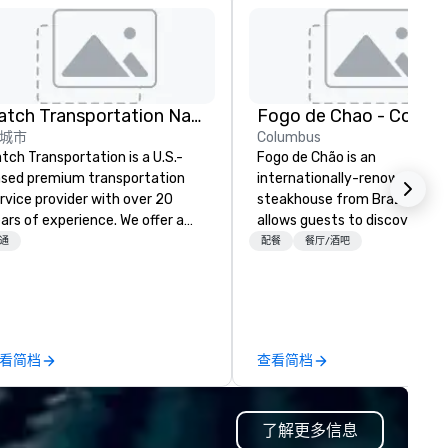
Catch Transportation Nationwide
Fogo de Chao - Colum
城市
Columbus
tch Transportation is a U.S.-
Fogo de Chão is an
sed premium transportation
internationally-renowned
rvice provider with over 20
steakhouse from Brazil that
ars of experience. We offer a
allows guests to discover wh
de range of travel solutions —
next at every turn. Founded i
通
配餐
餐厅/酒吧
cluding luxury charter buses,
Southern Brazil in 1979, Fogo
uttle services, party buses,
elevates the centuries-old
mousines, and other vehicles —
culinary art of churrasco -
r events such as weddings,
roasting high-quality cuts of
oms, corporate travel, and
meat over an open flame - in
看简档
查看简档
oup trips. We are known for our
cultural dining experience of
verse fleet, nationwide service,
discovery.
d use of modern technology like
了解更多信息
S tracking to deliver reliable,