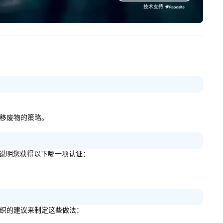
mfortable travel experiences.
技术支持
 also specialize in hotel room
ockings at special rates, as we
n an operate over 25 hotels
ound the country. Want to take
ur travel up a notch? Contact
 about our private jets!
除和转移废物的策略。
如果是，请说明您获得以下哪一项认证：
了哪些组织的建议来制定这些做法：