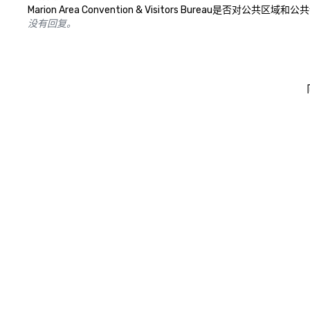
Marion Area Convention & Visitors Bur
没有回复。