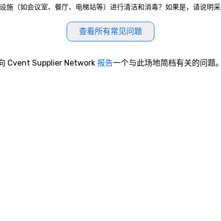
eau是否对公共区域和公共设施（如会议室、餐厅、电梯站等）进行清洁和消毒？如果是，请
查看所有常见问题
向 Cvent Supplier Network
报告
一个与此场地简档有关的问题