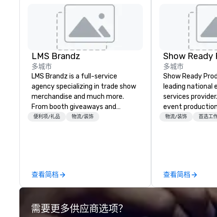
LMS Brandz
Show Ready 
多城市
多城市
LMS Brandz is a full-service
Show Ready Produ
agency specializing in trade show
leading national
merchandise and much more.
services provider
From booth giveaways and
event production
branded apparel to executive
start to finish. O
便利项/礼品
物流/装饰
物流/装饰
首选工
gifting, displays, banners, signage,
dedicated to mak
fulfillment, logistics, shipping,
begin with your v
along with e-commerce solutions
you and your att
we handle it all. While there are
by the experienc
many promotional companies to
查看简档
查看简档
choose from, our 20+ years of
industry experience and
commitment to exceptional
需要更多供应商选项？
customer service set us apart. We