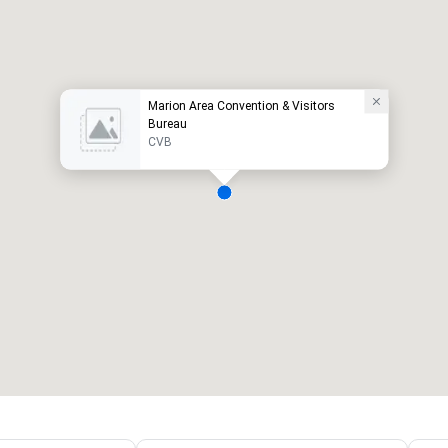
Marion Area Convention & Visitors
Bureau
CVB