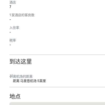
酒店
7
1 家酒店的客房数
-
入住率
-
税率
-
到达这里
离机场的距离
距离 马里恩机场 5英里
地点