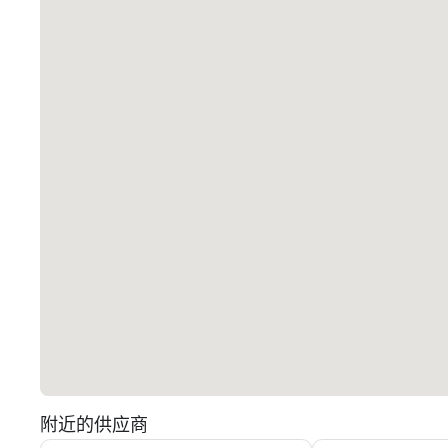
附近的供应商