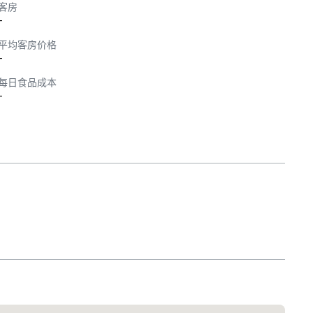
客房
-
平均客房价格
-
每日食品成本
-