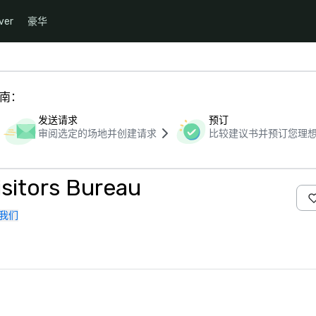
ver
豪华
指南：
发送请求
预订
审阅选定的场地并创建请求
比较建议书并预订您理
sitors Bureau
我们