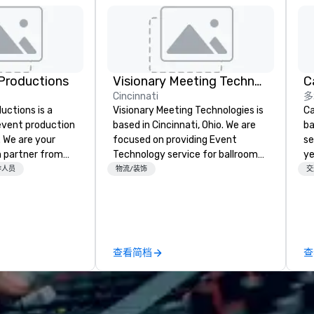
Productions
Visionary Meeting Technologies
Cincinnati
多
ctions is a
Visionary Meeting Technologies is
Ca
 event production
based in Cincinnati, Ohio. We are
ba
. We are your
focused on providing Event
se
 partner from
Technology service for ballroom
ye
ur team is
events, business conferences,
wi
作人员
物流/装饰
交
ing sure we
breakout rooms and more. VMT is
in
ision and leave
able and willing to travel to your
sh
endees inspired
requested destination. The VMT
li
e.
mission is to provide excellence;
fo
not only in providing quality
pr
查看简档
查
products with the latest
gr
technologies, but through
di
providing trusted reliable
an
customer service and
GP