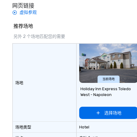
网页链接
虚拟参观
推荐场地
另外 2 个场地匹配您的需要
当前场地
场地
Holiday Inn Express Toledo
West - Napoleon
选择场地
场地类型
Hotel