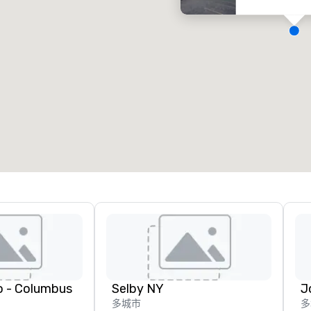
会议室
:
客房
:
7
220
会议空间总量
:
最大的房间
:
12,000 平方英尺
4,100 平方英尺
选择场地
o - Columbus
Selby NY
多城市
多