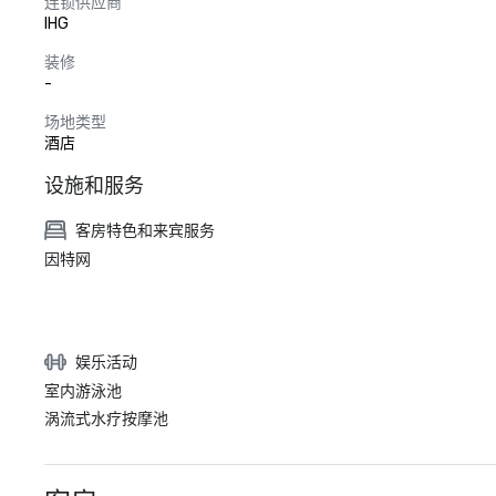
连锁供应商
IHG
装修
-
场地类型
酒店
设施和服务
客房特色和来宾服务
因特网
娱乐活动
室内游泳池
涡流式水疗按摩池