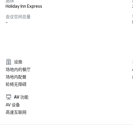
品牌
Holiday Inn Express
会议空间总量
-
设施
场地内的餐厅
场地内配餐
轮椅无障碍
AV 功能
AV 设备
高速互联网