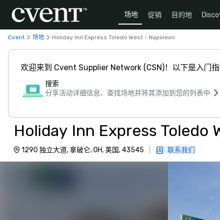
场地
促销
目的地
Disco
Cvent
场地
Holiday Inn Express Toledo West - Napoleon
欢迎来到 Cvent Supplier Network (CSN)！以下是入门
搜索
分享活动详细信息、查找场地并将其添加到您的列表中
Holiday Inn Express Toledo 
1290 独立大道, 拿破仑, OH, 美国, 43545
|
联系我们