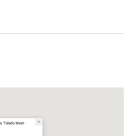
ss Toledo West -