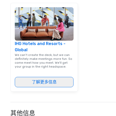
IHG Hotels and Resorts -
Global
We can't create the deck, but we can
definitely make meetings more fun. So
come meet how you meet. We'll get
your group in the right headspace.
了解更多信息
其他信息