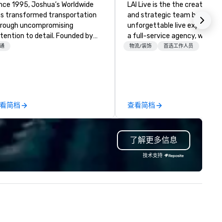
nce 1995, Joshua’s Worldwide
LAI Live is the the creative e
s transformed transportation
and strategic team behind
rough uncompromising
unforgettable live experience
tention to detail. Founded by
a full-service agency, we fus
ry and Belinda McKeon with just
design, production, technolog
通
物流/装饰
首选工作人员
x vehicles, we’ve grown into a
and storytelling to deliver ev
emier transportation service
that captivate and connect.
th a fleet of 35+ vehicles and
Whether transforming venue
er 50 dedicated team
with bold scenic and brand de
s. Our commitment goes
crafting immersive programm
看简档
查看简档
yond transportation – we
or managing every cue, our 
ovide an experience. From
integrates seamlessly with y
sino shuttles to corporate
—collaborative, invested, and
了解更多信息
ents, weddings to leisure tours,
proactive from day one. With
 deliver first-class service with:
experienced professionals an
技术支持
/7 live customer support
sharp creative minds, we don
gorous chauffeur training and
just check the production bo
ckground checks GPS tracking
deliver seamless, high-impac
d flight monitoring Impeccable
productions that elevate you
fety standards Partnerships
brand and engage your audie
th world-class organizations We
at every touchpoint.