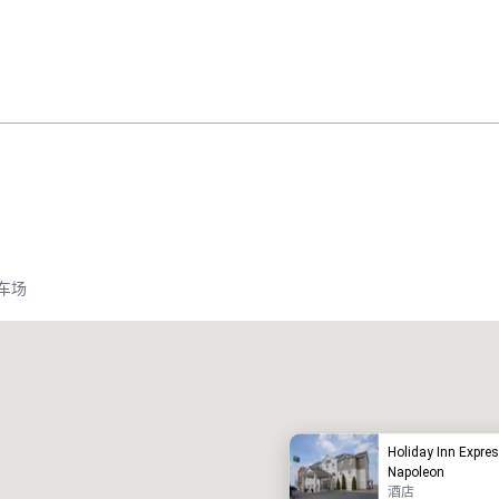
车场
Promote your venue
豪华酒店
Holiday Inn Expre
Napoleon
酒店