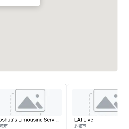
Joshua's Limousine Service
LAI Live
城市
多城市