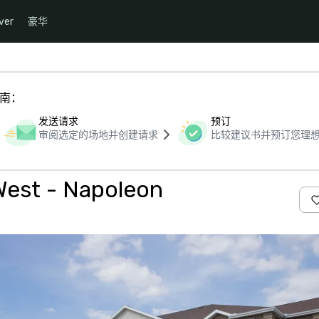
ver
豪华
指南：
发送请求
预订
审阅选定的场地并创建请求
比较建议书并预订您理
West - Napoleon