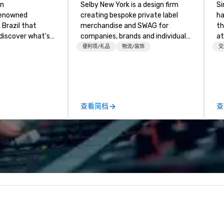
an
Selby New York is a design firm
Si
renowned
creating bespoke private label
ha
Brazil that
merchandise and SWAG for
th
 discover what's
companies, brands and individuals!
at
rn. Founded in
We can create anything from fully
Ga
便利项/礼品
物流/装饰
交
n 1979, Fogo
custom apparel & totes to
si
turies-old
pouches & personal care items.
pr
hurrasco -
We also offer fulfillment &
wi
lity cuts of
warehousing options to help you
ov
n flame - into a
meet the needs of your business
member
查看简档
查
xperience of
in these changing times.
be
pr
ca
ev
we
24
Ri
ba
an
sa
wi