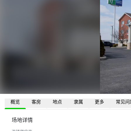
概览
客房
地点
隶属
更多
常见问
场地详情