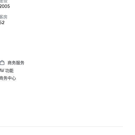
建设
2005
客房
52
商务服务
AV 功能
商务中心