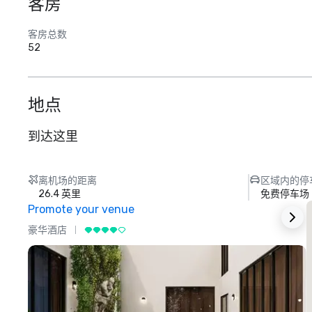
客房
客房总数
52
地点
到达这里
离机场的距离
区域内的停
26.4 英里
免费停车场
Promote your venue
豪华酒店