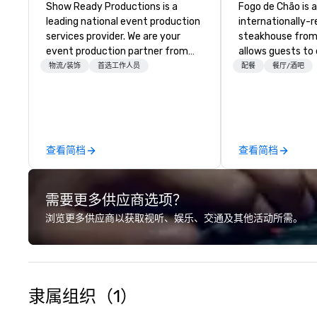
Show Ready Productions is a
Fogo de Chão is 
leading national event production
internationally-
services provider. We are your
steakhouse from 
event production partner from
allows guests to
start to finish. Our team is
next at every tu
物流/装饰
首选工作人员
配餐
餐厅/酒吧
dedicated to making sure we
Southern Brazil i
begin with your vision and leave
elevates the cen
you and your attendees inspired
culinary art of c
by the experience.
roasting high-qua
meat over an ope
查看简档
查看简档
cultural dining e
discovery.
需要更多供应商选项？
浏览更多供应商以获取视听、娱乐、交通及其他活动所需。
隶属组织（1）