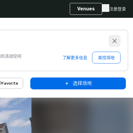
Venues
注册
登录
想的活动空间
了解更多信息
查找场地
选择场地
Favorite