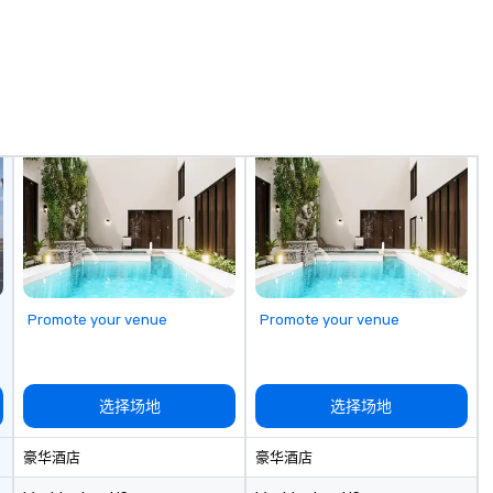
Promote your venue
Promote your venue
选择场地
选择场地
豪华酒店
豪华酒店