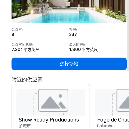
会议室
:
客房
:
8
237
1
会议空间总量
:
最大的房间
:
7,201 平方英尺
1,800 平方英尺
选择场地
附近的供应商
Show Ready Productions
Fogo de Cha
多城市
Columbus