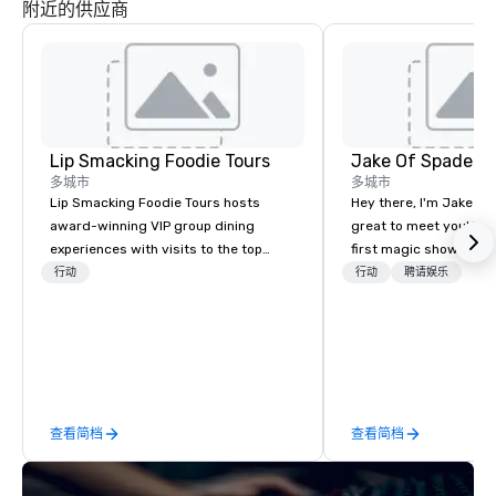
附近的供应商
Lip Smacking Foodie Tours
Jake Of Spades
多城市
多城市
Lip Smacking Foodie Tours hosts
Hey there, I'm Jake Sch
award-winning VIP group dining
great to meet you! I 
experiences with visits to the top
first magic shows at 2
restaurants throughout the United
making my food “disap
行动
行动
聘请娱乐
States. Choose either a daytime
parents at every meal. 
activity or evening dine-around where
became obsessed wit
groups are escorted immediately to
a magic trick could create. | 
the best tables in the house at the
not everyone enjoys b
most-sought-after restaurants to
over and over by a kid,
enjoy a parade of signature dishes
how to tell STORIES t
查看简档
查看简档
and craft cocktails at each venue, all
magic. Suddenly, peop
with complete VIP service. This unique
made to be the FOOL, 
experience gives guests the
of a STORY. | Since then, I've won