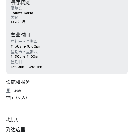
餐厅概览
厨师长
Fausto Sorto
美食
意大利语
营业时间
星期一 - 星期四
11:30am-10:00pm
星期五 - 星期六
11:30am-11:00pm
星期日
12:00pm-10:00pm
设施和服务
设施
空间（私人）
地点
到达这里