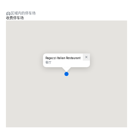
区域内的停车场
收费停车场
Ragazzi Italian Restaurant
餐厅