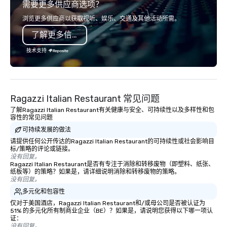
需要更多供应商选项？
opportunity to sit next to different
international awards,
colleagues at each venue to mix,
television over 70 tim
浏览更多供应商以获取视听、娱乐、交通及其他活动所需。
mingle, and easily network. Each tour
3 World Tours with the
了解更多信息
is led by a professional guide
sports team on the pla
specializing in escorting large groups
Savannah Bananas’ Mag
技术支持
with utmost care, who personalizes
Base Coach, and subs
each experience with fun and
launched my very own 
engaging information along the way.
"The Game Changing Ma
Lip Smacking Foodie Tours are both an
World's Only Magic Sh
Ragazzi Italian Restaurant 常见问题
entertaining activity and unique
Fans." | This personable, up-beat, and
了解Ragazzi Italian Restaurant有关健康与安全、可持续性以及多样性和包
dining experience melded into one,
experiential style of 
容性的常见问题
that are sure to add new vitality to
to help companies list
可持续发展的做法
meeting events, from conferences to
fortune-500, mom-an
请提供任何公开传达的Ragazzi Italian Restaurant的可持续性或社会影响目
team building. All-Inclusive Group
businesses, new start
标/策略的评论或链接。
Dining When meeting planners book a
League sports teams,
没有回复。
corporate group event through Lip
Champions, A-List cele
Ragazzi Italian Restaurant是否有专注于消除和转移废物（即塑料、纸张、
纸板等）的策略？如果是，请详细说明消除和转移废物的策略。
Smacking Foodie Tours, the entire
private groups across
没有回复。
group is assured a top-notch dining
break down walls, get
多元化和包容性
experience with three to four
other, and create LA
仅对于美国酒店，Ragazzi Italian Restaurant和/或母公司是否被认证为
signature dishes at each restaurant.
through magic. | If you're looking for a
51% 的多元化所有制商业企业（BE）？如果是，请说明您获得以下哪一项认
Our affordable tours are priced per
personable, engaging,
证：
没有回复。