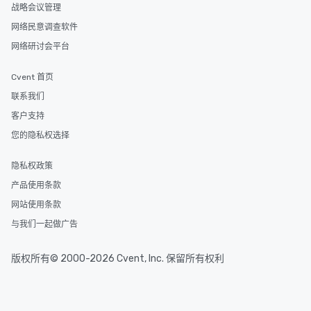
战略会议管理
experiences can accommodate
groups from as few as 1 to as many
网络民意调查软件
as 500 guests, making us an ideal
网络研讨会平台
choice for any corporate group event.
Stress-Free Booking Process Booking
Cvent 首页
a tour is stress-free and allows you to
联系我们
enjoy the company of your guests
more easily. You’ll take comfort
客户支持
knowing that everything is taken care
您的隐私权选择
of from the moment the tour is
booked to the minute it concludes.
隐私权政策
Since the menu is already set, you
产品使用条款
have nothing to worry about. Just
remember to submit ahead of the tour
网站使用条款
date any dietary restrictions and food
与我们一起做广告
allergies for anyone in your group.
Feel Like a VIP at Each Stop With Lip
版权所有© 2000-2026 Cvent, Inc. 保留所有权利
Smacking Foodie Tours, you and your
group members never have to worry
about waiting in line to get into a top
restaurant or being shown to a less