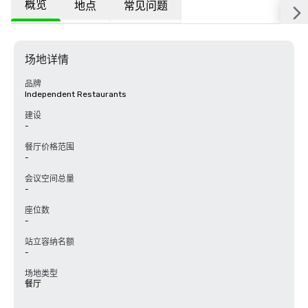
概览
地点
常见问题
场地详情
品牌
Independent Restaurants
建设
-
餐厅价格范围
-
会议空间总量
-
座位数
-
站立容纳名额
-
场地类型
餐厅