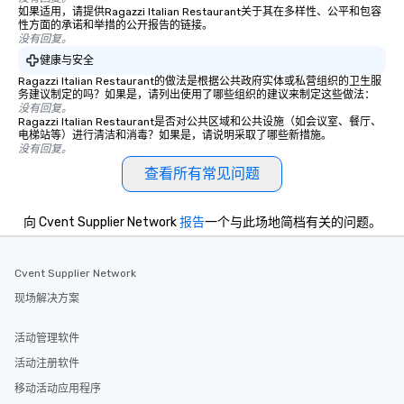
person with tax and gratuities
blowing experience for
如果适用，请提供Ragazzi Italian Restaurant关于其在多样性、公平和包容
included. The only thing not included
send me/my team a m
性方面的承诺和举措的公开报告的链接。
没有回复。
are drinks. However, a beverage
package upgrade is available, which
健康与安全
provides guests a signature cocktail
Ragazzi Italian Restaurant的做法是根据公共政府实体或私营组织的卫生服
务建议制定的吗？如果是，请列出使用了哪些组织的建议来制定这些做法：
at various stops. Build Your Network
没有回复。
Our exclusive experiences provide the
Ragazzi Italian Restaurant是否对公共区域和公共设施（如会议室、餐厅、
ultimate networking opportunities. At
电梯站等）进行清洁和消毒？如果是，请说明采取了哪些新措施。
没有回复。
a typical sit-down dinner, you’re lucky
to engage the person to the left and
查看所有常见问题
right of you. Because our tours take
place at multiple restaurants, with
向 Cvent Supplier Network
报告
一个与此场地简档有关的问题。
walking in between, there are
countless opportunities to interact
with different people when you sit
Cvent Supplier Network
down at each venue and as you
现场解决方案
traverse along the way. Our
experiences not only provide more
活动管理软件
ways to network, but a more convivial
way to do so. Large Groups Welcome
活动注册软件
Lip Smacking Foodie Tours is ideal for
移动活动应用程序
groups, small or large. Our