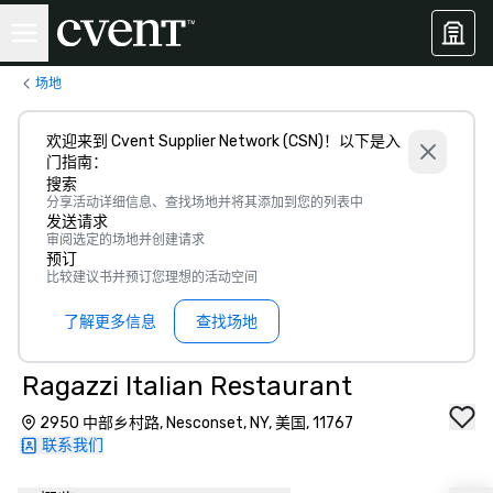
场地
欢迎来到 Cvent Supplier Network (CSN)！以下是入
门指南：
搜索
分享活动详细信息、查找场地并将其添加到您的列表中
发送请求
审阅选定的场地并创建请求
预订
比较建议书并预订您理想的活动空间
了解更多信息
查找场地
Ragazzi Italian Restaurant
2950 中部乡村路, Nesconset, NY, 美国, 11767
联系我们