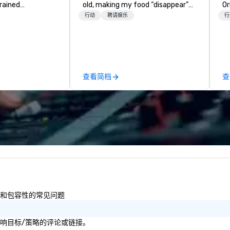
trained
old, making my food “disappear”
Or
newest vehicles
for my parents at every meal. I
un
行动
聘请娱乐
行
 commitment to
quickly became obsessed with
cr
ce
the moments a magic trick could
pa
a Limousine and
create. | However, not everyone
me
can be explained
enjoys being “FOOLED” over and
sp
quality. From our
over by a kid, so I learned how to
vi
查看简档
查
ned fleet of late
tell STORIES through my magic.
ga
icles to the
Suddenly, people weren’t made to
co
ed and
be the FOOL, they were PART of a
in
m of chauffeurs
STORY. | Since then, I've won
te
; you will know
international awards, appeared on
ve
travel with La
television over 70 times,
cr
performed in 3 World Tours with
ex
the most viral sports team on the
ca
planet as The Savannah Bananas’
wi
Magician First Base Coach, and
le
subsequently launched my very
dr
多样性和包容性的常见问题
own theater tour - "The Game
to
Changing Magic Tour: The World's
lif
Only Magic Show For Sports Fans."
社会影响目标/策略的评论或链接。