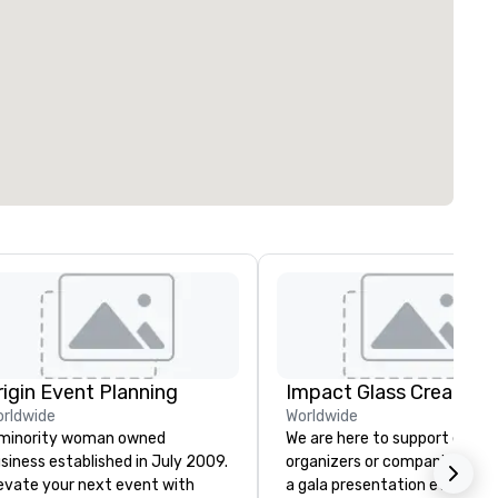
rigin Event Planning
Impact Glass Creation
rldwide
Worldwide
minority woman owned
We are here to support event
siness established in July 2009.
organizers or companies plan
evate your next event with
a gala presentation event