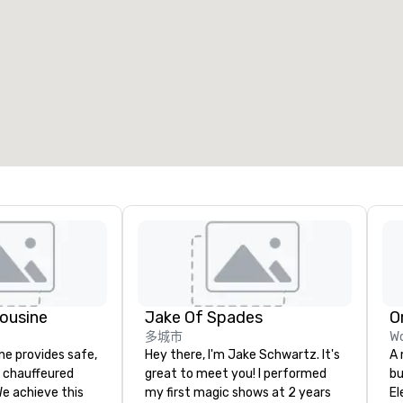
ousine
Jake Of Spades
O
多城市
Wo
ne provides safe,
Hey there, I'm Jake Schwartz. It's
A 
e chauffeured
great to meet you! I performed
bu
We achieve this
my first magic shows at 2 years
El