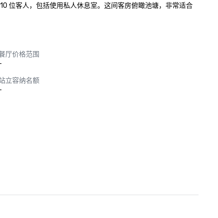
 10 位客人，包括使用私人休息室。这间客房俯瞰池塘，非常适合
餐厅价格范围
-
站立容纳名额
-