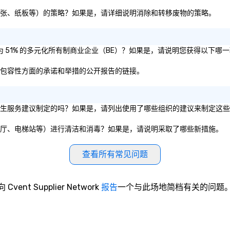
| This personable, up-beat, and
experiential style of magic
即塑料、纸张、纸板等）的策略？如果是，请详细说明消除和转移废物的策略。
allowed me to help companies
listed on the fortune-500, mom-
and-pop businesses, new start-
否被认证为 51% 的多元化所有制商业企业（BE）？如果是，请说明您获得以下哪
ups, Major League sports teams,
World-Series Champions, A-List
、公平和包容性方面的承诺和举措的公开报告的链接。
celebrities, and private groups
across the country break down
walls, get to know each other, and
营组织的卫生服务建议制定的吗？如果是，请列出使用了哪些组织的建议来制定这
create LASTING memories
through magic. | If you're looking
会议室、餐厅、电梯站等）进行清洁和消毒？如果是，请说明采取了哪些新措施。
for a personable, engaging, and
mind blowing experience for your
group - send me/my team a
查看所有常见问题
message!
向 Cvent Supplier Network
报告
一个与此场地简档有关的问题