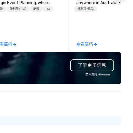
igin Event Planning, where
anywhere in Australia /NZ an
forgettable experiences are
beyond. We solve your trophy and
动
便利项/礼品
配餐
+3
便利项/礼品
afted with precision and
award problems by consulting
ssion. As a premier event and
designing and creating
eting planning company, we
sustainable recognition troph
ecialize in transforming your
and event awards which edif
sion into seamless, impactful
reward for a job well done.
看简档
查看简档
therings—whether it’s a
Additionally, we design and
rporate conference, gala, or
manufacture unique custom
timate celebration. Our expert
paperweights ideal for
了解更多信息
am handles every detail, from
conference mementos or
nue selection and logistics to
keepsakes. Save the hassles, we
技术支持
eative design and flawless
will have your trophies in beau
ecution, ensuring your event
presentation boxes, ready at
ptivates and inspires. Partner
venue when you arrive.
th us to create moments that
ave a lasting impression and
ive your success. Contact us
day to bring your next event to
e!