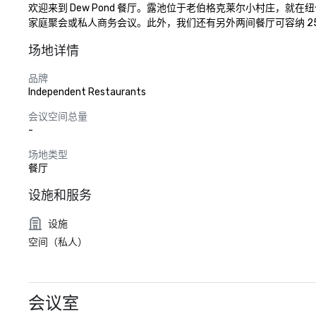
欢迎来到 Dew Pond 餐厅。露池位于老伯格克莱尔小村庄，
家庭聚会或私人商务会议。此外，我们还有另外两间餐厅可容纳 25
场地详情
品牌
Independent Restaurants
会议空间总量
-
场地类型
餐厅
设施和服务
设施
空间（私人）
会议室