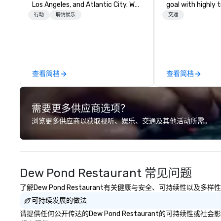
Los Angeles, and Atlantic City. We
goal with highly 
specialize in business to business
chauffeurs, the 
行动
聘请娱乐
交通
relationship sales. Our friendly
available and a
team is here to help you and your
Five Star service. The differen
clients deliver exceptional
between La Cost
experiences. Indigo is not a third
other companies 
party; we work on behalf of the
using one word – 
查看简档
查看简档
Producers to provide best rates, a
perfectly maintai
direct line of communication, and
model luxury veh
unparalleled customer service.
highly experienc
需要更多供应商选项？
professional tea
and support staff
浏览更多供应商以获取视听、娱乐、交通及其他活动所需。
quality when you 
Costa Limousine.
Dew Pond Restaurant 常见问题
了解Dew Pond Restaurant有关健康与安全、可持续性以及
可持续发展的做法
请提供任何公开传达的Dew Pond Restaurant的可持续性或