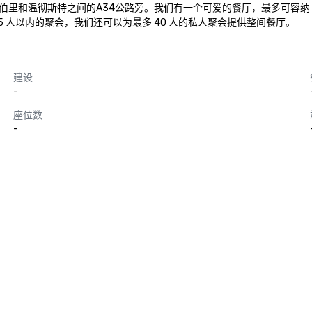
就在纽伯里和温彻斯特之间的A34公路旁。我们有一个可爱的餐厅，最多可容纳
 人以内的聚会，我们还可以为最多 40 人的私人聚会提供整间餐厅。
建设
-
座位数
-