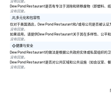
没有回复。
Dew Pond Restaurant是否有专注于消除和转移废物（
没有回复。
多元化和包容性
仅对于美国酒店，Dew Pond Restaurant和/或母公司是
没有回复。
如果适用，请提供Dew Pond Restaurant关于其在多样性
没有回复。
健康与安全
Dew Pond Restaurant的做法是根据公共政府实体或私
没有回复。
Dew Pond Restaurant是否对公共区域和公共设施（如
没有回复。