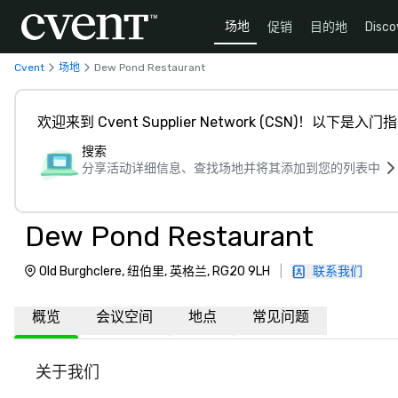
场地
促销
目的地
Disco
Cvent
场地
Dew Pond Restaurant
欢迎来到 Cvent Supplier Network (CSN)！以下是入门
搜索
分享活动详细信息、查找场地并将其添加到您的列表中
Dew Pond Restaurant
Old Burghclere, 纽伯里, 英格兰, RG20 9LH
|
联系我们
概览
会议空间
地点
常见问题
关于我们