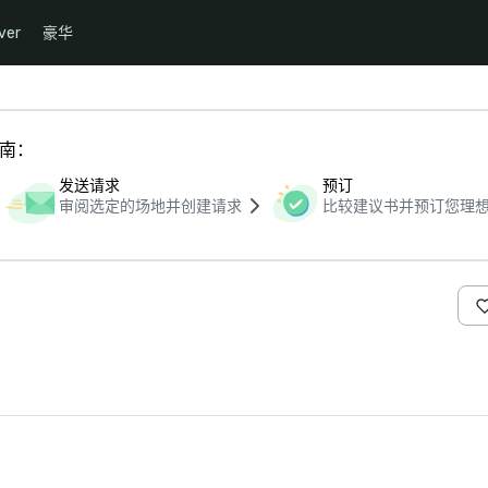
ver
豪华
指南：
发送请求
预订
审阅选定的场地并创建请求
比较建议书并预订您理