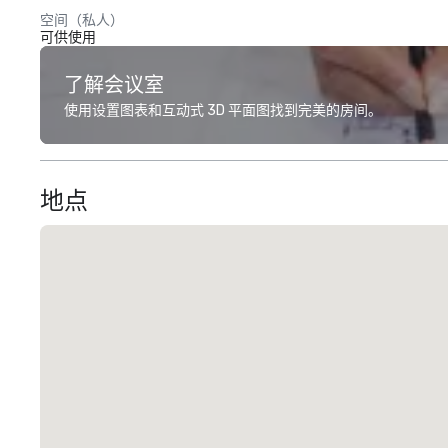
空间（私人）
可供使用
了解会议室
使用设置图表和互动式 3D 平面图找到完美的房间。
地点