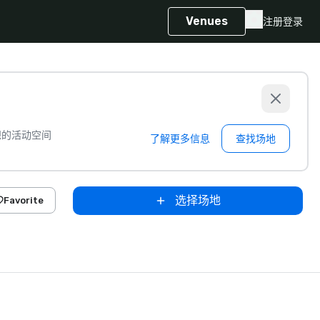
Venues
注册
登录
想的活动空间
了解更多信息
查找场地
选择场地
Favorite