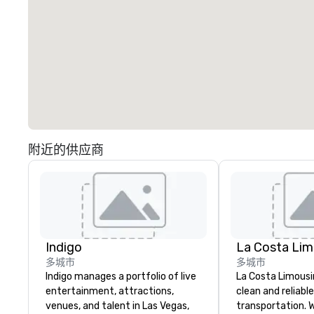
附近的供应商
Indigo
La Costa Lim
多城市
多城市
Indigo manages a portfolio of live
La Costa Limousi
entertainment, attractions,
clean and reliabl
venues, and talent in Las Vegas,
transportation. 