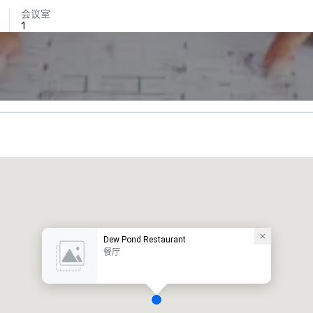
会议室
1
Dew Pond Restaurant
餐厅