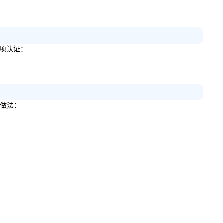
一项认证：
些做法：
。