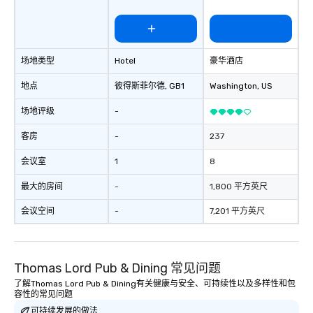
St. Louis. Gary was ve
with prior to the conf
very responsive on al
and questions. Gary de
场地类型
Hotel
豪华酒店
keynote with mind-bog
that engaged the enti
地点
彼得斯菲尔德
, GB1
Washington
, US
1,500 attendees. The 
participation, exercise
场地评级
-
messaging all worked 
together in deliverin
客房
-
237
presentation.” - David 
会议室
1
8
recently performed a m
our company meeting 
最大的房间
-
1,800 平方英尺
people in attendance 
everyone laughing and
会议空间
-
7,201 平方英尺
their seat! Fabulous 5 
performance, very crea
recommended!” – Jamie B. 
Thomas Lord Pub & Dining 常见问题
Summary: Another day,
With the advancement 
了解Thomas Lord Pub & Dining有关健康与安全、可持续性以及多样性和包
容性的常见问题
psychological behavior
可持续发展的做法
ChatGPT, it is increasin