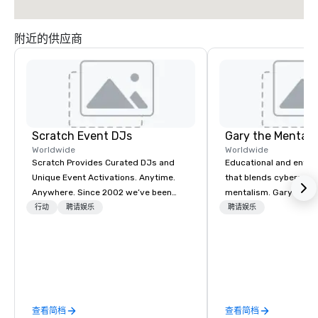
附近的供应商
Scratch Event DJs
Gary the Mentali
Worldwide
Worldwide
Scratch Provides Curated DJs and
Educational and enter
Unique Event Activations. Anytime.
that blends cybersecur
Anywhere. Since 2002 we’ve been
mentalism. Gary S. Cha
amplifying events, energizing
performing mentalist 
行动
聘请娱乐
聘请娱乐
audiences, and creating buzz for our
blending keen insight,
clients. Whether one event or one
and a touch of mystery
thousand, our incredible client service
unforgettable experien
will make you feel confident and at
audiences. Gary's pre
ease, while our highly curated DJs
explores the intersecti
and musicians deliver amazing event
deception, intuition, 
查看简档
查看简档
experiences - anytime, anywhere.
mind. Whether in intim