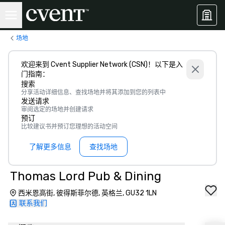
场地
欢迎来到 Cvent Supplier Network (CSN)！以下是入
门指南：
搜索
分享活动详细信息、查找场地并将其添加到您的列表中
发送请求
审阅选定的场地并创建请求
预订
比较建议书并预订您理想的活动空间
了解更多信息
查找场地
Thomas Lord Pub & Dining
西米恩高街, 彼得斯菲尔德, 英格兰, GU32 1LN
联系我们