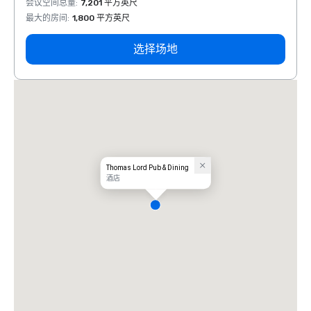
会议空间总量
:
7,201 平方英尺
会议空
最大的房间
:
1,800 平方英尺
最大的
选择场地
Thomas Lord Pub & Dining
酒店