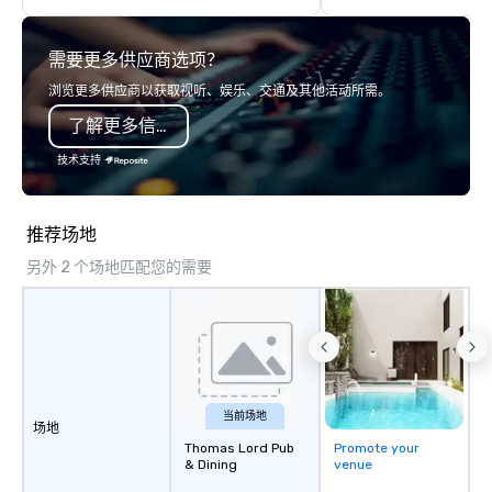
We've worked with over 1,500 clients
or larger venues, his 
to provide talent to more than 125K
connection, wonder, a
需要更多供应商选项？
events. We love what we do, and no
mysteries behind what
one does it better. Come work with us
think and believe. Testimonials: •
浏览更多供应商以获取视听、娱乐、交通及其他活动所需。
and see why.
“Gary performed as a 
了解更多信息
conference I help org
awesome! The audienc
技术支持
and his presentation 
He was also really eas
and an amazing profess
推荐场地
W. • “In addition to hi
另外 2 个场地匹配您的需要
stage performance, G
to work with behind t
discussed the finer de
planning the event. His
designed and planned 
and he comes ready wi
needed to deliver a hi
当前场地
场地
performance.” - Jodi S
Thomas Lord Pub
Promote your
keynote speaker at th
& Dining
venue
Gateway to Innovation