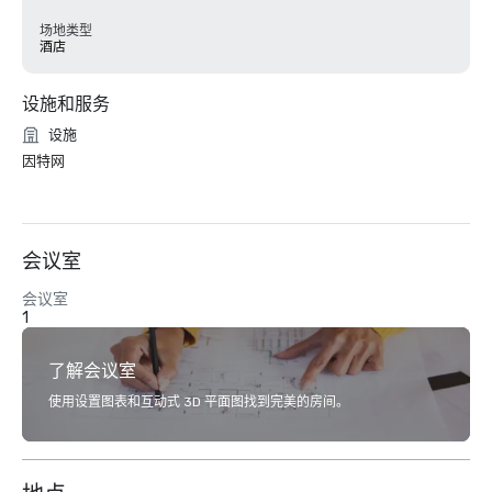
场地类型
酒店
设施和服务
设施
因特网
会议室
会议室
1
了解会议室
使用设置图表和互动式 3D 平面图找到完美的房间。