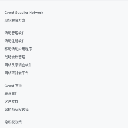
Sample video:
https://www.youtube
Cvent Supplier Network
v=XBKSgSyvubk Past reviews:
现场解决方案
https://www.google.
90.4346444!9m1!1b1 Bio: Gary S. Chan
活动管理软件
is a security mentalist,
who uses game theory
活动注册软件
predict and influence peop
移动活动应用程序
highly sought after sp
战略会议管理
unique approach blend
with the magic of ment
网络民意调查软件
audiences around the 
网络研讨会平台
be more observant of 
use predictable human
Cvent 首页
exploit others for gain. Gary is traine
in behavioral profiling, 
联系我们
management, negotiat
客户支持
interrogation, and mediati
您的隐私权选择
currently System VP a
large US-based healt
隐私权政策
has architected anti-