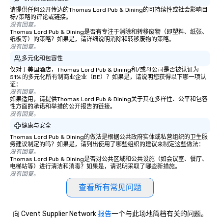
organizations to prot
请提供任何公开传达的Thomas Lord Pub & Dining的可持续性或社会影响目
标/策略的评论或链接。
from their weakest link
没有回复。
employees. What happens when one
Thomas Lord Pub & Dining是否有专注于消除和转移废物（即塑料、纸张、
纸板等）的策略？如果是，请详细说明消除和转移废物的策略。
moves beyond phishing
没有回复。
predictive analytics? Find out with
多元化和包容性
acclaimed mentalist Ga
仅对于美国酒店，Thomas Lord Pub & Dining和/或母公司是否被认证为
mind-reader who will 
51% 的多元化所有制商业企业（BE）？如果是，请说明您获得以下哪一项认
it's possible to predi
证：
没有回复。
behavior under real-w
如果适用，请提供Thomas Lord Pub & Dining关于其在多样性、公平和包容
and influence people t
性方面的承诺和举措的公开报告的链接。
the choices you want. This is social
没有回复。
engineering on a compl
健康与安全
level. This is . . . Extreme Social
Thomas Lord Pub & Dining的做法是根据公共政府实体或私营组织的卫生服
Engineering. https://gschan2000.com
务建议制定的吗？如果是，请列出使用了哪些组织的建议来制定这些做法：
没有回复。
Learning Objectives: •
Thomas Lord Pub & Dining是否对公共区域和公共设施（如会议室、餐厅、
awareness and appreci
电梯站等）进行清洁和消毒？如果是，请说明采取了哪些新措施。
没有回复。
breadth and effectiven
engineering • Importan
查看所有常见问题
observant and skeptical Trailer (w
audio):
向 Cvent Supplier Network
报告
一个与此场地简档有关的问题。
https://gschan2000.co