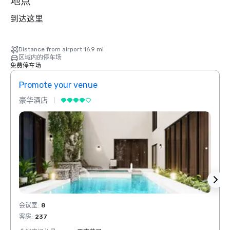
地点
到达这里
Distance from airport 16.9 mi
区域内的停车场
免费停车场
Promote your venue
Prom
豪华酒店
豪华
会议室
:
8
会议室
客房
:
237
客房
: