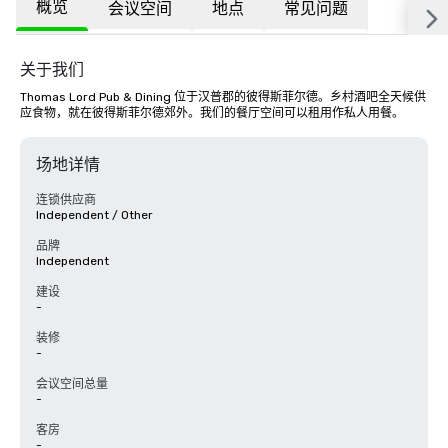
概览
会议空间
地点
常见问题
关于我们
Thomas Lord Pub & Dining 位于汉普郡的彼得斯菲尔德。乡村酒吧全天候供
应食物，就在彼得斯菲尔德郊外。我们的餐厅空间可以租用作私人用餐。
场地详情
连锁供应商
Independent / Other
品牌
Independent
建设
-
装修
-
会议空间总量
-
客房
-