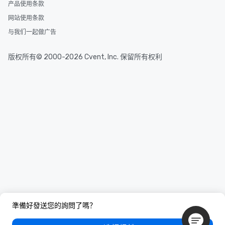
for state agencies, ha
产品使用条款
information security t
网站使用条款
large-cap technology
与我们一起做广告
was an evaluator and 
cybersecurity start-up
venture capital fund. He served as
版权所有© 2000-2026 Cvent, Inc. 保留所有权利
President of the FBI St
Academy Alumni Assoc
Technology Officer for 
Louis Association of C
Examiners. He holds four security
certifications and a de
Electrical Engineerin
Science from MIT. Washington
University article abou
https://commonreader
to-become-a-mentalist/ Insure
Specialty Insurance A
mentalist, emcee, and 
while in the US. Proof of insurance
準備好發送您的詢問了嗎？
available.