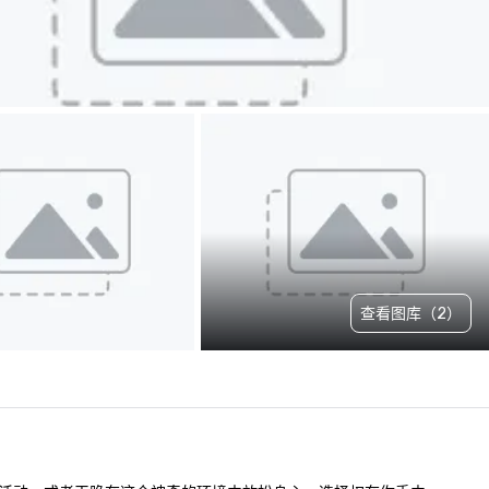
查看图库（2）