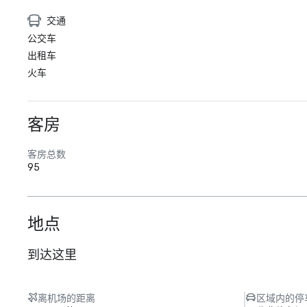
交通
公交车
出租车
火车
客房
客房总数
95
地点
到达这里
离机场的距离
区域内的停