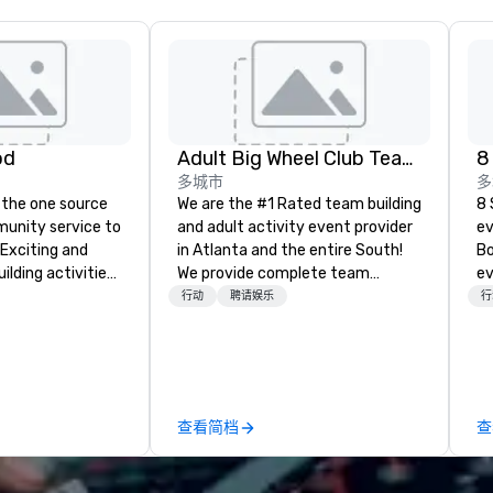
od
Adult Big Wheel Club Team Building & Custom Events
8
多城市
多
 the one source
We are the #1 Rated team building
8 
munity service to
and adult activity event provider
ev
 Exciting and
in Atlanta and the entire South!
Bo
lding activities
We provide complete team
ev
what we offer. Let
building challenge events for
pr
行动
聘请娱乐
行
est
work/corporate events,
ga
y to support,
conferences, expos, private
pr
ion logistics
events, social groups, & Film/TV.
pl
irit of community
Events are fully hosted and
co
group. From your
facilitated and include PA System
cl
查看简档
查
hrough the day of
with music, Giant start line, 15 f
of
ct 4 Good
flags, and race themed course.
an
Where are
Our one of a kind event challenge
a 