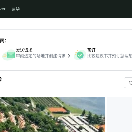
ver
豪华
指南：
发送请求
预订
审阅选定的场地并创建请求
比较建议书并预订您理
e