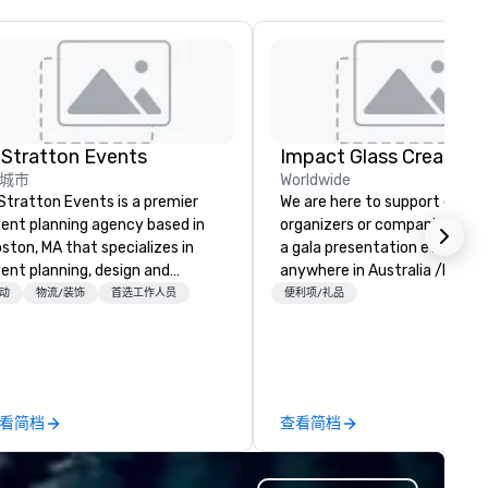
 Stratton Events
Impact Glass Creation
城市
Worldwide
Stratton Events is a premier
We are here to support event
ent planning agency based in
organizers or companies plan
ston, MA that specializes in
a gala presentation event
ent planning, design and
anywhere in Australia /NZ an
oduction. From intimate
beyond. We solve your trophy and
动
物流/装饰
首选工作人员
便利项/礼品
therings to large-scale
award problems by consulting
oductions, we offer full-service
designing and creating
anning support designed for
sustainable recognition troph
rporate, nonprofit and private
and event awards which edif
ients seeking a partner that
reward for a job well done.
看简档
查看简档
fers inspiration, organization
Additionally, we design and
d collaboration. Our clients span
manufacture unique custom
wide range of industries,
paperweights ideal for