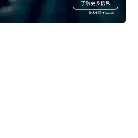
了解更多信息
cluding finance, real estate,
conference mementos or
tertainment, retail, sports, and
keepsakes. Save the hassles, we
技术支持
logy. As a trusted partner,
will have your trophies in beau
 operate as an extension of our
presentation boxes, ready at
ients' teams in prioritizing clear
venue when you arrive.
mmunication, shared vision,
d seamless collaboration. From
novative concepts to flawless
ecution, we deliver events that
rpass objectives and set a new
andard for guest experience
ery year.