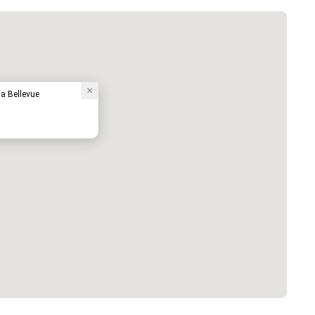
a Bellevue