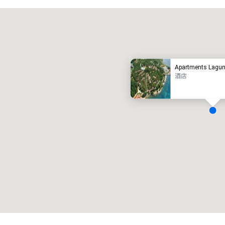
Promote your venue
豪华酒店
Apartments Lagun
酒店
会议室
:
客房
:
7
220
会议空间总量
:
最大的房间
:
12,000 平方英尺
4,100 平方英尺
选择场地