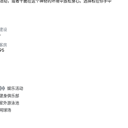
活动，或者干脆在这个神奇的环境中放松身心。选择权在你手中
建设
-
客房
95
娱乐活动
健身俱乐部
室外游泳池
网球场