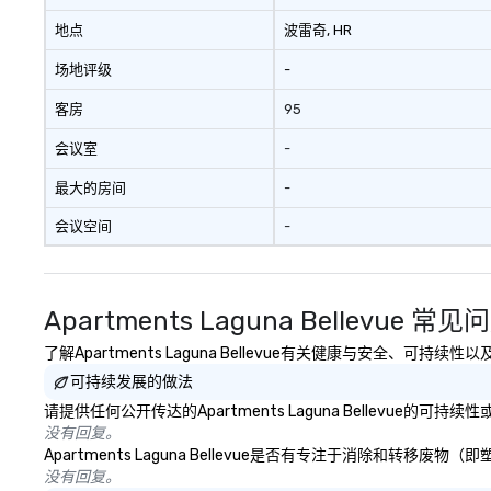
地点
波雷奇
, HR
场地评级
-
客房
95
会议室
-
最大的房间
-
会议空间
-
Apartments Laguna Bellevue 常见
了解Apartments Laguna Bellevue有关健康与安全、可
可持续发展的做法
请提供任何公开传达的Apartments Laguna Bellevue的
没有回复。
Apartments Laguna Bellevue是否有专注于消除和
没有回复。