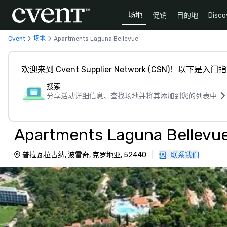
场地
促销
目的地
Disco
Cvent
场地
Apartments Laguna Bellevue
欢迎来到 Cvent Supplier Network (CSN)！以下是入门
搜索
分享活动详细信息、查找场地并将其添加到您的列表中
Apartments Laguna Bellevu
普拉瓦拉古纳, 波雷奇, 克罗地亚, 52440
|
联系我们