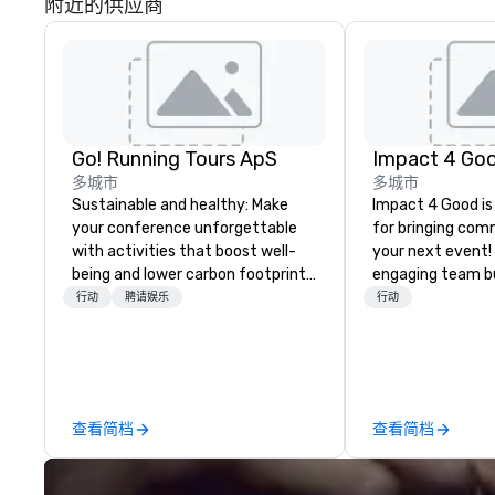
附近的供应商
Go! Running Tours ApS
Impact 4 Go
多城市
多城市
Sustainable and healthy: Make
Impact 4 Good is
your conference unforgettable
for bringing com
with activities that boost well-
your next event!
being and lower carbon footprints.
engaging team bui
Explore the world on the run with
are just part of 
行动
聘请娱乐
行动
expert local running guides.
us identify the b
cause/beneficiar
manage the donat
and bring the sp
service to your 
查看简档
查看简档
initial request t
your event, Impa
handles all the details. 