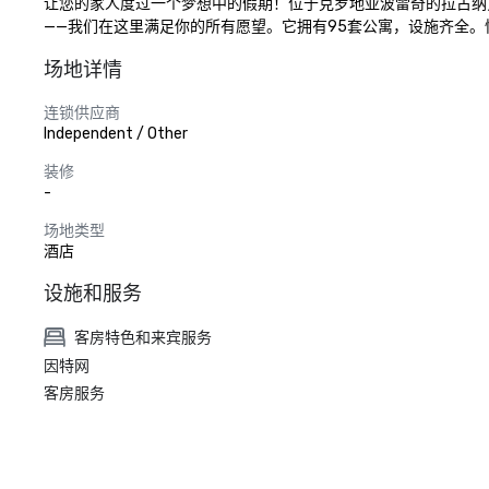
让您的家人度过一个梦想中的假期！位于克罗地亚波雷奇的拉古纳
——我们在这里满足你的所有愿望。它拥有95套公寓，设施齐全
场地详情
连锁供应商
Independent / Other
装修
-
场地类型
酒店
设施和服务
客房特色和来宾服务
因特网
客房服务