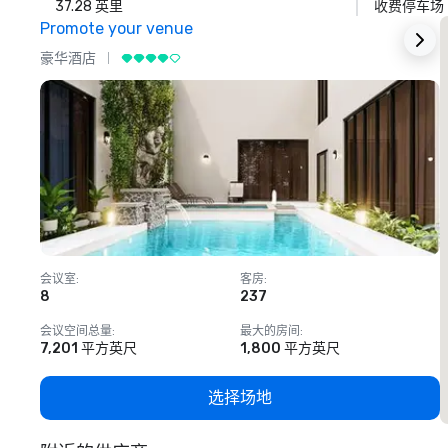
37.28 英里
收费停车场
Promote your venue
豪华酒店
会议室
:
客房
:
8
237
1
会议空间总量
:
最大的房间
:
7,201 平方英尺
1,800 平方英尺
选择场地