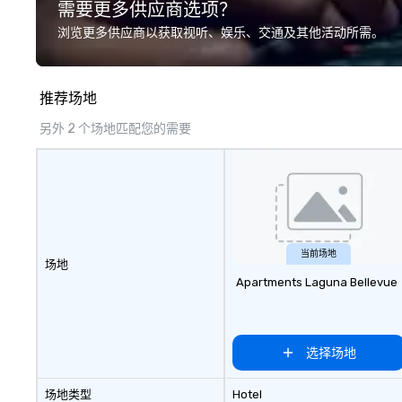
需要更多供应商选项？
we? Nationwide a
local team’s got
浏览更多供应商以获取视听、娱乐、交通及其他活动所需。
a cause you love
your philanthropi
action. Short on 
推荐场地
typically range 
to 2 hours. Look
另外 2 个场地匹配您的需要
unique? We cust
meet your
goals/objectives
当前场地
场地
Apartments Laguna Bellevue
选择场地
场地类型
Hotel