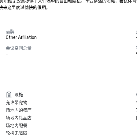
贝尔维尤公寓提供了人们渴望的自由和隐私。享受整洁的海滩，尝试体育
。快来这里度过愉快的假期。
品牌
Other Affiliation
会议空间总量
-
设施
允许带宠物
场地内的餐厅
场地内礼品店
场地内配餐
轮椅无障碍