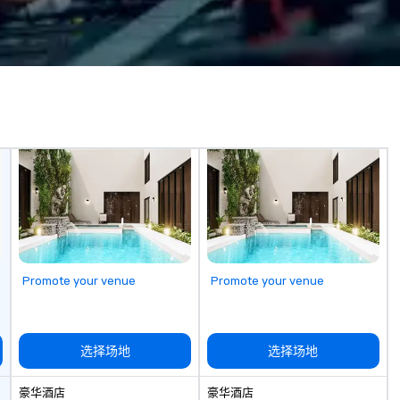
nd abroad, our
game is exclusively designed to
in
 you covered. Got
build effective communication
en
? Our events put
skills, memory and consistent
techno
c values into
teamwork! The game is NOT
we
time? Activities
based on physical ability, speed, or
cl
from 30 minutes
age! Our events are inclusive of
co
ing for something
everyone, the teams that
an
omize events to
collaborate and work together
in
the best, wins! We also provide,
ex
/budget.
non-Big Wheel team building
su
experiences, a custom Trivia
st
Game show, custom events,
ev
fundraisers and corporate
employee workshops/trainings
and speaking. Need a CSR
Promote your venue
Promote your venue
component to your event? Ask us
about our creative and fun
options. We are a mobile events
company and come to your
选择场地
选择场地
client’s location, or if you need a
venue we will source one for you.
豪华酒店
豪华酒店