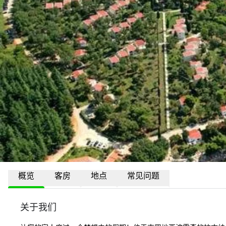
概览
客房
地点
常见问题
关于我们