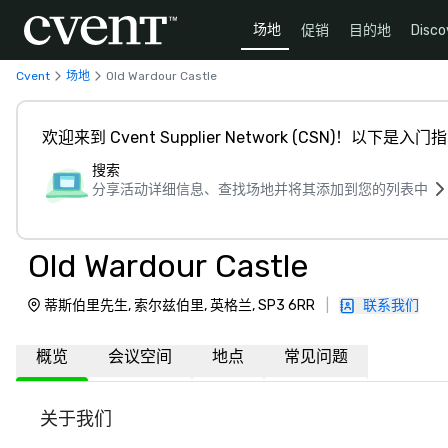
场地
促销
目的地
Disco
Cvent
场地
Old Wardour Castle
欢迎来到 Cvent Supplier Network (CSN)！以下是入门
搜索
分享活动详细信息、查找场地并将其添加到您的列表中
Old Wardour Castle
蒂斯伯里先生, 索尔兹伯里, 英格兰, SP3 6RR
|
联系我们
概览
会议空间
地点
常见问题
关于我们