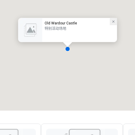
Old Wardour Castle
特别活动场地