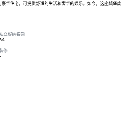
固的豪华住宅，可提供舒适的生活和奢华的娱乐。如今，这座城堡废
站立容纳名额
64
装修
-