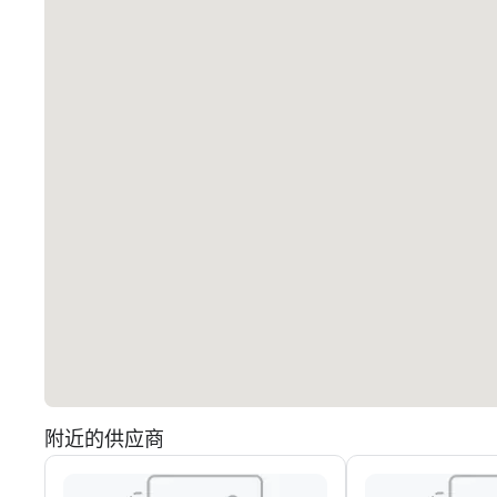
附近的供应商