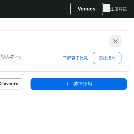
Venues
注册
登录
想的活动空间
了解更多信息
查找场地
选择场地
Favorite