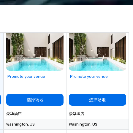
a 
wh
be
ON pu
pr
in
appli
Pu
an
pr
th
ca
Promote your venue
Promote your venue
ch
wi
ac
co
选择场地
选择场地
an
pr
豪华酒店
豪华酒店
togeth
bo
Washington
, US
Washington
, US
Ad