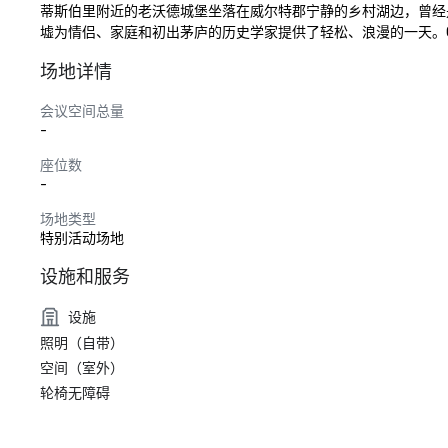
蒂斯伯里附近的老沃德城堡坐落在威尔特郡宁静的乡村湖边，曾经
墟为情侣、家庭和初出茅庐的历史学家提供了轻松、浪漫的一天。Old W
场地详情
会议空间总量
-
座位数
-
场地类型
特别活动场地
设施和服务
设施
照明（自带）
空间（室外）
轮椅无障碍