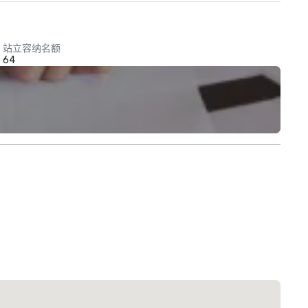
站立容纳名额
64