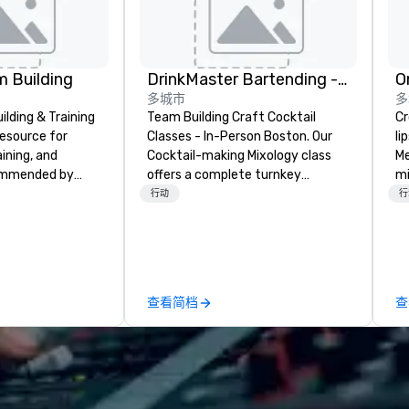
 Building
DrinkMaster Bartending - Mixology Team Building
O
多城市
多
lding & Training
Team Building Craft Cocktail
Cros
resource for
Classes - In-Person Boston. Our
li
aining, and
Cocktail-making Mixology class
Me
ommended by
offers a complete turnkey
mi
rporate groups
solution for your next group
th
行动
行
rica, our 80+
event or bonding experience. We
for
ilable anywhere,
have an exceptional event space
tr
sized group.
with an amazing vibe, perfect for
al
social gatherings. Mocktail options
wo
are available.
st
查看简档
查
wi
gr
(f
d
te
re