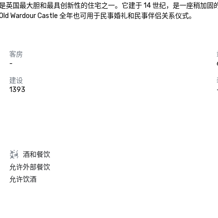
是英国最大胆和最具创新性的住宅之一。它建于 14 世纪，是一座稍加
ardour Castle 全年也可用于民事婚礼和民事伴侣关系仪式。
客房
-
建设
1393
酒和餐饮
允许外部餐饮
允许饮酒