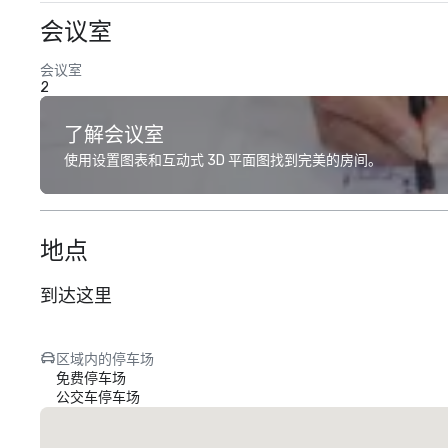
会议室
会议室
2
了解会议室
使用设置图表和互动式 3D 平面图找到完美的房间。
地点
到达这里
区域内的停车场
免费停车场
公交车停车场