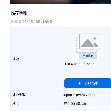
— each experience brings the ship
to life in unforgettable ways.
推荐场地
另外 2 个场地匹配您的需要
当前场地
场地
Old Wardour Castle
选择场地
场地类型
Special event venue
地点
索尔兹伯里
, GB1