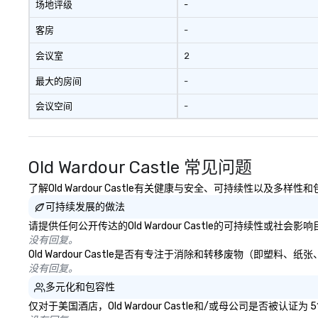
场地评级
-
客房
-
会议室
2
最大的房间
-
会议空间
-
Old Wardour Castle 常见问题
了解Old Wardour Castle有关健康与安全、可持续性以及多样
可持续发展的做法
请提供任何公开传达的Old Wardour Castle的可持续性或社会
没有回复。
Old Wardour Castle是否有专注于消除和转移废物（即
没有回复。
多元化和包容性
仅对于美国酒店，Old Wardour Castle和/或母公司是否被