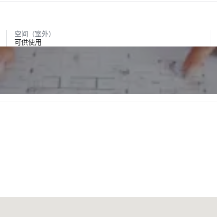
空间（室外）
可供使用