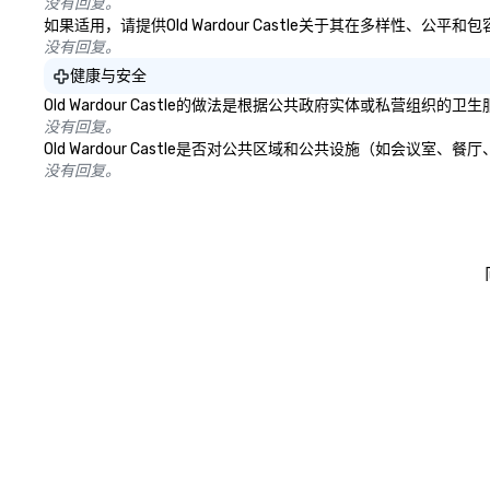
没有回复。
如果适用，请提供Old Wardour Castle关于其在多样性、
没有回复。
健康与安全
Old Wardour Castle的做法是根据公共政府实体或私营
没有回复。
Old Wardour Castle是否对公共区域和公共设施（如会
没有回复。