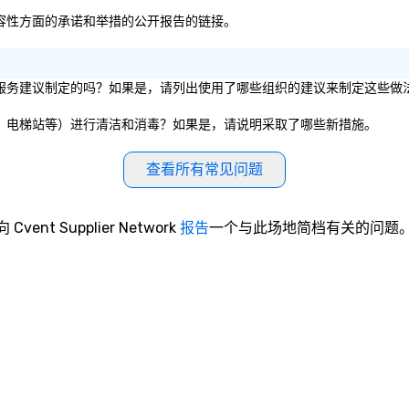
公平和包容性方面的承诺和举措的公开报告的链接。
组织的卫生服务建议制定的吗？如果是，请列出使用了哪些组织的建议来制定这些做
议室、餐厅、电梯站等）进行清洁和消毒？如果是，请说明采取了哪些新措施。
查看所有常见问题
向 Cvent Supplier Network
报告
一个与此场地简档有关的问题