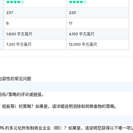
me
dr
237
220
ma
ge
8
17
re
pr
1,800 平方英尺
4,100 平方英尺
en
7,201 平方英尺
12,000 平方英尺
li
ta
fo
fun e
st
pu
性和包容性的常见问题
影响目标/策略的评论或链接。
塑料、纸张、纸板等）的策略？如果是，请详细说明消除和转移废物的策略。
认证为 51% 的多元化所有制商业企业（BE）？如果是，请说明您获得以下哪一项