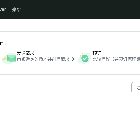
ver
豪华
指南：
发送请求
预订
审阅选定的场地并创建请求
比较建议书并预订您理