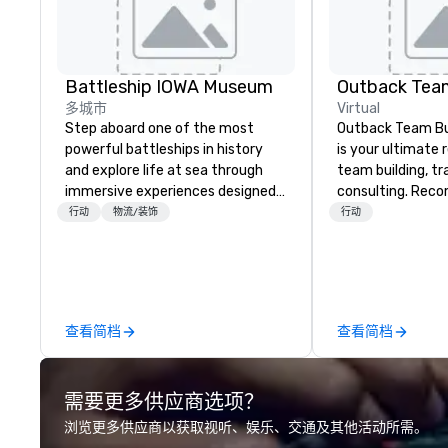
Battleship IOWA Museum
Outback Team
多城市
Virtual
Step aboard one of the most
Outback Team Bui
powerful battleships in history
is your ultimate 
and explore life at sea through
team building, tr
immersive experiences designed
consulting. Rec
for all ages. From self-guided
over 30,000+ co
行动
物流/装饰
行动
tours and scavenger hunts with
across North Ame
Vicky the Dog to exclusive crew-
solutions are ava
led journeys through restricted
anytime, for any 
areas, there’s an adventure for
every explorer. Whether you’re
查看简档
查看简档
retracing the steps of U.S.
Presidents, climbing into massive
gun turrets, descending into the
需要更多供应商选项？
heart of the engineering spaces,
or racing against time to save the
浏览更多供应商以获取视听、娱乐、交通及其他活动所需。
ship in a thrilling escape challenge