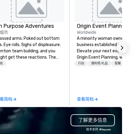
n Purpose Adventures
Origin Event Planning
城市
Worldwide
sed arms. Poked out bottom
A minority woman owned
ps. Eye rolls. Sighs of displeasure.
business established in July 
ntion team building, and you
Elevate your next event with
ght get these reactions. The
Origin Event Planning, where
ought of another ropes course,
unforgettable experiences a
动
行动
便利项/礼品
配餐
+3
ced togetherness or (gasp!)
crafted with precision and
ust falls while keeping your
passion. As a premier event a
ready busy team from their
meeting planning company, 
rk can create more stress than
specialize in transforming yo
aying at the workplace. But not
vision into seamless, impactf
看简档
查看简档
th On Purpose Adventures. Your
gatherings—whether it’s a
oup may need team building
corporate conference, gala, o
ocused on skill
intimate celebration. Our exp
了解更多信息
evelopment/enhancement) or
team handles every detail, f
am bonding (focused on
venue selection and logistics
技术支持
lationship-minded activities) or
creative design and flawless