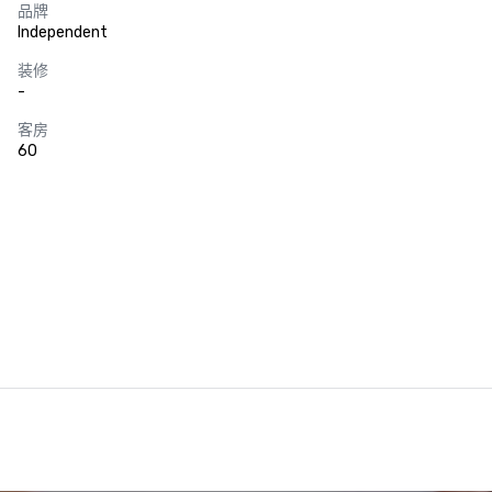
品牌
Independent
装修
-
客房
60