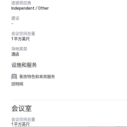
连锁供应商
Independent / Other
建设
-
会议空间总量
1 平方英尺
场地类型
酒店
设施和服务
客房特色和来宾服务
因特网
会议室
会议空间总量
1 平方英尺