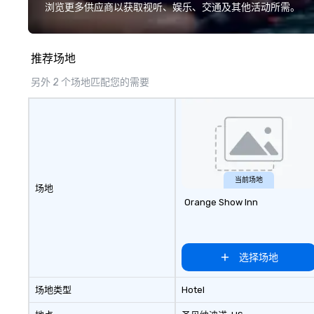
augmented reality and challenges
have a shared vis
浏览更多供应商以获取视听、娱乐、交通及其他活动所需。
presented on the teams’ mobile
Over the last 15 
device. We can also incorporate
worked all over t
our Speedboat Adventures into
hundreds of inter
推荐场地
your group event plans. Check out
chip companies, 
www.speedboatadventures.com
Chevron, Google, 
另外 2 个场地匹配您的需要
for more information on taking
YouTube, Facebook
your group event to the water
Tiffany & Co, Sh
with our Speedboat Adventure.
more.
当前场地
场地
Orange Show Inn
选择场地
场地类型
Hotel