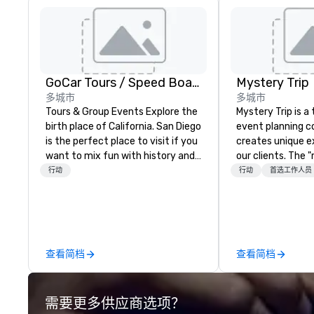
GoCar Tours / Speed Boat Adventures
Mystery Trip
多城市
多城市
Tours & Group Events Explore the
Mystery Trip is 
birth place of California. San Diego
event planning 
is the perfect place to visit if you
creates unique e
want to mix fun with history and
our clients. The 
recreation with beauty. We deliver
none of your gue
行动
行动
首选工作人员
an engaging, fun and high-tech
what they'll be d
experience. Our staff will build you
experience it (don
a custom event from the ground
be in the know!). We believe in the
up or we can modify one of our
concept of "true
existing activities to meet your
playfulness, conn
查看简档
查看简档
exact needs. Our programs are
merge - and build
greatly enhanced by a live
events with this 
scoreboard, photo, video
mind in order to 
需要更多供应商选项？
activities, 3D navigation,
for organic conn