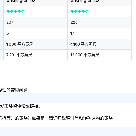
Washington
, US
Washington
, US
237
220
8
17
1,800 平方英尺
4,100 平方英尺
7,201 平方英尺
12,000 平方英尺
包容性的常见问题
响目标/策略的评论或链接。
、纸张、纸板等）的策略？如果是，请详细说明消除和转移废物的策略。