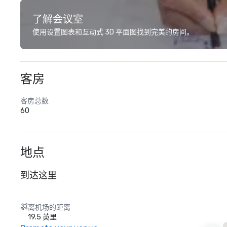
了解会议室
使用设置图表和互动式 3D 平面图找到完美的房间。
客房
客房总数
60
地点
到达这里
离机场的距离
19.5 英里