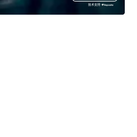
slamp san diego hospitality
time-tested techniques. Wh
技术支持
owledge and expertise, the rmd
you're planning a corporate 
oup events team has the
building retreat, milestone
rfect event space for your
celebration, or virtual cooking
timate party or extravagant
experience, we create memo
ir. Our mission Our creative
events that encourage
ilities mixed with professional
connection, boost engageme
perience guarantees a
and leave participants with 
morable outcome for all
skills they'll actually use. Perfect
ients, guests, family and friends.
for: Team building, corporate
 look forward to working with
wellness programs, birthday
u!
parties, anniversary celebrati
rehearsal dinners, holiday eve
client entertainment, and vir
team connections. We handle
everything from ingredient
sourcing to instruction, maki
your event planning seamless