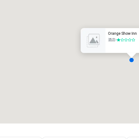
Promote your venue
豪华酒店
Orange Show Inn
酒店
•
1/5
会议室
:
客房
:
7
220
会议空间总量
:
最大的房间
:
12,000 平方英尺
4,100 平方英尺
选择场地