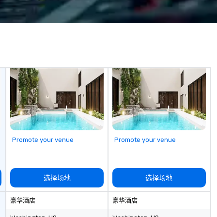
ceral experience.
and cravings through packages
ga
years, we have
and customizable options. Don’t
kn
he US with
worry though, it’s perfectly safe.
gr
national blue-
We provide full protective gear
pe
including SpaceX,
including: – Coveralls – Hard hat
in
Red Bull,
with face mask – Gloves – Vest
affa
, Netflix, Cisco,
We also provide weapons/ tools
ab
opify, and many
such as: – Pipes – Bats – Mallets –
ex
And items to break We’ll take care
me
of you, don’t worry about a thing,
cl
darlings. Come as a lone wolf, with
We
a group of friends- or with a
yo
partner for a romantic date night.
Promote your venue
Promote your venue
选择场地
选择场地
豪华酒店
豪华酒店