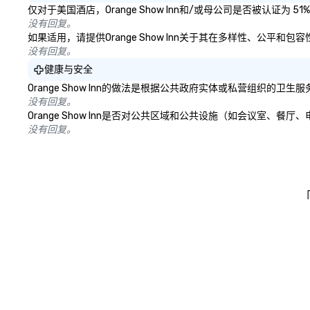
仅对于美国酒店，Orange Show Inn和/或母公司是否被认证
没有回复。
如果适用，请提供Orange Show Inn关于其在多样性、公平
没有回复。
健康与安全
Orange Show Inn的做法是根据公共政府实体或私营组织
没有回复。
Orange Show Inn是否对公共区域和公共设施（如会议室
没有回复。