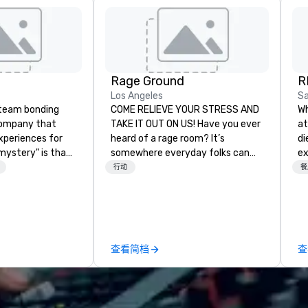
Rage Ground
R
Los Angeles
Sa
a team bonding
COME RELIEVE YOUR STRESS AND
Wh
company that
TAKE IT OUT ON US! Have you ever
at
xperiences for
heard of a rage room? It’s
di
"mystery" is that
somewhere everyday folks can
ex
sts will know
take out their anger- uninhibited
ca
行动
餐
oing until they
and pure, let it all out! We call ours
ex
't worry...you'll
Rage Ground. We are based in Los
ch
Angeles and here to stay. We
re
 fun" - where
provide a safe, fun environment
pr
ection, and flow
for those seeking to indulge their
ame
查看简档
查
 each of our
destructive desires, and those
ev
philosophy in
seeking new experiences. It is our
ne
create a space
utmost desire to provide many
ev
ection as guests
options to fit everyone’s needs
venue. Wi