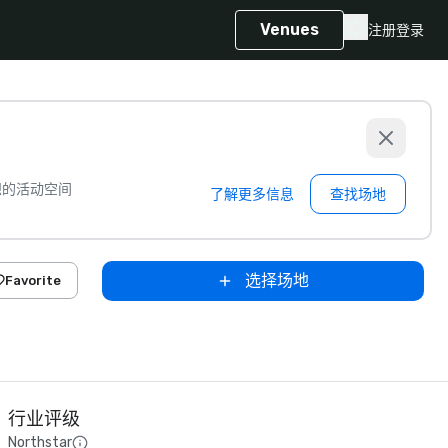
Venues
注册
登录
想的活动空间
了解更多信息
查找场地
选择场地
Favorite
行业评级
Northstar