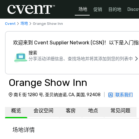
场地
促销
目的地
Disco
Cvent
场地
Orange Show Inn
欢迎来到 Cvent Supplier Network (CSN)！以下是入门
搜索
分享活动详细信息、查找场地并将其添加到您的列表中
Orange Show Inn
南 E 街 1280 号, 圣贝纳迪诺, CA, 美国, 92408
|
联系我们
概览
会议空间
客房
地点
常见问题
场地详情