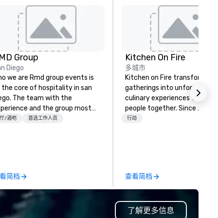
MD Group
Kitchen On Fire
n Diego
多城市
o we are Rmd group events is
Kitchen on Fire transforms
 the core of hospitality in san
gatherings into unforgettabl
ego. The team with the
culinary experiences that bri
perience and the group most
people together. Since 2005,
pable of delivering the
we've specialized in interacti
厅/酒吧
首选工作人员
行动
perience—a consistent game-
cooking events for corporate
anger with a track record of
teams, social celebrations, a
inventing and reinvigorating
groups seeking hands-on culi
ivate events and group dining in
adventures in Berkeley, Oakla
rica’s finest city. Rmd group
and virtually worldwide. Our
看简档
查看简档
ents takes your event to the
professional chef instructors
xt level by offering full scale
guide participants through
ent planning for every type of
collaborative cooking session
了解更多信息
th over 15 years of
using high-quality ingredient