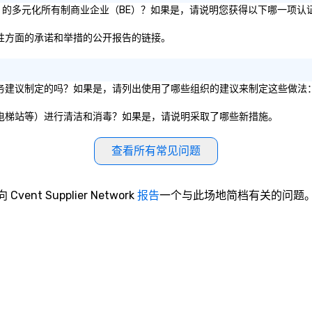
为 51% 的多元化所有制商业企业（BE）？如果是，请说明您获得以下哪一项认
和包容性方面的承诺和举措的公开报告的链接。
的卫生服务建议制定的吗？如果是，请列出使用了哪些组织的建议来制定这些做法
、餐厅、电梯站等）进行清洁和消毒？如果是，请说明采取了哪些新措施。
查看所有常见问题
向 Cvent Supplier Network
报告
一个与此场地简档有关的问题