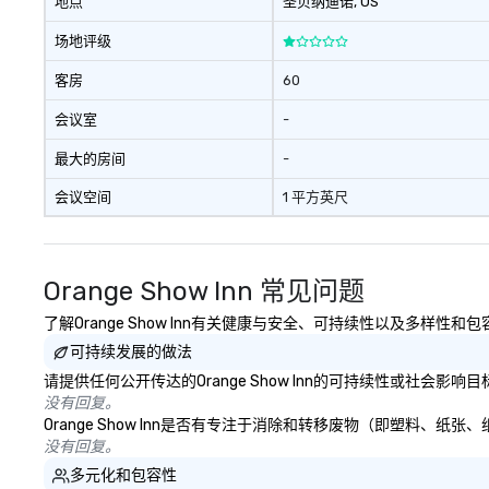
地点
圣贝纳迪诺
, US
场地评级
客房
60
会议室
-
最大的房间
-
会议空间
1 平方英尺
Orange Show Inn 常见问题
了解Orange Show Inn有关健康与安全、可持续性以及多样性和
可持续发展的做法
请提供任何公开传达的Orange Show Inn的可持续性或社会影
没有回复。
Orange Show Inn是否有专注于消除和转移废物（即塑料
没有回复。
多元化和包容性