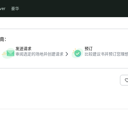
ver
豪华
指南：
发送请求
预订
审阅选定的场地并创建请求
比较建议书并预订您理