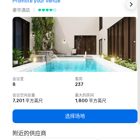
Promote your venue
豪华酒店
会议室
:
客房
:
8
237
1
会议空间总量
:
最大的房间
:
7,201 平方英尺
1,800 平方英尺
选择场地
附近的供应商