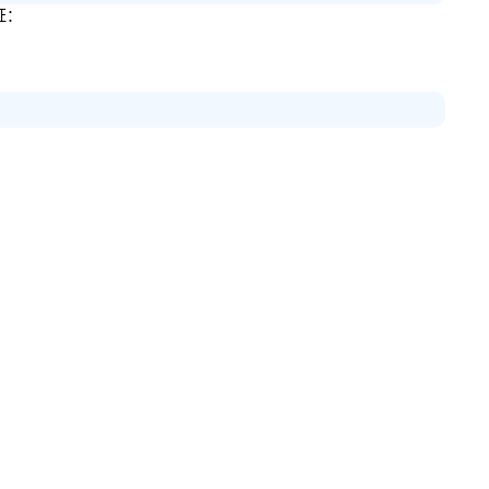
证：
：
。