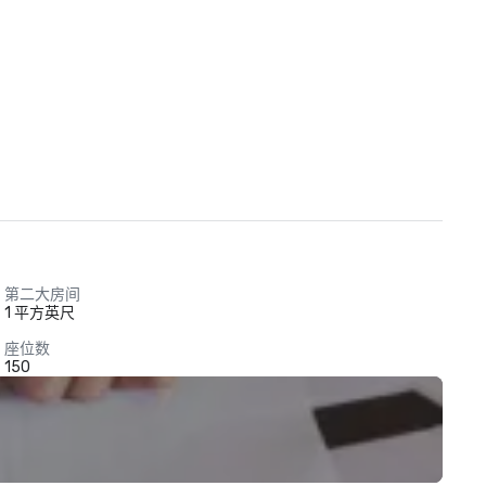
第二大房间
1 平方英尺
座位数
150