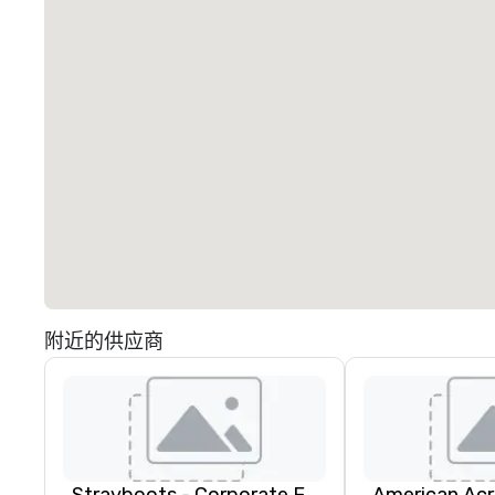
附近的供应商