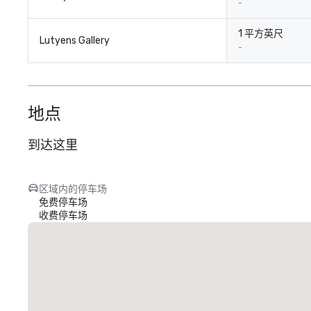
-
1 平方英尺
Lutyens Gallery
-
地点
到达这里
区域内的停车场
免费停车场
收费停车场