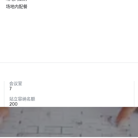
场地内配餐
会议室
7
站立容纳名额
200