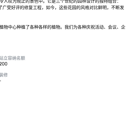
令人叹为观止的景色中。它是三个世纪的园林设计的独特组合：
园都经过了广受好评的修复工程，如今，这些花园的风格对比鲜明，不断发
品，植物中心种植了各种各样的植物。我们为各种庆祝活动、会议、企
站立容纳名额
200
装修
-