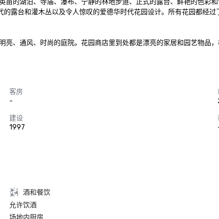
英亩的湖泊、寺庙、瀑布、宁静的林地步道、正式的露台、鲜艳的色彩和
观花园、维多利亚时代的露台和灌木丛以及令人惊叹的爱德华时代花园设计。所有花
厅，以及明亮、通风、时尚的庭院。花园商店里到处都是漂亮的家居和园艺物
客房
-
建设
1997
酒和餐饮
允许饮酒
场地内厨房