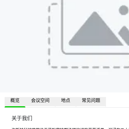
概览
会议空间
地点
常见问题
关于我们