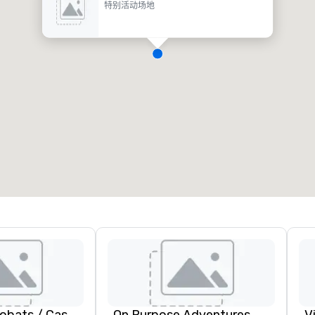
特别活动场地