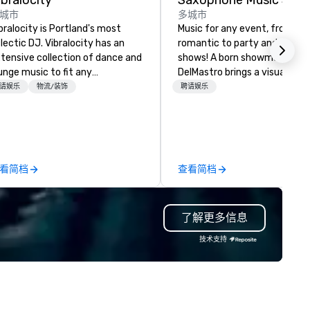
ibralocity
城市
多城市
bralocity is Portland's most
Music for any event, from chil
lectic DJ. Vibralocity has an
romantic to party and intera
tensive collection of dance and
shows! A born showman, Kevi
unge music to fit any
DelMastro brings a visual and
vironment. When you book
musical spectacle to lounges
请娱乐
物流/装饰
聘请娱乐
bralocity, you get a professional
cocktail parties, weddings,
o knows how to blend songs, do
romantic dates, and corpora
ve mashups, and put on a show.
events. Offering jazz, Latin, so
u also get professional sound
dance, and instrumentals of 
d lighting equipment. Inquire
and rock favorites, Kevin love
看简档
查看简档
day to get a free quote!
entertaining and starting the
bralocity offers services for the
party with his big sax sound 
llowing event types: corporate,
professional backing tracks. 
了解更多信息
dding, private, community-
specializes in giving a unique
sed, fundraiser, public event,
experience to his clients by
技术支持
e! Vibralocity is based in
catering to their taste and st
rtland, but can travel to
If the event is mellow, he blen
erever your event is being held.
with smooth background musi
bralocity is a member of Oregon
the event is high-energy, he
ide in Business (LGBTQ Chamber
it up with high energy music,