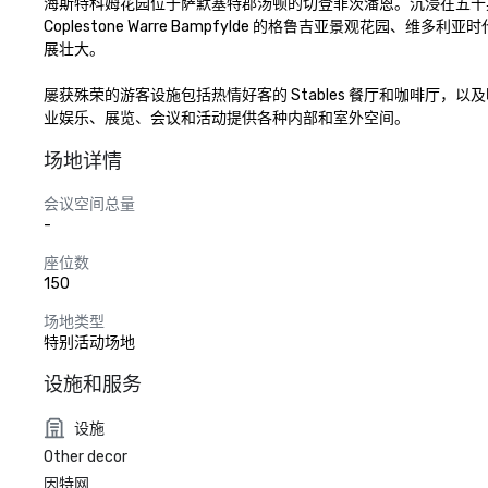
海斯特科姆花园位于萨默塞特郡汤顿的切登菲茨潘恩。沉浸在五十
Coplestone Warre Bampfylde 的格鲁吉亚景
展壮大。

屡获殊荣的游客设施包括热情好客的 Stables 餐厅和咖啡
业娱乐、展览、会议和活动提供各种内部和室外空间。
场地详情
会议空间总量
-
座位数
150
场地类型
特别活动场地
设施和服务
设施
Other decor
因特网