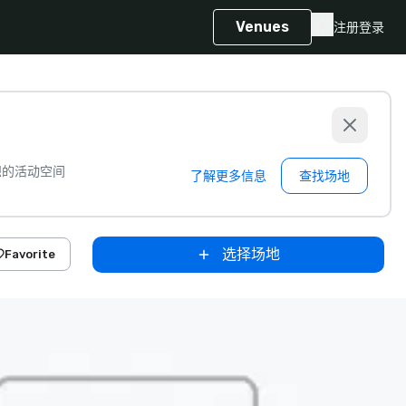
Venues
注册
登录
想的活动空间
了解更多信息
查找场地
选择场地
Favorite