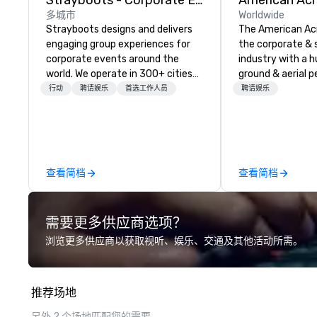
Strayboots - Corporate Events and Team Building Activities
多城市
Worldwide
Strayboots designs and delivers
The American Ac
engaging group experiences for
the corporate & 
corporate events around the
industry with a h
world. We operate in 300+ cities
ground & aerial 
globally, supporting programs for
using elite profe
行动
聘请娱乐
首选工作人员
聘请娱乐
50 to 50,000 participants—from
performers. We also do trade
leadership offsites and
shows & private e
conferences to large outdoor
activations and multi-day
programs. Our portfolio includes
查看简档
查看简档
team-building experiences, CSR
initiatives, conference
engagement, offsite
需要更多供应商选项？
programming, and outdoor group
activities, all built to fit
浏览更多供应商以获取视听、娱乐、交通及其他活动所需。
seamlessly into meetings,
incentives, retreats, and
company-wide events. Programs
推荐场地
can be indoor, outdoor, on-
property, or city-based.
另外 2 个场地匹配您的需要