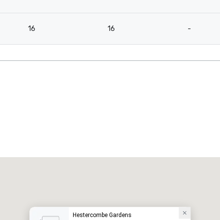
16
16
-
Hestercombe Gardens