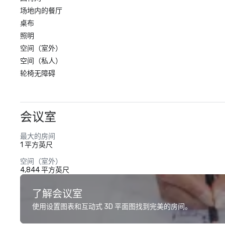
场地内的餐厅
桌布
照明
空间（室外）
空间（私人）
轮椅无障碍
会议室
最大的房间
1 平方英尺
空间（室外）
4,844 平方英尺
了解会议室
使用设置图表和互动式 3D 平面图找到完美的房间。