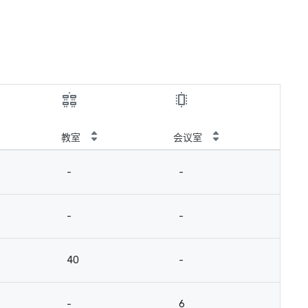
教室
会议室
-
-
-
-
40
-
-
6