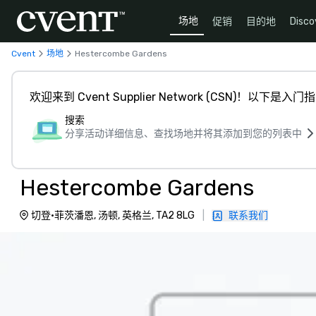
场地
促销
目的地
Disco
Cvent
场地
Hestercombe Gardens
欢迎来到 Cvent Supplier Network (CSN)！以下是入门
搜索
分享活动详细信息、查找场地并将其添加到您的列表中
Hestercombe Gardens
切登·菲茨潘恩, 汤顿, 英格兰, TA2 8LG
|
联系我们