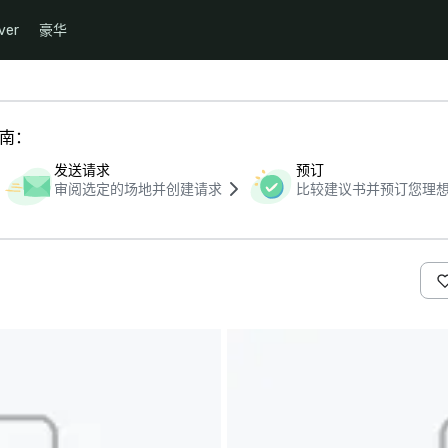
ver
豪华
指南：
发送请求
预订
审阅选定的场地并创建请求
比较建议书并预订您理