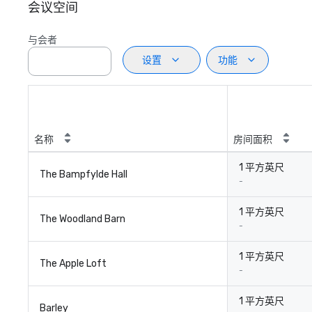
会议空间
与会者
设置
功能
名称
房间面积
1 平方英尺
The Bampfylde Hall
-
1 平方英尺
The Woodland Barn
-
1 平方英尺
The Apple Loft
-
1 平方英尺
Barley