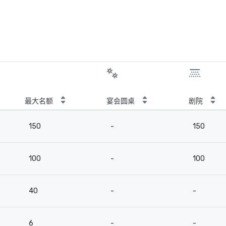
最大名额
宴会圆桌
剧院
150
-
150
100
-
100
40
-
-
6
-
-