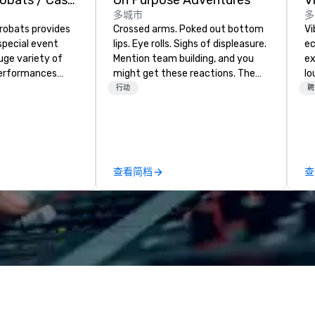
American Acrobats / Castle Productions
On Purpose Adventures
V
多城市
多
robats provides
Crossed arms. Poked out bottom
Vi
special event
lips. Eye rolls. Sighs of displeasure.
ec
uge variety of
Mention team building, and you
ex
performances
might get these reactions. The
lo
ssional
thought of another ropes course,
en
行动
聘
forced togetherness or (gasp!)
Vi
vents as well.
trust falls while keeping your
wh
already busy team from their
li
work can create more stress than
Yo
staying at the workplace. But not
an
查看简档
查
with On Purpose Adventures. Your
to
group may need team building
Vi
(focused on skill
fo
development/enhancement) or
we
team bonding (focused on
ba
relationship-minded activities) or
and mor
a combination of both. But
Po
whatever the activity, it needs to
wh
be facilitated WITH purpose and
Vi
ON purpose. Most team building
Pr