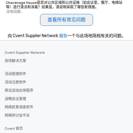
Chavenage House是否对公共区域和公共设施（如会议室、餐厅、电梯站
等）进行清洁和消毒？如果是，请说明采取了哪些新措施。
没有回复。
查看所有常见问题
向 Cvent Supplier Network
报告
一个与此场地简档有关的问题。
Cvent Supplier Network
现场解决方案
活动管理软件
活动注册软件
移动活动应用程序
战略会议管理
网络民意调查软件
网络研讨会平台
Cvent 首页