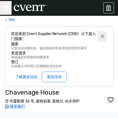
场地
欢迎来到 Cvent Supplier Network (CSN)！以下是入
门指南：
搜索
分享活动详细信息、查找场地并将其添加到您的列表中
发送请求
审阅选定的场地并创建请求
预订
比较建议书并预订您理想的活动空间
了解更多信息
查找场地
Chavenage House
华雷斯第 36 号, 泰特伯里, 英格兰, GL8 8XP
联系我们