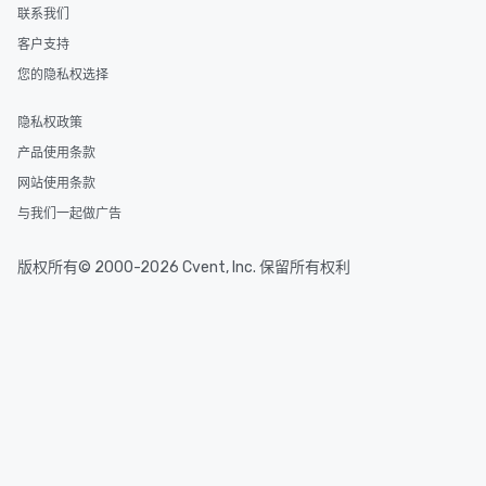
联系我们
客户支持
您的隐私权选择
隐私权政策
产品使用条款
网站使用条款
与我们一起做广告
版权所有© 2000-2026 Cvent, Inc. 保留所有权利