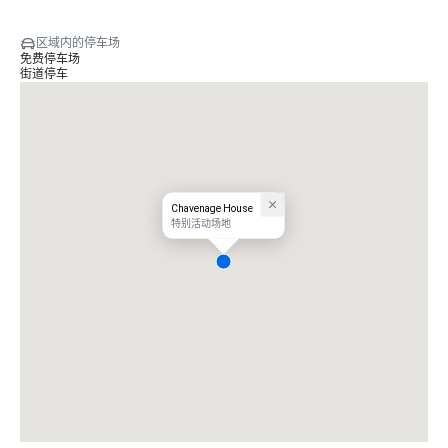
区域内的停车场
免费停车场
街道停车
Chavenage House
特别活动场地