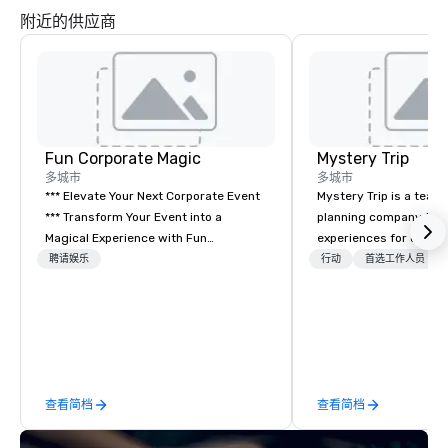
附近的供应商
Fun Corporate Magic
Mystery Trip
多城市
多城市
*** Elevate Your Next Corporate Event
Mystery Trip is a team
*** Transform Your Event into a
planning company that
Magical Experience with Fun
experiences for our cli
Corporate Magic, a premier
"mystery" is that none
聘请娱乐
行动
首选工作人员
entertainment company with over 27
will know what they'll 
years of experience delivering
they experience it (don'
exclusive performances. Our high-end
be in the know!). We believe in the
team of magicians, illusionists, and
concept of "true fun" 
mentalists, turn events into
playfulness, connectio
memorable experiences that everyone
merge - and build each
查看简档
查看简档
will be talking about for years to
with this philosophy in
come. Whether you're hosting a
to create a space for 