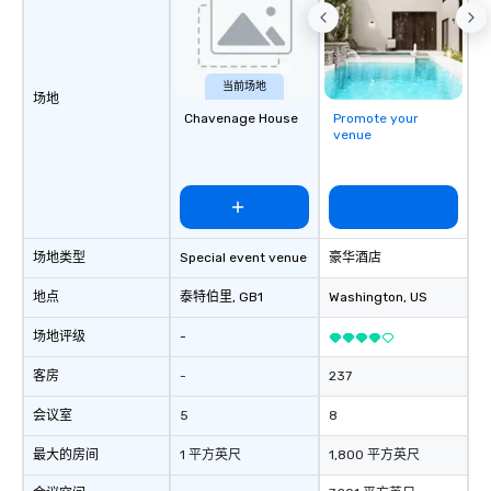
walk-around magic during cocktail
hours or intimate shows that blend
sleight-of-hand with personalized
storytelling, we energize your crowd
当前场地
场地
and spark real conversations. Want to
Chavenage House
Promote your
reinforce your company message? We
venue
offer branded performances, where
your logo, product, or mission is
seamlessly blended into the magic.
Planning a trade show? Let our
magicians draw in a crowd and leave
场地类型
Special event venue
豪华酒店
a lasting impression with fun,
interactive presentations that
地点
泰特伯里
, GB1
Washington
, US
showcase your brand. *** More Than
场地评级
-
Magic—We Motivate and Inspire *** Our
performances go beyond
客房
-
237
entertainment. We offer powerful
team-building programs and
会议室
5
8
motivational shows designed to build
trust, collaboration, and a sense of
最大的房间
1 平方英尺
1,800 平方英尺
wonder among teams. Led by