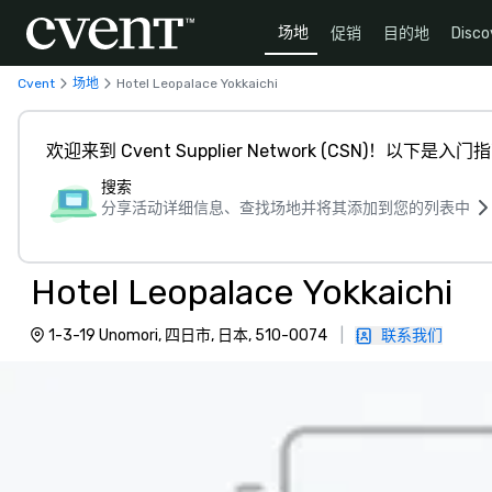
场地
促销
目的地
Disco
Cvent
场地
Hotel Leopalace Yokkaichi
欢迎来到 Cvent Supplier Network (CSN)！以下是入门
搜索
分享活动详细信息、查找场地并将其添加到您的列表中
Hotel Leopalace Yokkaichi
1-3-19 Unomori, 四日市, 日本, 510-0074
|
联系我们