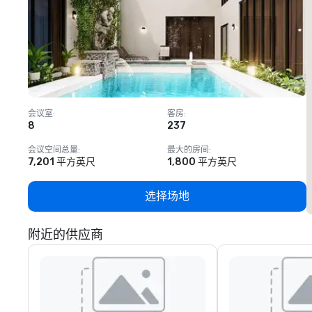
会议室
:
客房
:
8
237
1
会议空间总量
:
最大的房间
:
7,201 平方英尺
1,800 平方英尺
选择场地
附近的供应商