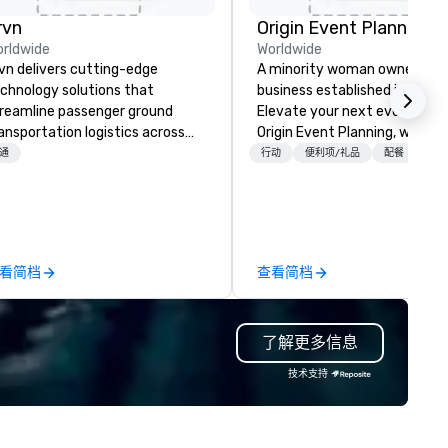
rvn
Origin Event Planning
rldwide
Worldwide
vn delivers cutting-edge
A minority woman owned
chnology solutions that
business established in July 
reamline passenger ground
Elevate your next event with
ansportation logistics across
Origin Event Planning, where
re than 200 countries, 400
unforgettable experiences a
通
行动
便利项/礼品
配餐
+3
ties, 250 airports, and 40
crafted with precision and
aports, with the ability to
passion. As a premier event a
tablish new markets in under 48
meeting planning company, 
urs. Specializing in customized
specialize in transforming yo
lutions for corporations,
vision into seamless, impactf
看简档
查看简档
vernment agencies, the travel
gatherings—whether it’s a
d tourism sector, and sports
corporate conference, gala, o
d entertainment organizations,
intimate celebration. Our exp
了解更多信息
vn expertly arranges and
team handles every detail, f
nages complex logistics for
venue selection and logistics
技术支持
rport transfers, long-distance
creative design and flawless
ips, group charters, and shuttle
execution, ensuring your eve
rvices. Our service vehicle types
captivates and inspires. Part
clude first-class sedans, SUVs,
with us to create moments t