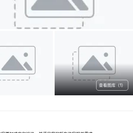
查看图库（1）