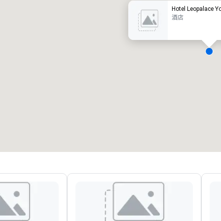
Hotel Leopalace Y
酒店
会议室
:
客房
:
7
220
会议空间总量
:
最大的房间
:
12,000 平方英尺
4,100 平方英尺
选择场地