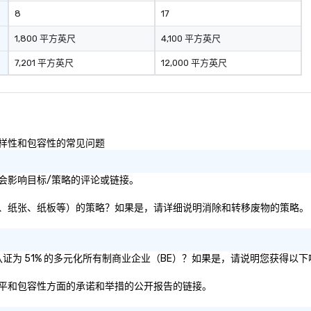
industr
8
17
dr
bo
1,800 平方英尺
4,100 平方英尺
pr
7,201 平方英尺
12,000 平方英尺
hi
so
re
fr
scale
pl
性以及多样性和包容性的常见问题
co
ma
续性或社会影响目标/策略的评论或链接。
tr
to
移废物（即塑料、纸张、纸板等）的策略？如果是，请详细说明消除和转移废物的策略。
gl
sy
re
mo
母公司是否被认证为 51% 的多元化所有制商业企业（BE）？如果是，请说明您获得
lo
在多样性、公平和包容性方面的承诺和举措的公开报告的链接。
lo
ov