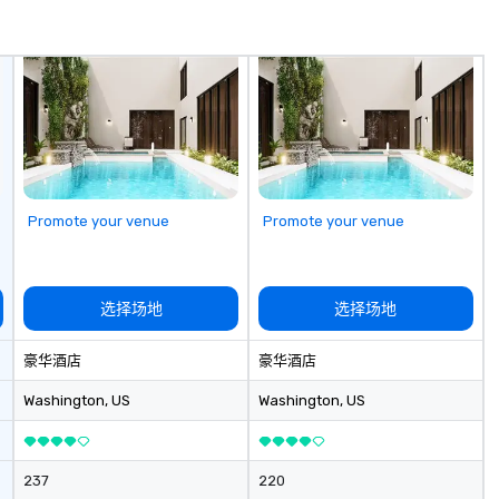
memorable, substantive, and
Sp
uniquely rooted in the Valley. Ideal
me
for groups of 10–200. Fully
hi
customizable by industry,
sa
seniority, and objectives.
ex
passe
Te
op
pl
Promote your venue
Promote your venue
se
la
pr
le
选择场地
选择场地
an
dr
豪华酒店
豪华酒店
tr
o
Washington
, US
Washington
, US
Mo
an
ma
237
220
le