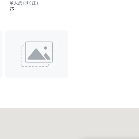
单人房 (1张 床)
79
Promote your venue
豪华酒店