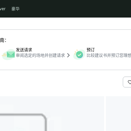
ver
豪华
指南：
发送请求
预订
审阅选定的场地并创建请求
比较建议书并预订您理