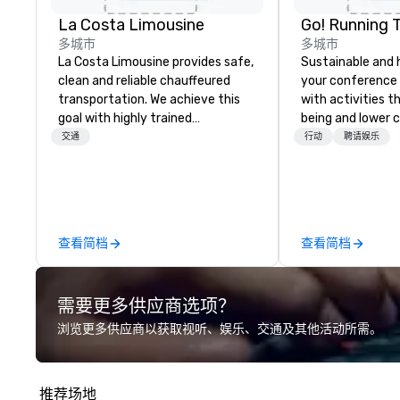
La Costa Limousine
Go! Running 
多城市
多城市
La Costa Limousine provides safe,
Sustainable and 
clean and reliable chauffeured
your conference
transportation. We achieve this
with activities t
goal with highly trained
being and lower c
chauffeurs, the newest vehicles
Explore the world
交通
行动
聘请娱乐
available and a commitment to
expert local runn
Five Star service. The difference
between La Costa Limousine and
other companies can be explained
using one word – quality. From our
查看简档
查看简档
perfectly maintained fleet of late
model luxury vehicles to the
highly experienced and
需要更多供应商选项？
professional team of chauffeurs
and support staff; you will know
浏览更多供应商以获取视听、娱乐、交通及其他活动所需。
quality when you travel with La
Costa Limousine.
推荐场地