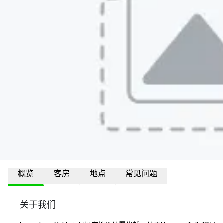
概览
客房
地点
常见问题
关于我们