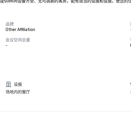
ori1-3-19号，提供86间设备齐全、无可挑剔的客房，配有适当的设施和设施
品牌
Other Affiliation
会议空间总量
-
设施
场地内的餐厅