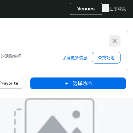
Venues
注册
登录
想的活动空间
了解更多信息
查找场地
选择场地
Favorite