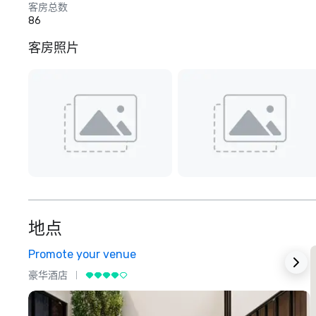
客房总数
86
客房照片
地点
Promote your venue
豪华酒店