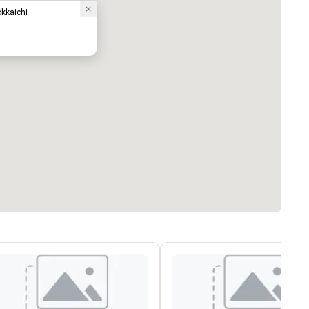
okkaichi