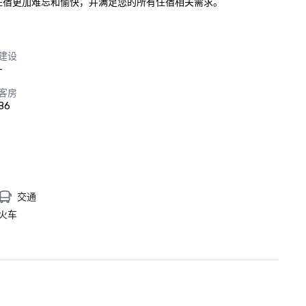
，使您的住宿更加难忘和愉快，并满足您的所有住宿相关需求。
建设
-
客房
86
交通
火车