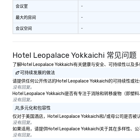
会议室
-
最大的房间
-
会议空间
-
Hotel Leopalace Yokkaichi 常见问题
了解Hotel Leopalace Yokkaichi有关健康与安全、可持续
可持续发展的做法
请提供任何公开传达的Hotel Leopalace Yokkaichi的可持
没有回复。
Hotel Leopalace Yokkaichi是否有专注于消除和转
没有回复。
多元化和包容性
仅对于美国酒店，Hotel Leopalace Yokkaichi和/或
没有回复。
如果适用，请提供Hotel Leopalace Yokkaichi关于其
没有回复。