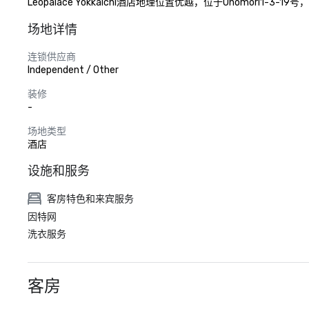
Leopalace Yokkaichi酒店地理位置优越，位于Unom
场地详情
连锁供应商
Independent / Other
装修
-
场地类型
酒店
设施和服务
客房特色和来宾服务
因特网
洗衣服务
客房