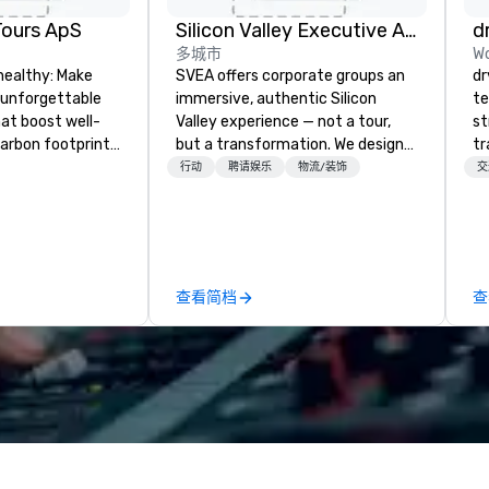
Tours ApS
Silicon Valley Executive Academy
d
多城市
Wo
healthy: Make
SVEA offers corporate groups an
dr
 unforgettable
immersive, authentic Silicon
te
hat boost well-
Valley experience — not a tour,
st
arbon footprints.
but a transformation. We design
tr
 on the run with
and facilitate custom executive
mo
行动
聘请娱乐
物流/装饰
交
ing guides.
innovation tours, learning
ci
sessions, innovation workshops,
se
leadership intensives, and behind-
es
the-scenes tech culture
ho
experiences for visiting
so
查看简档
查
delegations, incentive groups, and
go
corporate offsites. Whether your
an
group wants to think like a Silicon
an
Valley founder, explore the
dr
mindsets driving the world's
ma
fastest-growing companies, or
ai
walk away with a practical
tr
innovation playbook, SVEA
se
delivers programming that is
in