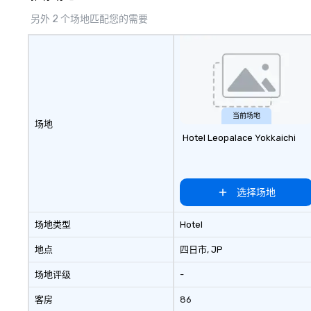
另外 2 个场地匹配您的需要
当前场地
场地
Hotel Leopalace Yokkaichi
选择场地
场地类型
Hotel
地点
四日市
, JP
场地评级
-
客房
86