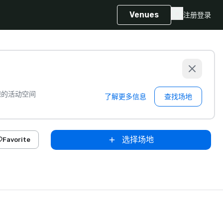
Venues
注册
登录
想的活动空间
了解更多信息
查找场地
选择场地
Favorite