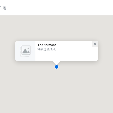
车场
The Normans
特别活动场地