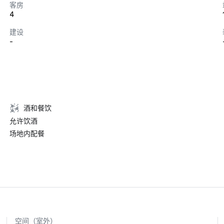
客房
4
建设
-
酒和餐饮
允许饮酒
场地内配餐
空间（室外）