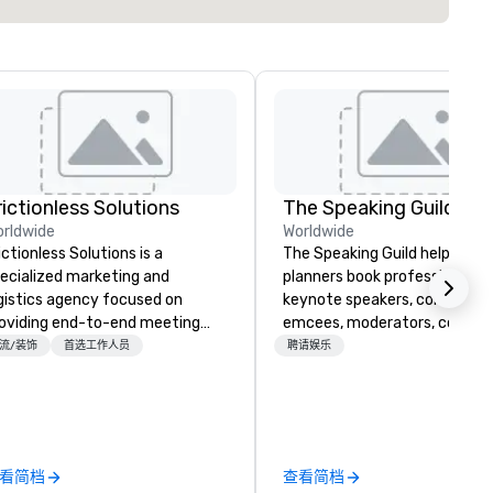
rictionless Solutions
The Speaking Guild
rldwide
Worldwide
ictionless Solutions is a
The Speaking Guild helps eve
ecialized marketing and
planners book professional
gistics agency focused on
keynote speakers, conferenc
oviding end-to-end meeting
emcees, moderators, coache
anning support, services and
and subject-matter experts 
流/装饰
首选工作人员
聘请娱乐
chnology for your live and
corporate meetings, associat
ual events. We also have
conferences, leadership retre
ecific expertise in the
awards dinners, and virtual
anagement of PhRMA
events. Our speakers cover
mpliant HCP speaker bureau
cybersecurity, AI, leadership,
看简档
查看简档
ograms and associated HCP
communication, disability