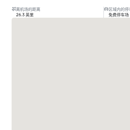
离机场的距离
区域内的停
26.3 英里
免费停车场