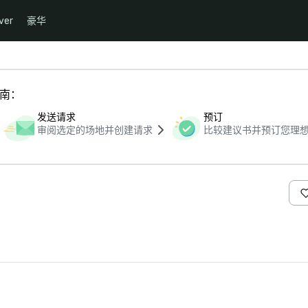
ver
豪华
指南：
发送请求
预订
审阅选定的场地并创建请求
比较建议书并预订您理