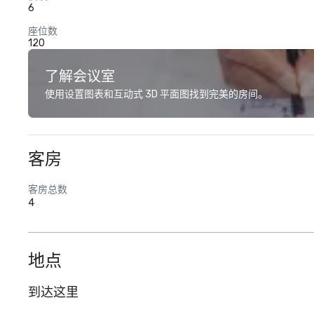
6
座位数
120
了解会议室
使用设置图表和互动式 3D 平面图找到完美的房间。
客房
客房总数
4
地点
到达这里