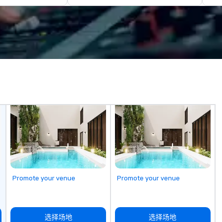
events for your
a new, expanded building with all-
in
inally, we tie it
new exhibitions at L'Enfant Plaza
Ev
reate a branded,
in 2019. Every nation considers
an
rience structured
intelligence essential to its
We
n and goals:
national security. The Museum
ma
 harris EVENT
lifts the veil of secrecy on the
THE BE
ied diversity
hidden world of intelligence,
we
mmitted partner
exploring its successes and
of
ur vision for your
failures, challenges, and
th
controversies. The Museum's
m
hat is often
mission is to create compelling
pl
tionships, which
exhibitions and other learning
cl
al to provide
experiences that shed light on
ac
ce throughout all
the shadow world of espionage
vi
ent production
and intelligence, educating and
s
ing to your top
challenging each of us to engage
ad
oals and then
critically with the complex world
an
Promote your venue
Promote your venue
. By utilizing
around us. The Museum aims to
m
 trends in event
provide an objective and apolitical
ex
ur countless
forum for exploring important
and 
ndustry, we will
topics such as the impact of
co
选择场地
选择场地