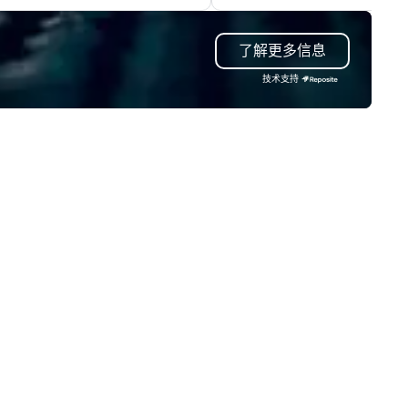
teractions, including Marketing
inclusion, healthcare resilienc
ents, Conferences/Congresses
entertainment, and custome
了解更多信息
d large specialized events.
experience.
're not the largest event
技术支持
nagement firm, but WE ARE
ST Over the years, as
’ve refined our program
ferings, we’ve also developed
e best speaker bureau
anagement technology
atform that provides our
ient’s and their sales and
count executives with full
sibility of all events through all
tages of management and
ministration – from planning
d budgeting to reservation
anagement and event day
ecution; and post – event data
analytics. Frictionless
nducts its day to day business