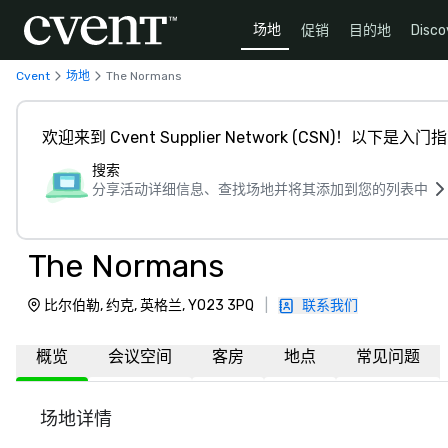
场地
促销
目的地
Disco
Cvent
场地
The Normans
欢迎来到 Cvent Supplier Network (CSN)！以下是入门
搜索
分享活动详细信息、查找场地并将其添加到您的列表中
The Normans
比尔伯勒, 约克, 英格兰, YO23 3PQ
|
联系我们
概览
会议空间
客房
地点
常见问题
场地详情