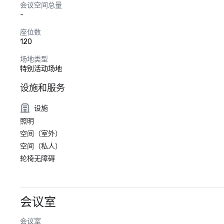
会议空间总量
-
座位数
120
场地类型
特别活动场地
设施和服务
设施
照明
空间（室外）
空间（私人）
轮椅无障碍
会议室
会议室