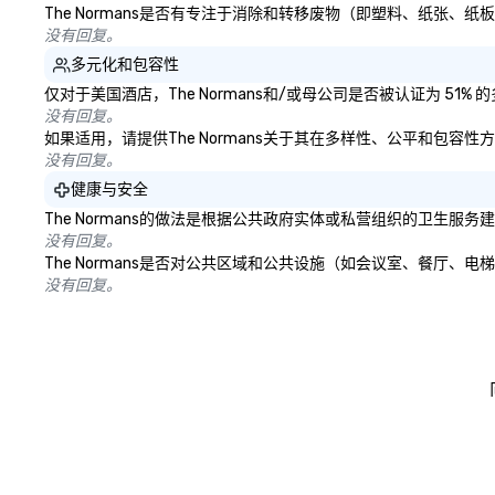
The Normans是否有专注于消除和转移废物（即塑料、纸张
没有回复。
多元化和包容性
仅对于美国酒店，The Normans和/或母公司是否被认证为 5
没有回复。
如果适用，请提供The Normans关于其在多样性、公平和包容
没有回复。
健康与安全
The Normans的做法是根据公共政府实体或私营组织的卫生
没有回复。
The Normans是否对公共区域和公共设施（如会议室、餐厅
没有回复。