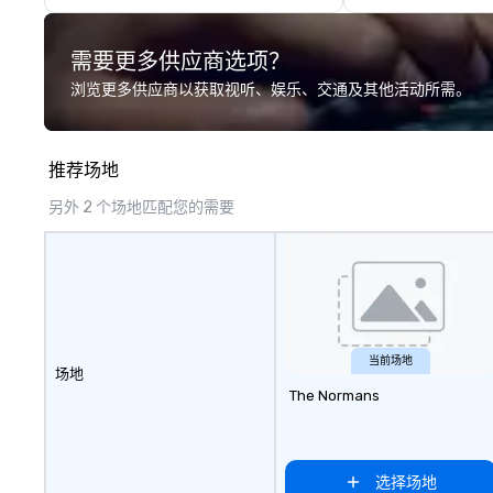
Presidents, climbing into massive
most innovative 
gun turrets, descending into the
guests: design. - F
需要更多供应商选项？
heart of the engineering spaces,
all together to c
or racing against time to save the
interactive expe
浏览更多供应商以获取视听、娱乐、交通及其他活动所需。
ship in a thrilling escape challenge
around your visio
— each experience brings the ship
deliver. - russell
to life in unforgettable ways.
GROUP is a certif
推荐场地
company and co
that will bring yo
另外 2 个场地匹配您的需要
events to life. Listening is an
important skill t
forgotten in rela
is why it’s our go
exceptional servi
stages of the ev
process by listen
当前场地
场地
objectives and g
The Normans
delivering on them
the most current
technology and o
resources in the i
选择场地