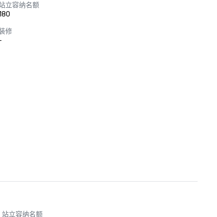
站立容纳名额
180
装修
-
站立容纳名额