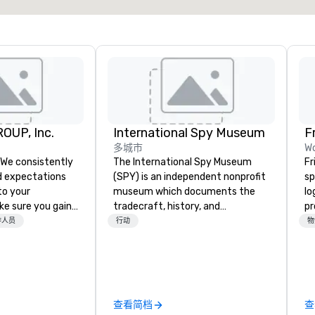
OUP, Inc.
International Spy Museum
F
多城市
Wo
The International Spy Museum
Fr
 expectations
(SPY) is an independent nonprofit
sp
 to your
museum which documents the
lo
ke sure you gain
tradecraft, history, and
pr
e experience that
contemporary role of espionage.
pl
作人员
行动
物
 in an event,
It holds the largest collection of
te
al session:
international espionage artifacts
virt
 utilize our
on public display. The Museum
sp
nd background in
opened in 2002 in the Penn
m
nd entertainment
Quarter neighborhood of
co
查看简档
查
nceptualize the
Washington, DC, and relocated to
pr