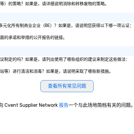
、纸板等）的策略？如果是，请详细说明消除和转移废物的策略。
1% 的多元化所有制商业企业（BE）？如果是，请说明您获得以下哪一项认证：
性方面的承诺和举措的公开报告的链接。
服务建议制定的吗？如果是，请列出使用了哪些组织的建议来制定这些做法：
、电梯站等）进行清洁和消毒？如果是，请说明采取了哪些新措施。
查看所有常见问题
向 Cvent Supplier Network
报告
一个与此场地简档有关的问题