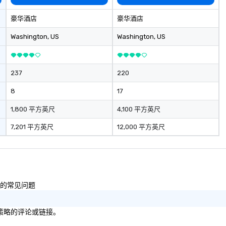
nce to life for
secrecy on civil liberties, the
wi
staying within
changing role of technology in
re
豪华酒店
豪华酒店
our areas of
intelligence work, and the
an
ice include: o
challenges of disinformation in a
wi
Washington
, US
Washington
, US
ers o brand
social media environment.
e
tivations o
in
ntal design o
ac
237
220
dio visual & sound
pl
gy o business
a
8
17
ction
issu
contract
se
1,800 平方英尺
4,100 平方英尺
te
7,201 平方英尺
12,000 平方英尺
am building
bu
rnational travel
性的常见问题
/策略的评论或链接。