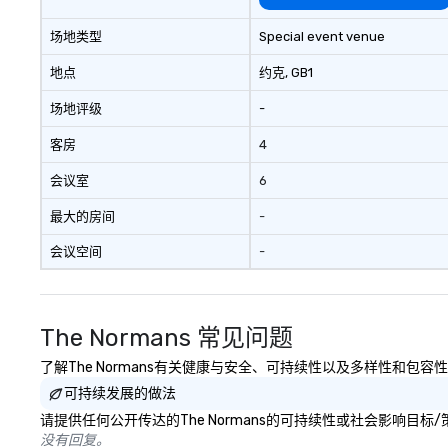
bring the experie
your event while 
场地类型
Special event venue
budget. Some of 
expertise and serv
地点
约克
, GB1
cmp event manag
场地评级
-
experiences & ac
custom environme
客房
4
light design o au
o content strate
会议室
6
theater production o produ
design & management o 
最大的房间
-
negotiations o registration
会议空间
-
management o te
events o trade show design and
production o inte
planning
The Normans 常见问题
了解The Normans有关健康与安全、可持续性以及多样性和包容
可持续发展的做法
请提供任何公开传达的The Normans的可持续性或社会影响目标
没有回复。