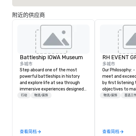
附近的供应商
Battleship IOWA Museum
RH EVENT GR
多城市
多城市
Step aboard one of the most
Our Philosophy: - We consistently
powerful battleships in history
meet and exceed
and explore life at sea through
by first listening
immersive experiences designed
objectives to ma
for all ages. From self-guided
the return on th
行动
物流/装饰
物流/装饰
首选工
tours and scavenger hunts with
you’re looking for
Vicky the Dog to exclusive crew-
meeting, or gener
led journeys through restricted
define. - Next, we
areas, there’s an adventure for
creative juices a
every explorer. Whether you’re
the corporate a
查看简档
查看简档
retracing the steps of U.S.
industries to co