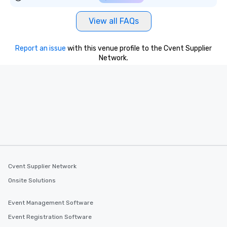
View all FAQs
Report an issue
with this venue profile to the Cvent Supplier
Network.
Cvent Supplier Network
Onsite Solutions
Event Management Software
Event Registration Software