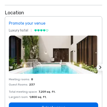
Location
Promote your venue
Prom
Luxury hotel
Luxur
Meeting rooms
:
8
Meeti
Guest Rooms
:
237
Guest
Total meeting space
:
7,201 sq. ft.
Total 
Largest room
:
1,800 sq. ft.
Large