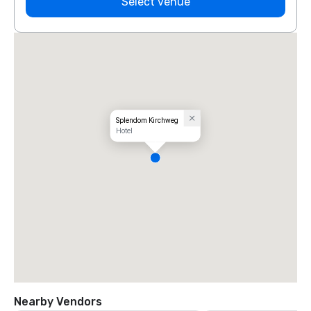
Select venue
Splendom Kirchweg
Hotel
Nearby Vendors