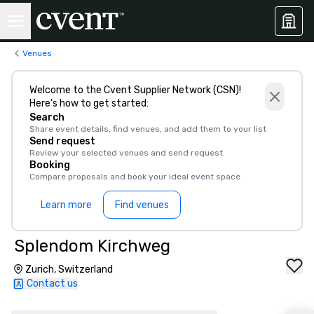
Venues
Welcome to the Cvent Supplier Network (CSN)!
Here’s how to get started:
Search
Share event details, find venues, and add them to your list
Send request
Review your selected venues and send request
Booking
Compare proposals and book your ideal event space
Learn more
Find venues
Splendom Kirchweg
Zurich, Switzerland
Contact us