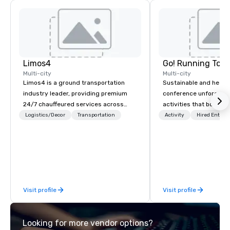
Limos4
Go! Running Tour
Multi-city
Multi-city
Limos4 is a ground transportation
Sustainable and healt
industry leader, providing premium
conference unforgetta
24/7 chauffeured services across
activities that boost 
200+ cities, 60+ countries and 250+
lower carbon footprint
Logistics/Decor
Transportation
Activity
Hired Entert
airports. Limos4 clients have the full
world on the run with e
support from experienced industry
running guides.
professionals, assisted by a
proprietary dispatch and booking
system - the most advanced of its
kind today. Established in 2010 in
Visit profile
Visit profile
Switzerland, and running seamlessly
for more than a decade, Limos4
enables travelers to reliably arrange
Looking for more vendor options?
their journeys throughout the world in