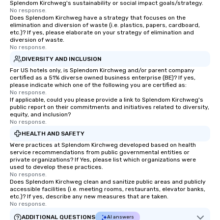
Splendom Kirchweg's sustainability or social impact goals/strategy.
No response.
Does Splendom Kirchweg have a strategy that focuses on the
elimination and diversion of waste (i.e. plastics, papers, cardboard,
etc.)? If yes, please elaborate on your strategy of elimination and
diversion of waste.
No response.
DIVERSITY AND INCLUSION
For US hotels only, is Splendom Kirchweg and/or parent company
certified as a 51% diverse owned business enterprise (BE)? If yes,
please indicate which one of the following you are certified as:
No response.
If applicable, could you please provide a link to Splendom Kirchweg's
public report on their commitments and initiatives related to diversity,
equity, and inclusion?
No response.
HEALTH AND SAFETY
Were practices at Splendom Kirchweg developed based on health
service recommendations from public governmental entities or
private organizations? If Yes, please list which organizations were
used to develop these practices.
No response.
Does Splendom Kirchweg clean and sanitize public areas and publicly
accessible facilities (i.e. meeting rooms, restaurants, elevator banks,
etc.)? If yes, describe any new measures that are taken.
No response.
ADDITIONAL QUESTIONS
AI answers