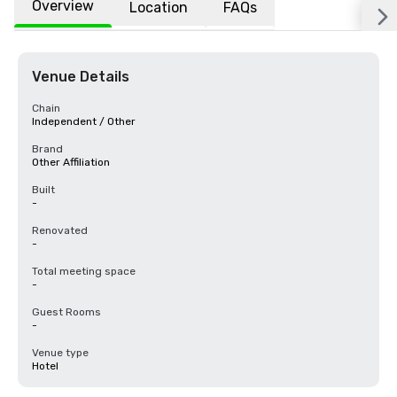
Overview
Location
FAQs
Venue Details
Chain
Independent / Other
Brand
Other Affiliation
Built
-
Renovated
-
Total meeting space
-
Guest Rooms
-
Venue type
Hotel