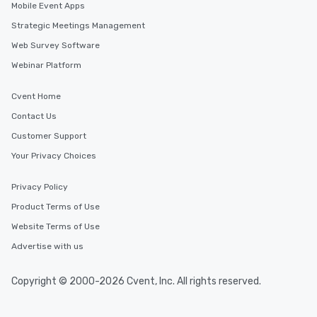
Mobile Event Apps
Strategic Meetings Management
Web Survey Software
Webinar Platform
Cvent Home
Contact Us
Customer Support
Your Privacy Choices
Privacy Policy
Product Terms of Use
Website Terms of Use
Advertise with us
Copyright © 2000-2026 Cvent, Inc. All rights reserved.