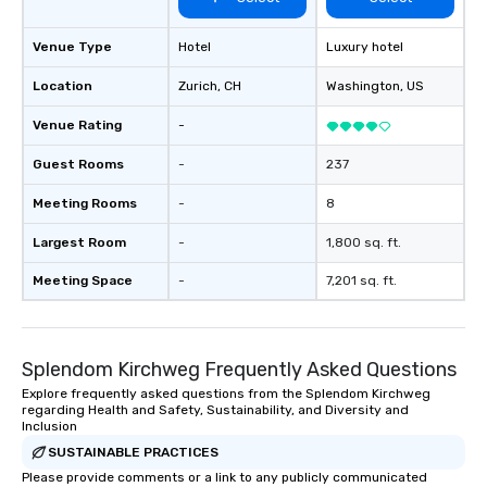
Venue Type
Hotel
Luxury hotel
Location
Zurich
, CH
Washington
, US
Venue Rating
-
Guest Rooms
-
237
Meeting Rooms
-
8
Largest Room
-
1,800 sq. ft.
Meeting Space
-
7,201 sq. ft.
Splendom Kirchweg Frequently Asked Questions
Explore frequently asked questions from the Splendom Kirchweg
regarding Health and Safety, Sustainability, and Diversity and
Inclusion
SUSTAINABLE PRACTICES
Please provide comments or a link to any publicly communicated