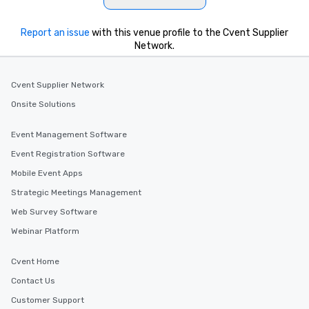
Report an issue
with this venue profile to the Cvent Supplier
Network.
Cvent Supplier Network
Onsite Solutions
Event Management Software
Event Registration Software
Mobile Event Apps
Strategic Meetings Management
Web Survey Software
Webinar Platform
Cvent Home
Contact Us
Customer Support