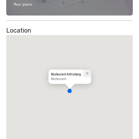
floor plans.
Location
Restaurant Adlisberg
Restaurant