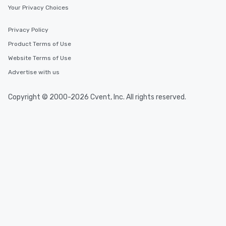
Your Privacy Choices
Privacy Policy
Product Terms of Use
Website Terms of Use
Advertise with us
Copyright © 2000-2026 Cvent, Inc. All rights reserved.