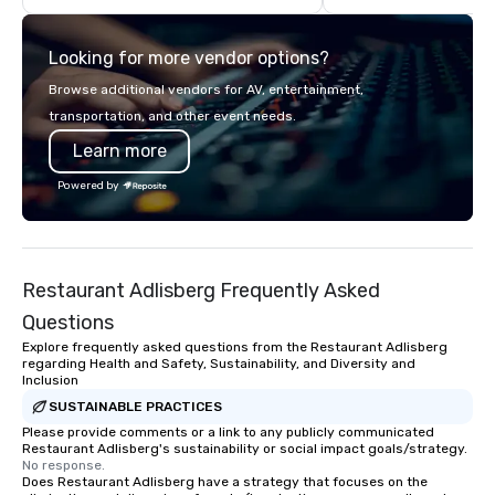
for more than a decade, Limos4
enables travelers to reliably arrange
Looking for more vendor options?
their journeys throughout the world in
minutes, whatever chauffeured
Browse additional vendors for AV, entertainment,
vehicle type they wish to use.
transportation, and other event needs.
Limos4’s mission is constantly raising
Learn more
the quality of chauffeured service
worldwide through state-of-the-art
Powered by
technologies, human touch and
advanced quality assurance protocol.
Our comprehensive service offerings
include airport transfers, cruise port
Restaurant Adlisberg Frequently Asked
transfers, roadshows, long distance
rides and event transportation
Questions
service. Livery solutions, ride
Explore frequently asked questions from the Restaurant Adlisberg
statuses and partner evaluation
regarding Health and Safety, Sustainability, and Diversity and
Inclusion
protocols are some of the Limos4
products that bring necessary
SUSTAINABLE PRACTICES
flexibility and seamlessness in
Please provide comments or a link to any publicly communicated
Restaurant Adlisberg's sustainability or social impact goals/strategy.
today’s fast-paced world.
No response.
Does Restaurant Adlisberg have a strategy that focuses on the