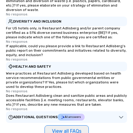
elimination and diversion of waste (i.e. plastics, papers, cardboard,
etc.)? If yes, please elaborate on your strategy of elimination and
diversion of waste.
No response.
DIVERSITY AND INCLUSION
For US hotels only, is Restaurant Adlisberg and/or parent company
certified as a 51% diverse owned business enterprise (BE)? If yes,
please indicate which one of the following you are certified as:
No response.
If applicable, could you please provide a link to Restaurant Adlisberg's
public report on their commitments and initiatives related to diversity,
equity, and inclusion?
No response.
HEALTH AND SAFETY
Were practices at Restaurant Adlisberg developed based on health
service recommendations from public governmental entities or
private organizations? If Yes, please list which organizations were
used to develop these practices.
No response.
Does Restaurant Adlisberg clean and sanitize public areas and publicly
accessible facilities (i.e. meeting rooms, restaurants, elevator banks,
etc.)? If yes, describe any new measures that are taken.
No response.
ADDITIONAL QUESTIONS
AI answers
View all FAQs