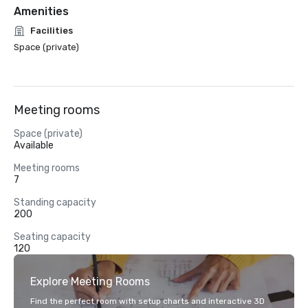
Amenities
Facilities
Space (private)
Meeting rooms
Space (private)
Available
Meeting rooms
7
Standing capacity
200
Seating capacity
120
Explore Meeting Rooms
Find the perfect room with setup charts and interactive 3D