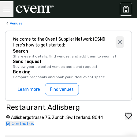
Venues
Welcome to the Cvent Supplier Network (CSN)!
Here’s how to get started:
Search
Share event details, find venues, and add them to your list
Send request
Review your selected venues and send request
Booking
Compare proposals and book your ideal event space
Learn more
Find venues
Restaurant Adlisberg
Adlisbergstrasse 75, Zurich, Switzerland, 8044
Contact us