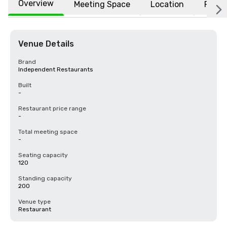
Overview
Meeting Space
Location
FAQs
Venue Details
Brand
Independent Restaurants
Built
-
Restaurant price range
-
Total meeting space
-
Seating capacity
120
Standing capacity
200
Venue type
Restaurant