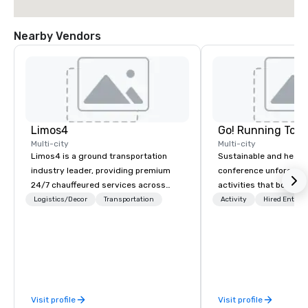
Nearby Vendors
Limos4
Go! Running Tour
Multi-city
Multi-city
Limos4 is a ground transportation
Sustainable and healt
industry leader, providing premium
conference unforgetta
24/7 chauffeured services across
activities that boost 
200+ cities, 60+ countries and 250+
lower carbon footprint
Logistics/Decor
Transportation
Activity
Hired Entert
airports. Limos4 clients have the full
world on the run with e
support from experienced industry
running guides.
professionals, assisted by a
proprietary dispatch and booking
system - the most advanced of its
kind today. Established in 2010 in
Visit profile
Visit profile
Switzerland, and running seamlessly