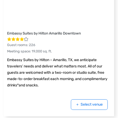
Embassy Suites by Hilton Amarillo Downtown
Guest rooms
:
226
Meeting space
:
19,000
sq. ft.
Embassy Suites by Hilton – Amarillo, TX, we anticipate
travelers’ needs and deliver what matters most. All of our
guests are welcomed with a two-room or studio suite, free
made-to-order breakfast each morning, and complimentary
drinks*and snacks.
Select venue