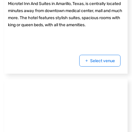
Microtel Inn And Suites in Amarillo, Texas, is centrally located
minutes away from downtown medical center, mall and much
more. The hotel features stylish suites, spacious rooms with
king or queen beds, with all the amenities.
Select venue