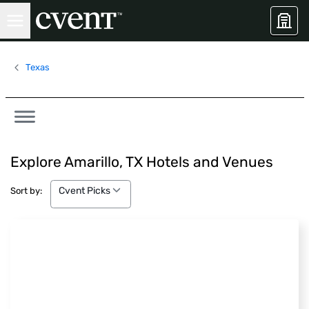
Texas
Explore Amarillo, TX Hotels and Venues
Cvent Picks
Cvent Picks
Sort by: