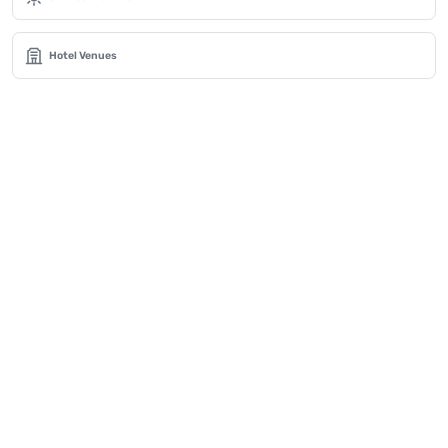
Hotel Venues