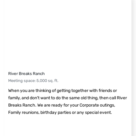
River Breaks Ranch
Meeting space
:
5,000
sq. ft.
When you are thinking of getting together with friends or
family, and don't want to do the same old thing, then call River
Breaks Ranch. We are ready for your Corporate outings,
Family reunions, birthday parties or any special event.