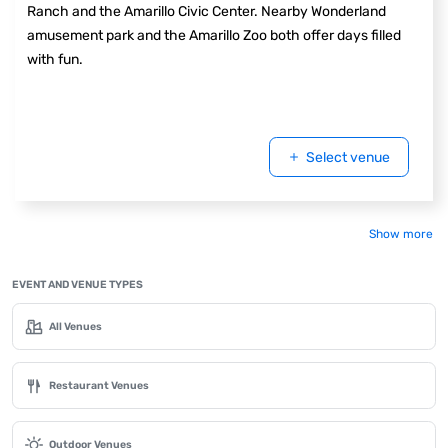
Ranch and the Amarillo Civic Center. Nearby Wonderland
amusement park and the Amarillo Zoo both offer days filled
with fun.
Select venue
Show more
EVENT AND VENUE TYPES
All Venues
Restaurant Venues
Outdoor Venues