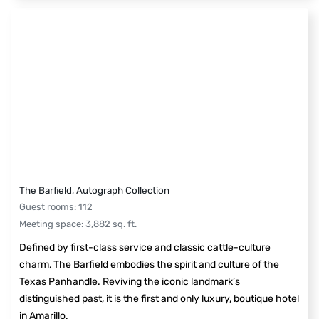
The Barfield, Autograph Collection
Guest rooms
:
112
Meeting space
:
3,882
sq. ft.
Defined by first-class service and classic cattle-culture
charm, The Barfield embodies the spirit and culture of the
Texas Panhandle. Reviving the iconic landmark’s
distinguished past, it is the first and only luxury, boutique hotel
in Amarillo.