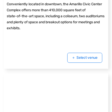
Conveniently located in downtown, the Amarillo Civic Center
Complex offers more than 410,000 square feet of
state-of-the-art space, including a coliseum, two auditoriums
and plenty of space and breakout options for meetings and
exhibits.
Select venue