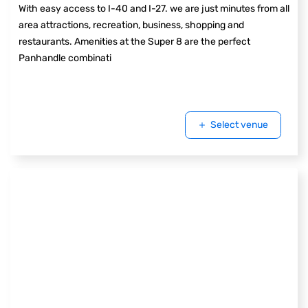
With easy access to I-40 and I-27. we are just minutes from all
area attractions, recreation, business, shopping and
restaurants. Amenities at the Super 8 are the perfect
Panhandle combinati
Select venue