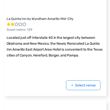
La Quinta Inn by Wyndham Amarillo Mid-City
Guest rooms
:
129
Located just off Interstate 40 in the largest city between
Oklahoma and New Mexico, the Newly Renovated La Quinta
Inn Amarillo East Airport Area Hotel is convenient to the Texas
cities of Canyon, Hereford, Borger, and Pampa.
Select venue