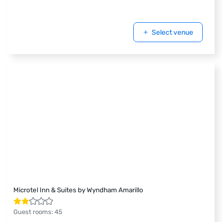
Select venue
Microtel Inn & Suites by Wyndham Amarillo
Guest rooms
:
45