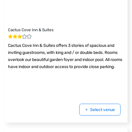
Cactus Cove Inn & Suites
Cactus Cove Inn & Suites offers 3 stories of spacious and
inviting guestrooms, with king and / or double beds. Rooms
overlook our beautiful garden foyer and indoor pool. All rooms
have indoor and outdoor access to provide close parking.
Select venue