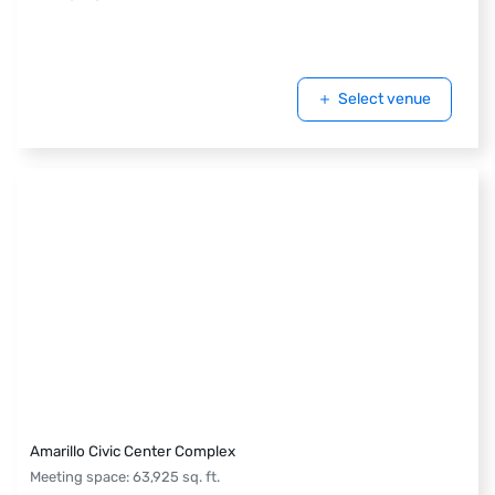
Select venue
Amarillo Civic Center Complex
Meeting space
:
63,925
sq. ft.