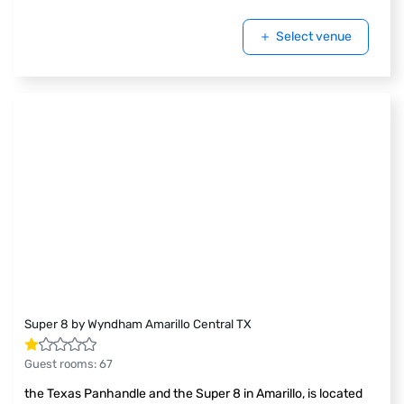
Select venue
Super 8 by Wyndham Amarillo Central TX
Guest rooms
:
67
the Texas Panhandle and the Super 8 in Amarillo, is located