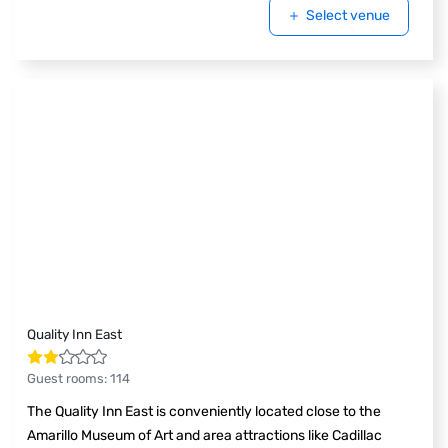
Select venue
Quality Inn East
Guest rooms
:
114
The Quality Inn East is conveniently located close to the
Amarillo Museum of Art and area attractions like Cadillac