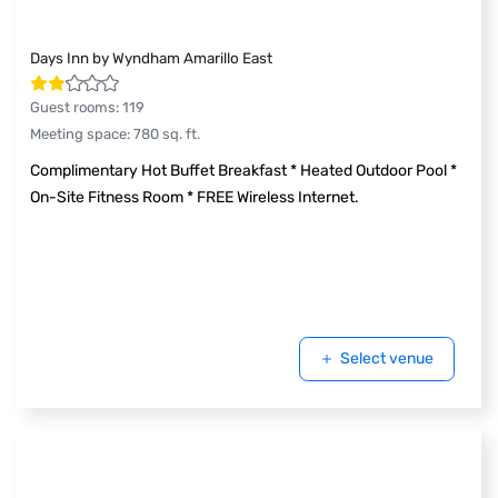
Days Inn by Wyndham Amarillo East
Guest rooms
:
119
Meeting space
:
780
sq. ft.
Complimentary Hot Buffet Breakfast * Heated Outdoor Pool *
On-Site Fitness Room * FREE Wireless Internet.
Select venue