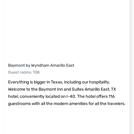
Baymont by Wyndham Amarillo East
Guest rooms
:
108
Everything is bigger in Texas, including our hospitality.
Welcome to the Baymont Inn and Suites Amarillo East, TX
hotel, conveniently located on I-40. The hotel offers 116
guestrooms with all the modern amenities for all the travelers.