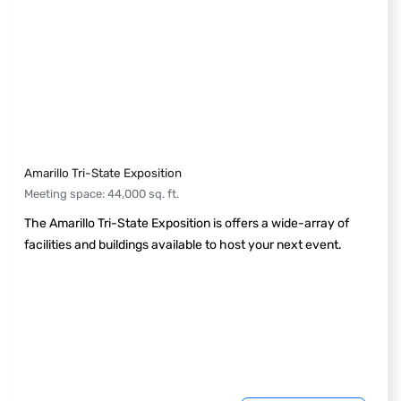
Amarillo Tri-State Exposition
Meeting space
:
44,000
sq. ft.
The Amarillo Tri-State Exposition is offers a wide-array of
facilities and buildings available to host your next event.