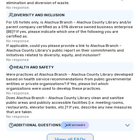
elimination and diversion of waste.
No response.
DIVERSITY AND INCLUSION
For US hotels only, is Alachua Branch – Alachua County Library and/or
parent company certified as a 51% diverse owned business enterprise
(BE)? If yes, please indicate which one of the following you are
certified as:
No response.
If applicable, could you please provide a link to Alachua Branch –
Alachua County Library's public report on their commitments and
initiatives related to diversity, equity, and inclusion?
No response.
HEALTH AND SAFETY
Were practices at Alachua Branch – Alachua County Library developed
based on health service recommendations from public governmental
entities or private organizations? If Yes, please list which
organizations were used to develop these practices.
No response.
Does Alachua Branch – Alachua County Library clean and sanitize
public areas and publicly accessible facilities (i.e. meeting rooms,
restaurants, elevator banks, etc.)? If yes, describe any new measures
that are taken.
No response.
ADDITIONAL QUESTIONS
AI answers
View all FAQs