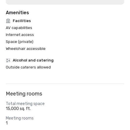
Amenities
Facilities
AV capabilities
Internet access
Space (private)
Wheelchair accessible
Alcohol and catering
Outside caterers allowed
Meeting rooms
Total meeting space
15,000 sq. ft.
Meeting rooms
1