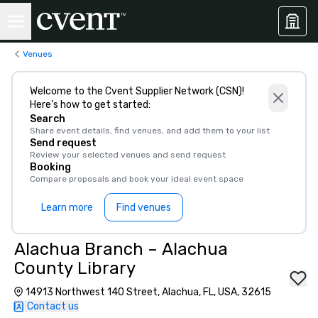
Venues
Welcome to the Cvent Supplier Network (CSN)!
Here’s how to get started:
Search
Share event details, find venues, and add them to your list
Send request
Review your selected venues and send request
Booking
Compare proposals and book your ideal event space
Learn more
Find venues
Alachua Branch – Alachua
County Library
14913 Northwest 140 Street, Alachua, FL, USA, 32615
Contact us