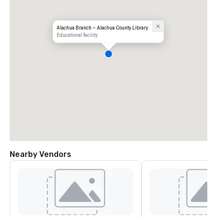
Alachua Branch – Alachua County Library
Educational facility
Nearby Vendors