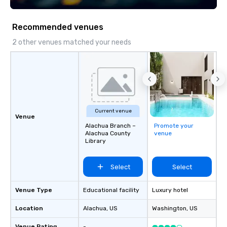
Recommended venues
2 other venues matched your needs
Current venue
Venue
Alachua Branch –
Promote your
Alachua County
venue
Library
Select
Select
Venue Type
Educational facility
Luxury hotel
Location
Alachua
, US
Washington
, US
Venue Rating
-