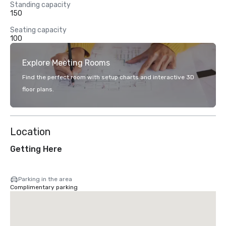
Standing capacity
150
Seating capacity
100
Explore Meeting Rooms
Find the perfect room with setup charts and interactive 3D
floor plans.
Location
Getting Here
Parking in the area
Complimentary parking