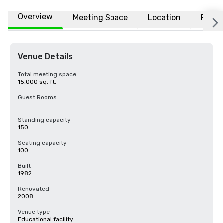
Overview
Meeting Space
Location
FAQs
Venue Details
Total meeting space
15,000 sq. ft.
Guest Rooms
-
Standing capacity
150
Seating capacity
100
Built
1982
Renovated
2008
Venue type
Educational facility