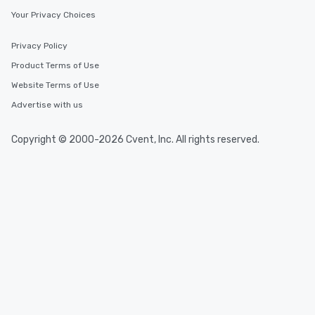
Your Privacy Choices
Privacy Policy
Product Terms of Use
Website Terms of Use
Advertise with us
Copyright © 2000-2026 Cvent, Inc. All rights reserved.