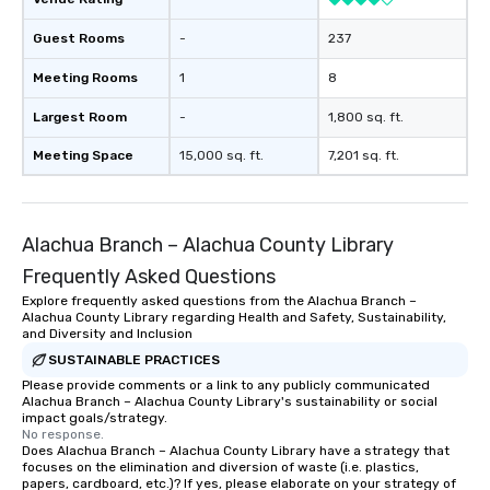
Guest Rooms
-
237
Meeting Rooms
1
8
Largest Room
-
1,800 sq. ft.
Meeting Space
15,000 sq. ft.
7,201 sq. ft.
Alachua Branch – Alachua County Library
Frequently Asked Questions
Explore frequently asked questions from the Alachua Branch –
Alachua County Library regarding Health and Safety, Sustainability,
and Diversity and Inclusion
SUSTAINABLE PRACTICES
Please provide comments or a link to any publicly communicated
Alachua Branch – Alachua County Library's sustainability or social
impact goals/strategy.
No response.
Does Alachua Branch – Alachua County Library have a strategy that
focuses on the elimination and diversion of waste (i.e. plastics,
papers, cardboard, etc.)? If yes, please elaborate on your strategy of