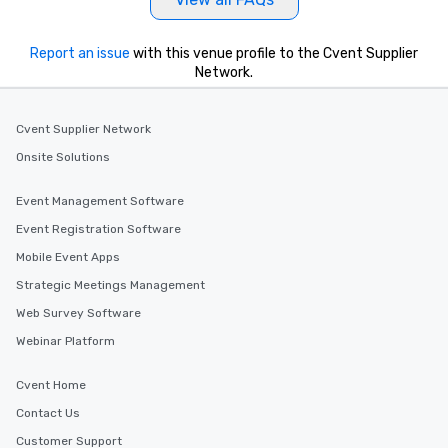
Report an issue
with this venue profile to the Cvent Supplier
Network.
Cvent Supplier Network
Onsite Solutions
Event Management Software
Event Registration Software
Mobile Event Apps
Strategic Meetings Management
Web Survey Software
Webinar Platform
Cvent Home
Contact Us
Customer Support