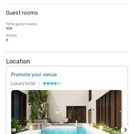
Guest rooms
Total guest rooms
108
Suites
6
Location
Promote your venue
Prom
Luxury hotel
Luxur