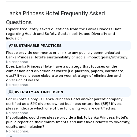
Lanka Princess Hotel Frequently Asked
Questions
Explore frequently asked questions from the Lanka Princess Hotel
regarding Health and Safety, Sustainability, and Diversity and
Inclusion
SUSTAINABLE PRACTICES
Please provide comments or a link to any publicly communicated
Lanka Princess Hotel's sustainability or social impact goals/strategy.
No response.
Does Lanka Princess Hotel have a strategy that focuses on the
elimination and diversion of waste (i.e. plastics, papers, cardboard,
etc.)? If yes, please elaborate on your strategy of elimination and
diversion of waste.
No response.
DIVERSITY AND INCLUSION
For US hotels only, is Lanka Princess Hotel and/or parent company
certified as a 51% diverse owned business enterprise (BE)? If yes,
please indicate which one of the following you are certified as:
No response.
If applicable, could you please provide a link to Lanka Princess Hotel's
public report on their commitments and initiatives related to diversity,
equity, and inclusion?
No response.