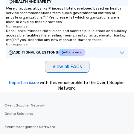
HEALTH AND SAFETY
Were practices at Lanka Princess Hotel developed based on health
service recommendations from public governmental entities or
private organizations? If Yes, please list which organizations were
used to develop these practices.
No response.
Does Lanka Princess Hotel clean and sanitize public areas and publicly
accessible facilities (i.e. meeting rooms, restaurants, elevator banks,
etc.)? If yes, describe any new measures that are taken.
No response.
ADDITIONAL QUESTIONS
AI answers
View all FAQs
Report an issue
with this venue profile to the Cvent Supplier
Network.
Cvent Supplier Network
Onsite Solutions
Event Management Software