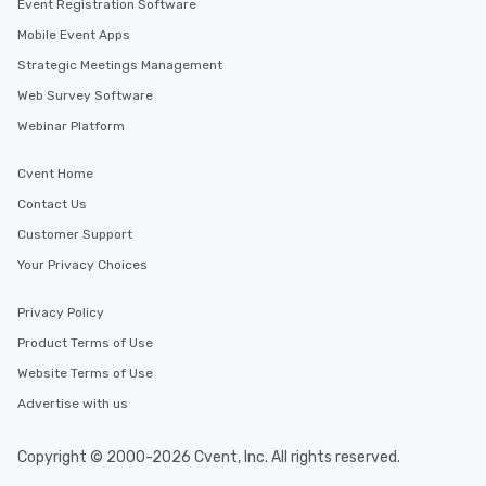
Event Registration Software
Mobile Event Apps
Strategic Meetings Management
Web Survey Software
Webinar Platform
Cvent Home
Contact Us
Customer Support
Your Privacy Choices
Privacy Policy
Product Terms of Use
Website Terms of Use
Advertise with us
Copyright © 2000-2026 Cvent, Inc. All rights reserved.