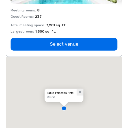
Meeting rooms
:
8
Meeti
Guest Rooms
:
237
Guest
Total meeting space
:
7,201 sq. ft.
Total 
Largest room
:
1,800 sq. ft.
Large
Select venue
Lanka Princess Hotel
Resort