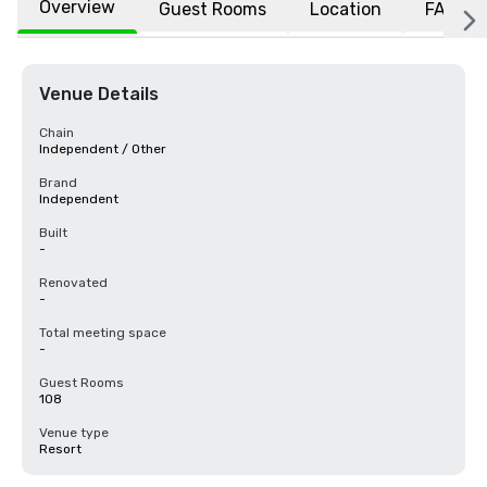
Overview
Guest Rooms
Location
FAQs
Venue Details
Chain
Independent / Other
Brand
Independent
Built
-
Renovated
-
Total meeting space
-
Guest Rooms
108
Venue type
Resort