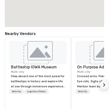
Nearby Vendors
Battleship IOWA Museum
On Purpose Adve
Multi-city
Multi-city
Step aboard one of the most powerful
Crossed arms. Poked out bottom lips.
battleships in history and explore life
Eye rolls. Sighs of dis
at sea through immersive experiences
Mention team building
designed for all ages. From self-
get these reactions. The thought of
Activity
Logistics/Decor
Activity
guided tours and scavenger hunts
another ropes course,
with Vicky the Dog to exclusive crew-
togetherness or (gasp!) trust falls
led journeys through restricted areas,
while keeping your al