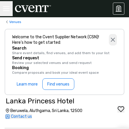
Venues
Welcome to the Cvent Supplier Network (CSN)!
Here’s how to get started:
Search
Share event details, find venues, and add them to your list
Send request
Review your selected venues and send request
Booking
Compare proposals and book your ideal event space
Learn more
Find venues
Lanka Princess Hotel
Beruwela, Aluthgama, Sri Lanka, 12500
Contact us