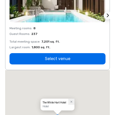
Meeting rooms
:
8
Meeti
Guest Rooms
:
237
Guest
Total meeting space
:
7,201 sq. ft.
Total 
Largest room
:
1,800 sq. ft.
Large
Select venue
The White Hart Hotel
Hotel