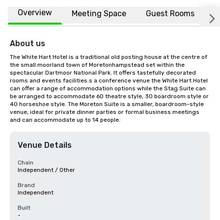
Overview
Meeting Space
Guest Rooms
L
About us
The White Hart Hotel is a traditional old posting house at the centre of 
the small moorland town of Moretonhampstead set within the 
spectacular Dartmoor National Park. It offers tastefully decorated 
rooms and events facilities.s a conference venue the White Hart Hotel 
can offer a range of accommodation options while the Stag Suite can 
be arranged to accommodate 60 theatre style, 30 boardroom style or 
40 horseshoe style. The Moreton Suite is a smaller, boardroom-style 
venue, ideal for private dinner parties or formal business meetings 
and can accommodate up to 14 people.
Venue Details
Chain
Independent / Other
Brand
Independent
Built
-