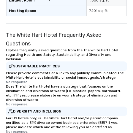
Largest Room
-
1,800 sq. ft.
Meeting Space
-
7,201 sq. ft.
The White Hart Hotel Frequently Asked
Questions
Explore frequently asked questions from the The White Hart Hotel
regarding Health and Safety, Sustainability, and Diversity and
Inclusion
SUSTAINABLE PRACTICES
Please provide comments or a link to any publicly communicated The
White Hart Hotel's sustainability or social impact goals/strategy.
No response.
Does The White Hart Hotel have a strategy that focuses on the
elimination and diversion of waste (i.e. plastics, papers, cardboard,
etc.)? If yes, please elaborate on your strategy of elimination and
diversion of waste.
No response.
DIVERSITY AND INCLUSION
For US hotels only, is The White Hart Hotel and/or parent company
certified as a 51% diverse owned business enterprise (BE)? If yes,
please indicate which one of the following you are certified as:
No response.