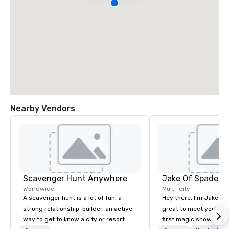
Nearby Vendors
Scavenger Hunt Anywhere
Jake Of Spades
Worldwide
Multi-city
A scavenger hunt is a lot of fun, a
Hey there, I'm Jake Sch
strong relationship-builder, an active
great to meet you! I 
way to get to know a city or resort
first magic shows at 2