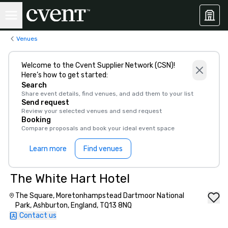
Venues
Welcome to the Cvent Supplier Network (CSN)!
Here’s how to get started:
Search
Share event details, find venues, and add them to your list
Send request
Review your selected venues and send request
Booking
Compare proposals and book your ideal event space
Learn more
Find venues
The White Hart Hotel
The Square, Moretonhampstead Dartmoor National
Park, Ashburton, England, TQ13 8NQ
Contact us