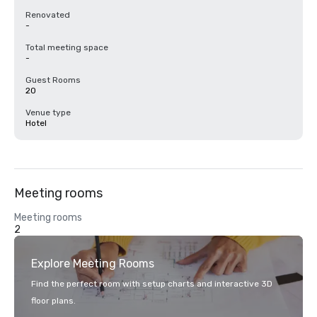
Renovated
-
Total meeting space
-
Guest Rooms
20
Venue type
Hotel
Meeting rooms
Meeting rooms
2
Explore Meeting Rooms
Find the perfect room with setup charts and interactive 3D
floor plans.