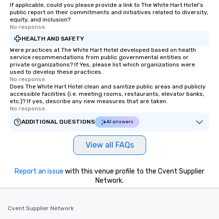
If applicable, could you please provide a link to The White Hart Hotel's
public report on their commitments and initiatives related to diversity,
equity, and inclusion?
No response.
HEALTH AND SAFETY
Were practices at The White Hart Hotel developed based on health
service recommendations from public governmental entities or
private organizations? If Yes, please list which organizations were
used to develop these practices.
No response.
Does The White Hart Hotel clean and sanitize public areas and publicly
accessible facilities (i.e. meeting rooms, restaurants, elevator banks,
etc.)? If yes, describe any new measures that are taken.
No response.
ADDITIONAL QUESTIONS
AI answers
View all FAQs
Report an issue
with this venue profile to the Cvent Supplier
Network.
Cvent Supplier Network