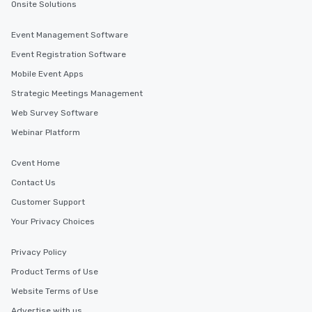
Onsite Solutions
Event Management Software
Event Registration Software
Mobile Event Apps
Strategic Meetings Management
Web Survey Software
Webinar Platform
Cvent Home
Contact Us
Customer Support
Your Privacy Choices
Privacy Policy
Product Terms of Use
Website Terms of Use
Advertise with us