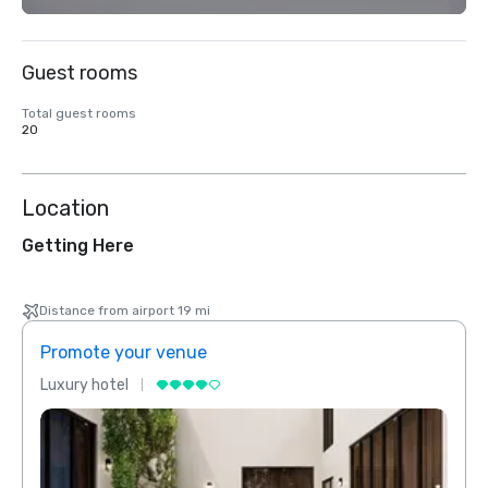
Guest rooms
Total guest rooms
20
Location
Getting Here
Distance from airport 19 mi
Promote your venue
Prom
Luxury hotel
Luxur