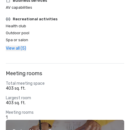
Business services
AV capabilities
Recreational activities
Health club
Outdoor pool
Spa or salon
View all (5)
Meeting rooms
Total meeting space
403 sq. ft.
Largest room
403 sq. ft.
Meeting rooms
1