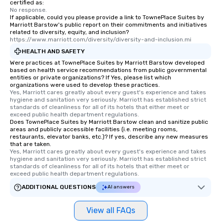
certified as:
No response.
If applicable, could you please provide a link to TownePlace Suites by
Marriott Barstow's public report on their commitments and initiatives
related to diversity, equity, and inclusion?
https://www.marriott.com/diversity/diversity-and-inclusion.mi
HEALTH AND SAFETY
Were practices at TownePlace Suites by Marriott Barstow developed
based on health service recommendations from public governmental
entities or private organizations? If Yes, please list which
organizations were used to develop these practices.
Yes, Marriott cares greatly about every guest's experience and takes 
hygiene and sanitation very seriously. Marriott has established strict 
standards of cleanliness for all of its hotels that either meet or 
exceed public health department regulations. 
Does TownePlace Suites by Marriott Barstow clean and sanitize public
areas and publicly accessible facilities (i.e. meeting rooms,
restaurants, elevator banks, etc.)? If yes, describe any new measures
that are taken.
Yes, Marriott cares greatly about every guest's experience and takes 
hygiene and sanitation very seriously. Marriott has established strict 
standards of cleanliness for all of its hotels that either meet or 
exceed public health department regulations. 
ADDITIONAL QUESTIONS
AI answers
View all FAQs