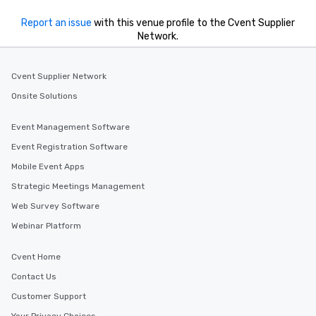
Report an issue
with this venue profile to the Cvent Supplier
Network.
Cvent Supplier Network
Onsite Solutions
Event Management Software
Event Registration Software
Mobile Event Apps
Strategic Meetings Management
Web Survey Software
Webinar Platform
Cvent Home
Contact Us
Customer Support