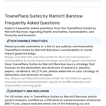
TownePlace Suites by Marriott Barstow
Frequently Asked Questions
Explore frequently asked questions from the TownePlace Suites by
Marriott Barstow regarding Health and Safety, Sustainability, and
Diversity and Inclusion
SUSTAINABLE PRACTICES
Please provide comments or a link to any publicly communicated
TownePlace Suites by Marriott Barstow's sustainability or social
impact goals/strategy.
Please visit Marriott.com/Serve360 for Marriott International's 
sustainability & social impact strategy and 2025 goals information.
Does TownePlace Suites by Marriott Barstow have a strategy that
focuses on the elimination and diversion of waste (i.e. plastics,
papers, cardboard, etc.)? If yes, please elaborate on your strategy of
elimination and diversion of waste.
Yes, Please visit Marriott.com/Serve360 for the latest progress 
towards Marriott International's waste to landfill reduction and 
responsible sourcing goals
DIVERSITY AND INCLUSION
For US hotels only, is TownePlace Suites by Marriott Barstow and/or
parent company certified as a 51% diverse owned business enterprise
(BE)? If yes, please indicate which one of the following you are