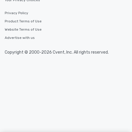
Your Privacy Choices
Privacy Policy
Product Terms of Use
Website Terms of Use
Advertise with us
Copyright © 2000-2026 Cvent, Inc. All rights reserved.