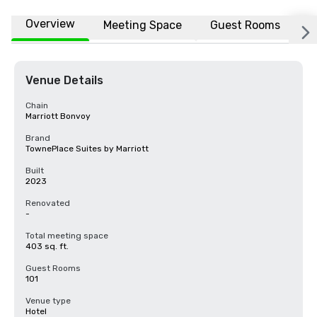
Overview
Meeting Space
Guest Rooms
L
Venue Details
Chain
Marriott Bonvoy
Brand
TownePlace Suites by Marriott
Built
2023
Renovated
-
Total meeting space
403 sq. ft.
Guest Rooms
101
Venue type
Hotel