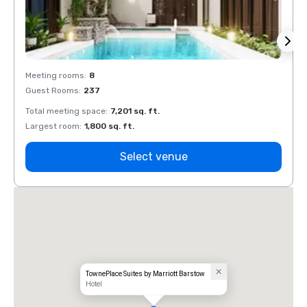
Meeting rooms
:
8
Meeti
Guest Rooms
:
237
Guest
Total meeting space
:
7,201 sq. ft.
Total 
Largest room
:
1,800 sq. ft.
Large
Select venue
TownePlace Suites by Marriott Barstow
Hotel