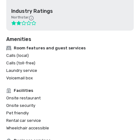
Industry Ratings
Northstar
Amenities
Room features and guest services
Calls (local)
Calls (toll-free)
Laundry service
Voicemail box
Facilities
Onsite restaurant
Onsite security
Pet friendly
Rental car service
Wheelchair accessible