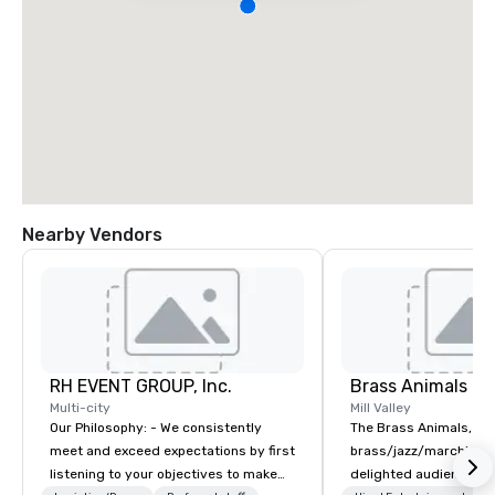
Nearby Vendors
RH EVENT GROUP, Inc.
Brass Animals
Multi-city
Mill Valley
Our Philosophy: - We consistently
The Brass Animals, a
meet and exceed expectations by first
brass/jazz/marching 
listening to your objectives to make
delighted audiences of