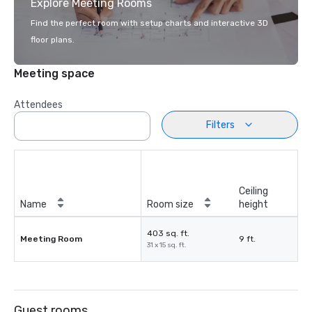
Explore Meeting Rooms
Find the perfect room with setup charts and interactive 3D
floor plans.
Meeting space
Attendees
Filters
Ceiling
Name
Room size
height
403 sq. ft.
Meeting Room
9 ft.
31 x 15 sq. ft.
Guest rooms