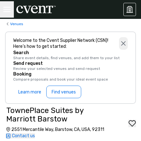
Venues
Welcome to the Cvent Supplier Network (CSN)!
Here’s how to get started:
Search
Share event details, find venues, and add them to your list
Send request
Review your selected venues and send request
Booking
Compare proposals and book your ideal event space
Learn more
Find venues
TownePlace Suites by
Marriott Barstow
2551 Mercantile Way, Barstow, CA, USA, 92311
Contact us