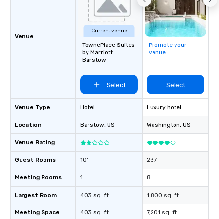
Current venue
Venue
TownePlace Suites
Promote your
by Marriott
venue
Barstow
Select
Select
Venue Type
Hotel
Luxury hotel
Location
Barstow
, US
Washington
, US
Venue Rating
Guest Rooms
101
237
Meeting Rooms
1
8
Largest Room
403 sq. ft.
1,800 sq. ft.
Meeting Space
403 sq. ft.
7,201 sq. ft.