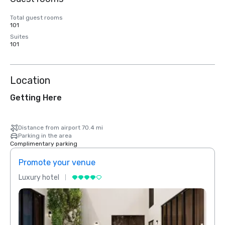
Total guest rooms
101
Suites
101
Location
Getting Here
Distance from airport 70.4 mi
Parking in the area
Complimentary parking
Promote your venue
Prom
Luxury hotel
Luxur