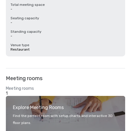
Total meeting space
-
Seating capacity
-
Standing capacity
-
Venue type
Restaurant
Meeting rooms
Meeting rooms
1
Explore Meeting Rooms
Find the perfect room with setup charts and interactive 3D
floor plans.