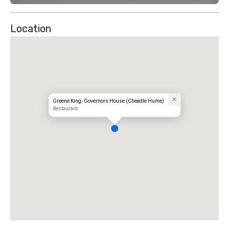
Location
Greene King- Governors House (Cheadle Hume)
Restaurant