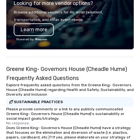
Looking for more vendor options?
elements elevate our events beyond
typical “pub trivia.” (Check out the
Browse additional vendors for AV, entertainment,
promo videos for quick snippets!) •
transportation, and other event needs.
Customized content creates a
Learn more
memorable event experience for all
attendees. • You do not have to be a
Powered by
“trivia person” to have lots of fun! We
take a unique and creative approach
to a range of topics and fun facts,
aiming to both inform and entertain. In
Greene King- Governors House (Cheadle Hume)
short, we want you to have a good
time throughout! Team Building
Frequently Asked Questions
Activities and Conferences are our
Explore frequently asked questions from the Greene King- Governors
specialty! Our trivia events are an
House (Cheadle Hume) regarding Health and Safety, Sustainability, and
Diversity and Inclusion
easy (and “non-cringey”) way for
attendees to connect quickly —
SUSTAINABLE PRACTICES
especially those, for virtual events, at
Please provide comments or a link to any publicly communicated
Greene King- Governors House (Cheadle Hume)'s sustainability or
different locations! These quick
social impact goals/strategy.
connections create a friendly,
No response.
Does Greene King- Governors House (Cheadle Hume) have a strategy
collaborative environment and boost
that focuses on the elimination and diversion of waste (i.e. plastics,
communication beyond the event
papers, cardboard, etc.)? If yes, please elaborate on your strategy of