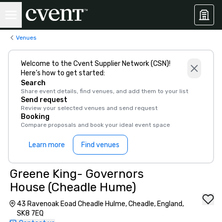
Venues
Welcome to the Cvent Supplier Network (CSN)!
Here’s how to get started:
Search
Share event details, find venues, and add them to your list
Send request
Review your selected venues and send request
Booking
Compare proposals and book your ideal event space
Learn more
Find venues
Greene King- Governors
House (Cheadle Hume)
43 Ravenoak Eoad Cheadle Hulme, Cheadle, England,
SK8 7EQ