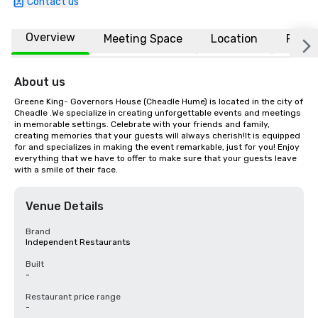
Contact us
Overview
Meeting Space
Location
FAQs
About us
Greene King- Governors House (Cheadle Hume) is located in the city of 
Cheadle .We specialize in creating unforgettable events and meetings 
in memorable settings. Celebrate with your friends and family, 
creating memories that your guests will always cherish!It is equipped 
for and specializes in making the event remarkable, just for you! Enjoy 
everything that we have to offer to make sure that your guests leave 
with a smile of their face.
Venue Details
Brand
Independent Restaurants
Built
-
Restaurant price range
-