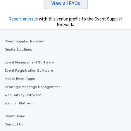
View all FAQs
Report an issue
with this venue profile to the Cvent Supplier
Network.
Cvent Supplier Network
Onsite Solutions
Event Management Software
Event Registration Software
Mobile Event Apps
Strategic Meetings Management
Web Survey Software
Webinar Platform
Cvent Home
Contact Us