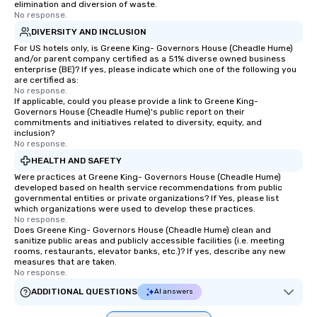
itself.
elimination and diversion of waste.
No response.
DIVERSITY AND INCLUSION
For US hotels only, is Greene King- Governors House (Cheadle Hume)
and/or parent company certified as a 51% diverse owned business
enterprise (BE)? If yes, please indicate which one of the following you
are certified as:
No response.
If applicable, could you please provide a link to Greene King-
Governors House (Cheadle Hume)'s public report on their
commitments and initiatives related to diversity, equity, and
inclusion?
No response.
HEALTH AND SAFETY
Were practices at Greene King- Governors House (Cheadle Hume)
developed based on health service recommendations from public
governmental entities or private organizations? If Yes, please list
which organizations were used to develop these practices.
No response.
Does Greene King- Governors House (Cheadle Hume) clean and
sanitize public areas and publicly accessible facilities (i.e. meeting
rooms, restaurants, elevator banks, etc.)? If yes, describe any new
measures that are taken.
No response.
ADDITIONAL QUESTIONS
AI answers