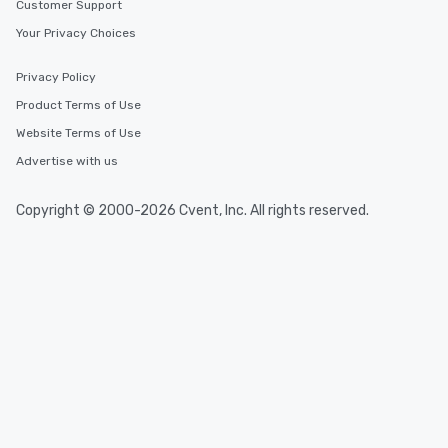
Customer Support
Your Privacy Choices
Privacy Policy
Product Terms of Use
Website Terms of Use
Advertise with us
Copyright © 2000-2026 Cvent, Inc. All rights reserved.