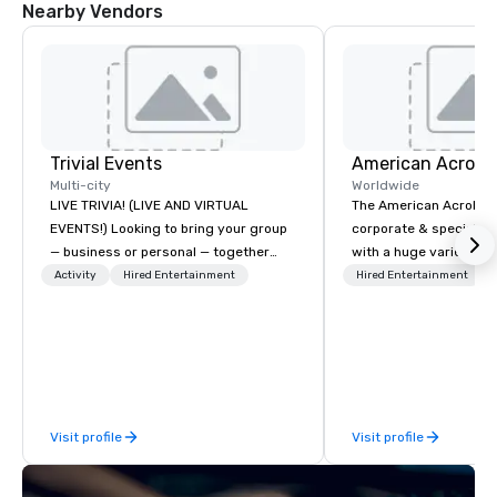
Nearby Vendors
Trivial Events
Multi-city
Worldwide
LIVE TRIVIA! (LIVE AND VIRTUAL
The American Acrobats
EVENTS!) Looking to bring your group
corporate & special ev
— business or personal — together
with a huge variety of
and have some fun? Or maybe there’s
performances using eli
Activity
Hired Entertainment
Hired Entertainment
a special occasion you’d like to
performers. We also do trade shows &
celebrate in a unique way? Trivial
private events as well.
Events offers live and virtual trivia
contests that engage everyone and
create a unique, shared experience!
Why choose Trivial Events? • Our
Visit profile
Visit profile
trivia content specifically encourages
teamwork and interactions. •. Special
video questions and other creative