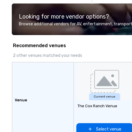
industry experience and
commitment to exceptional
Looking for more vendor options?
customer service set us apart. We
deliver smart, reliable solutions
Browse additional vendors for AV, entertainment, transport
designed to make the end-user
experience seamless from start
to finish. We are also a certified
Recommended venues
WOSB.
2 other venues matched your needs
Current venue
Venue
The Cox Ranch Venue
Select venue