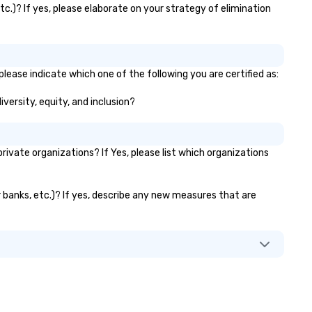
c.)? If yes, please elaborate on your strategy of elimination
lease indicate which one of the following you are certified as:
versity, equity, and inclusion?
vate organizations? If Yes, please list which organizations
r banks, etc.)? If yes, describe any new measures that are