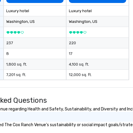
Luxury hotel
Luxury hotel
Washington
, US
Washington
, US
237
220
8
17
1,800 sq. ft.
4,100 sq. ft.
7,201 sq. ft.
12,000 sq. ft.
ked Questions
e regarding Health and Safety, Sustainability, and Diversity and Inc
d The Cox Ranch Venue's sustainability or social impact goals/strate