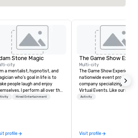
dam Stone Magic
lti-city
Multi-city
am a mentalist, hypnotist, and
The Game Show Experience is
gician who's goal in life is to
nationwide event production
ke people laugh and enjoy
company specializing in Live 
emselves. I perform all over the
Virtual Events. Like our name says
rld bringing my own unique
we bring the best and highes
tivity
Hired Entertainment
Activity
yle of entertainment to
production quality mobile g
rporate and private functions. I
show to you. Every detail
 a former award-winning
featured in The Game Show
ecial education teacher who
Experience is to immerse you
nts nothing more than to help
your group in Gameshow Ene
sit profile
Visit profile
u make your event a success.
and excitement. Entire room