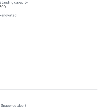
Standing capacity
300
Renovated
-
Space (outdoor)