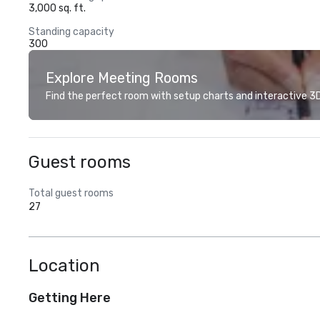
3,000 sq. ft.
Standing capacity
300
Explore Meeting Rooms
Find the perfect room with setup charts and interactive 3D 
Guest rooms
Total guest rooms
27
Location
Getting Here