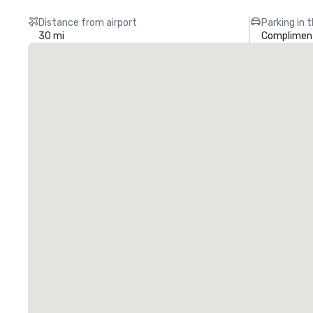
Distance from airport
Parking in 
30 mi
Compliment