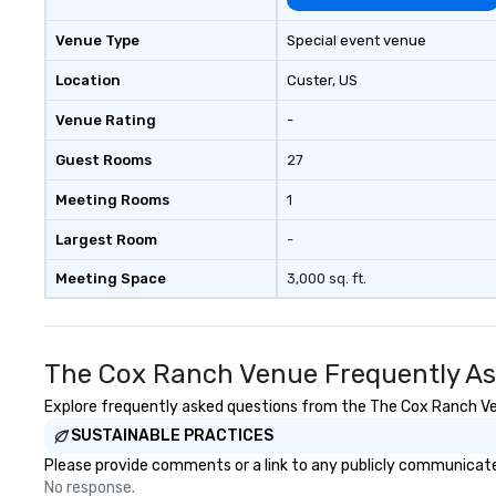
Venue Type
Special event venue
Location
Custer
, US
Venue Rating
-
Guest Rooms
27
Meeting Rooms
1
Largest Room
-
Meeting Space
3,000 sq. ft.
The Cox Ranch Venue Frequently As
Explore frequently asked questions from the The Cox Ranch Venu
SUSTAINABLE PRACTICES
Please provide comments or a link to any publicly communicate
No response.