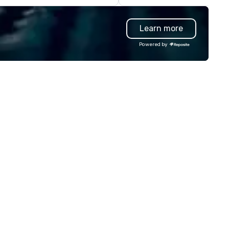
lighting, authentic contestant
Podium Buzzers on stage,
Learn more
fantastic spotlights, backlit
backdrops, Pro sound system
Powered by
giant projection screens. ​ In 
show production, you will feel 
you are on a real TV game sh
set. Perfect for Corporate
events, conventions, festivals,
schools, and more. We bring
engagement and excitement
your events! Our live hosts,
awesome music, & digital
leaderboards will keep
participants motivated and
smiling throughout the event
a more tailored experience,
themed games, question
customization, and full brand
are available.