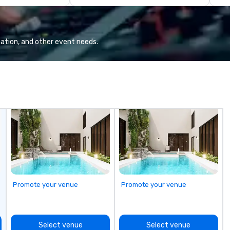
diverse fleet, nationwide service,
and use of modern technology like
GPS tracking to deliver reliable,
comfortable travel experiences.
ation, and other event needs.
We also specialize in hotel room
blockings at special rates, as we
own an operate over 25 hotels
around the country. Want to take
your travel up a notch? Contact
us about our private jets!
Promote your venue
Promote your venue
Select venue
Select venue