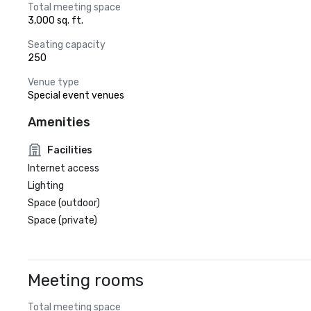
Total meeting space
3,000 sq. ft.
Seating capacity
250
Venue type
Special event venues
Amenities
Facilities
Internet access
Lighting
Space (outdoor)
Space (private)
Meeting rooms
Total meeting space