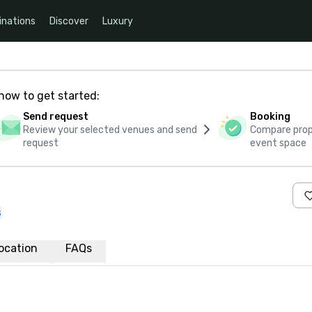
inations
Discover
Luxury
how to get started:
Send request
Booking
Review your selected venues and send
Compare propo
request
event space
s
ocation
FAQs