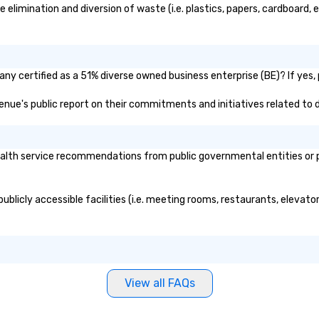
imination and diversion of waste (i.e. plastics, papers, cardboard, et
y certified as a 51% diverse owned business enterprise (BE)? If yes, p
Venue's public report on their commitments and initiatives related to di
th service recommendations from public governmental entities or pri
blicly accessible facilities (i.e. meeting rooms, restaurants, elevato
View all FAQs