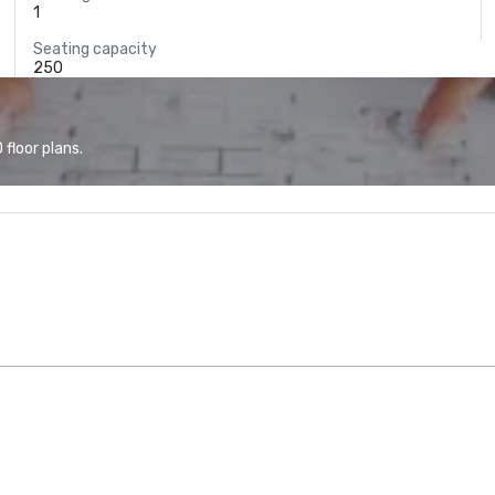
1
Seating capacity
250
floor plans.