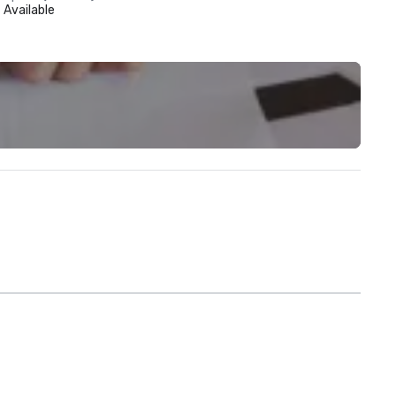
Available