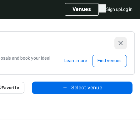
Venues
Sign up
Log in
sals and book your ideal
Learn more
Find venues
Select venue
Favorite