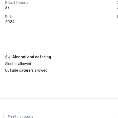
Guest Rooms
27
Built
2024
Alcohol and catering
Alcohol allowed
Outside caterers allowed
Meeting rooms