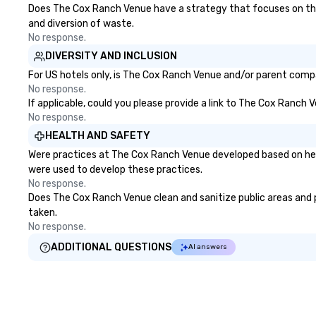
Does The Cox Ranch Venue have a strategy that focuses on the el
and diversion of waste.
No response.
DIVERSITY AND INCLUSION
For US hotels only, is The Cox Ranch Venue and/or parent compan
No response.
If applicable, could you please provide a link to The Cox Ranch 
No response.
HEALTH AND SAFETY
Were practices at The Cox Ranch Venue developed based on heal
were used to develop these practices.
No response.
Does The Cox Ranch Venue clean and sanitize public areas and pu
taken.
No response.
ADDITIONAL QUESTIONS
AI answers