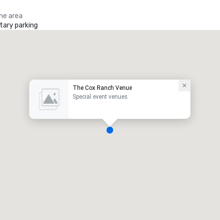
the area
ary parking
The Cox Ranch Venue
Special event venues