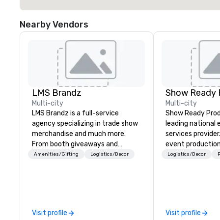
Nearby Vendors
LMS Brandz
Show Ready 
Multi-city
Multi-city
LMS Brandz is a full-service
Show Ready Produ
agency specializing in trade show
leading national
merchandise and much more.
services provider
From booth giveaways and
event production
branded apparel to executive
start to finish. O
Amenities/Gifting
Logistics/Decor
Logistics/Decor
P
gifting, displays, banners, signage,
dedicated to mak
fulfillment, logistics, shipping,
begin with your v
along with e-commerce solutions
you and your att
we handle it all. While there are
by the experienc
many promotional companies to
Visit profile
Visit profile
choose from, our 20+ years of