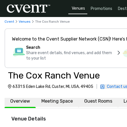
Venues
Promotions
Dest
Cvent
Venues
The Cox Ranch Venue
Welcome to the Cvent Supplier Network (CSN)! Here’s 
Search
Share event details, find venues, and add them
to your list
The Cox Ranch Venue
6331 S Eden Lake Rd, Custer, MI, USA, 49405
|
Contact u
Overview
Meeting Space
Guest Rooms
L
Venue Details