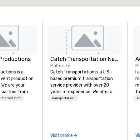
Productions
Catch Transportation Nationwide
A
Multi-city
Mu
ctions is a
Catch Transportation is a U.S.-
I 
 event production
based premium transportation
ma
. We are your
service provider with over 20
ma
 partner from
years of experience. We offer a
th
ur team is
wide range of travel solutions —
wo
referred staff
Transportation
Ac
ing sure we
including luxury charter buses,
st
ision and leave
shuttle services, party buses,
co
endees inspired
limousines, and other vehicles —
am
e.
for events such as weddings,
sp
proms, corporate travel, and
wa
Visit profile
Vi
group trips. We are known for our
yo