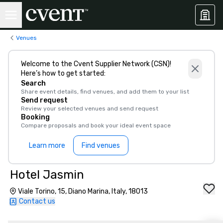
Venues
Welcome to the Cvent Supplier Network (CSN)!
Here’s how to get started:
Search
Share event details, find venues, and add them to your list
Send request
Review your selected venues and send request
Booking
Compare proposals and book your ideal event space
Learn more
Find venues
Hotel Jasmin
Viale Torino, 15, Diano Marina, Italy, 18013
Contact us