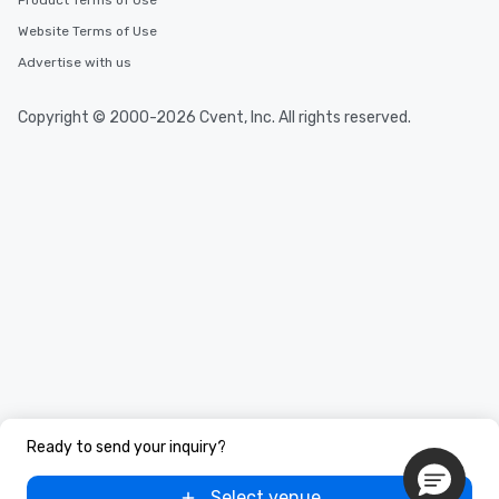
Product Terms of Use
Website Terms of Use
Advertise with us
Copyright © 2000-2026 Cvent, Inc. All rights reserved.
Ready to send your inquiry?
Select venue