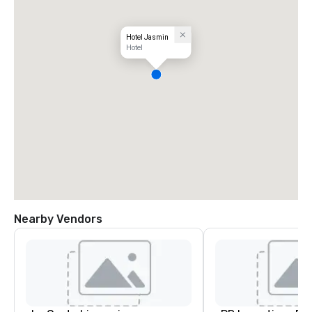
Hotel Jasmin
Hotel
Nearby Vendors