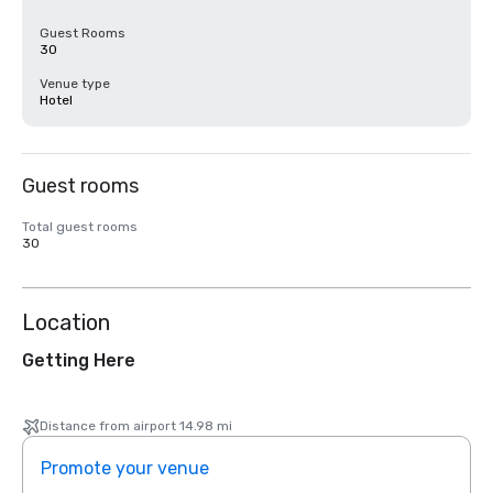
Guest Rooms
30
Venue type
Hotel
Guest rooms
Total guest rooms
30
Location
Getting Here
Distance from airport 14.98 mi
Promote your venue
Prom