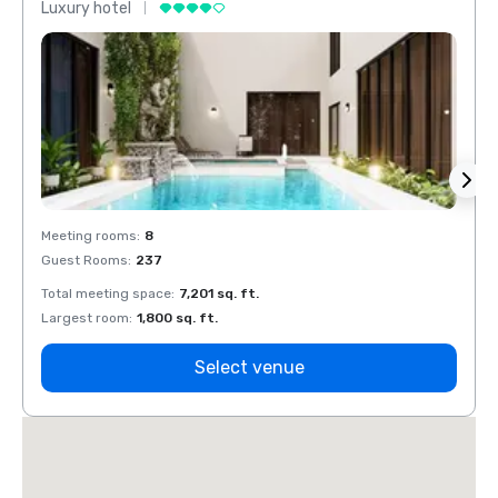
Luxury hotel
Luxur
Meeting rooms
:
8
Meeti
Guest Rooms
:
237
Guest
Total meeting space
:
7,201 sq. ft.
Total 
Largest room
:
1,800 sq. ft.
Large
Select venue