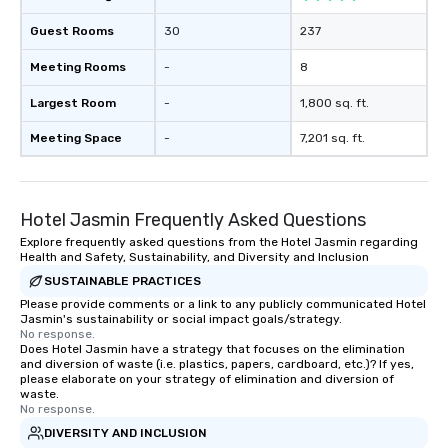
Guest Rooms
30
237
Meeting Rooms
-
8
Largest Room
-
1,800 sq. ft.
Meeting Space
-
7,201 sq. ft.
Hotel Jasmin Frequently Asked Questions
Explore frequently asked questions from the Hotel Jasmin regarding
Health and Safety, Sustainability, and Diversity and Inclusion
SUSTAINABLE PRACTICES
Please provide comments or a link to any publicly communicated Hotel
Jasmin's sustainability or social impact goals/strategy.
No response.
Does Hotel Jasmin have a strategy that focuses on the elimination
and diversion of waste (i.e. plastics, papers, cardboard, etc.)? If yes,
please elaborate on your strategy of elimination and diversion of
waste.
No response.
DIVERSITY AND INCLUSION