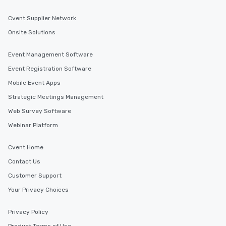
Cvent Supplier Network
Onsite Solutions
Event Management Software
Event Registration Software
Mobile Event Apps
Strategic Meetings Management
Web Survey Software
Webinar Platform
Cvent Home
Contact Us
Customer Support
Your Privacy Choices
Privacy Policy