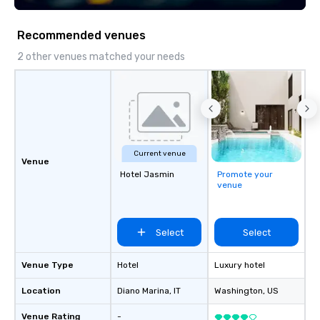
Recommended venues
2 other venues matched your needs
Current venue
Venue
Hotel Jasmin
Promote your
venue
Select
Select
Venue Type
Hotel
Luxury hotel
Location
Diano Marina
, IT
Washington
, US
Venue Rating
-