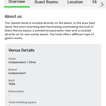
Overview
Guest Rooms
Location
FAQs
About us
The Jasmin Hotel is located directly on the beach, in the area Sant 
'Anna, the most charming and fascinating overlooking the Gulf of 
Diano Marina enjoys a wonderful panoramic view and is located 
directly on its own sandy beach. The hotel offers different type of 
guest rooms.
Venue Details
Chain
Independent / Other
Brand
Independent
Built
1985
Renovated
-
Total meeting space
-