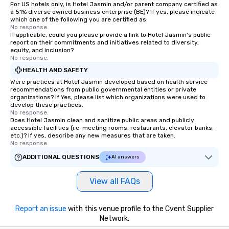
For US hotels only, is Hotel Jasmin and/or parent company certified as
a 51% diverse owned business enterprise (BE)? If yes, please indicate
which one of the following you are certified as:
No response.
If applicable, could you please provide a link to Hotel Jasmin's public
report on their commitments and initiatives related to diversity,
equity, and inclusion?
No response.
HEALTH AND SAFETY
Were practices at Hotel Jasmin developed based on health service
recommendations from public governmental entities or private
organizations? If Yes, please list which organizations were used to
develop these practices.
No response.
Does Hotel Jasmin clean and sanitize public areas and publicly
accessible facilities (i.e. meeting rooms, restaurants, elevator banks,
etc.)? If yes, describe any new measures that are taken.
No response.
ADDITIONAL QUESTIONS
AI answers
View all FAQs
Report an issue
with this venue profile to the Cvent Supplier
Network.