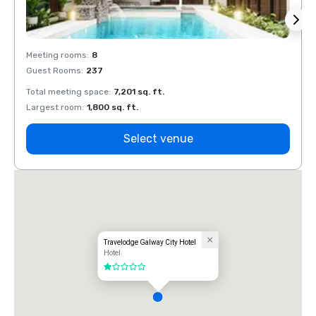
Meeting rooms
:
8
Meeti
Guest Rooms
:
237
Guest
Total meeting space
:
7,201 sq. ft.
Total 
Largest room
:
1,800 sq. ft.
Large
Select venue
Travelodge Galway City Hotel
Hotel
1 out of 5