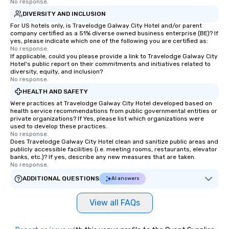
No response.
DIVERSITY AND INCLUSION
For US hotels only, is Travelodge Galway City Hotel and/or parent
company certified as a 51% diverse owned business enterprise (BE)? If
yes, please indicate which one of the following you are certified as:
No response.
If applicable, could you please provide a link to Travelodge Galway City
Hotel's public report on their commitments and initiatives related to
diversity, equity, and inclusion?
No response.
HEALTH AND SAFETY
Were practices at Travelodge Galway City Hotel developed based on
health service recommendations from public governmental entities or
private organizations? If Yes, please list which organizations were
used to develop these practices.
No response.
Does Travelodge Galway City Hotel clean and sanitize public areas and
publicly accessible facilities (i.e. meeting rooms, restaurants, elevator
banks, etc.)? If yes, describe any new measures that are taken.
No response.
ADDITIONAL QUESTIONS
AI answers
View all FAQs