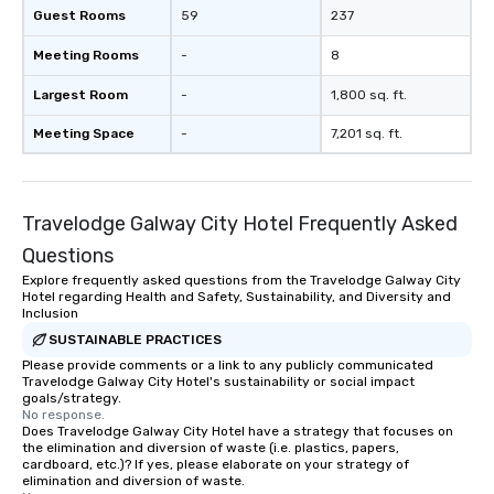
Guest Rooms
59
237
Meeting Rooms
-
8
Largest Room
-
1,800 sq. ft.
Meeting Space
-
7,201 sq. ft.
Travelodge Galway City Hotel Frequently Asked
Questions
Explore frequently asked questions from the Travelodge Galway City
Hotel regarding Health and Safety, Sustainability, and Diversity and
Inclusion
SUSTAINABLE PRACTICES
Please provide comments or a link to any publicly communicated
Travelodge Galway City Hotel's sustainability or social impact
goals/strategy.
No response.
Does Travelodge Galway City Hotel have a strategy that focuses on
the elimination and diversion of waste (i.e. plastics, papers,
cardboard, etc.)? If yes, please elaborate on your strategy of
elimination and diversion of waste.