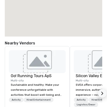
Nearby Vendors
Go! Running Tours ApS
Multi-city
Multi-city
Sustainable and healthy: Make your
SVEA offers corporate
conference unforgettable with
immersive, authentic S
activities that boost well-being and
experience — not a tour
lower carbon footprints. Explore the
transformation. We de
Activity
Hired Entertainment
Activity
Hired Entert
world on the run with expert local
facilitate custom exec
Logistics/Decor