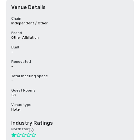
Venue Details
Chain
Independent / Other
Brand
Other Affiliation
Built
-
Renovated
-
Total meeting space
-
Guest Rooms
59
Venue type
Hotel
Industry Ratings
Northstar