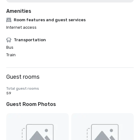
Amenities
Room features and guest services
Internet access
Transportation
Bus
Train
Guest rooms
Total guest rooms
59
Guest Room Photos