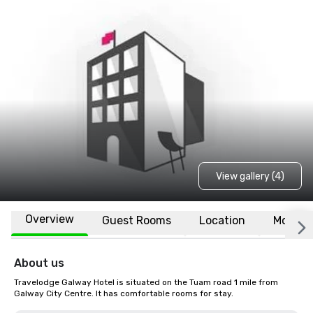
View gallery (4)
Overview
Guest Rooms
Location
More
About us
Travelodge Galway Hotel is situated on the Tuam road 1 mile from 
Galway City Centre. It has comfortable rooms for stay.