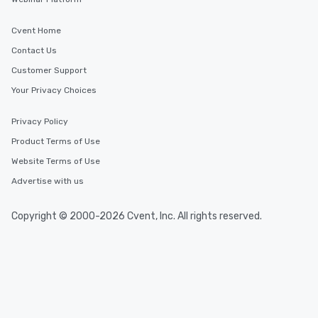
Cvent Home
Contact Us
Customer Support
Your Privacy Choices
Privacy Policy
Product Terms of Use
Website Terms of Use
Advertise with us
Copyright © 2000-2026 Cvent, Inc. All rights reserved.