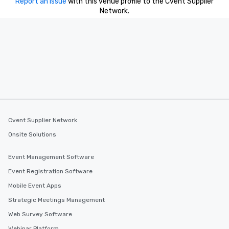
Report an issue
with this venue profile to the Cvent Supplier
Network.
Cvent Supplier Network
Onsite Solutions
Event Management Software
Event Registration Software
Mobile Event Apps
Strategic Meetings Management
Web Survey Software
Webinar Platform