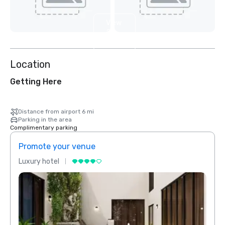
View
2
more
Location
Getting Here
Distance from airport 6 mi
Parking in the area
Complimentary parking
Promote your venue
Prom
Luxury hotel
Luxur