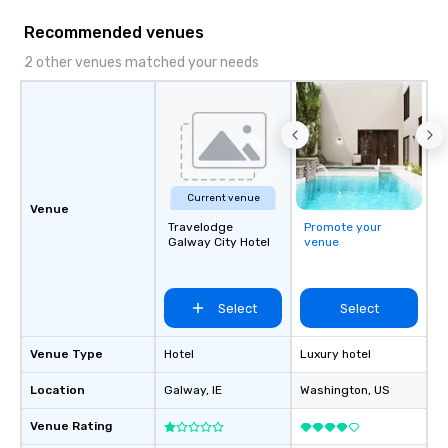
Recommended venues
2 other venues matched your needs
Current venue
Venue
Travelodge
Promote your
Galway City Hotel
venue
Select
Select
Venue Type
Hotel
Luxury hotel
Location
Galway
, IE
Washington
, US
Venue Rating