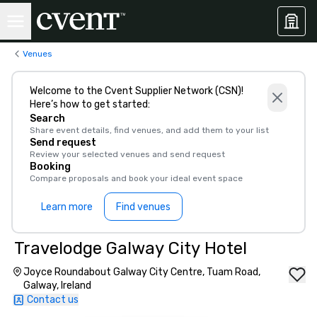
Venues
Welcome to the Cvent Supplier Network (CSN)!
Here’s how to get started:
Search
Share event details, find venues, and add them to your list
Send request
Review your selected venues and send request
Booking
Compare proposals and book your ideal event space
Learn more
Find venues
Travelodge Galway City Hotel
Joyce Roundabout Galway City Centre, Tuam Road,
Galway, Ireland
Contact us