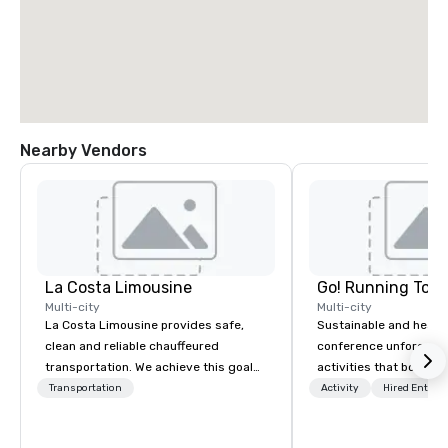
Nearby Vendors
La Costa Limousine
Go! Running Tour
Multi-city
Multi-city
La Costa Limousine provides safe,
Sustainable and healt
clean and reliable chauffeured
conference unforgetta
transportation. We achieve this goal
activities that boost 
with highly trained chauffeurs, the
lower carbon footprint
Transportation
Activity
Hired Entert
newest vehicles available and a
world on the run with e
commitment to Five Star service. The
running guides.