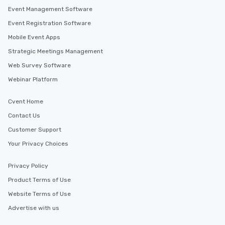
Event Management Software
Event Registration Software
Mobile Event Apps
Strategic Meetings Management
Web Survey Software
Webinar Platform
Cvent Home
Contact Us
Customer Support
Your Privacy Choices
Privacy Policy
Product Terms of Use
Website Terms of Use
Advertise with us