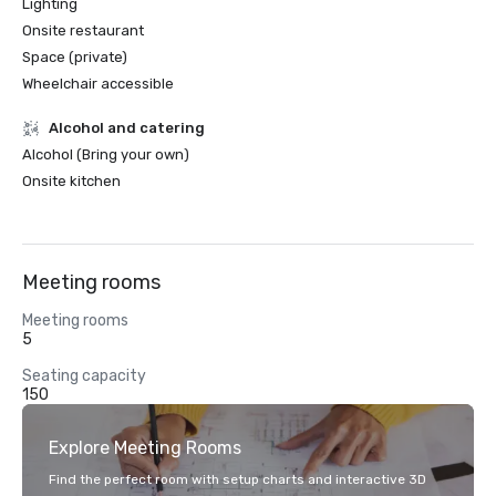
Lighting
Onsite restaurant
Space (private)
Wheelchair accessible
Alcohol and catering
Alcohol (Bring your own)
Onsite kitchen
Meeting rooms
Meeting rooms
5
Seating capacity
150
Explore Meeting Rooms
Find the perfect room with setup charts and interactive 3D