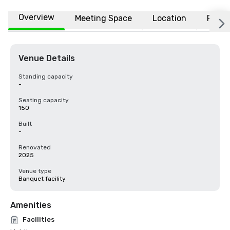
Overview
Meeting Space
Location
FAQs
Venue Details
Standing capacity
-
Seating capacity
150
Built
-
Renovated
2025
Venue type
Banquet facility
Amenities
Facilities