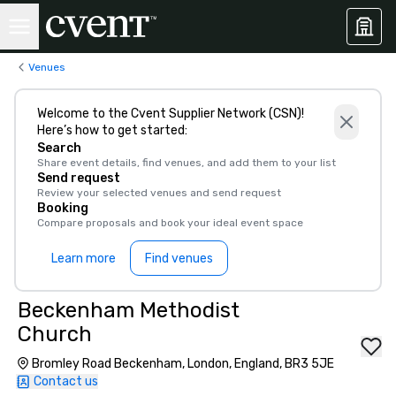
Venues
Welcome to the Cvent Supplier Network (CSN)!
Here’s how to get started:
Search
Share event details, find venues, and add them to your list
Send request
Review your selected venues and send request
Booking
Compare proposals and book your ideal event space
Learn more
Find venues
Beckenham Methodist
Church
Bromley Road Beckenham, London, England, BR3 5JE
Contact us