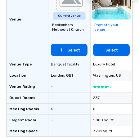
Current venue
Venue
Beckenham
Promote your
Methodist Church
venue
Select
Select
Venue Type
Banquet facility
Luxury hotel
Location
London
, GB1
Washington
, US
Venue Rating
-
Guest Rooms
-
237
Meeting Rooms
5
8
Largest Room
-
1,800 sq. ft.
Meeting Space
-
7,201 sq. ft.