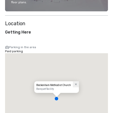
floor plans.
Location
Getting Here
Parking in the area
Paid parking
Beckenham Methodist Church
Banquet facility