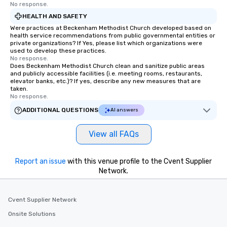
No response.
HEALTH AND SAFETY
Were practices at Beckenham Methodist Church developed based on
health service recommendations from public governmental entities or
private organizations? If Yes, please list which organizations were
used to develop these practices.
No response.
Does Beckenham Methodist Church clean and sanitize public areas
and publicly accessible facilities (i.e. meeting rooms, restaurants,
elevator banks, etc.)? If yes, describe any new measures that are
taken.
No response.
ADDITIONAL QUESTIONS
AI answers
View all FAQs
Report an issue
with this venue profile to the Cvent Supplier
Network.
Cvent Supplier Network
Onsite Solutions