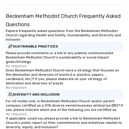
Beckenham Methodist Church Frequently Asked
Questions
Explore frequently asked questions from the Beckenham Methodist
Church regarding Health and Safety, Sustainability, and Diversity and
Inclusion
SUSTAINABLE PRACTICES
Please provide comments or a link to any publicly communicated
Beckenham Methodist Church's sustainability or social impact
goals/strategy.
No response.
Does Beckenham Methodist Church have a strategy that focuses on
the elimination and diversion of waste (i.e. plastics, papers,
cardboard, etc.)? If yes, please elaborate on your strategy of
elimination and diversion of waste.
No response.
DIVERSITY AND INCLUSION
For US hotels only, is Beckenham Methodist Church and/or parent
company certified as a 51% diverse owned business enterprise (BE)? If
yes, please indicate which one of the following you are certified as:
No response.
If applicable, could you please provide a link to Beckenham Methodist
Church's public report on their commitments and initiatives related to
diversity, equity, and inclusion?