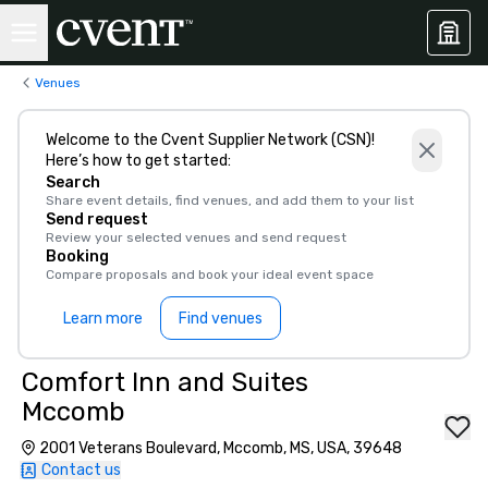
Venues
Welcome to the Cvent Supplier Network (CSN)!
Here’s how to get started:
Search
Share event details, find venues, and add them to your list
Send request
Review your selected venues and send request
Booking
Compare proposals and book your ideal event space
Learn more
Find venues
Comfort Inn and Suites
Mccomb
2001 Veterans Boulevard, Mccomb, MS, USA, 39648
Contact us