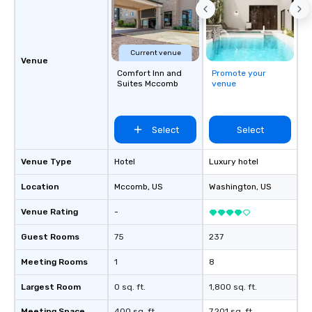
Current venue
Venue
Comfort Inn and
Promote your
Suites Mccomb
venue
Select
Select
Venue Type
Hotel
Luxury hotel
Location
Mccomb
, US
Washington
, US
Venue Rating
-
Guest Rooms
75
237
Meeting Rooms
1
8
Largest Room
0 sq. ft.
1,800 sq. ft.
Meeting Space
400 sq. ft.
7,201 sq. ft.