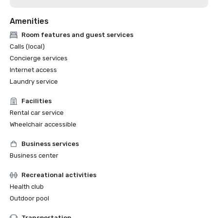
Amenities
Room features and guest services
Calls (local)
Concierge services
Internet access
Laundry service
Facilities
Rental car service
Wheelchair accessible
Business services
Business center
Recreational activities
Health club
Outdoor pool
Transportation