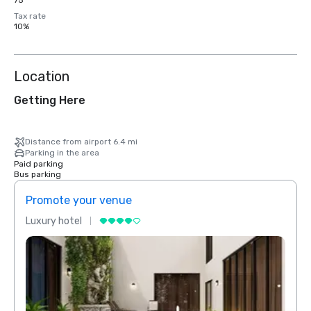
75
Tax rate
10%
Location
Getting Here
Distance from airport 6.4 mi
Parking in the area
Paid parking
Bus parking
Promote your venue
Prom
Luxury hotel
Luxur