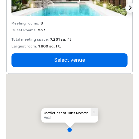
Meeting rooms
:
8
Meeti
Guest Rooms
:
237
Guest
Total meeting space
:
7,201 sq. ft.
Total 
Largest room
:
1,800 sq. ft.
Large
Select venue
Comfort Inn and Suites Mccomb
Hotel