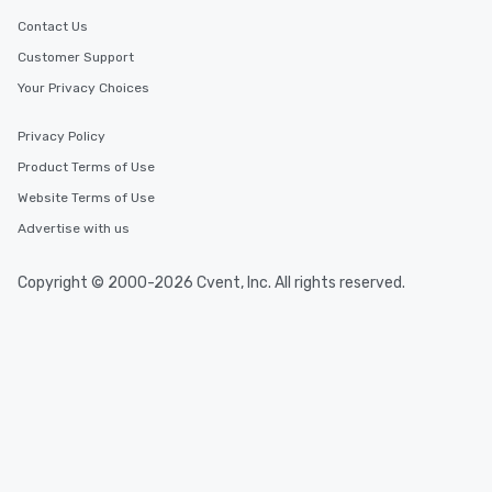
Contact Us
Customer Support
Your Privacy Choices
Privacy Policy
Product Terms of Use
Website Terms of Use
Advertise with us
Copyright © 2000-2026 Cvent, Inc. All rights reserved.