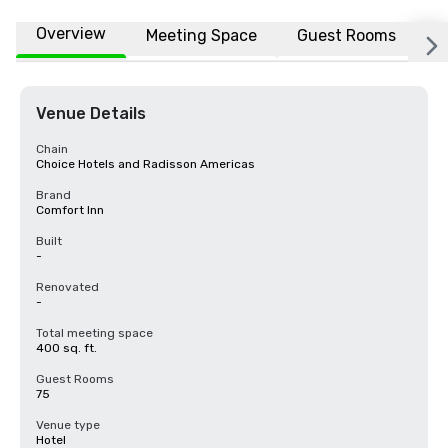
Overview
Meeting Space
Guest Rooms
L
Venue Details
Chain
Choice Hotels and Radisson Americas
Brand
Comfort Inn
Built
-
Renovated
-
Total meeting space
400 sq. ft.
Guest Rooms
75
Venue type
Hotel