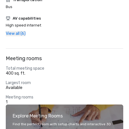
Bus
AV capabilities
High speed internet
View all (6)
Meeting rooms
Total meeting space
400 sq. ft.
Largest room
Available
Meeting rooms
1
Explore Meeting Rooms
Find the perfect room with setup charts and interactive 3D