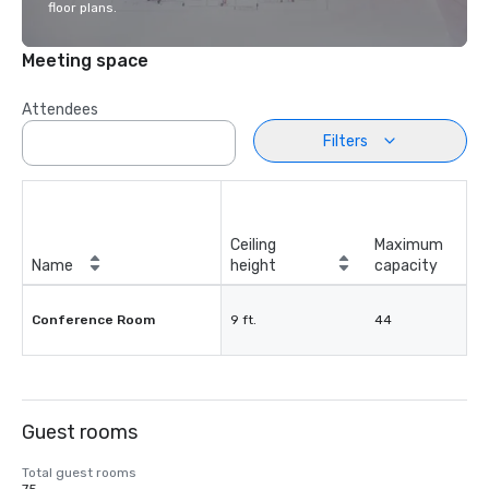
floor plans.
Meeting space
Attendees
Filters
Ceiling
Maximum
Name
height
capacity
Conference Room
9 ft.
44
Guest rooms
Total guest rooms