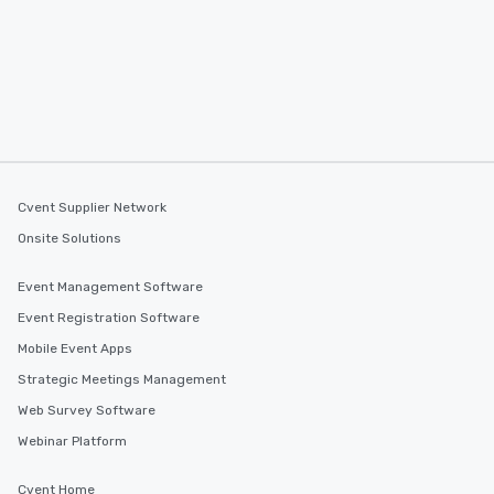
Cvent Supplier Network
Onsite Solutions
Event Management Software
Event Registration Software
Mobile Event Apps
Strategic Meetings Management
Web Survey Software
Webinar Platform
Cvent Home