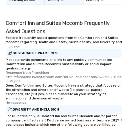
Comfort Inn and Suites Mccomb Frequently
Asked Questions
Explore frequently asked questions from the Comfort Inn and Suites
Mccomb regarding Health and Safety, Sustainability, and Diversity and
Inclusion
SUSTAINABLE PRACTICES
Please provide comments or a link to any publicly communicated
Comfort Inn and Suites Mccomb's sustainability or social impact
goals/strategy.
Response from Franchisor: 
http://filecache.investorroom.com/mr5ir_choicehotels/572/2020Fina
lESG.pdf
Does Comfort Inn and Suites Mccomb have a strategy that focuses on
the elimination and diversion of waste (i.e. plastics, papers,
cardboard, etc.)? If yes, please elaborate on your strategy of
elimination and diversion of waste.
No response.
DIVERSITY AND INCLUSION
For US hotels only, is Comfort Inn and Suites Mccomb and/or parent
company certified as a 51% diverse owned business enterprise (BE)? If
yes, please indicate which one of the following you are certified as: