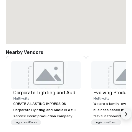
Nearby Vendors
Corporate Lighting and Audio
Evolving Product
Multi-city
Multi-city
CREATE A LASTING IMPRESSION
We are a family-owne
Corporate Lighting and Audio is a full-
business based in New
service event production company
travel nationwide serv
specializing in concerts, conferences,
Conventions and Trad
Logistics/Decor
Logistics/Decor
conventions, festivals, meetings, and
Tradeshows and event