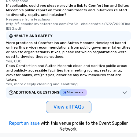
No response.
If applicable, could you please provide a link to Comfort Inn and Suites
Mccomb's public report on their commitments and initiatives related
to diversity, equity, and inclusion?
Response from Frachisor: 
http://filecache.investorroom.com/mr5ir_choicehotels/572/2020Fina
lESG.pdf
HEALTH AND SAFETY
Were practices at Comfort Inn and Suites Mccomb developed based
on health service recommendations from public governmental entities
or private organizations? If Yes, please list which organizations were
used to develop these practices.
Yes, CDC
Does Comfort Inn and Suites Mccomb clean and sanitize public areas
and publicly accessible facilities (i.e. meeting rooms, restaurants,
elevator banks, etc.)? If yes, describe any new measures that are
taken.
Yes, more deeply cleaning and sanitizing
ADDITIONAL QUESTIONS
AI answers
View all FAQs
Report an issue
with this venue profile to the Cvent Supplier
Network.