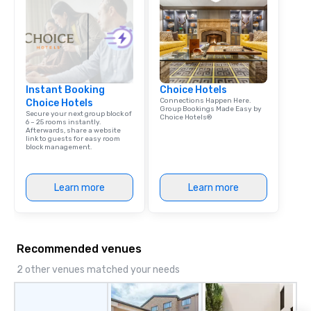
Instant Booking
Choice Hotels
Connections Happen Here.
Choice Hotels
Group Bookings Made Easy by
Secure your next group block of
Choice Hotels®
6 – 25 rooms instantly.
Afterwards, share a website
link to guests for easy room
block management.
Learn more
Learn more
Recommended venues
2 other venues matched your needs