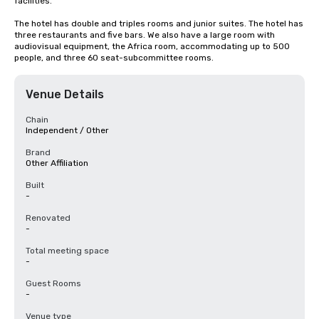
facilities.

The hotel has double and triples rooms and junior suites. The hotel has 
three restaurants and five bars. We also have a large room with 
audiovisual equipment, the Africa room, accommodating up to 500 
people, and three 60 seat-subcommittee rooms.
Venue Details
Chain
Independent / Other
Brand
Other Affiliation
Built
-
Renovated
-
Total meeting space
-
Guest Rooms
-
Venue type