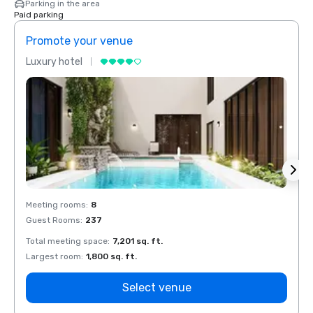
Parking in the area
Paid parking
Promote your venue
Prom
Luxury hotel
Luxur
Meeting rooms
:
8
Meeti
Guest Rooms
:
237
Guest
Total meeting space
:
7,201 sq. ft.
Total 
Largest room
:
1,800 sq. ft.
Large
Select venue