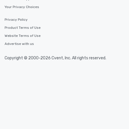
Your Privacy Choices
Privacy Policy
Product Terms of Use
Website Terms of Use
Advertise with us
Copyright © 2000-2026 Cvent, Inc. All rights reserved.