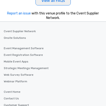
View all FAQs
Report an issue
with this venue profile to the Cvent Supplier
Network.
Cvent Supplier Network
Onsite Solutions
Event Management Software
Event Registration Software
Mobile Event Apps
Strategic Meetings Management
Web Survey Software
Webinar Platform
Cvent Home
Contact Us
Customer Support