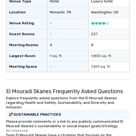
Venue Type
Hotel
Luxury hotel
Location
Monastir
, TN
Washington
, US
Venue Rating
-
Guest Rooms
-
237
Meeting Rooms
4
8
Largest Room
1 sq. ft.
1,800 sq. ft.
Meeting Space
-
7,201 sq. ft.
El Mouradi Skanes Frequently Asked Questions
Explore frequently asked questions from the El Mouradi Skanes
regarding Health and Safety, Sustainability, and Diversity and
Inclusion
SUSTAINABLE PRACTICES
Please provide comments or a link to any publicly communicated El
Mouradi Skanes's sustainability or social impact goals/strategy.
No response.
Does El Mouradi Skanes have a strategy that focuses on the