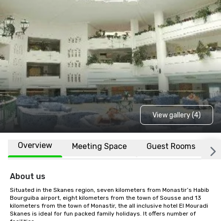
View gallery (4)
Overview
Meeting Space
Guest Rooms
L
About us
Situated in the Skanes region, seven kilometers from Monastir’s Habib 
Bourguiba airport, eight kilometers from the town of Sousse and 13 
kilometers from the town of Monastir, the all inclusive hotel El Mouradi 
Skanes is ideal for fun packed family holidays. It offers number of 