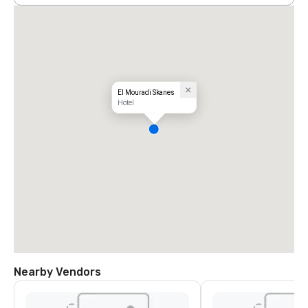
El Mouradi Skanes
Hotel
Nearby Vendors