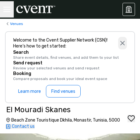
Venues
Welcome to the Cvent Supplier Network (CSN)!
Here’s how to get started:
Search
Share event details, find venues, and add them to your list
Send request
Review your selected venues and send request
Booking
Compare proposals and book your ideal event space
Learn more
Find venues
El Mouradi Skanes
Beach Zone Touristique Dkhila, Monastir, Tunisia, 5000
Contact us