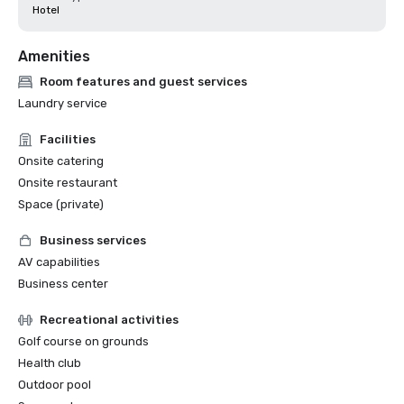
Hotel
Amenities
Room features and guest services
Laundry service
Facilities
Onsite catering
Onsite restaurant
Space (private)
Business services
AV capabilities
Business center
Recreational activities
Golf course on grounds
Health club
Outdoor pool