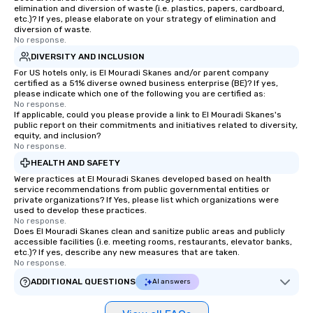
elimination and diversion of waste (i.e. plastics, papers, cardboard,
etc.)? If yes, please elaborate on your strategy of elimination and
diversion of waste.
No response.
DIVERSITY AND INCLUSION
For US hotels only, is El Mouradi Skanes and/or parent company
certified as a 51% diverse owned business enterprise (BE)? If yes,
please indicate which one of the following you are certified as:
No response.
If applicable, could you please provide a link to El Mouradi Skanes's
public report on their commitments and initiatives related to diversity,
equity, and inclusion?
No response.
HEALTH AND SAFETY
Were practices at El Mouradi Skanes developed based on health
service recommendations from public governmental entities or
private organizations? If Yes, please list which organizations were
used to develop these practices.
No response.
Does El Mouradi Skanes clean and sanitize public areas and publicly
accessible facilities (i.e. meeting rooms, restaurants, elevator banks,
etc.)? If yes, describe any new measures that are taken.
No response.
ADDITIONAL QUESTIONS
AI answers