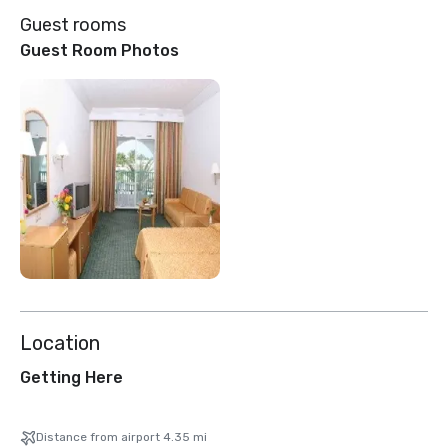
Guest rooms
Guest Room Photos
Location
Getting Here
Distance from airport 4.35 mi