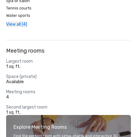
Spa or salon
Tennis courts
Water sports
View all (4)
Meeting rooms
Largest room
1 sq. ft.
Space (private)
Available
Meeting rooms
4
Second largest room
1 sq. ft.
Explore Meeting Rooms
Find the perfect room with setup charts and interactive 3D