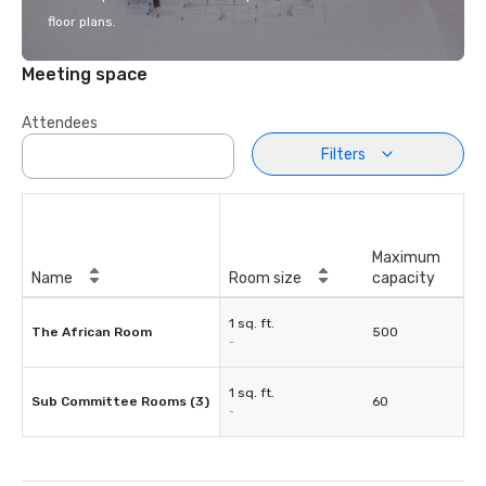
floor plans.
Meeting space
Attendees
Filters
Maximum
Name
Room size
capacity
1 sq. ft.
The African Room
500
-
1 sq. ft.
Sub Committee Rooms (3)
60
-