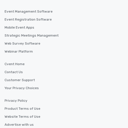
Event Management Software
Event Registration Software
Mobile Event Apps
Strategic Meetings Management
Web Survey Software
Webinar Platform
Cvent Home
Contact Us
Customer Support
Your Privacy Choices
Privacy Policy
Product Terms of Use
Website Terms of Use
Advertise with us