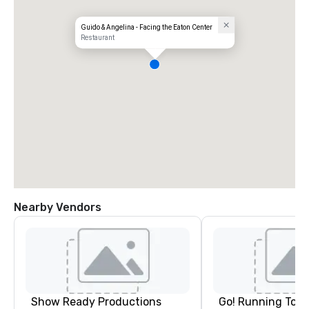
Guido & Angelina - Facing the Eaton Center
Restaurant
Nearby Vendors
Show Ready Productions
Go! Running Tour