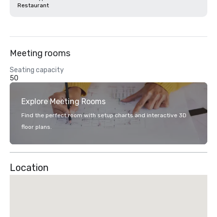
Restaurant
Meeting rooms
Seating capacity
50
Explore Meeting Rooms
Find the perfect room with setup charts and interactive 3D
floor plans.
Location