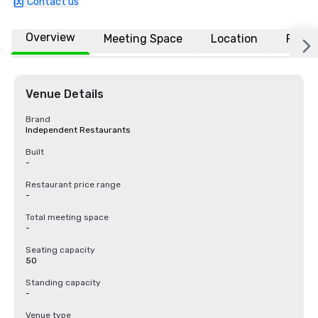
Contact us
Overview
Meeting Space
Location
FAQs
Venue Details
Brand
Independent Restaurants
Built
-
Restaurant price range
-
Total meeting space
-
Seating capacity
50
Standing capacity
-
Venue type