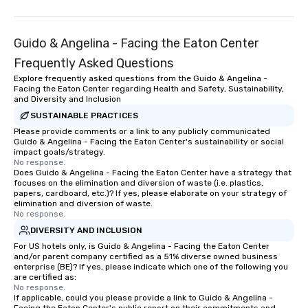
Guido & Angelina - Facing the Eaton Center
Frequently Asked Questions
Explore frequently asked questions from the Guido & Angelina -
Facing the Eaton Center regarding Health and Safety, Sustainability,
and Diversity and Inclusion
SUSTAINABLE PRACTICES
Please provide comments or a link to any publicly communicated
Guido & Angelina - Facing the Eaton Center's sustainability or social
impact goals/strategy.
No response.
Does Guido & Angelina - Facing the Eaton Center have a strategy that
focuses on the elimination and diversion of waste (i.e. plastics,
papers, cardboard, etc.)? If yes, please elaborate on your strategy of
elimination and diversion of waste.
No response.
DIVERSITY AND INCLUSION
For US hotels only, is Guido & Angelina - Facing the Eaton Center
and/or parent company certified as a 51% diverse owned business
enterprise (BE)? If yes, please indicate which one of the following you
are certified as:
No response.
If applicable, could you please provide a link to Guido & Angelina -