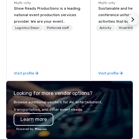
Multi-city
Multi-city
Show Ready Productions is a leading
Sustainable and healt
national event production services
conference unforgetta
provider. We are your event
activities that boost 
production partner from start to
lower carbon footprint
Logistics/Decor
Preferred staff
Activity
Hired Entert
finish. Our team is dedicated to
world on the run with e
making sure we begin with your vision
running guides.
and leave you and your attendees
inspired by the experience.
Visit profile
Visit profile
Looking for more vendor options?
Browse additional vendors for AV, entertainment,
transportation, and other event needs.
Learn more
Powered by