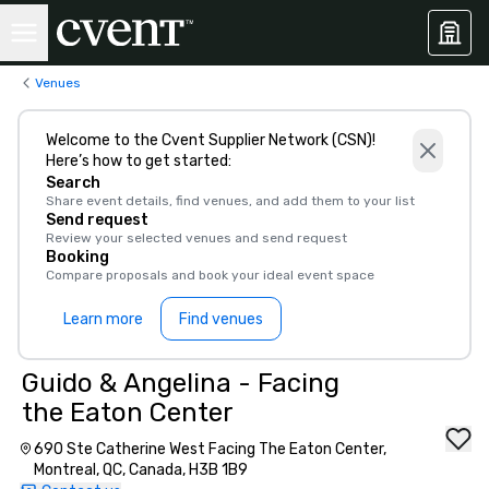
Venues
Welcome to the Cvent Supplier Network (CSN)!
Here’s how to get started:
Search
Share event details, find venues, and add them to your list
Send request
Review your selected venues and send request
Booking
Compare proposals and book your ideal event space
Learn more
Find venues
Guido & Angelina - Facing
the Eaton Center
690 Ste Catherine West Facing The Eaton Center,
Montreal, QC, Canada, H3B 1B9