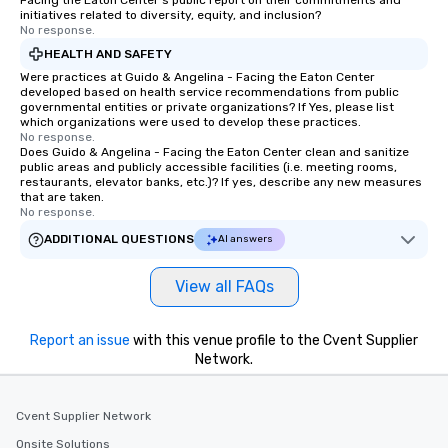
Facing the Eaton Center's public report on their commitments and
initiatives related to diversity, equity, and inclusion?
No response.
HEALTH AND SAFETY
Were practices at Guido & Angelina - Facing the Eaton Center
developed based on health service recommendations from public
governmental entities or private organizations? If Yes, please list
which organizations were used to develop these practices.
No response.
Does Guido & Angelina - Facing the Eaton Center clean and sanitize
public areas and publicly accessible facilities (i.e. meeting rooms,
restaurants, elevator banks, etc.)? If yes, describe any new measures
that are taken.
No response.
ADDITIONAL QUESTIONS
AI answers
View all FAQs
Report an issue
with this venue profile to the Cvent Supplier
Network.
Cvent Supplier Network
Onsite Solutions