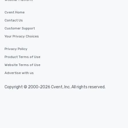
Cvent Home
Contact Us
Customer Support
Your Privacy Choices
Privacy Policy
Product Terms of Use
Website Terms of Use
Advertise with us
Copyright © 2000-2026 Cvent, Inc. All rights reserved.