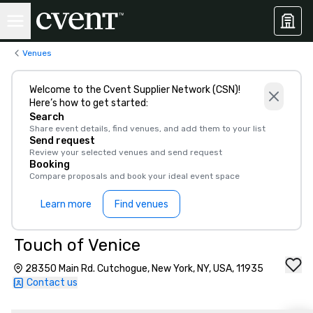
Venues
Welcome to the Cvent Supplier Network (CSN)!
Here’s how to get started:
Search
Share event details, find venues, and add them to your list
Send request
Review your selected venues and send request
Booking
Compare proposals and book your ideal event space
Learn more
Find venues
Touch of Venice
28350 Main Rd. Cutchogue, New York, NY, USA, 11935
Contact us