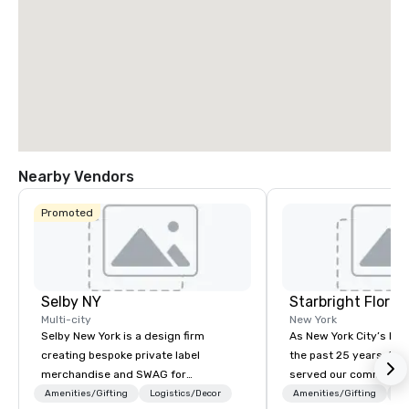
Nearby Vendors
Promoted
Selby NY
Starbright Floral
Multi-city
New York
Selby New York is a design firm
As New York City’s lead
creating bespoke private label
the past 25 years, Sta
merchandise and SWAG for
served our community 
companies, brands and individuals!
honor. We offer same-d
Amenities/Gifting
Logistics/Decor
Amenities/Gifting
Lo