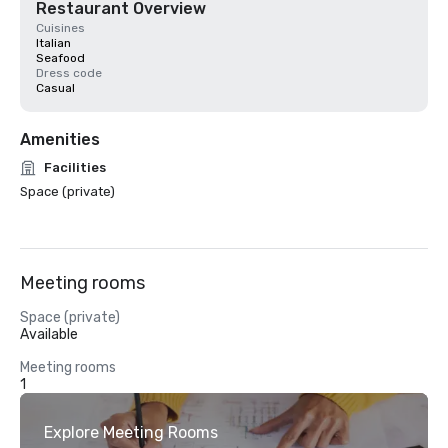
Restaurant Overview
Cuisines
Italian
Seafood
Dress code
Casual
Amenities
Facilities
Space (private)
Meeting rooms
Space (private)
Available
Meeting rooms
1
Explore Meeting Rooms