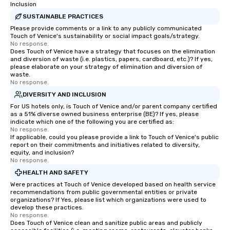
Inclusion
SUSTAINABLE PRACTICES
Please provide comments or a link to any publicly communicated
Touch of Venice's sustainability or social impact goals/strategy.
No response.
Does Touch of Venice have a strategy that focuses on the elimination
and diversion of waste (i.e. plastics, papers, cardboard, etc.)? If yes,
please elaborate on your strategy of elimination and diversion of
waste.
No response.
DIVERSITY AND INCLUSION
For US hotels only, is Touch of Venice and/or parent company certified
as a 51% diverse owned business enterprise (BE)? If yes, please
indicate which one of the following you are certified as:
No response.
If applicable, could you please provide a link to Touch of Venice's public
report on their commitments and initiatives related to diversity,
equity, and inclusion?
No response.
HEALTH AND SAFETY
Were practices at Touch of Venice developed based on health service
recommendations from public governmental entities or private
organizations? If Yes, please list which organizations were used to
develop these practices.
No response.
Does Touch of Venice clean and sanitize public areas and publicly