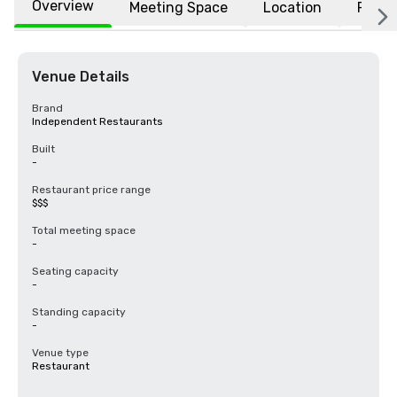
Overview
Meeting Space
Location
FAQs
Venue Details
Brand
Independent Restaurants
Built
-
Restaurant price range
$$$
Total meeting space
-
Seating capacity
-
Standing capacity
-
Venue type
Restaurant