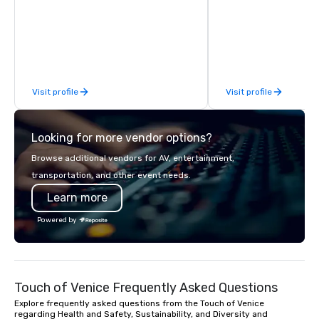
We can create anything from fully
the freshest flowers i
custom apparel & totes to pouches &
deliver in NYC and bey
personal care items. We also offer
flowers are sourced lo
fulfillment & warehousing options to
afar. Always striving t
help you meet the needs of your
custom-curated flower
business in these changing times.
that shares your visio
Visit profile
Visit profile
sentiments flawlessly.
Looking for more vendor options?
Browse additional vendors for AV, entertainment,
transportation, and other event needs.
Learn more
Powered by
Touch of Venice Frequently Asked Questions
Explore frequently asked questions from the Touch of Venice
regarding Health and Safety, Sustainability, and Diversity and