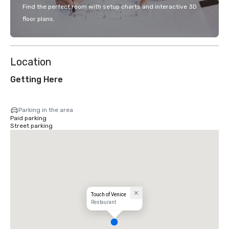
Find the perfect room with setup charts and interactive 3D
floor plans.
Location
Getting Here
Parking in the area
Paid parking
Street parking
Touch of Venice
Restaurant