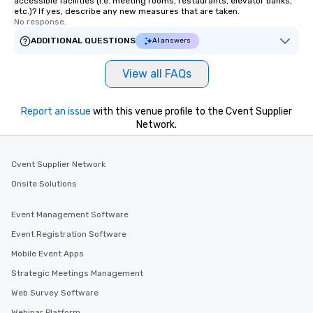
accessible facilities (i.e. meeting rooms, restaurants, elevator banks,
etc.)? If yes, describe any new measures that are taken.
No response.
ADDITIONAL QUESTIONS
AI answers
View all FAQs
Report an issue
with this venue profile to the Cvent Supplier
Network.
Cvent Supplier Network
Onsite Solutions
Event Management Software
Event Registration Software
Mobile Event Apps
Strategic Meetings Management
Web Survey Software
Webinar Platform