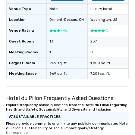
Venue Type
Hotel
Luxury hotel
Location
Ormont-Dessus
, CH
Washington
, US
Venue Rating
Guest Rooms
13
237
Meeting Rooms
1
8
Largest Room
969 sq. ft.
1,800 sq. ft.
Meeting Space
969 sq. ft.
7,201 sq. ft.
Hotel du Pillon Frequently Asked Questions
Explore frequently asked questions from the Hotel du Pillon regarding
Health and Safety, Sustainability, and Diversity and Inclusion
SUSTAINABLE PRACTICES
Please provide comments or a link to any publicly communicated Hotel
du Pillon's sustainability or social impact goals/strategy.
No response.