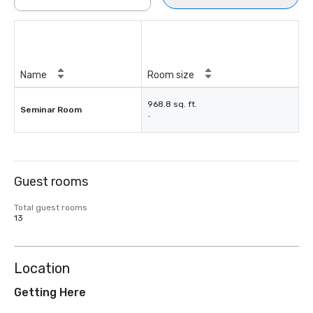
Name
Room size
968.8 sq. ft.
Seminar Room
-
Guest rooms
Total guest rooms
13
Location
Getting Here