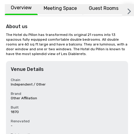
Overview
Meeting Space
Guest Rooms
L
About us
The Hotel du Pillon has transformed its original 21 rooms into 13 
spacious fully equipped comfortable double bedrooms. All double 
rooms are 60 sq ft large and have a balcony. They are luminous, with a 
door window and one or two windows. The Hotel du Pillon is known to 
have the most splendid view of Les Diablerets.
Venue Details
Chain
Independent / Other
Brand
Other Affiliation
Built
1870
Renovated
-