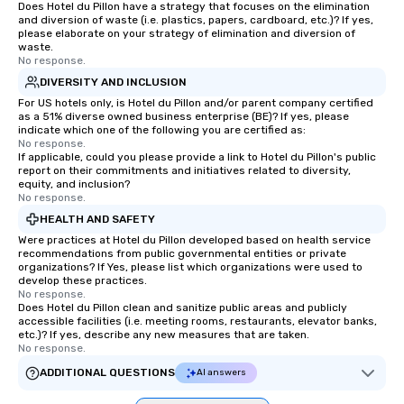
Does Hotel du Pillon have a strategy that focuses on the elimination
and diversion of waste (i.e. plastics, papers, cardboard, etc.)? If yes,
please elaborate on your strategy of elimination and diversion of
waste.
No response.
DIVERSITY AND INCLUSION
For US hotels only, is Hotel du Pillon and/or parent company certified
as a 51% diverse owned business enterprise (BE)? If yes, please
indicate which one of the following you are certified as:
No response.
If applicable, could you please provide a link to Hotel du Pillon's public
report on their commitments and initiatives related to diversity,
equity, and inclusion?
No response.
HEALTH AND SAFETY
Were practices at Hotel du Pillon developed based on health service
recommendations from public governmental entities or private
organizations? If Yes, please list which organizations were used to
develop these practices.
No response.
Does Hotel du Pillon clean and sanitize public areas and publicly
accessible facilities (i.e. meeting rooms, restaurants, elevator banks,
etc.)? If yes, describe any new measures that are taken.
No response.
ADDITIONAL QUESTIONS
AI answers