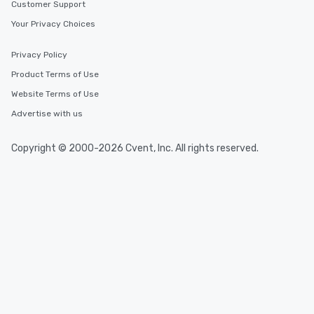
Customer Support
Your Privacy Choices
Privacy Policy
Product Terms of Use
Website Terms of Use
Advertise with us
Copyright © 2000-2026 Cvent, Inc. All rights reserved.