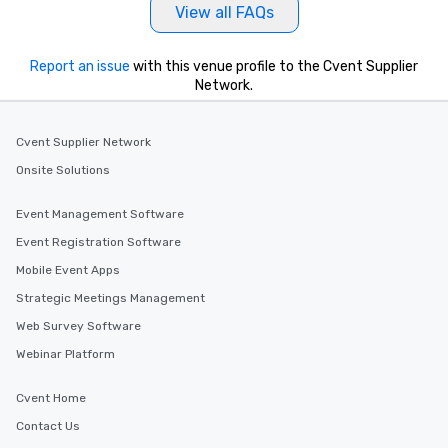
View all FAQs
Report an issue
with this venue profile to the Cvent Supplier
Network.
Cvent Supplier Network
Onsite Solutions
Event Management Software
Event Registration Software
Mobile Event Apps
Strategic Meetings Management
Web Survey Software
Webinar Platform
Cvent Home
Contact Us