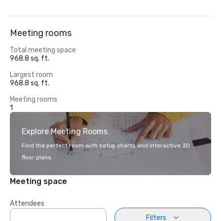
Meeting rooms
Total meeting space
968.8 sq. ft.
Largest room
968.8 sq. ft.
Meeting rooms
1
Explore Meeting Rooms
Find the perfect room with setup charts and interactive 3D
floor plans.
Meeting space
Attendees
Filters