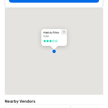
Hotel du Pillon
Hotel
3 out of 5
Nearby Vendors