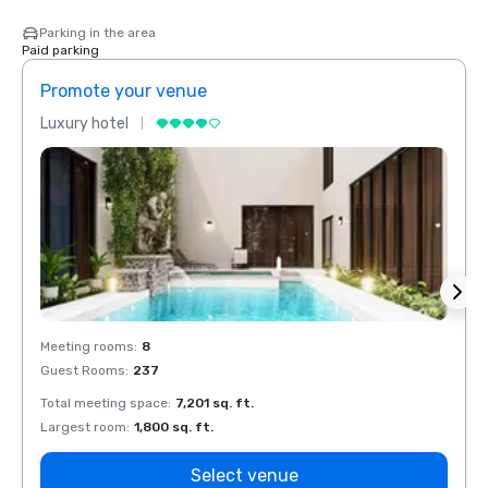
Parking in the area
Paid parking
Promote your venue
Prom
Luxury hotel
Luxur
Meeting rooms
:
8
Meeti
Guest Rooms
:
237
Guest
Total meeting space
:
7,201 sq. ft.
Total 
Largest room
:
1,800 sq. ft.
Large
Select venue