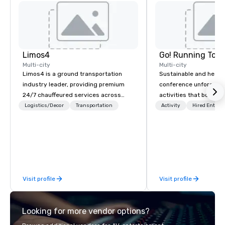
Limos4
Go! Running Tour
Multi-city
Multi-city
Limos4 is a ground transportation
Sustainable and healt
industry leader, providing premium
conference unforgetta
24/7 chauffeured services across
activities that boost 
200+ cities, 60+ countries and 250+
lower carbon footprint
Logistics/Decor
Transportation
Activity
Hired Entert
airports. Limos4 clients have the full
world on the run with e
support from experienced industry
running guides.
professionals, assisted by a
proprietary dispatch and booking
system - the most advanced of its
kind today. Established in 2010 in
Visit profile
Visit profile
Switzerland, and running seamlessly
for more than a decade, Limos4
enables travelers to reliably arrange
Looking for more vendor options?
their journeys throughout the world in
minutes, whatever chauffeured