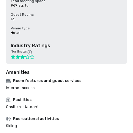
Total meeting space
969 sq. ft.
Guest Rooms
13
Venue type
Hotel
Industry Ratings
Northstar
Amenities
Room features and guest services
Internet access
Facilities
Onsite restaurant
Recreational activities
Skiing