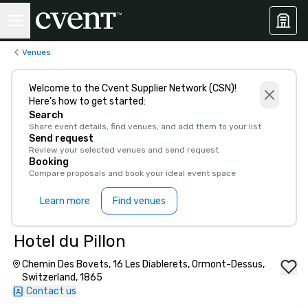
Venues
Welcome to the Cvent Supplier Network (CSN)!
Here’s how to get started:
Search
Share event details, find venues, and add them to your list
Send request
Review your selected venues and send request
Booking
Compare proposals and book your ideal event space
Learn more
Find venues
Hotel du Pillon
Chemin Des Bovets, 16 Les Diablerets, Ormont-Dessus,
Switzerland, 1865
Contact us