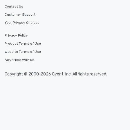
Contact Us
Customer Support
Your Privacy Choices
Privacy Policy
Product Terms of Use
Website Terms of Use
Advertise with us
Copyright © 2000-2026 Cvent, Inc. All rights reserved.