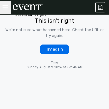
This isn't right
We're not sure what happened here. Check the URL or
try again.
Try again
Time
Sunday, August 9, 2026 at 9:31:45 AM