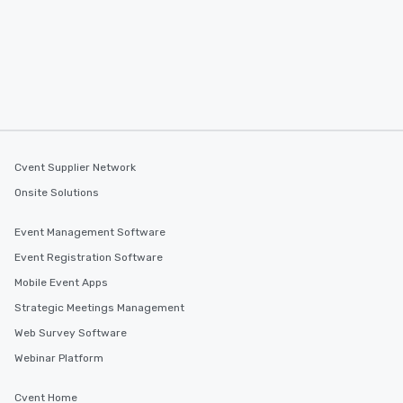
Cvent Supplier Network
Onsite Solutions
Event Management Software
Event Registration Software
Mobile Event Apps
Strategic Meetings Management
Web Survey Software
Webinar Platform
Cvent Home