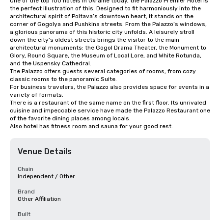
One of the top 100 hotels in Ukraine today, the Palazzo Premier Hotel is 
the perfect illustration of this. Designed to fit harmoniously into the 
architectural spirit of Poltava’s downtown heart, it stands on the 
corner of Gogolya and Pushkina streets. From the Palazzo’s windows, 
a glorious panorama of this historic city unfolds. A leisurely stroll 
down the city’s oldest streets brings the visitor to the main 
architectural monuments: the Gogol Drama Theater, the Monument to 
Glory, Round Square, the Museum of Local Lore, and White Rotunda, 
and the Uspensky Cathedral.

The Palazzo offers guests several categories of rooms, from cozy 
classic rooms to the panoramic Suite.

For business travelers, the Palazzo also provides space for events in a 
variety of formats.

There is a restaurant of the same name on the first floor. Its unrivaled 
cuisine and impeccable service have made the Palazzo Restaurant one 
of the favorite dining places among locals.

Also hotel has fitness room and sauna for your good rest.
Venue Details
Chain
Independent / Other
Brand
Other Affiliation
Built