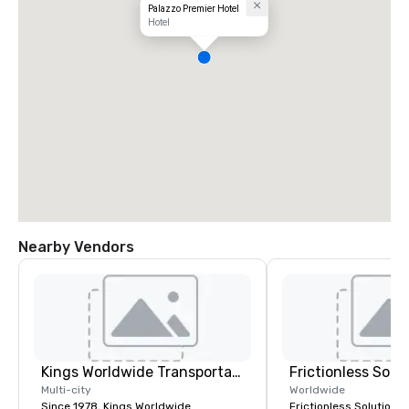
Palazzo Premier Hotel
Hotel
Nearby Vendors
Kings Worldwide Transportation
Frictionless Solu
Multi-city
Worldwide
Since 1978, Kings Worldwide
Frictionless Solutions 