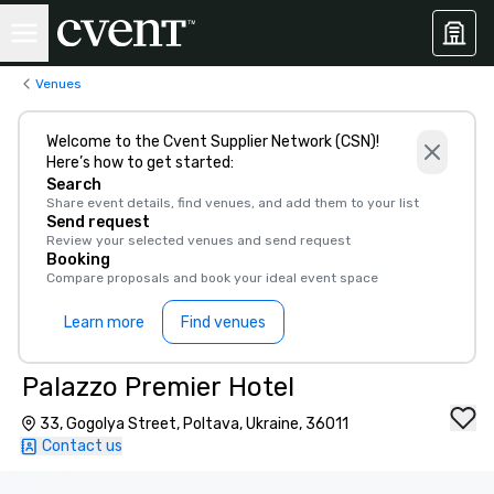
Venues
Welcome to the Cvent Supplier Network (CSN)!
Here’s how to get started:
Search
Share event details, find venues, and add them to your list
Send request
Review your selected venues and send request
Booking
Compare proposals and book your ideal event space
Learn more
Find venues
Palazzo Premier Hotel
33, Gogolya Street, Poltava, Ukraine, 36011
Contact us