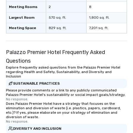
Meeting Rooms
2
8
Largest Room
570 sq. ft.
1,800 sq. ft.
Meeting Space
829 sq. ft.
7,201 sq. ft.
Palazzo Premier Hotel Frequently Asked
Questions
Explore frequently asked questions from the Palazzo Premier Hotel
regarding Health and Safety, Sustainability, and Diversity and
Inclusion
SUSTAINABLE PRACTICES
Please provide comments or a link to any publicly communicated
Palazzo Premier Hotel's sustainability or social impact goals/strategy.
No response.
Does Palazzo Premier Hotel have a strategy that focuses on the
elimination and diversion of waste (i.e. plastics, papers, cardboard,
etc.)? If yes, please elaborate on your strategy of elimination and
diversion of waste.
No response.
DIVERSITY AND INCLUSION