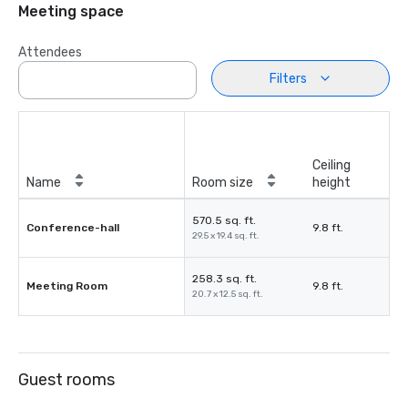
Meeting space
Attendees
Filters
Ceiling
Name
Room size
height
570.5 sq. ft.
Conference-hall
9.8 ft.
29.5 x 19.4 sq. ft.
258.3 sq. ft.
Meeting Room
9.8 ft.
20.7 x 12.5 sq. ft.
Guest rooms