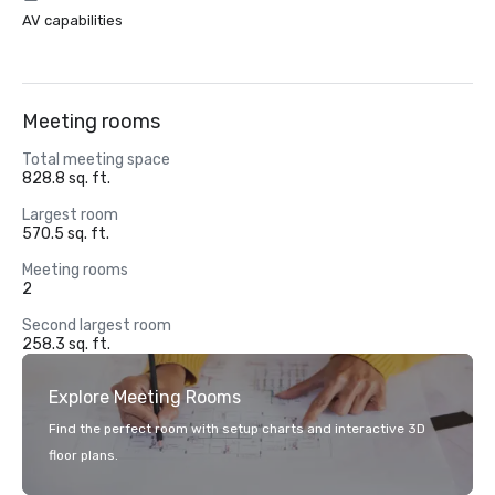
AV capabilities
Meeting rooms
Total meeting space
828.8 sq. ft.
Largest room
570.5 sq. ft.
Meeting rooms
2
Second largest room
258.3 sq. ft.
Explore Meeting Rooms
Find the perfect room with setup charts and interactive 3D
floor plans.