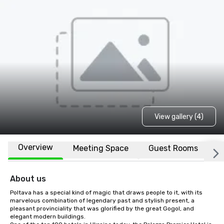
View gallery (4)
Overview
Meeting Space
Guest Rooms
L
About us
Poltava has a special kind of magic that draws people to it, with its 
marvelous combination of legendary past and stylish present, a 
pleasant provinciality that was glorified by the great Gogol, and 
elegant modern buildings.
