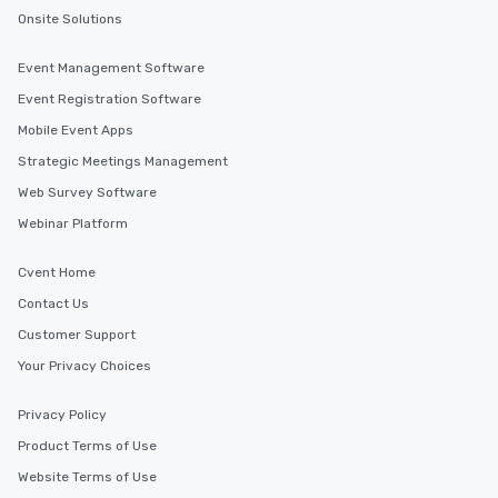
Onsite Solutions
Event Management Software
Event Registration Software
Mobile Event Apps
Strategic Meetings Management
Web Survey Software
Webinar Platform
Cvent Home
Contact Us
Customer Support
Your Privacy Choices
Privacy Policy
Product Terms of Use
Website Terms of Use