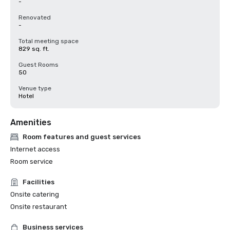
-
Renovated
-
Total meeting space
829 sq. ft.
Guest Rooms
50
Venue type
Hotel
Amenities
Room features and guest services
Internet access
Room service
Facilities
Onsite catering
Onsite restaurant
Business services