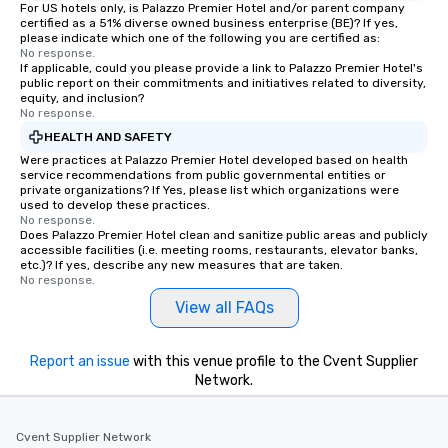
For US hotels only, is Palazzo Premier Hotel and/or parent company
certified as a 51% diverse owned business enterprise (BE)? If yes,
please indicate which one of the following you are certified as:
No response.
If applicable, could you please provide a link to Palazzo Premier Hotel's
public report on their commitments and initiatives related to diversity,
equity, and inclusion?
No response.
HEALTH AND SAFETY
Were practices at Palazzo Premier Hotel developed based on health
service recommendations from public governmental entities or
private organizations? If Yes, please list which organizations were
used to develop these practices.
No response.
Does Palazzo Premier Hotel clean and sanitize public areas and publicly
accessible facilities (i.e. meeting rooms, restaurants, elevator banks,
etc.)? If yes, describe any new measures that are taken.
No response.
View all FAQs
Report an issue
with this venue profile to the Cvent Supplier
Network.
Cvent Supplier Network