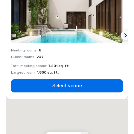
Meeting rooms
:
8
Meeti
Guest Rooms
:
237
Guest
Total meeting space
:
7,201 sq. ft.
Total 
Largest room
:
1,800 sq. ft.
Large
Select venue