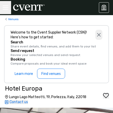
Venues
Welcome to the Cvent Supplier Network (CSN)!
Here’s how to get started:
Search
Share event details, find venues, and add them to your list
Send request
Review your selected venues and send request
Booking
Compare proposals and book your ideal event space
Learn more
Find venues
Hotel Europa
Lungo Lago Matteotti, 19, Porlezza, Italy, 22018
Contact us