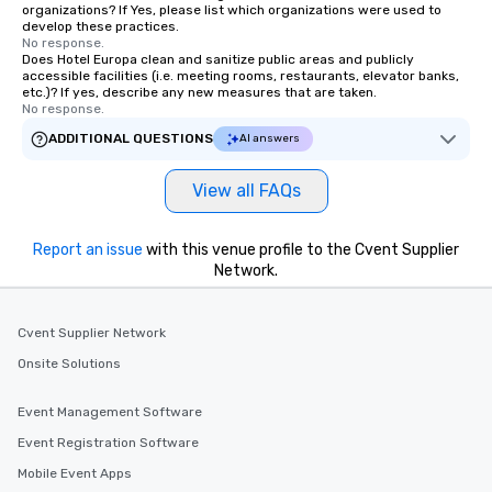
organizations? If Yes, please list which organizations were used to
develop these practices.
No response.
Does Hotel Europa clean and sanitize public areas and publicly
accessible facilities (i.e. meeting rooms, restaurants, elevator banks,
etc.)? If yes, describe any new measures that are taken.
No response.
ADDITIONAL QUESTIONS
AI answers
View all FAQs
Report an issue
with this venue profile to the Cvent Supplier
Network.
Cvent Supplier Network
Onsite Solutions
Event Management Software
Event Registration Software
Mobile Event Apps