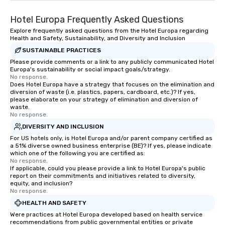
Hotel Europa Frequently Asked Questions
Explore frequently asked questions from the Hotel Europa regarding
Health and Safety, Sustainability, and Diversity and Inclusion
SUSTAINABLE PRACTICES
Please provide comments or a link to any publicly communicated Hotel
Europa's sustainability or social impact goals/strategy.
No response.
Does Hotel Europa have a strategy that focuses on the elimination and
diversion of waste (i.e. plastics, papers, cardboard, etc.)? If yes,
please elaborate on your strategy of elimination and diversion of
waste.
No response.
DIVERSITY AND INCLUSION
For US hotels only, is Hotel Europa and/or parent company certified as
a 51% diverse owned business enterprise (BE)? If yes, please indicate
which one of the following you are certified as:
No response.
If applicable, could you please provide a link to Hotel Europa's public
report on their commitments and initiatives related to diversity,
equity, and inclusion?
No response.
HEALTH AND SAFETY
Were practices at Hotel Europa developed based on health service
recommendations from public governmental entities or private