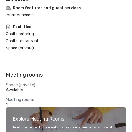
Room features and guest services
Internet access
Facilities
Onsite catering
Onsite restaurant
Space (private)
Meeting rooms
Space (private)
Available
Meeting rooms
1
Explore Meeting Rooms
Find the perfect room with setup charts and interactive 3D