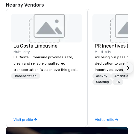
Nearby Vendors
La Costa Limousine
PR Incentives DMC
Multi-city
Multi-city
La Costa Limousine provides safe,
We bring our passion,
clean and reliable chauffeured
dedication to create t
transportation. We achieve this goal
incentives, events, co
with highly trained chauffeurs, the
meetings, product lau
Transportation
Activity
Amenities/Gi
newest vehicles available and a
luxury travel experienc
Catering
+5
commitment to Five Star service. The
Clients. Based in Italy,
difference between La Costa
discover more about u
Limousine and other companies can
our Company Profile at
be explained using one word – quality.
contact us for any fur
From our perfectly maintained fleet of
or collaboration opport
Visit profile
Visit profile
late model luxury vehicles to the
highly experienced and professional
team of chauffeurs and support staff;