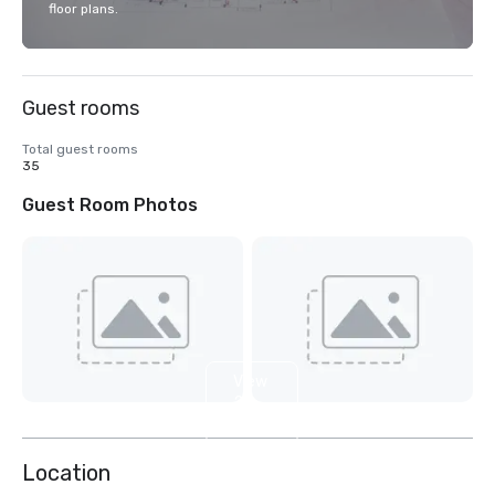
floor plans.
Guest rooms
Total guest rooms
35
Guest Room Photos
View
2
more
Location