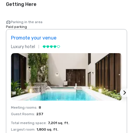
Getting Here
Parking in the area
Paid parking
Promote your venue
Prom
Luxury hotel
Luxur
Meeting rooms
:
8
Meeti
Guest Rooms
:
237
Guest
Total meeting space
:
7,201 sq. ft.
Total 
Largest room
:
1,800 sq. ft.
Large