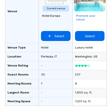
Current venue
Venue
Hotel Europa
Promote your
venue
Select
Select
Venue Type
Hotel
Luxury hotel
Location
Porlezza
, IT
Washington
, US
Venue Rating
-
Guest Rooms
35
237
Meeting Rooms
1
8
Largest Room
-
1,800 sq. ft.
Meeting Space
-
7,201 sq. ft.