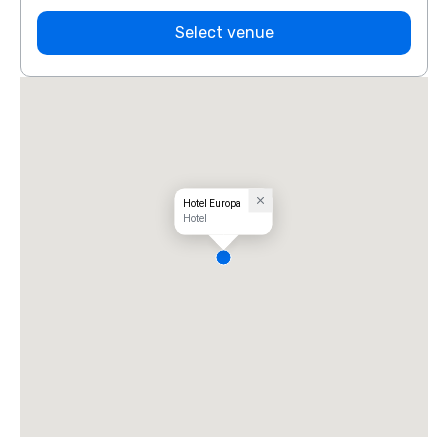
Select venue
Hotel Europa
Hotel