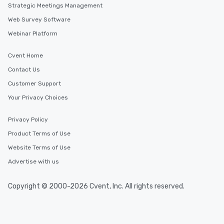
Strategic Meetings Management
Web Survey Software
Webinar Platform
Cvent Home
Contact Us
Customer Support
Your Privacy Choices
Privacy Policy
Product Terms of Use
Website Terms of Use
Advertise with us
Copyright © 2000-2026 Cvent, Inc. All rights reserved.