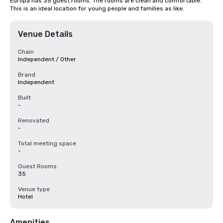
Europa has 35 guest rooms. The rooms are clean and comfortable. 
This is an ideal location for young people and families as like.
Venue Details
Chain
Independent / Other
Brand
Independent
Built
-
Renovated
-
Total meeting space
-
Guest Rooms
35
Venue type
Hotel
Amenities