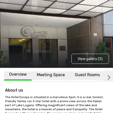
View gallery (5)
Overview
Meeting Space
Guest Rooms
L
About us
The Hotel Europa is situated in a marvelous Spot, it is a real, honest, 
friendly family run 3 star hotel with a prime view across the Italian 
part of Lake Lugano. Offering magnificent views of the lake and 
mountains, the hotel is a heaven of peace and tranquility. The Hotel 