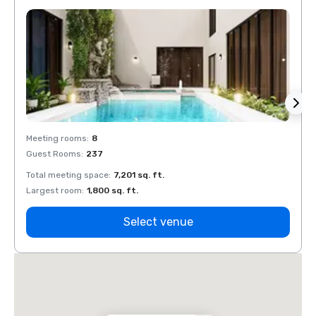
Meeting rooms
:
8
Meeti
Guest Rooms
:
237
Guest
Total meeting space
:
7,201 sq. ft.
Total 
Largest room
:
1,800 sq. ft.
Large
Select venue