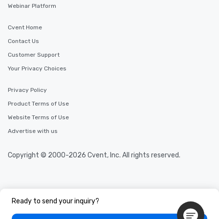
Webinar Platform
Cvent Home
Contact Us
Customer Support
Your Privacy Choices
Privacy Policy
Product Terms of Use
Website Terms of Use
Advertise with us
Copyright © 2000-2026 Cvent, Inc. All rights reserved.
Ready to send your inquiry?