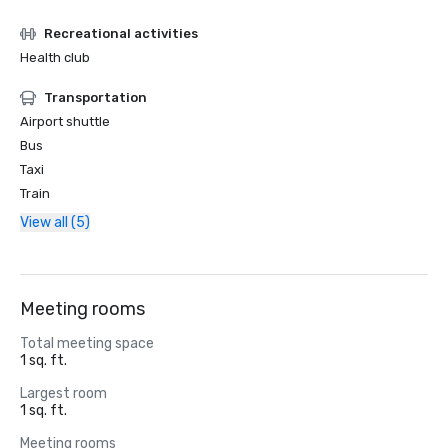
Recreational activities
Health club
Transportation
Airport shuttle
Bus
Taxi
Train
View all (5)
Meeting rooms
Total meeting space
1 sq. ft.
Largest room
1 sq. ft.
Meeting rooms