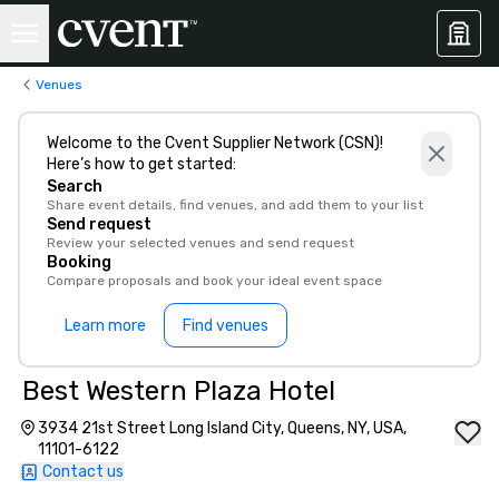
Venues
Welcome to the Cvent Supplier Network (CSN)!
Here’s how to get started:
Search
Share event details, find venues, and add them to your list
Send request
Review your selected venues and send request
Booking
Compare proposals and book your ideal event space
Learn more
Find venues
Best Western Plaza Hotel
3934 21st Street Long Island City, Queens, NY, USA,
11101-6122
Contact us