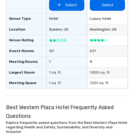
Select
Select
Venue Type
Hotel
Luxury hotel
Location
Queens
, US
Washington
, US
Venue Rating
Guest Rooms
121
237
Meeting Rooms
1
8
Largest Room
1 sq. ft.
1,800 sq. ft.
Meeting Space
1 sq. ft.
7,201 sq. ft.
Best Western Plaza Hotel Frequently Asked
Questions
Explore frequently asked questions from the Best Western Plaza Hotel
regarding Health and Safety, Sustainability, and Diversity and
Inclusion