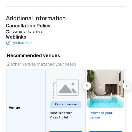
is attentive and well executed, yet
World's Only Magic Sh
still warm and inviting.
Fans." | This personable, up-beat, and
Additional Information
experiential style of 
to help companies list
Cancellation Policy
fortune-500, mom-an
72 hour prior to arrival
Weblinks
businesses, new start
League sports teams,
Virtual tour
Champions, A-List cele
Recommended venues
private groups across
break down walls, get
2 other venues matched your needs
other, and create LA
through magic. | If you're looking for a
personable, engaging,
blowing experience for
send me/my team a m
Current venue
Venue
Best Western
Promote your
Plaza Hotel
venue