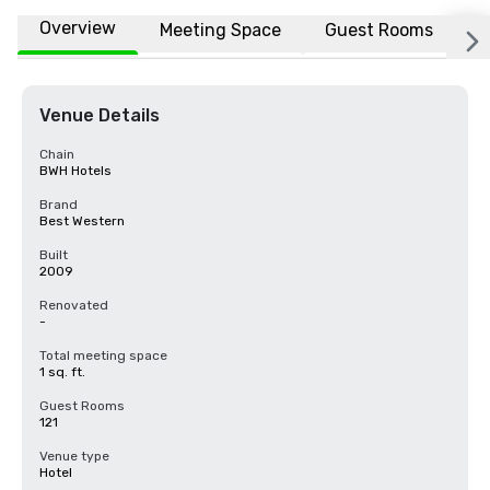
Overview
Meeting Space
Guest Rooms
L
Venue Details
Chain
BWH Hotels
Brand
Best Western
Built
2009
Renovated
-
Total meeting space
1 sq. ft.
Guest Rooms
121
Venue type
Hotel