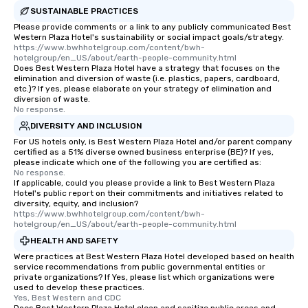
SUSTAINABLE PRACTICES
Please provide comments or a link to any publicly communicated Best
Western Plaza Hotel's sustainability or social impact goals/strategy.
https://www.bwhhotelgroup.com/content/bwh-
hotelgroup/en_US/about/earth-people-community.html
Does Best Western Plaza Hotel have a strategy that focuses on the
elimination and diversion of waste (i.e. plastics, papers, cardboard,
etc.)? If yes, please elaborate on your strategy of elimination and
diversion of waste.
No response.
DIVERSITY AND INCLUSION
For US hotels only, is Best Western Plaza Hotel and/or parent company
certified as a 51% diverse owned business enterprise (BE)? If yes,
please indicate which one of the following you are certified as:
No response.
If applicable, could you please provide a link to Best Western Plaza
Hotel's public report on their commitments and initiatives related to
diversity, equity, and inclusion?
https://www.bwhhotelgroup.com/content/bwh-
hotelgroup/en_US/about/earth-people-community.html
HEALTH AND SAFETY
Were practices at Best Western Plaza Hotel developed based on health
service recommendations from public governmental entities or
private organizations? If Yes, please list which organizations were
used to develop these practices.
Yes, Best Western and CDC