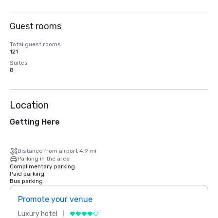
Guest rooms
Total guest rooms
121
Suites
8
Location
Getting Here
Distance from airport 4.9 mi
Parking in the area
Complimentary parking
Paid parking
Bus parking
Promote your venue
Prom
Luxury hotel
Luxur