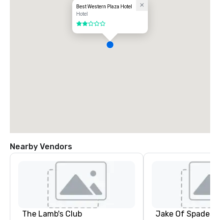
Best Western Plaza Hotel
Hotel
2 out of 5
Nearby Vendors
The Lamb's Club
Jake Of Spades