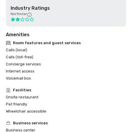
Industry Ratings
Northstar
Amenities
Room features and guest services
Calls (local)
Calls (toll-free)
Concierge services
Internet access
Voicemail box
Facilities
Onsite restaurant
Pet friendly
Wheelchair accessible
Business services
Business center