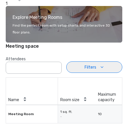
1
Explore Meeting Rooms
Find the perfect room with setup charts and interactive 3D
floor plans.
Meeting space
Attendees
Filters
Maximum
Name
Room size
capacity
1 sq. ft.
Meeting Room
10
-