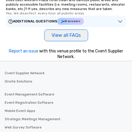
Does Best Western Plaza Hotel clean and sanitize public areas and
publicly accessible facilities (i.e. meeting rooms, restaurants, elevator
banks, etc.)? If yes, describe any new measures that are taken.
Yes, We disevfect  every hour all pubnlic areas
ADDITIONAL QUESTIONS
AI answers
View all FAQs
Report an issue
with this venue profile to the Cvent Supplier
Network.
Cvent Supplier Network
Onsite Solutions
Event Management Software
Event Registration Software
Mobile Event Apps
Strategic Meetings Management
Web Survey Software