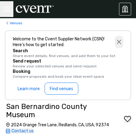
Venues
Welcome to the Cvent Supplier Network (CSN)!
Here’s how to get started:
Search
Share event details, find venues, and add them to your list
Send request
Review your selected venues and send request
Booking
Compare proposals and book your ideal event space
Learn more
Find venues
San Bernardino County
Museum
2024 Orange Tree Lane, Redlands, CA, USA, 92374
Contact us