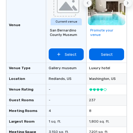
and spooky event.
Current venue
Venue
San Bernardino
Promote your
County Museum
venue
Select
Select
Venue Type
Gallery museum
Luxury hotel
Location
Redlands
, US
Washington
, US
Venue Rating
-
Guest Rooms
-
237
Meeting Rooms
4
8
Largest Room
1 sq. ft.
1,800 sq. ft.
Meeting Space
3,150 sq. ft.
7,201 sq. ft.