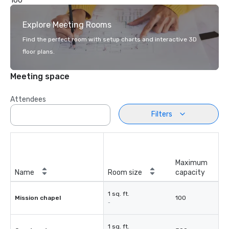
160
Explore Meeting Rooms
Find the perfect room with setup charts and interactive 3D
floor plans.
Meeting space
Attendees
Filters
Maximum
Name
Room size
capacity
1 sq. ft.
Mission chapel
100
-
1 sq. ft.