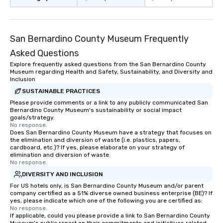
San Bernardino County Museum Frequently
Asked Questions
Explore frequently asked questions from the San Bernardino County
Museum regarding Health and Safety, Sustainability, and Diversity and
Inclusion
SUSTAINABLE PRACTICES
Please provide comments or a link to any publicly communicated San
Bernardino County Museum's sustainability or social impact
goals/strategy.
No response.
Does San Bernardino County Museum have a strategy that focuses on
the elimination and diversion of waste (i.e. plastics, papers,
cardboard, etc.)? If yes, please elaborate on your strategy of
elimination and diversion of waste.
No response.
DIVERSITY AND INCLUSION
For US hotels only, is San Bernardino County Museum and/or parent
company certified as a 51% diverse owned business enterprise (BE)? If
yes, please indicate which one of the following you are certified as:
No response.
If applicable, could you please provide a link to San Bernardino County