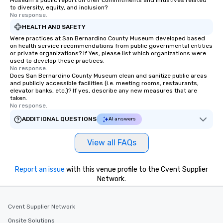
Museum's public report on their commitments and initiatives related
to diversity, equity, and inclusion?
No response.
HEALTH AND SAFETY
Were practices at San Bernardino County Museum developed based
on health service recommendations from public governmental entities
or private organizations? If Yes, please list which organizations were
used to develop these practices.
No response.
Does San Bernardino County Museum clean and sanitize public areas
and publicly accessible facilities (i.e. meeting rooms, restaurants,
elevator banks, etc.)? If yes, describe any new measures that are
taken.
No response.
ADDITIONAL QUESTIONS
AI answers
View all FAQs
Report an issue
with this venue profile to the Cvent Supplier
Network.
Cvent Supplier Network
Onsite Solutions