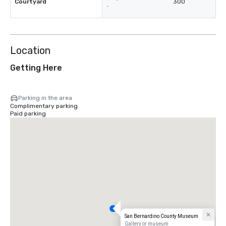
Courtyard
300
-
Location
Getting Here
Parking in the area
Complimentary parking
Paid parking
San Bernardino County Museum
Gallery or museum