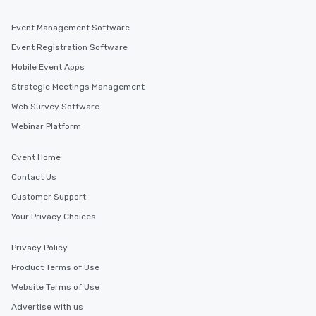
Event Management Software
Event Registration Software
Mobile Event Apps
Strategic Meetings Management
Web Survey Software
Webinar Platform
Cvent Home
Contact Us
Customer Support
Your Privacy Choices
Privacy Policy
Product Terms of Use
Website Terms of Use
Advertise with us