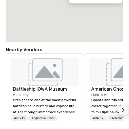
Nearby Vendors
Battleship IOWA Museum
American Ghost 
Multi-city
Multi-city
Step aboard one of the most powerful
Ghosts and fun bring 
battleships in history and explore life
closer together. Guided experiences
at sea through immersive experiences
to multiple haunted loc
designed for all ages. From self-
group will be treated t
Activity
Logistics/Decor
Activity
Preferred sta
guided tours and scavenger hunts
experience during a 9