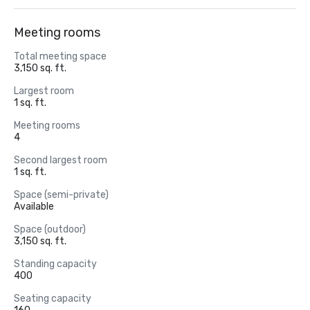
Meeting rooms
Total meeting space
3,150 sq. ft.
Largest room
1 sq. ft.
Meeting rooms
4
Second largest room
1 sq. ft.
Space (semi-private)
Available
Space (outdoor)
3,150 sq. ft.
Standing capacity
400
Seating capacity