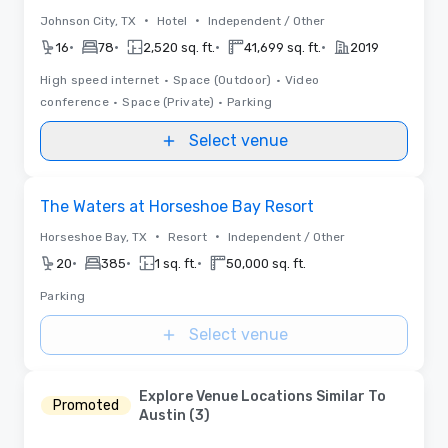
•
•
Johnson City, TX
Hotel
Independent / Other
•
•
•
•
16
78
2,520 sq. ft.
41,699 sq. ft.
2019
High speed internet
•
Space (Outdoor)
•
Video
conference
•
Space (Private)
•
Parking
Select venue
Removed from favorites
The Waters at Horseshoe Bay Resort
•
•
Horseshoe Bay, TX
Resort
Independent / Other
•
•
•
20
385
1 sq. ft.
50,000 sq. ft.
Parking
Select venue
Explore Venue Locations Similar To
Promoted
Austin (3)