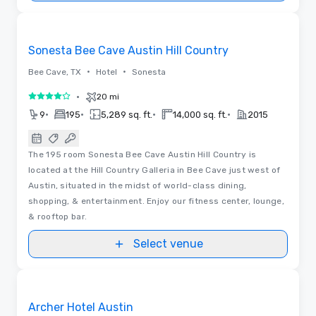
3D | Floor Plans
Removed from favorites
Sonesta Bee Cave Austin Hill Country
•
•
Bee Cave, TX
Hotel
Sonesta
•
20 mi
4 out of 5
•
•
•
•
9
195
5,289 sq. ft.
14,000 sq. ft.
2015
The 195 room Sonesta Bee Cave Austin Hill Country is
located at the Hill Country Galleria in Bee Cave just west of
Austin, situated in the midst of world-class dining,
shopping, & entertainment. Enjoy our fitness center, lounge,
& rooftop bar.
Select venue
Videos
Removed from favorites
Archer Hotel Austin