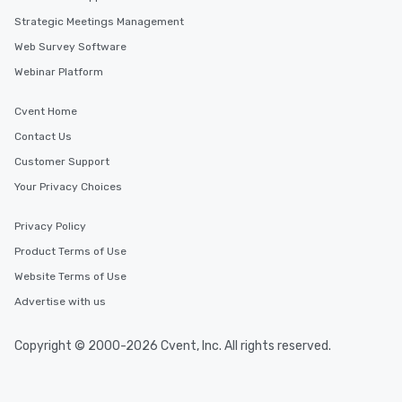
Strategic Meetings Management
Web Survey Software
Webinar Platform
Cvent Home
Contact Us
Customer Support
Your Privacy Choices
Privacy Policy
Product Terms of Use
Website Terms of Use
Advertise with us
Copyright © 2000-2026 Cvent, Inc. All rights reserved.