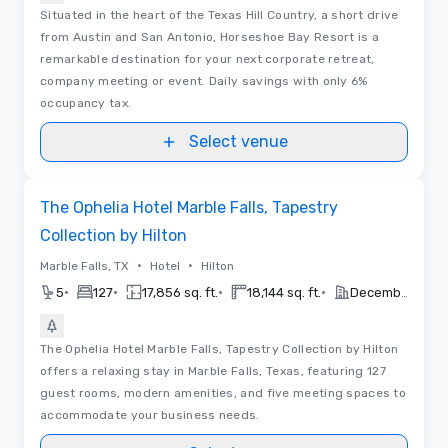
Situated in the heart of the Texas Hill Country, a short drive
from Austin and San Antonio, Horseshoe Bay Resort is a
remarkable destination for your next corporate retreat,
company meeting or event. Daily savings with only 6%
occupancy tax.
Select venue
Removed from favorites
The Ophelia Hotel Marble Falls, Tapestry
Collection by Hilton
•
•
Marble Falls, TX
Hotel
Hilton
•
•
•
•
5
127
17,856 sq. ft.
18,144 sq. ft.
December 2026
The Ophelia Hotel Marble Falls, Tapestry Collection by Hilton
offers a relaxing stay in Marble Falls, Texas, featuring 127
guest rooms, modern amenities, and five meeting spaces to
accommodate your business needs.