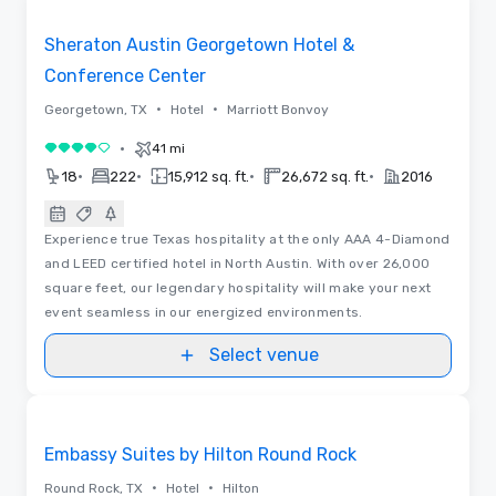
Removed from favorites
Sheraton Austin Georgetown Hotel &
Conference Center
•
•
Georgetown, TX
Hotel
Marriott Bonvoy
•
41 mi
4 out of 5
•
•
•
•
18
222
15,912 sq. ft.
26,672 sq. ft.
2016
Experience true Texas hospitality at the only AAA 4-Diamond
and LEED certified hotel in North Austin. With over 26,000
square feet, our legendary hospitality will make your next
event seamless in our energized environments.
Select venue
Removed from favorites
Embassy Suites by Hilton Round Rock
•
•
Round Rock, TX
Hotel
Hilton