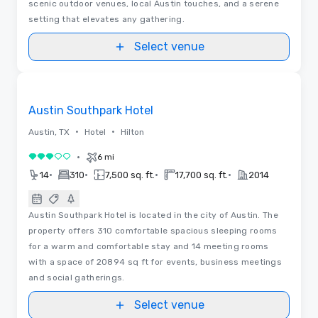
scenic outdoor venues, local Austin touches, and a serene
setting that elevates any gathering.
Select venue
Videos
Removed from favorites
Austin Southpark Hotel
•
•
Austin, TX
Hotel
Hilton
•
6 mi
3 out of 5
•
•
•
•
14
310
7,500 sq. ft.
17,700 sq. ft.
2014
Austin Southpark Hotel is located in the city of Austin. The
property offers 310 comfortable spacious sleeping rooms
for a warm and comfortable stay and 14 meeting rooms
with a space of 20894 sq ft for events, business meetings
and social gatherings.
Select venue