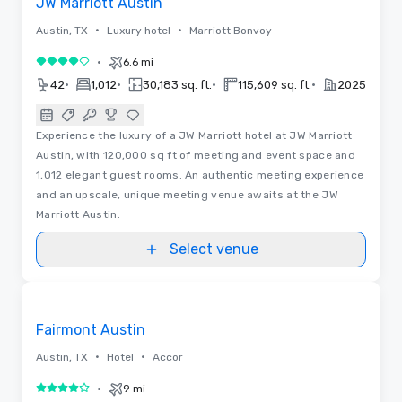
JW Marriott Austin
•
•
Austin, TX
Luxury hotel
Marriott Bonvoy
•
6.6 mi
4 out of 5
•
•
•
•
42
1,012
30,183 sq. ft.
115,609 sq. ft.
2025
Experience the luxury of a JW Marriott hotel at JW Marriott
Austin, with 120,000 sq ft of meeting and event space and
1,012 elegant guest rooms. An authentic meeting experience
and an upscale, unique meeting venue awaits at the JW
Marriott Austin.
Select venue
3D | Floor Plans | Videos
Removed from favorites
Promoted
Fairmont Austin
•
•
Austin, TX
Hotel
Accor
•
9 mi
4 out of 5