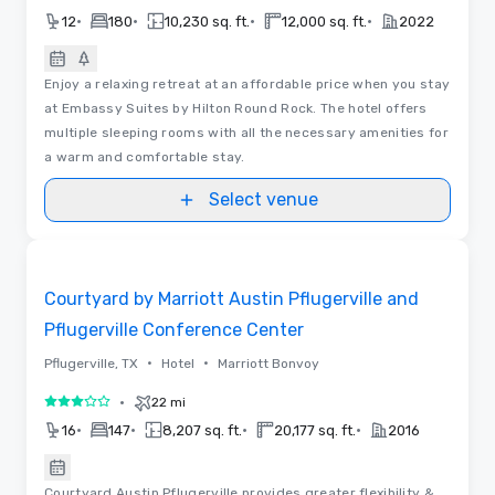
•
•
•
•
12
180
10,230 sq. ft.
12,000 sq. ft.
2022
Enjoy a relaxing retreat at an affordable price when you stay
at Embassy Suites by Hilton Round Rock. The hotel offers
multiple sleeping rooms with all the necessary amenities for
a warm and comfortable stay.
Select venue
Removed from favorites
Courtyard by Marriott Austin Pflugerville and
Pflugerville Conference Center
•
•
Pflugerville, TX
Hotel
Marriott Bonvoy
•
22 mi
3 out of 5
•
•
•
•
16
147
8,207 sq. ft.
20,177 sq. ft.
2016
Courtyard Austin Pflugerville provides greater flexibility &