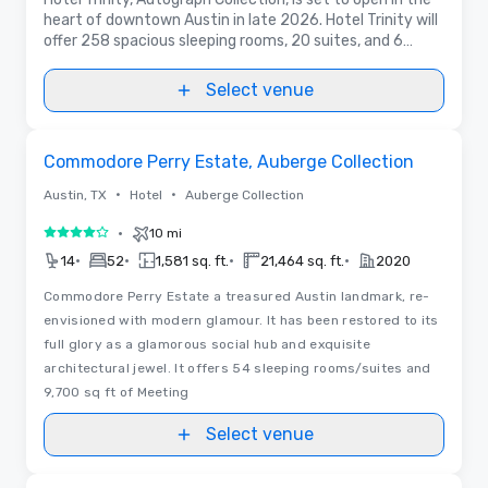
heart of downtown Austin in late 2026. Hotel Trinity will
offer 258 spacious sleeping rooms, 20 suites, and 6
meeting rooms with 6,671 sq. ft. of events space, and
premium in-house F&B.
Select venue
Removed from favorites
Commodore Perry Estate, Auberge Collection
•
•
Austin, TX
Hotel
Auberge Collection
•
10 mi
4 out of 5
•
•
•
•
14
52
1,581 sq. ft.
21,464 sq. ft.
2020
Commodore Perry Estate a treasured Austin landmark, re-
envisioned with modern glamour. It has been restored to its
full glory as a glamorous social hub and exquisite
architectural jewel. It offers 54 sleeping rooms/suites and
9,700 sq ft of Meeting
Select venue