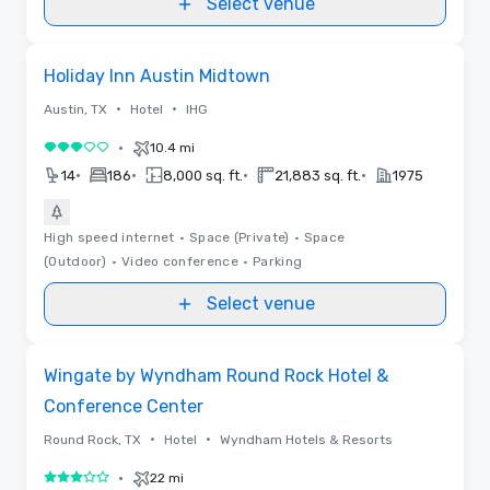
Select venue
Removed from favorites
Holiday Inn Austin Midtown
•
•
Austin, TX
Hotel
IHG
•
10.4 mi
3 out of 5
•
•
•
•
14
186
8,000 sq. ft.
21,883 sq. ft.
1975
High speed internet
•
Space (Private)
•
Space
(Outdoor)
•
Video conference
•
Parking
Select venue
Removed from favorites
Wingate by Wyndham Round Rock Hotel &
Conference Center
•
•
Round Rock, TX
Hotel
Wyndham Hotels & Resorts
•
22 mi
3 out of 5