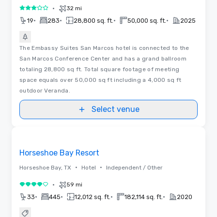
•
32 mi
3 out of 5
•
•
•
•
19
283
28,800 sq. ft.
50,000 sq. ft.
2025
The Embassy Suites San Marcos hotel is connected to the
San Marcos Conference Center and has a grand ballroom
totaling 28,800 sq ft. Total square footage of meeting
space equals over 50,000 sq ft including a 4,000 sq ft
outdoor Veranda.
Select venue
Removed from favorites
Horseshoe Bay Resort
•
•
Horseshoe Bay, TX
Hotel
Independent / Other
•
59 mi
4 out of 5
•
•
•
•
33
445
12,012 sq. ft.
182,114 sq. ft.
2020