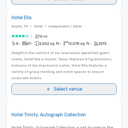
3D | Floor Plans
Removed from favorites
Hotel Ella
•
•
Austin, TX
Hotel
Independent / Other
•
12 mi
4 out of 5
•
•
•
•
5
47
2,502 sq. ft.
13,078 sq. ft.
2013
Delight in the comfort of our luxuriously appointed guest
rooms. Hotel Ella in Austin, Texas features 47 guestrooms,
inclusive of ten impressive suites. Hotel Ella features a
variety of group meeting and event spaces to ensure
corporate events.
Select venue
Removed from favorites
Promoted
Hotel Trinity, Autograph Collection
Hotel Trinity, Autograph Collection, is set to open in the