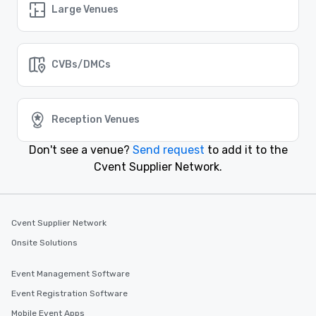
Large Venues
Farmers Branch, Texas
Event venues in
El Paso, Texas
CVBs/DMCs
Event venues in
Denton, Texas
Reception Venues
Don't see a venue?
Send request
to add it to the
Event venues in
Dallas, Texas
Cvent Supplier Network.
Event venues in
Corpus Christi, Texas
Cvent Supplier Network
Onsite Solutions
Event Management Software
Event Registration Software
Mobile Event Apps