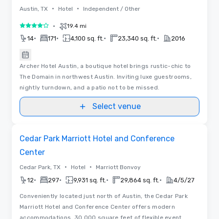
•
•
Austin, TX
Hotel
Independent / Other
•
19.4 mi
4 out of 5
•
•
•
•
14
171
4,100 sq. ft.
23,340 sq. ft.
2016
Archer Hotel Austin, a boutique hotel brings rustic-chic to
The Domain in northwest Austin. Inviting luxe guestrooms,
nightly turndown, and a patio not to be missed.
Select venue
Floor Plans
Removed from favorites
Cedar Park Marriott Hotel and Conference
Center
•
•
Cedar Park, TX
Hotel
Marriott Bonvoy
•
•
•
•
12
297
9,931 sq. ft.
29,864 sq. ft.
4/5/27
Conveniently located just north of Austin, the Cedar Park
Marriott Hotel and Conference Center offers modern
accommodations, 30,000 square feet of flexible event