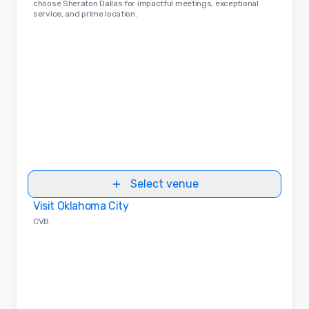
choose Sheraton Dallas for impactful meetings, exceptional
service, and prime location.
Select venue
Visit Oklahoma City
Removed from favorites
CVB