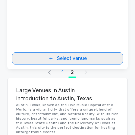
Select venue
1
2
Large Venues in Austin
Introduction to Austin, Texas
Austin, Texas, known as the Live Music Capital of the
World, is a vibrant city that offers a unique blend of
culture, entertainment, and natural beauty. With its rich
history, beautiful parks, and iconic landmarks such as
the Texas State Capitol and the University of Texas at
Austin, this city is the perfect destination for hosting
unforgettable events.