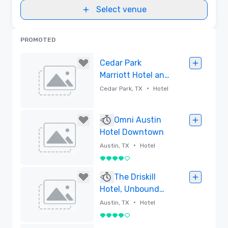
Select venue
PROMOTED
Cedar Park
Marriott Hotel and
Conference
•
Cedar Park, TX
Hotel
Center
Removed
Omni Austin
Hotel Downtown
•
Austin, TX
Hotel
4 out of 5
Removed
The Driskill
Hotel, Unbound
Collection by
•
Austin, TX
Hotel
Hyatt
4 out of 5