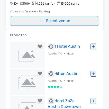
•
•
•
10
100
4,056 sq. ft.
15,000 sq. ft.
Video conference
•
Parking
Select venue
PROMOTED
1 Hotel Austin
•
Austin, TX
Hotel
Removed
Hilton Austin
•
Austin, TX
Hotel
4 out of 5
Removed
Hotel ZaZa
Austin Downtown