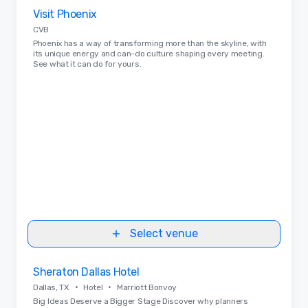
Removed from favorites
Visit Phoenix
CVB
Phoenix has a way of transforming more than the skyline, with
its unique energy and can-do culture shaping every meeting.
See what it can do for yours.
Select venue
Removed from favorites
Sheraton Dallas Hotel
•
•
Dallas, TX
Hotel
Marriott Bonvoy
Big Ideas Deserve a Bigger Stage Discover why planners