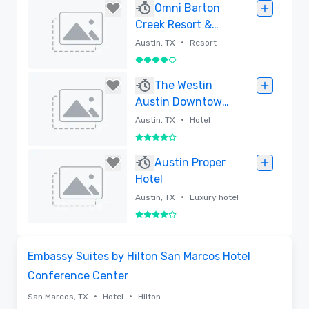
Removed
Omni Barton
Creek Resort &
Spa
•
Austin, TX
Resort
4 out of 5
Removed
The Westin
Austin Downtown
(Recently
•
Austin, TX
Hotel
Renovated)
4 out of 5
Removed
Austin Proper
Hotel
•
Austin, TX
Luxury hotel
4 out of 5
Removed
3D | Floor Plans
Removed from favorites
Embassy Suites by Hilton San Marcos Hotel
Conference Center
•
•
San Marcos, TX
Hotel
Hilton