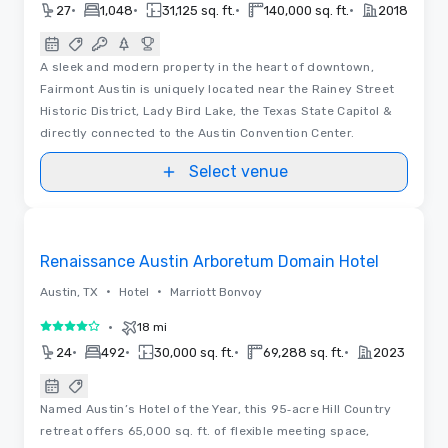
•
•
•
•
27
1,048
31,125 sq. ft.
140,000 sq. ft.
2018
A sleek and modern property in the heart of downtown,
Fairmont Austin is uniquely located near the Rainey Street
Historic District, Lady Bird Lake, the Texas State Capitol &
directly connected to the Austin Convention Center.
Select venue
3D | Videos
Removed from favorites
Renaissance Austin Arboretum Domain Hotel
•
•
Austin, TX
Hotel
Marriott Bonvoy
•
18 mi
4 out of 5
•
•
•
•
24
492
30,000 sq. ft.
69,288 sq. ft.
2023
Named Austin’s Hotel of the Year, this 95‑acre Hill Country
retreat offers 65,000 sq. ft. of flexible meeting space,