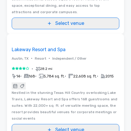
space, exceptional dining, and easy access to top
attractions and corporate campuses.
Select venue
Removed from favorites
Lakeway Resort and Spa
•
•
Austin, TX
Resort
Independent / Other
•
28.2 mi
4 out of 5
•
•
•
•
14
168
5,784 sq. ft.
22,608 sq. ft.
2015
Nestled in the stunning Texas Hill Country overlooking Lake
Travis, Lakeway Resort and Spa offers 168 guestrooms and
suites. With 22,000+ sq. ft. of versatile meeting space, the
resort provides beautiful venues for corporate meetings or
social events
Select venue