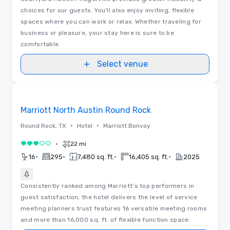
choices for our guests. You'll also enjoy inviting, flexible
spaces where you can work or relax. Whether traveling for
business or pleasure, your stay here is sure to be
comfortable.
Select venue
Removed from favorites
Marriott North Austin Round Rock
•
•
Round Rock, TX
Hotel
Marriott Bonvoy
•
22 mi
3 out of 5
•
•
•
•
16
295
7,480 sq. ft.
16,405 sq. ft.
2025
Consistently ranked among Marriott’s top performers in
guest satisfaction, the hotel delivers the level of service
meeting planners trust features 16 versatile meeting rooms
and more than 16,000 sq. ft. of flexible function space.