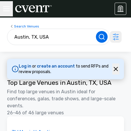
Search Venues
Log in
or
create an account
to send RFPs and
review proposals.
Top Large Venues in Austin, TX, USA
Find top large venues in Austin ideal for
conferences, galas, trade shows, and large-scale
events.
26-46 of 46 large venues
Removed from favorites
Promoted