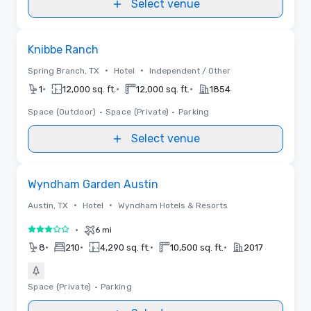
Select venue
Removed from favorites
Knibbe Ranch
•
•
Spring Branch, TX
Hotel
Independent / Other
•
•
•
1
12,000 sq. ft.
12,000 sq. ft.
1854
Space (Outdoor)
•
Space (Private)
•
Parking
Select venue
Removed from favorites
Wyndham Garden Austin
•
•
Austin, TX
Hotel
Wyndham Hotels & Resorts
•
6 mi
3 out of 5
•
•
•
•
8
210
4,290 sq. ft.
10,500 sq. ft.
2017
Space (Private)
•
Parking