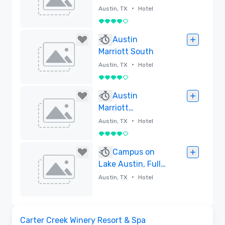
•
Austin, TX
Hotel
4 out of 5
Removed
Austin
Marriott South
•
Austin, TX
Hotel
4 out of 5
Removed
Austin
Marriott
Downtown
•
Austin, TX
Hotel
4 out of 5
Removed
Campus on
Lake Austin, Full-
Service
•
Austin, TX
Hotel
Conference
Center and Hotel
Removed
Videos
Removed from favorites
Carter Creek Winery Resort & Spa