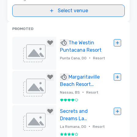
Select venue
PROMOTED
The Westin
Puntacana Resort
•
Punta Cana, DO
Resort
Removed
Margaritaville
Beach Resort
Nassau
•
Nassau, BS
Resort
4 out of 5
Removed
Secrets and
Dreams La
Romana, All-
•
La Romana, DO
Resort
Inclusive Resorts
4 out of 5