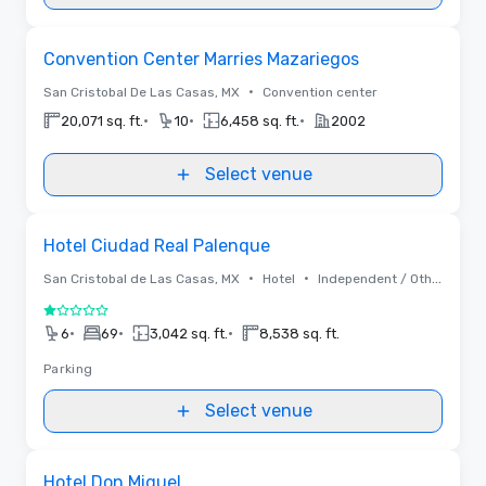
Removed from favorites
Convention Center Marries Mazariegos
•
San Cristobal De Las Casas, MX
Convention center
•
•
•
20,071 sq. ft.
10
6,458 sq. ft.
2002
Select venue
Removed from favorites
Hotel Ciudad Real Palenque
•
•
San Cristobal de Las Casas, MX
Hotel
Independent / Other
1 out of 5
•
•
•
6
69
3,042 sq. ft.
8,538 sq. ft.
Parking
Select venue
Removed from favorites
Hotel Don Miguel