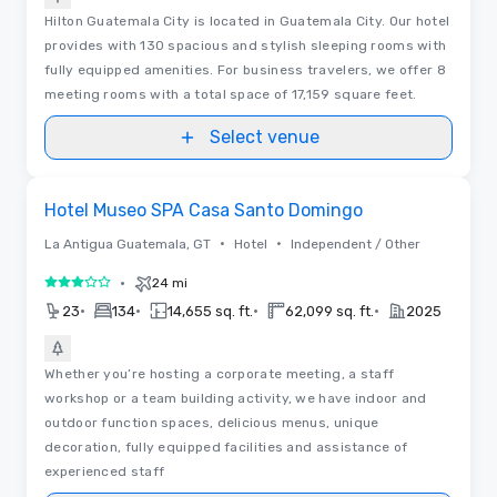
Hilton Guatemala City is located in Guatemala City. Our hotel
provides with 130 spacious and stylish sleeping rooms with
fully equipped amenities. For business travelers, we offer 8
meeting rooms with a total space of 17,159 square feet.
Select venue
Removed from favorites
Hotel Museo SPA Casa Santo Domingo
•
•
La Antigua Guatemala, GT
Hotel
Independent / Other
•
24 mi
3 out of 5
•
•
•
•
23
134
14,655 sq. ft.
62,099 sq. ft.
2025
Whether you’re hosting a corporate meeting, a staff
workshop or a team building activity, we have indoor and
outdoor function spaces, delicious menus, unique
decoration, fully equipped facilities and assistance of
experienced staff