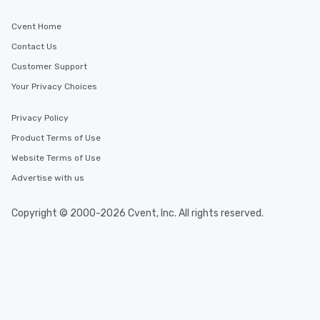
Cvent Home
Contact Us
Customer Support
Your Privacy Choices
Privacy Policy
Product Terms of Use
Website Terms of Use
Advertise with us
Copyright © 2000-2026 Cvent, Inc. All rights reserved.