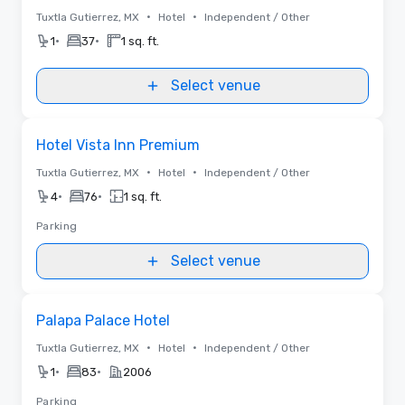
•
•
Tuxtla Gutierrez, MX
Hotel
Independent / Other
•
•
1
37
1 sq. ft.
Select venue
Removed from favorites
Hotel Vista Inn Premium
•
•
Tuxtla Gutierrez, MX
Hotel
Independent / Other
•
•
4
76
1 sq. ft.
Parking
Select venue
Removed from favorites
Palapa Palace Hotel
•
•
Tuxtla Gutierrez, MX
Hotel
Independent / Other
•
•
1
83
2006
Parking