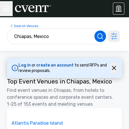
Search Venues
Log in
or
create an account
to send RFPs and
review proposals.
Top Event Venues in Chiapas, Mexico
Find event venues in Chiapas, from hotels to
conference spaces and corporate event centers.
1-25 of 153 events and meeting venues
3D | Floor Plans | Videos
Removed from favorites
Promoted
Atlantis Paradise Island