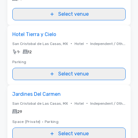
Select venue
Removed from favorites
Hotel Tierra y Cielo
•
•
San Cristobal de Las Casas, MX
Hotel
Independent / Other
•
1
12
Parking
Select venue
Removed from favorites
Jardines Del Carmen
•
•
San Cristobal de Las Casas, MX
Hotel
Independent / Other
29
Space (Private)
•
Parking
Select venue