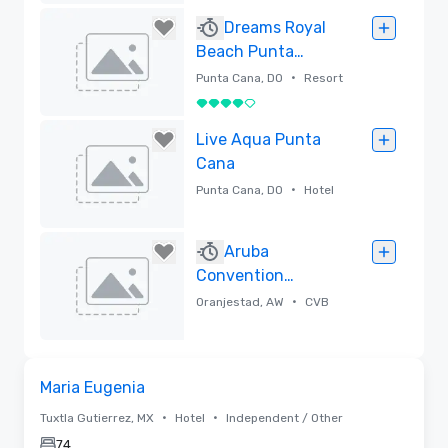
Removed
Dreams Royal
Beach Punta
Cana, All Ages All-
•
Punta Cana, DO
Resort
Inclusive
4 out of 5
Removed
Live Aqua Punta
Cana
•
Punta Cana, DO
Hotel
Removed
Aruba
Convention
Bureau
•
Oranjestad, AW
CVB
Removed
Removed from favorites
Maria Eugenia
•
•
Tuxtla Gutierrez, MX
Hotel
Independent / Other
74