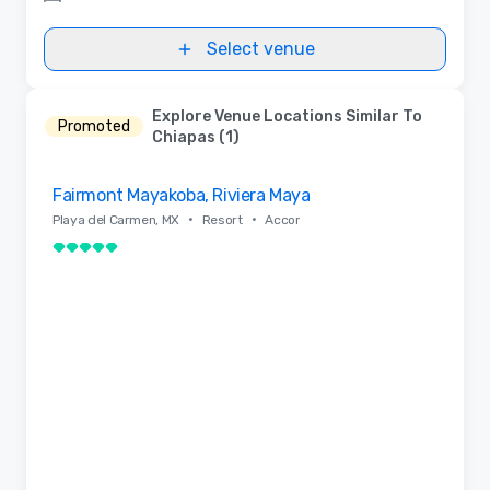
Select venue
Explore Venue Locations Similar To
Promoted
Chiapas (1)
Removed from favorites
Fairmont Mayakoba, Riviera Maya
•
•
Playa del Carmen, MX
Resort
Accor
5 out of 5