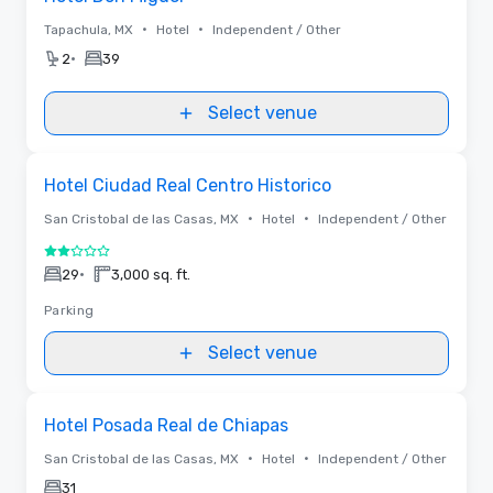
•
•
Tapachula, MX
Hotel
Independent / Other
•
2
39
Select venue
Removed from favorites
Hotel Ciudad Real Centro Historico
•
•
San Cristobal de las Casas, MX
Hotel
Independent / Other
2 out of 5
•
29
3,000 sq. ft.
Parking
Select venue
Removed from favorites
Hotel Posada Real de Chiapas
•
•
San Cristobal de las Casas, MX
Hotel
Independent / Other
31