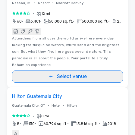
•
•
Nassau, BS
Resort
Marriott Bonvoy
•
12 mi
4 out of 5
•
•
•
•
60
3,401
50,000 sq. ft.
500,000 sq. ft.
2022
Attendees from all over the world arrive here every day
looking for turquoise waters, white sand and the brightest
sun. But what they find here goes beyond nature. This
paradise is all about the people. Your portal to a truly
Bahamian experience.
Select venue
Floor Plans
Removed from favorites
Hilton Guatemala City
•
•
Guatemala City, GT
Hotel
Hilton
•
8 mi
4 out of 5
•
•
•
•
8
130
60,794 sq. ft.
15,816 sq. ft.
2018