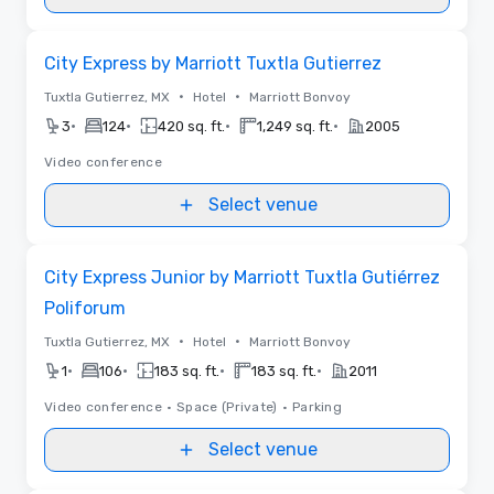
Removed from favorites
City Express by Marriott Tuxtla Gutierrez
•
•
Tuxtla Gutierrez, MX
Hotel
Marriott Bonvoy
•
•
•
•
3
124
420 sq. ft.
1,249 sq. ft.
2005
Video conference
Select venue
Removed from favorites
City Express Junior by Marriott Tuxtla Gutiérrez
Poliforum
•
•
Tuxtla Gutierrez, MX
Hotel
Marriott Bonvoy
•
•
•
•
1
106
183 sq. ft.
183 sq. ft.
2011
Video conference
•
Space (Private)
•
Parking
Select venue