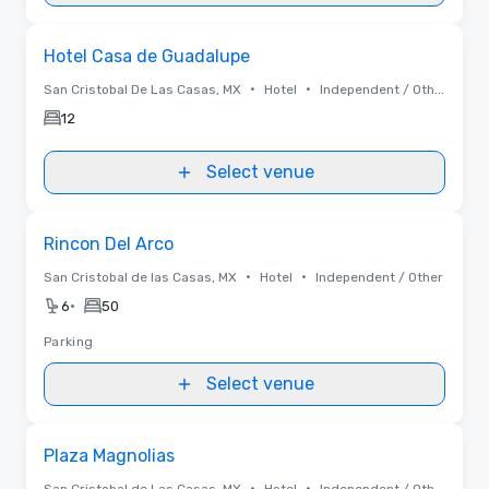
Removed from favorites
Hotel Casa de Guadalupe
•
•
San Cristobal De Las Casas, MX
Hotel
Independent / Other
12
Select venue
Removed from favorites
Rincon Del Arco
•
•
San Cristobal de las Casas, MX
Hotel
Independent / Other
•
6
50
Parking
Select venue
Removed from favorites
Plaza Magnolias
•
•
San Cristobal de Las Casas, MX
Hotel
Independent / Other