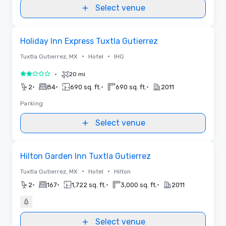
Select venue
Removed from favorites
Holiday Inn Express Tuxtla Gutierrez
•
•
Tuxtla Gutierrez, MX
Hotel
IHG
•
20 mi
2 out of 5
•
•
•
•
2
84
690 sq. ft.
690 sq. ft.
2011
Parking
Select venue
Removed from favorites
Hilton Garden Inn Tuxtla Gutierrez
•
•
Tuxtla Gutierrez, MX
Hotel
Hilton
•
•
•
•
2
167
1,722 sq. ft.
3,000 sq. ft.
2011
Select venue