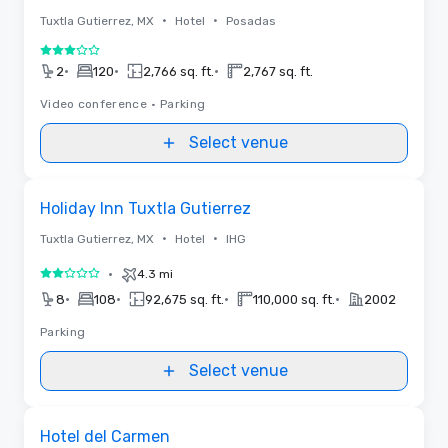
•
•
Tuxtla Gutierrez, MX
Hotel
Posadas
3 out of 5
•
•
•
2
120
2,766 sq. ft.
2,767 sq. ft.
Video conference
•
Parking
Select venue
Removed from favorites
Holiday Inn Tuxtla Gutierrez
•
•
Tuxtla Gutierrez, MX
Hotel
IHG
•
4.3 mi
2 out of 5
•
•
•
•
8
108
92,675 sq. ft.
110,000 sq. ft.
2002
Parking
Select venue
Removed from favorites
Hotel del Carmen