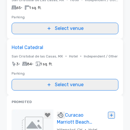
•
65
1 sq. ft.
Parking
Select venue
Removed from favorites
Hotel Catedral
•
•
San Cristobal de las Casas, MX
Hotel
Independent / Other
•
•
3
84
1 sq. ft.
Parking
Select venue
PROMOTED
Curacao
Marriott Beach
Resort
•
Willemstad, CW
Hotel