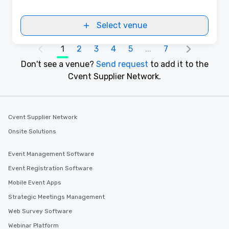
Select venue
1
2
3
4
5
...
7
Don't see a venue?
Send request
to add it to the
Cvent Supplier Network.
Cvent Supplier Network
Onsite Solutions
Event Management Software
Event Registration Software
Mobile Event Apps
Strategic Meetings Management
Web Survey Software
Webinar Platform