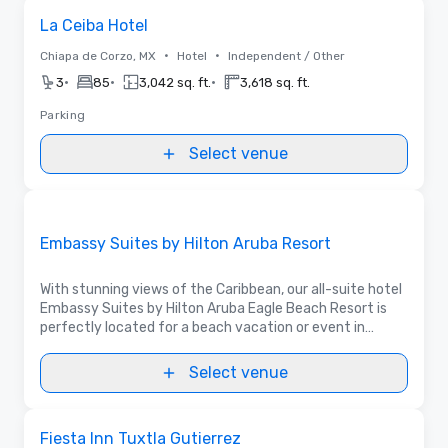
Removed from favorites
La Ceiba Hotel
•
•
Chiapa de Corzo, MX
Hotel
Independent / Other
•
•
•
3
85
3,042 sq. ft.
3,618 sq. ft.
Parking
Select venue
3D | Floor Plans | Videos
Removed from favorites
Promoted
Embassy Suites by Hilton Aruba Resort
With stunning views of the Caribbean, our all-suite hotel
Embassy Suites by Hilton Aruba Eagle Beach Resort is
perfectly located for a beach vacation or event in
Aruba.
Select venue
Removed from favorites
Fiesta Inn Tuxtla Gutierrez