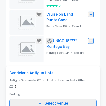
4 out of 5
Removed
Cruise on Land
Punta Cana
Resort &
•
Punta Cana, DO
Resort
Amusement Park
Removed
UNICO 18°77°
Montego Bay
•
Montego Bay, JM
Resort
Removed
Removed from favorites
Candelaria Antigua Hotel
•
•
Antigua Guatemala, GT
Hotel
Independent / Other
16
Parking
Select venue