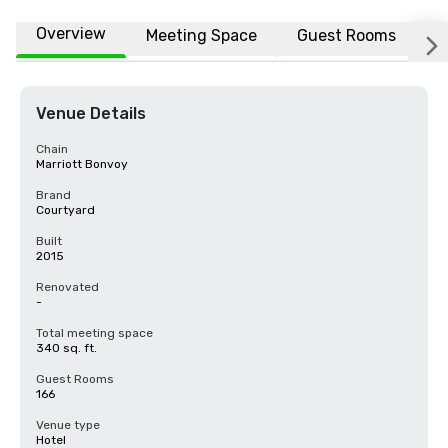
Overview
Meeting Space
Guest Rooms
L
Venue Details
Chain
Marriott Bonvoy
Brand
Courtyard
Built
2015
Renovated
-
Total meeting space
340 sq. ft.
Guest Rooms
166
Venue type
Hotel