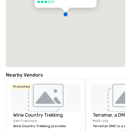
3 out of 5
Nearby Vendors
Promoted
Wine Country Trekking
San Francisco
Multi-city
Wine Country Trekking provides
Terramar DMC is a co