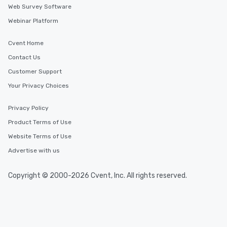
Web Survey Software
Webinar Platform
Cvent Home
Contact Us
Customer Support
Your Privacy Choices
Privacy Policy
Product Terms of Use
Website Terms of Use
Advertise with us
Copyright © 2000-2026 Cvent, Inc. All rights reserved.