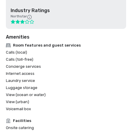
Industry Ratings
Northstar
Amenities
Room features and guest services
Calls (local)
Calls (toll-free)
Concierge services
Internet access
Laundry service
Luggage storage
View (ocean or water)
View (urban)
Voicemail box
Facilities
Onsite catering