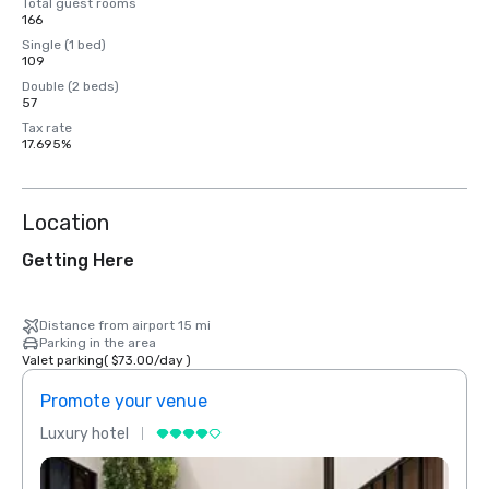
Total guest rooms
166
Single (1 bed)
109
Double (2 beds)
57
Tax rate
17.695%
Location
Getting Here
Distance from airport 15 mi
Parking in the area
Valet parking
(
$73.00
/
day
)
Promote your venue
Prom
Luxury hotel
Luxur