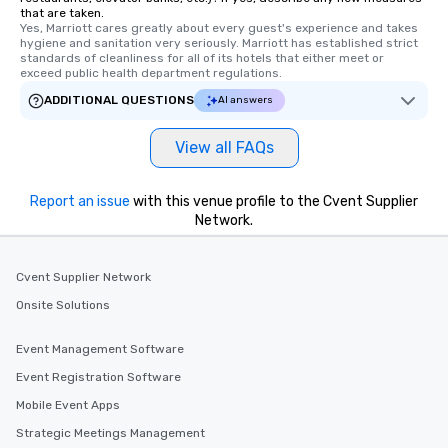
that are taken.
Yes, Marriott cares greatly about every guest's experience and takes 
hygiene and sanitation very seriously. Marriott has established strict 
standards of cleanliness for all of its hotels that either meet or 
exceed public health department regulations. 
ADDITIONAL QUESTIONS
AI answers
View all FAQs
Report an issue
with this venue profile to the Cvent Supplier
Network.
Cvent Supplier Network
Onsite Solutions
Event Management Software
Event Registration Software
Mobile Event Apps
Strategic Meetings Management