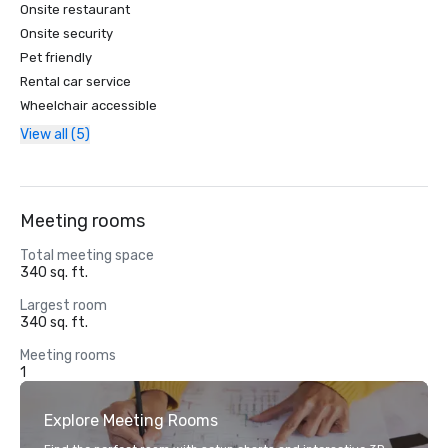
Onsite restaurant
Onsite security
Pet friendly
Rental car service
Wheelchair accessible
View all (5)
Meeting rooms
Total meeting space
340 sq. ft.
Largest room
340 sq. ft.
Meeting rooms
1
Explore Meeting Rooms