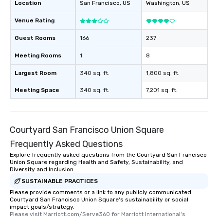
Location
San Francisco
, US
Washington
, US
Venue Rating
Guest Rooms
166
237
Meeting Rooms
1
8
Largest Room
340 sq. ft.
1,800 sq. ft.
Meeting Space
340 sq. ft.
7,201 sq. ft.
Courtyard San Francisco Union Square
Frequently Asked Questions
Explore frequently asked questions from the Courtyard San Francisco
Union Square regarding Health and Safety, Sustainability, and
Diversity and Inclusion
SUSTAINABLE PRACTICES
Please provide comments or a link to any publicly communicated
Courtyard San Francisco Union Square's sustainability or social
impact goals/strategy.
Please visit Marriott.com/Serve360 for Marriott International's 