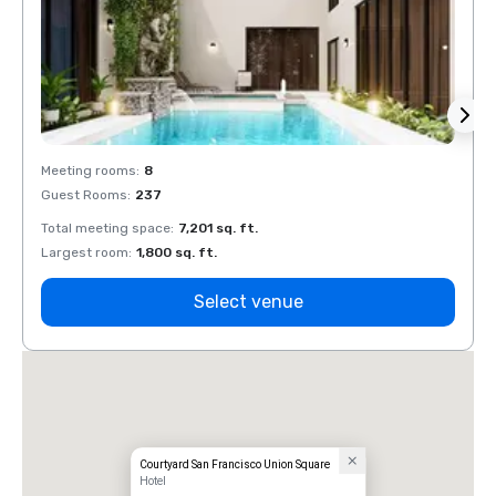
Meeting rooms
:
8
Meeti
Guest Rooms
:
237
Guest
Total meeting space
:
7,201 sq. ft.
Total 
Largest room
:
1,800 sq. ft.
Large
Select venue
Courtyard San Francisco Union Square
Hotel