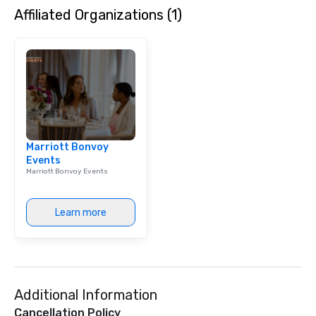
Affiliated Organizations (1)
initiatives, and more.
Marriott Bonvoy
Events
Marriott Bonvoy Events
Learn more
Additional Information
Cancellation Policy