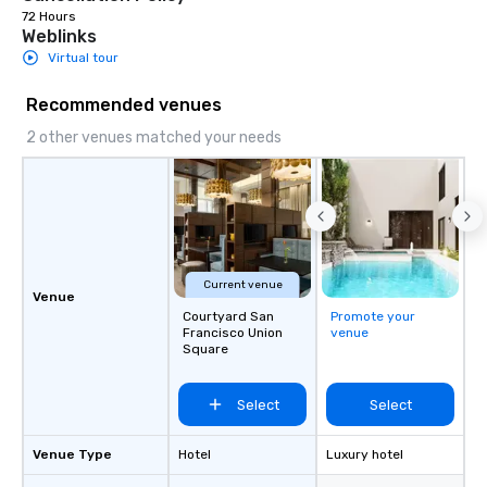
72 Hours
Weblinks
Virtual tour
Recommended venues
2 other venues matched your needs
Current venue
Venue
Courtyard San
Promote your
Francisco Union
venue
Square
Select
Select
Venue Type
Hotel
Luxury hotel