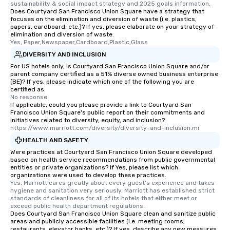
sustainability & social impact strategy and 2025 goals information.
Does Courtyard San Francisco Union Square have a strategy that
focuses on the elimination and diversion of waste (i.e. plastics,
papers, cardboard, etc.)? If yes, please elaborate on your strategy of
elimination and diversion of waste.
Yes, Paper,Newspaper,Cardboard,Plastic,Glass
DIVERSITY AND INCLUSION
For US hotels only, is Courtyard San Francisco Union Square and/or
parent company certified as a 51% diverse owned business enterprise
(BE)? If yes, please indicate which one of the following you are
certified as:
No response.
If applicable, could you please provide a link to Courtyard San
Francisco Union Square's public report on their commitments and
initiatives related to diversity, equity, and inclusion?
https://www.marriott.com/diversity/diversity-and-inclusion.mi
HEALTH AND SAFETY
Were practices at Courtyard San Francisco Union Square developed
based on health service recommendations from public governmental
entities or private organizations? If Yes, please list which
organizations were used to develop these practices.
Yes, Marriott cares greatly about every guest's experience and takes 
hygiene and sanitation very seriously. Marriott has established strict 
standards of cleanliness for all of its hotels that either meet or 
exceed public health department regulations. 
Does Courtyard San Francisco Union Square clean and sanitize public
areas and publicly accessible facilities (i.e. meeting rooms,
restaurants, elevator banks, etc.)? If yes, describe any new measures