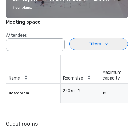
Find the perfect room with setup charts and interactive 3D
floor plans.
Meeting space
Attendees
Filters
Maximum
Name
Room size
capacity
340 sq. ft.
Boardroom
12
-
Guest rooms