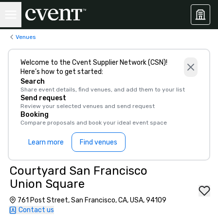
Venues
Welcome to the Cvent Supplier Network (CSN)!
Here’s how to get started:
Search
Share event details, find venues, and add them to your list
Send request
Review your selected venues and send request
Booking
Compare proposals and book your ideal event space
Learn more
Find venues
Courtyard San Francisco
Union Square
761 Post Street, San Francisco, CA, USA, 94109
Contact us