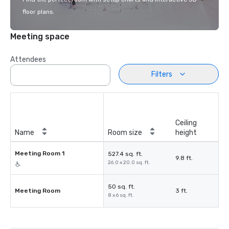
floor plans.
Meeting space
Attendees
Filters
Ceiling
Name
Room size
height
Meeting Room 1
527.4 sq. ft.
9.8 ft.
26.0 x 20.0 sq. ft.
50 sq. ft.
Meeting Room
3 ft.
8 x 6 sq. ft.