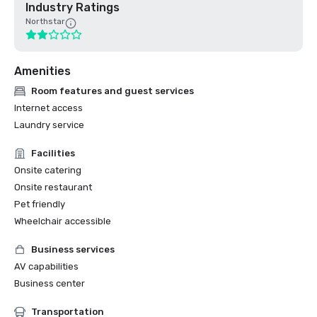
Industry Ratings
Northstar
Amenities
Room features and guest services
Internet access
Laundry service
Facilities
Onsite catering
Onsite restaurant
Pet friendly
Wheelchair accessible
Business services
AV capabilities
Business center
Transportation