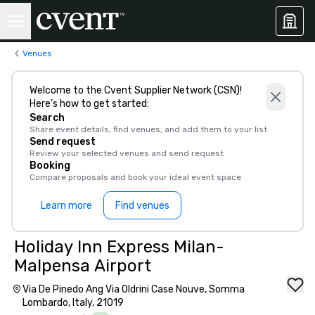
Venues
Welcome to the Cvent Supplier Network (CSN)!
Here’s how to get started:
Search
Share event details, find venues, and add them to your list
Send request
Review your selected venues and send request
Booking
Compare proposals and book your ideal event space
Learn more
Find venues
Holiday Inn Express Milan-
Malpensa Airport
Via De Pinedo Ang Via Oldrini Case Nouve, Somma
Lombardo, Italy, 21019