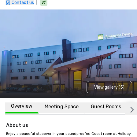
|
Contact us
View gallery (5)
Overview
Meeting Space
Guest Rooms
L
About us
Enjoy a peaceful stopover in your soundproofed Guest room at Holiday 