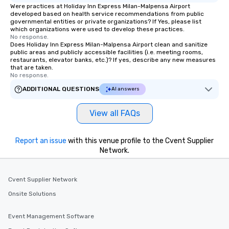
Were practices at Holiday Inn Express Milan-Malpensa Airport
developed based on health service recommendations from public
governmental entities or private organizations? If Yes, please list
which organizations were used to develop these practices.
No response.
Does Holiday Inn Express Milan-Malpensa Airport clean and sanitize
public areas and publicly accessible facilities (i.e. meeting rooms,
restaurants, elevator banks, etc.)? If yes, describe any new measures
that are taken.
No response.
ADDITIONAL QUESTIONS
AI answers
View all FAQs
Report an issue
with this venue profile to the Cvent Supplier
Network.
Cvent Supplier Network
Onsite Solutions
Event Management Software