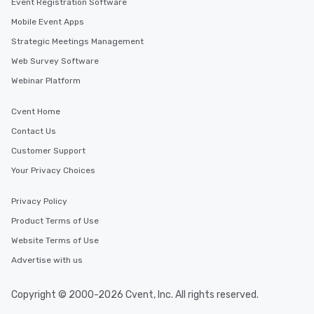
Event Registration Software
Mobile Event Apps
Strategic Meetings Management
Web Survey Software
Webinar Platform
Cvent Home
Contact Us
Customer Support
Your Privacy Choices
Privacy Policy
Product Terms of Use
Website Terms of Use
Advertise with us
Copyright © 2000-2026 Cvent, Inc. All rights reserved.