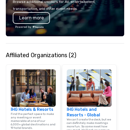
Browse additional vendors for AV, entertainment,
transportation, and other event needs.
Learn more
Powered by
Affiliated Organizations (2)
IHG Hotels & Resorts
IHG Hotels and
Find the perfect space to make
Resorts - Global
any meeting or event
We can't create the deck, but we
memorable at one of our
can definitely make meetings
6,000+ global destinations and
more fun. So come meet how
19 hotel brands.