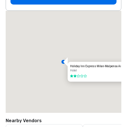
Holiday Inn Express Milan-Malpensa Airpor
Hotel
2 out of 5
Nearby Vendors