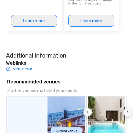
you meet. We'll get your group
in the right headspace.
Learn more
Learn more
Additional Information
Weblinks
Virtual tour
Recommended venues
2 other venues matched your needs
Current venue