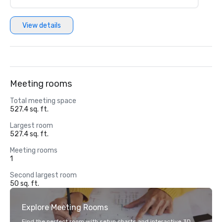
View details
Meeting rooms
Total meeting space
527.4 sq. ft.
Largest room
527.4 sq. ft.
Meeting rooms
1
Second largest room
50 sq. ft.
Explore Meeting Rooms
Find the perfect room with setup charts and interactive 3D