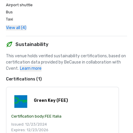
Airport shuttle
Bus
Taxi
View all (4)
Sustainability
This venue holds verified sustainability certifications, based on 
certification data provided by BeCause in collaboration with 
Cvent.
Learn more
Certifications (1)
Green Key (FEE)
Certification body:
FEE Italia
Issued: 12/23/2024
Expires: 12/23/2026