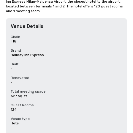
Inn Express Milan-Malpensa Airport, the closest hotel to the airport, 
located between terminals 1 and 2. The hotel offers 120 guest rooms 
and 1 meeting room.
Venue Details
Chain
IHG
Brand
Holiday Inn Express
Built
-
Renovated
-
Total meeting space
527 sq. ft.
Guest Rooms
124
Venue type
Hotel