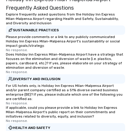
Frequently Asked Questions
Explore frequently asked questions from the Holiday Inn Express
Milan-Malpensa Airport regarding Health and Safety, Sustainability,
and Diversity and Inclusion
SUSTAINABLE PRACTICES
Please provide comments or a link to any publicly communicated
Holiday Inn Express Milan-Malpensa Airport's sustainability or social
impact goals/strategy.
No response.
Does Holiday Inn Express Milan-Malpensa Airport have a strategy that
focuses on the elimination and diversion of waste (i.e. plastics,
papers, cardboard, etc.)? If yes, please elaborate on your strategy of
elimination and diversion of waste.
No response.
DIVERSITY AND INCLUSION
For US hotels only, is Holiday Inn Express Milan-Malpensa Airport
and/or parent company certified as a 51% diverse owned business
enterprise (BE)? If yes, please indicate which one of the following you
are certified as:
No response.
If applicable, could you please provide a link to Holiday Inn Express
Milan-Malpensa Airport's public report on their commitments and
initiatives related to diversity, equity, and inclusion?
No response.
HEALTH AND SAFETY