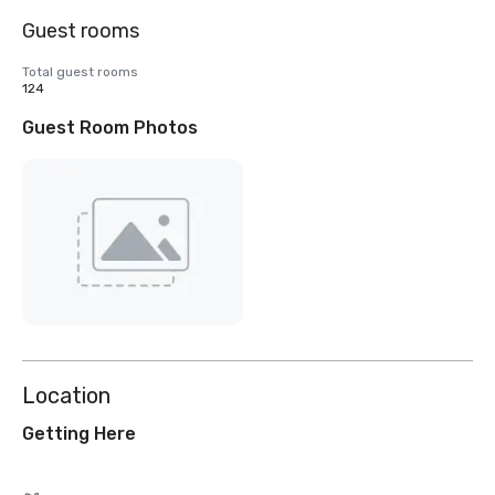
Guest rooms
Total guest rooms
124
Guest Room Photos
Location
Getting Here