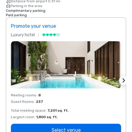
Distance from airport 0.31 mi
Parking in the area
Complimentary parking
Paid parking
Promote your venue
Prom
Luxury hotel
Luxur
Meeting rooms
:
8
Meeti
Guest Rooms
:
237
Guest
Total meeting space
:
7,201 sq. ft.
Total 
Largest room
:
1,800 sq. ft.
Large
Select venue