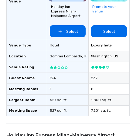
Venue
Holiday Inn
Promote your
Express Milan-
venue
Malpensa Airport
Select
Select
Venue Type
Hotel
Luxury hotel
Location
Somma Lombardo
, IT
Washington
, US
Venue Rating
Guest Rooms
124
237
Meeting Rooms
1
8
Largest Room
527 sq. ft.
1,800 sq. ft.
Meeting Space
527 sq. ft.
7,201 sq. ft.
Holiday Inn Express Milan-Malpensa Airport