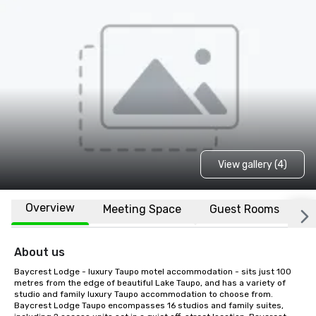
View gallery (4)
Overview
Meeting Space
Guest Rooms
L
About us
Baycrest Lodge - luxury Taupo motel accommodation - sits just 100 
metres from the edge of beautiful Lake Taupo, and has a variety of 
studio and family luxury Taupo accommodation to choose from. 
Baycrest Lodge Taupo encompasses 16 studios and family suites, 