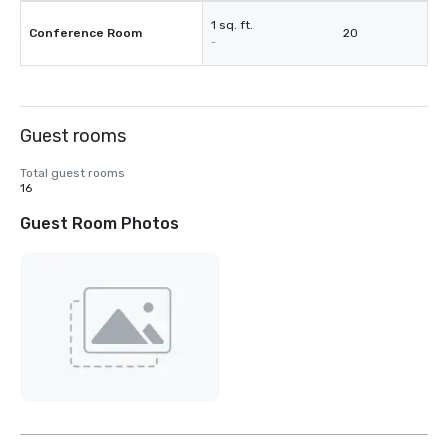
1 sq. ft.
Conference Room
20
-
Guest rooms
Total guest rooms
16
Guest Room Photos