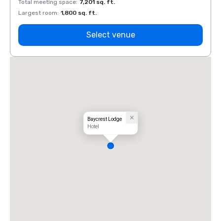
Total meeting space
:
7,201 sq. ft.
Total 
Largest room
:
1,800 sq. ft.
Large
Select venue
Baycrest Lodge
Hotel