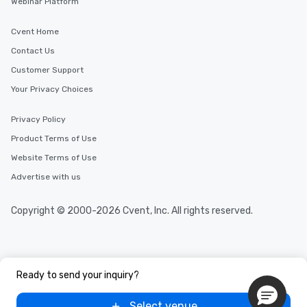
Webinar Platform
Cvent Home
Contact Us
Customer Support
Your Privacy Choices
Privacy Policy
Product Terms of Use
Website Terms of Use
Advertise with us
Copyright © 2000-2026 Cvent, Inc. All rights reserved.
Ready to send your inquiry?
Select venue