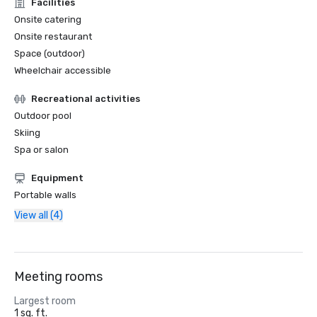
Facilities
Onsite catering
Onsite restaurant
Space (outdoor)
Wheelchair accessible
Recreational activities
Outdoor pool
Skiing
Spa or salon
Equipment
Portable walls
View all (4)
Meeting rooms
Largest room
1 sq. ft.