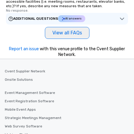
accessible facilities (i.e. meeting rooms, restaurants, elevator banks,
etc.)? If yes, describe any new measures that are taken.
No response.
ADDITIONAL QUESTIONS
AI answers
View all FAQs
Report an issue
with this venue profile to the Cvent Supplier
Network.
Cvent Supplier Network
Onsite Solutions
Event Management Software
Event Registration Software
Mobile Event Apps
Strategic Meetings Management
Web Survey Software