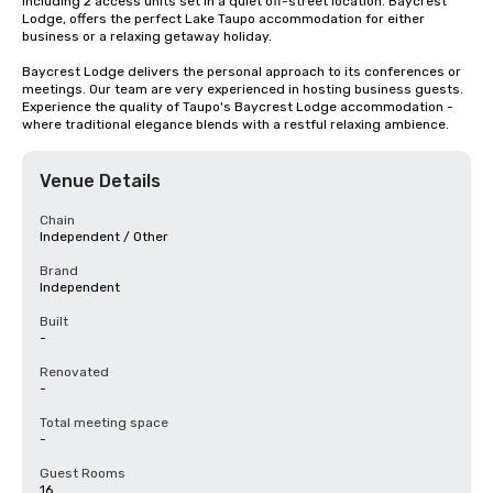
including 2 access units set in a quiet off-street location. Baycrest 
Lodge, offers the perfect Lake Taupo accommodation for either 
business or a relaxing getaway holiday.

Baycrest Lodge delivers the personal approach to its conferences or 
meetings. Our team are very experienced in hosting business guests. 
Experience the quality of Taupo's Baycrest Lodge accommodation - 
where traditional elegance blends with a restful relaxing ambience.
Venue Details
Chain
Independent / Other
Brand
Independent
Built
-
Renovated
-
Total meeting space
-
Guest Rooms
16