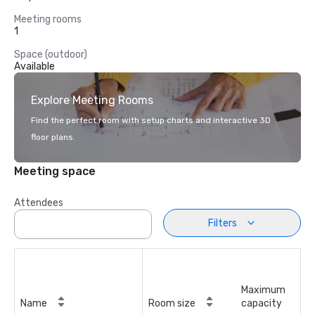
Meeting rooms
1
Space (outdoor)
Available
Explore Meeting Rooms
Find the perfect room with setup charts and interactive 3D
floor plans.
Meeting space
Attendees
Filters
Maximum
Name
Room size
capacity