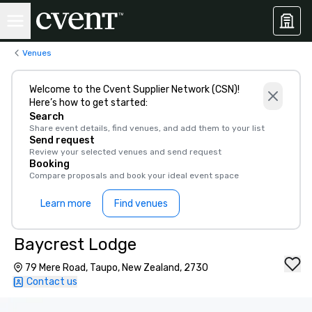
Venues
Welcome to the Cvent Supplier Network (CSN)!
Here’s how to get started:
Search
Share event details, find venues, and add them to your list
Send request
Review your selected venues and send request
Booking
Compare proposals and book your ideal event space
Learn more
Find venues
Baycrest Lodge
79 Mere Road, Taupo, New Zealand, 2730
Contact us