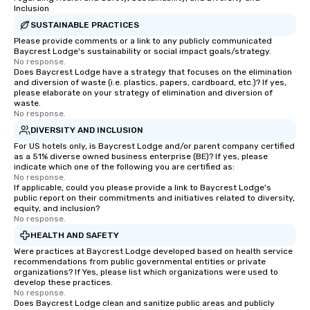
Inclusion
SUSTAINABLE PRACTICES
Please provide comments or a link to any publicly communicated
Baycrest Lodge's sustainability or social impact goals/strategy.
No response.
Does Baycrest Lodge have a strategy that focuses on the elimination
and diversion of waste (i.e. plastics, papers, cardboard, etc.)? If yes,
please elaborate on your strategy of elimination and diversion of
waste.
No response.
DIVERSITY AND INCLUSION
For US hotels only, is Baycrest Lodge and/or parent company certified
as a 51% diverse owned business enterprise (BE)? If yes, please
indicate which one of the following you are certified as:
No response.
If applicable, could you please provide a link to Baycrest Lodge's
public report on their commitments and initiatives related to diversity,
equity, and inclusion?
No response.
HEALTH AND SAFETY
Were practices at Baycrest Lodge developed based on health service
recommendations from public governmental entities or private
organizations? If Yes, please list which organizations were used to
develop these practices.
No response.
Does Baycrest Lodge clean and sanitize public areas and publicly