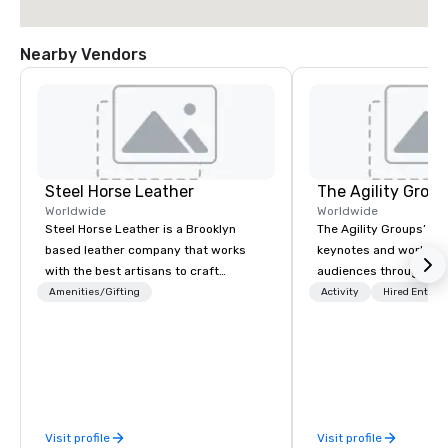
Nearby Vendors
Steel Horse Leather
The Agility Group
Worldwide
Worldwide
Steel Horse Leather is a Brooklyn
The Agility Groups’ int
based leather company that works
keynotes and worksho
with the best artisans to craft
audiences through act
handmade leather bags, backpacks,
exercises that give th
Amenities/Gifting
Activity
Hired Entert
duffel bags, messenger bags, and
Rules of Improvisation
more. All of our bags are heirloom
Listening, Being Presen
quality and are crafted using only full
Moment, and Collaborat
grain leather and are built to last.
and” brings. Instead of learning about
Embark on a journey into the world of
comedy they learn how
impeccable craftsmanship with our
when needed. The bottom line? Our
Visit profile
Visit profile
exclusive collection of handmade
keynotes & workshops 