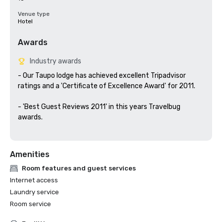
Venue type
Hotel
Awards
Industry awards
- Our Taupo lodge has achieved excellent Tripadvisor 
ratings and a 'Certificate of Excellence Award' for 2011.

- 'Best Guest Reviews 2011' in this years Travelbug 
awards.

Amenities
Room features and guest services
Internet access
Laundry service
Room service