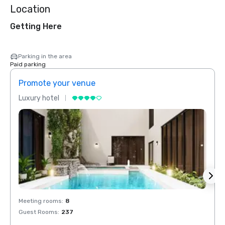
Location
Getting Here
Parking in the area
Paid parking
Promote your venue
Prom
Luxury hotel
Luxur
Meeting rooms
:
8
Meeti
Guest Rooms
:
237
Guest