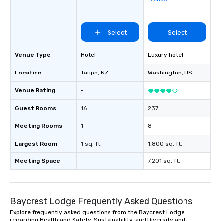
Select
Select
Venue Type
Hotel
Luxury hotel
Location
Taupo
, NZ
Washington
, US
Venue Rating
-
Guest Rooms
16
237
Meeting Rooms
1
8
Largest Room
1 sq. ft.
1,800 sq. ft.
Meeting Space
-
7,201 sq. ft.
Baycrest Lodge Frequently Asked Questions
Explore frequently asked questions from the Baycrest Lodge
regarding Health and Safety, Sustainability, and Diversity and