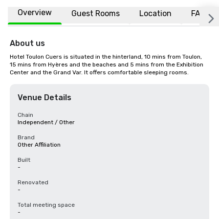
Overview
Guest Rooms
Location
FAQs
About us
Hotel Toulon Cuers is situated in the hinterland, 10 mins from Toulon, 
15 mins from Hyères and the beaches and 5 mins from the Exhibition 
Center and the Grand Var. It offers comfortable sleeping rooms.
Venue Details
Chain
Independent / Other
Brand
Other Affiliation
Built
-
Renovated
-
Total meeting space
-