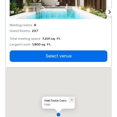
Meeting rooms
:
8
Meeti
Guest Rooms
:
237
Guest
Total meeting space
:
7,201 sq. ft.
Total 
Largest room
:
1,800 sq. ft.
Large
Select venue
Hotel Toulon Cuers
Hotel