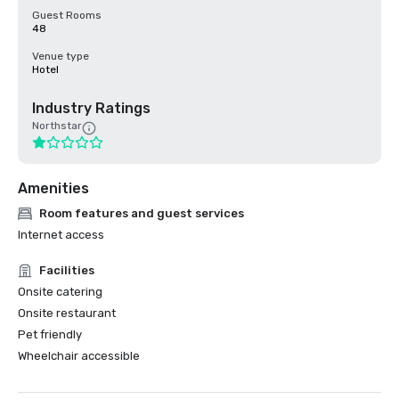
Guest Rooms
48
Venue type
Hotel
Industry Ratings
Northstar
Amenities
Room features and guest services
Internet access
Facilities
Onsite catering
Onsite restaurant
Pet friendly
Wheelchair accessible