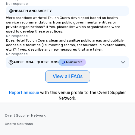
No response.
HEALTH AND SAFETY
Were practices at Hotel Toulon Cuers developed based on health
service recommendations from public governmental entities or
private organizations? If Yes, please list which organizations were
used to develop these practices.
No response.
Does Hotel Toulon Cuers clean and sanitize public areas and publicly
accessible facilities (i.e. meeting rooms, restaurants, elevator banks,
etc.)? If yes, describe any new measures that are taken.
No response.
ADDITIONAL QUESTIONS
AI answers
View all FAQs
Report an issue
with this venue profile to the Cvent Supplier
Network.
Cvent Supplier Network
Onsite Solutions