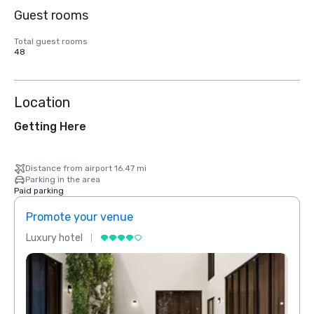
Guest rooms
Total guest rooms
48
Location
Getting Here
Distance from airport 16.47 mi
Parking in the area
Paid parking
Promote your venue
Prom
Luxury hotel
Luxur