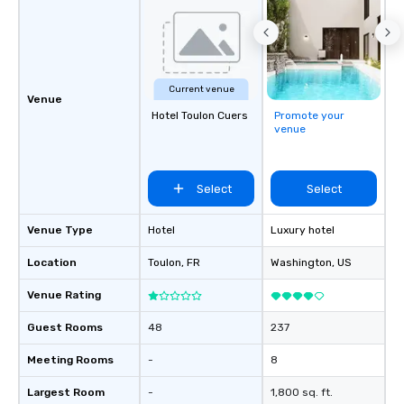
Current venue
Venue
Hotel Toulon Cuers
Promote your
venue
Select
Select
Venue Type
Hotel
Luxury hotel
Location
Toulon
, FR
Washington
, US
Venue Rating
Guest Rooms
48
237
Meeting Rooms
-
8
Largest Room
-
1,800 sq. ft.