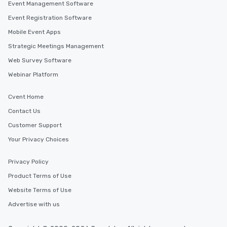
Event Management Software
Event Registration Software
Mobile Event Apps
Strategic Meetings Management
Web Survey Software
Webinar Platform
Cvent Home
Contact Us
Customer Support
Your Privacy Choices
Privacy Policy
Product Terms of Use
Website Terms of Use
Advertise with us