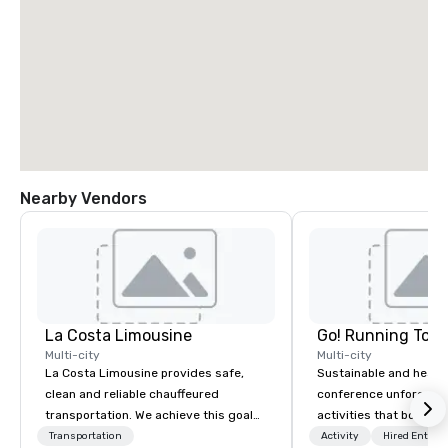
Nearby Vendors
La Costa Limousine
Go! Running Tour
Multi-city
Multi-city
La Costa Limousine provides safe,
Sustainable and healt
clean and reliable chauffeured
conference unforgetta
transportation. We achieve this goal
activities that boost 
with highly trained chauffeurs, the
lower carbon footprint
Transportation
Activity
Hired Entert