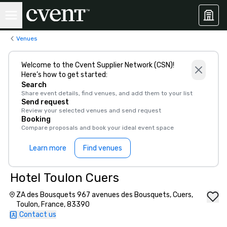
Venues
Welcome to the Cvent Supplier Network (CSN)!
Here’s how to get started:
Search
Share event details, find venues, and add them to your list
Send request
Review your selected venues and send request
Booking
Compare proposals and book your ideal event space
Learn more
Find venues
Hotel Toulon Cuers
ZA des Bousquets 967 avenues des Bousquets, Cuers,
Toulon, France, 83390
Contact us