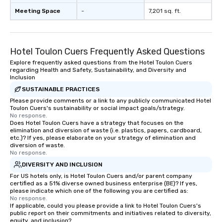
Meeting Space
-
7,201 sq. ft.
Hotel Toulon Cuers Frequently Asked Questions
Explore frequently asked questions from the Hotel Toulon Cuers
regarding Health and Safety, Sustainability, and Diversity and
Inclusion
SUSTAINABLE PRACTICES
Please provide comments or a link to any publicly communicated Hotel
Toulon Cuers's sustainability or social impact goals/strategy.
No response.
Does Hotel Toulon Cuers have a strategy that focuses on the
elimination and diversion of waste (i.e. plastics, papers, cardboard,
etc.)? If yes, please elaborate on your strategy of elimination and
diversion of waste.
No response.
DIVERSITY AND INCLUSION
For US hotels only, is Hotel Toulon Cuers and/or parent company
certified as a 51% diverse owned business enterprise (BE)? If yes,
please indicate which one of the following you are certified as:
No response.
If applicable, could you please provide a link to Hotel Toulon Cuers's
public report on their commitments and initiatives related to diversity,
equity, and inclusion?