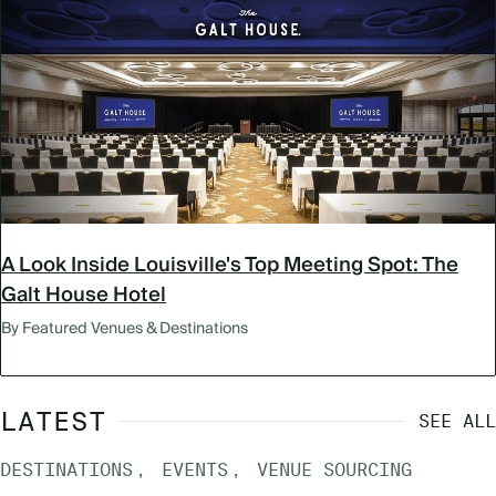
A Look Inside Louisville's Top Meeting Spot: The
Galt House Hotel
By Featured Venues & Destinations
LATEST
SEE ALL
DESTINATIONS
EVENTS
VENUE SOURCING