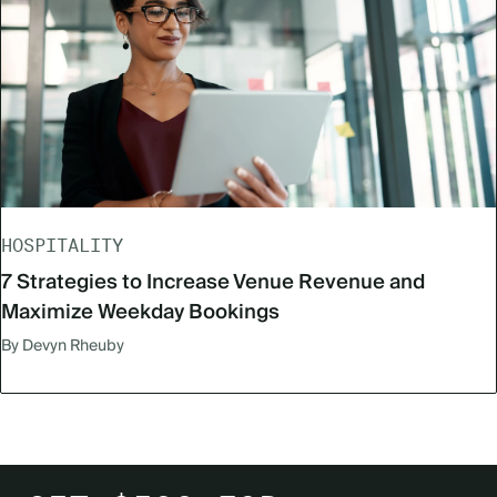
HOSPITALITY
7 Strategies to Increase Venue Revenue and
Maximize Weekday Bookings
By Devyn Rheuby