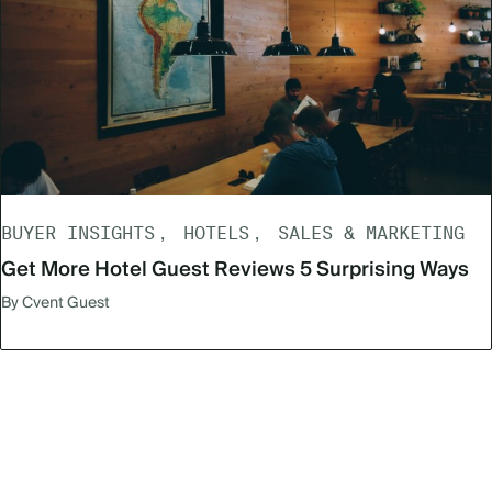
BUYER INSIGHTS
HOTELS
SALES & MARKETING
Get More Hotel Guest Reviews 5 Surprising Ways
By Cvent Guest