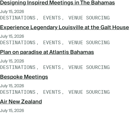
Designing Inspired Meetings in The Bahamas
July 15, 2026
DESTINATIONS
EVENTS
VENUE SOURCING
Experience Legendary Louisville at the Galt House
July 15, 2026
DESTINATIONS
EVENTS
VENUE SOURCING
Plan on paradise at Atlantis Bahamas
July 15, 2026
DESTINATIONS
EVENTS
VENUE SOURCING
Bespoke Meetings
July 15, 2026
DESTINATIONS
EVENTS
VENUE SOURCING
Air New Zealand
July 15, 2026