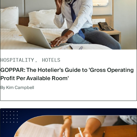
HOSPITALITY
HOTELS
GOPPAR: The Hotelier’s Guide to 'Gross Operating
Profit Per Available Room'
By Kim Campbell