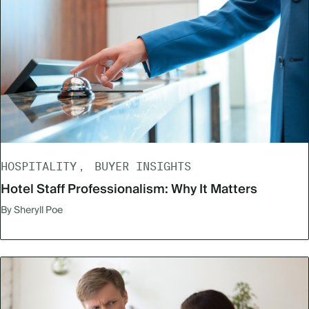
HOSPITALITY
BUYER INSIGHTS
Hotel Staff Professionalism: Why It Matters
By Sheryll Poe