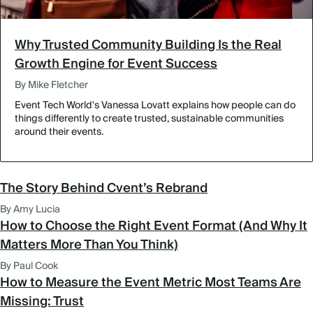
Why Trusted Community Building Is the Real
Growth Engine for Event Success
By Mike Fletcher
Event Tech World's Vanessa Lovatt explains how people can do
things differently to create trusted, sustainable communities
around their events.
The Story Behind Cvent’s Rebrand
By Amy Lucia
How to Choose the Right Event Format (And Why It
Matters More Than You Think)
By Paul Cook
How to Measure the Event Metric Most Teams Are
Missing: Trust