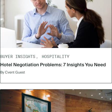
BUYER INSIGHTS
HOSPITALITY
Hotel Negotiation Problems: 7 Insights You Need
By Cvent Guest