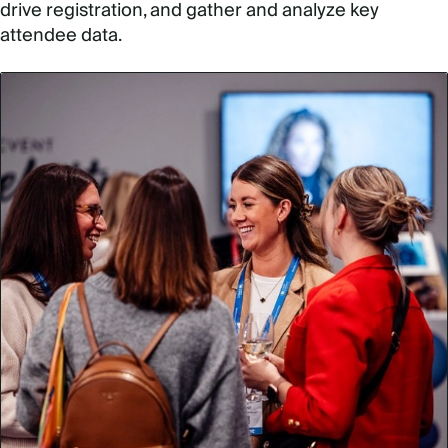
drive registration, and gather and analyze key
attendee data.