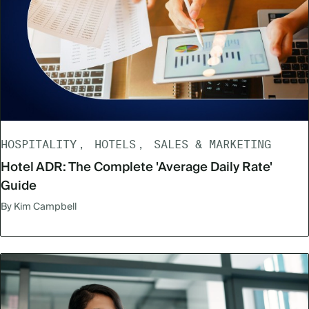
HOSPITALITY
HOTELS
SALES & MARKETING
Hotel ADR: The Complete 'Average Daily Rate'
Guide
By Kim Campbell