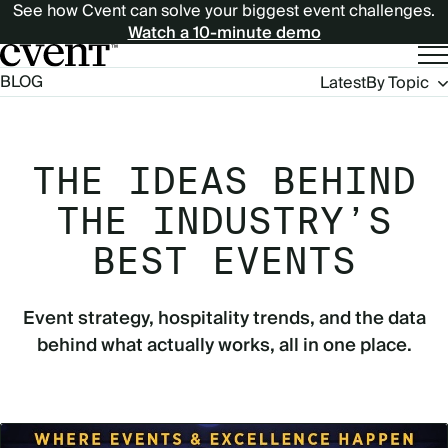
See how Cvent can solve your biggest event challenges.
Watch a 10-minute demo
Blog
BLOG
Latest
By Topic
Navigation
THE IDEAS BEHIND
THE INDUSTRY’S
BEST EVENTS
Event strategy, hospitality trends, and the data
behind what actually works, all in one place.