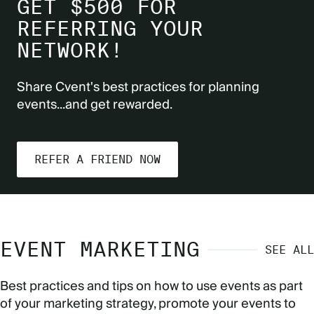
GET $500 FOR
REFERRING YOUR
NETWORK!
Share Cvent's best practices for planning
events...and get rewarded.
REFER A FRIEND NOW
EVENT MARKETING
SEE ALL
Best practices and tips on how to use events as part
of your marketing strategy, promote your events to