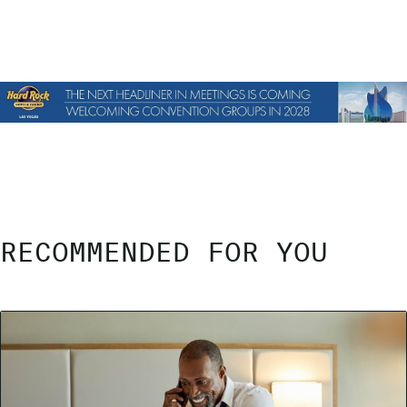
RECOMMENDED FOR YOU