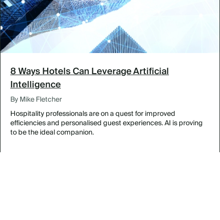
8 Ways Hotels Can Leverage Artificial
Intelligence
By Mike Fletcher
Hospitality professionals are on a quest for improved
efficiencies and personalised guest experiences. AI is proving
to be the ideal companion.
Designing Inspired Meetings in The Bahamas
By Featured Venues & Destinations
Experience Legendary Louisville at the Galt House
By Featured Venues & Destinations