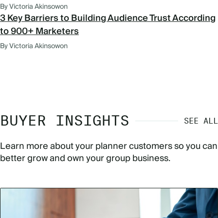
By Victoria Akinsowon
3 Key Barriers to Building Audience Trust According
to 900+ Marketers
By Victoria Akinsowon
BUYER INSIGHTS
SEE ALL
Learn more about your planner customers so you can
better grow and own your group business.