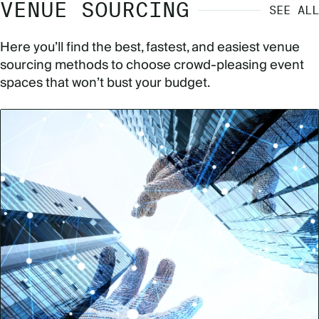
VENUE SOURCING
SEE ALL
Here you’ll find the best, fastest, and easiest venue
sourcing methods to choose crowd-pleasing event
spaces that won’t bust your budget.