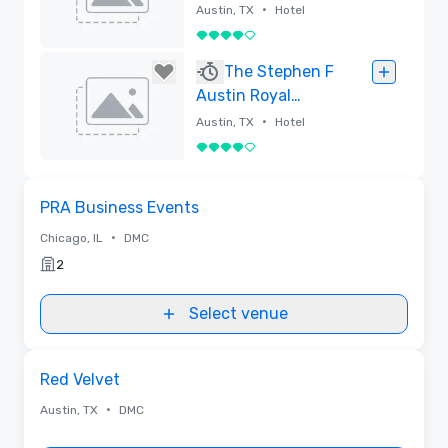
Collection
•
Austin, TX
Hotel
4 out of 5
Removed
The Stephen F
Austin Royal
Sonesta Hotel
•
Austin, TX
Hotel
4 out of 5
Removed
Removed from favorites
PRA Business Events
•
Chicago, IL
DMC
2
Select venue
Removed from favorites
Red Velvet
•
Austin, TX
DMC