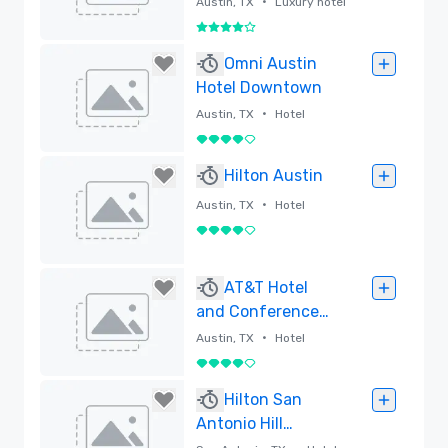
•
Austin, TX
Luxury hotel
4 out of 5
Removed
Omni Austin
Hotel Downtown
•
Austin, TX
Hotel
4 out of 5
Removed
Hilton Austin
•
Austin, TX
Hotel
4 out of 5
Removed
AT&T Hotel
and Conference
Center
•
Austin, TX
Hotel
4 out of 5
Removed
Hilton San
Antonio Hill
Country