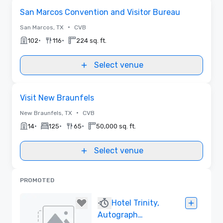
Removed from favorites
San Marcos Convention and Visitor Bureau
•
San Marcos, TX
CVB
•
•
102
116
224 sq. ft.
Select venue
Removed from favorites
Visit New Braunfels
•
New Braunfels, TX
CVB
•
•
•
14
125
65
50,000 sq. ft.
Select venue
PROMOTED
Hotel Trinity,
Autograph