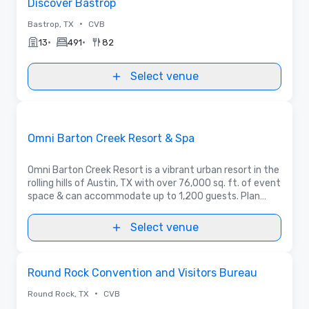
Discover Bastrop
•
Bastrop, TX
CVB
•
•
13
491
82
Select venue
3D | Floor Plans | Videos
Removed from favorites
Promoted
Omni Barton Creek Resort & Spa
Omni Barton Creek Resort is a vibrant urban resort in the
rolling hills of Austin, TX with over 76,000 sq. ft. of event
space & can accommodate up to 1,200 guests. Plan
your next event for an experience as elevated as the
Texas Hill Country.
Select venue
Removed from favorites
Round Rock Convention and Visitors Bureau
•
Round Rock, TX
CVB