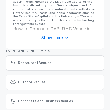
Austin, Texas, known as the Live Music Capital of the
World, is a vibrant city that offers a unique blend of
culture, entertainment, and natural beauty. With its rich
history, beautiful parks, and iconic landmarks such as
the Texas State Capitol and the University of Texas at
Austin, this city is the perfect destination for hosting
unforgettable events.
How to Choose a CVB-DMC Venue in
Austin
Show more
When selecting a venue for your event in Austin, it's
important to consider factors such as location,
amenities, capacity, and budget. Research multiple
EVENT AND VENUE TYPES
options, visit the venues in person, and ensure that the
chosen venue meets all your specific needs and
requirements to guarantee a successful event.
Restaurant Venues
Transportation in Austin
For event planners and attendees in Austin,
transportation options are plentiful. The city offers a
reliable public transportation system, including buses
and rideshare services. Additionally, Austin-Bergstrom
Outdoor Venues
International Airport provides easy access for out-of-
town guests. Whether traveling locally or from afar,
navigating Austin is convenient and stress-free.
Find the Right Location for Your Event
Corporate and Business Venues
Cvent Supplier Network connects event planners with a
vast array of venue options all over the world, ensuring
that you can find the perfect location for your event,