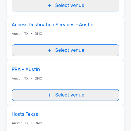
Select venue
Removed from favorites
Access Destination Services - Austin
•
Austin, TX
DMC
Select venue
Removed from favorites
PRA - Austin
•
Austin, TX
DMC
Select venue
Removed from favorites
Hosts Texas
•
Austin, TX
DMC