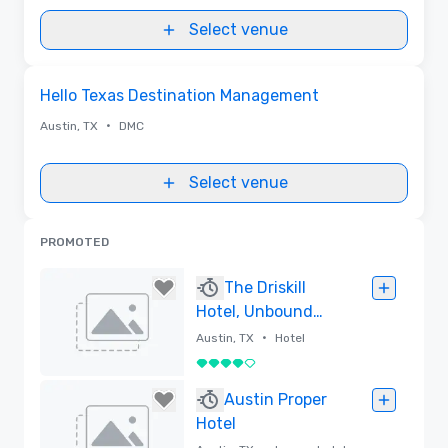
Select venue
Removed from favorites
Hello Texas Destination Management
•
Austin, TX
DMC
Select venue
PROMOTED
The Driskill
Hotel, Unbound
Collection by
•
Austin, TX
Hotel
Hyatt
4 out of 5
Removed
Austin Proper
Hotel