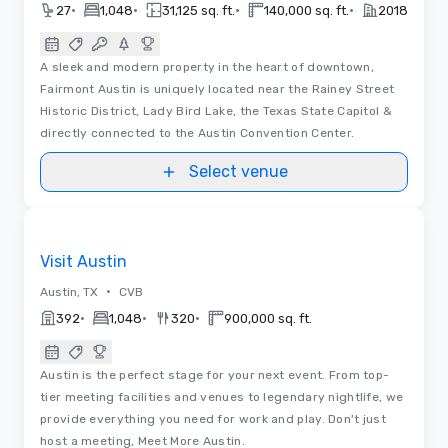
•
•
•
•
27
1,048
31,125 sq. ft.
140,000 sq. ft.
2018
A sleek and modern property in the heart of downtown,
Fairmont Austin is uniquely located near the Rainey Street
Historic District, Lady Bird Lake, the Texas State Capitol &
directly connected to the Austin Convention Center.
Select venue
Videos
Removed from favorites
Visit Austin
•
Austin, TX
CVB
•
•
•
392
1,048
320
900,000 sq. ft.
Austin is the perfect stage for your next event. From top-
tier meeting facilities and venues to legendary nightlife, we
provide everything you need for work and play. Don't just
host a meeting, Meet More Austin.