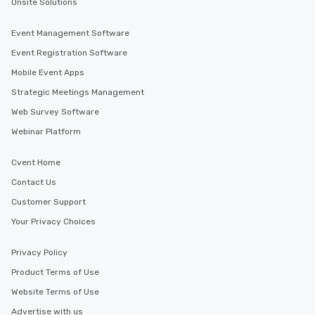
Onsite Solutions
Event Management Software
Event Registration Software
Mobile Event Apps
Strategic Meetings Management
Web Survey Software
Webinar Platform
Cvent Home
Contact Us
Customer Support
Your Privacy Choices
Privacy Policy
Product Terms of Use
Website Terms of Use
Advertise with us