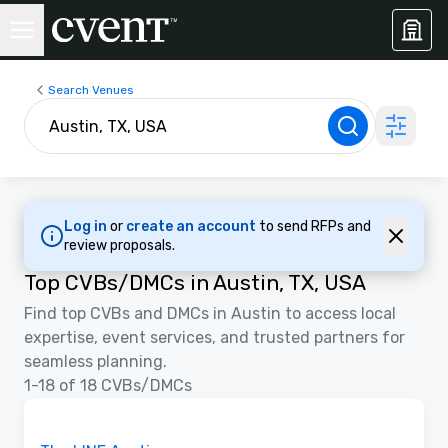
Search Venues
Log in
or
create an account
to send RFPs and
review proposals.
Top CVBs/DMCs in Austin, TX, USA
Find top CVBs and DMCs in Austin to access local
expertise, event services, and trusted partners for
seamless planning.
1-18 of 18 CVBs/DMCs
3D | Floor Plans
Removed from favorites
Promoted