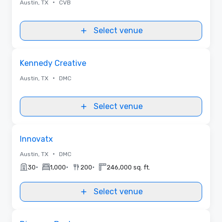
•
Austin, TX
CVB
Select venue
Removed from favorites
Kennedy Creative
•
Austin, TX
DMC
Select venue
Removed from favorites
Innovatx
•
Austin, TX
DMC
•
•
•
30
1,000
200
246,000 sq. ft.
Select venue
Removed from favorites