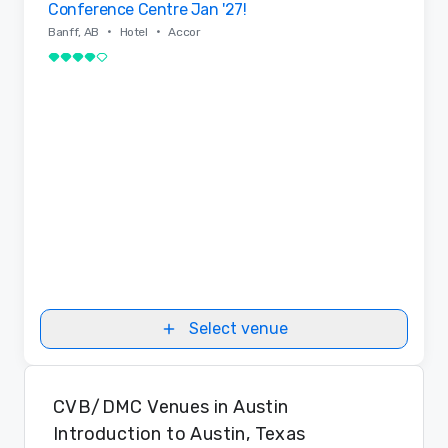
Conference Centre Jan '27!
•
•
Banff, AB
Hotel
Accor
4 out of 5
Select venue
CVB/DMC Venues in Austin
Introduction to Austin, Texas