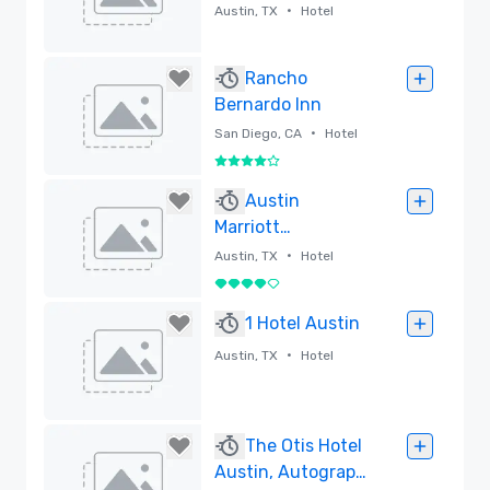
Collection
•
Austin, TX
Hotel
Removed
Rancho
Bernardo Inn
•
San Diego, CA
Hotel
4 out of 5
Removed
Austin
Marriott
Downtown
•
Austin, TX
Hotel
4 out of 5
Removed
1 Hotel Austin
•
Austin, TX
Hotel
Removed
The Otis Hotel
Austin, Autograph