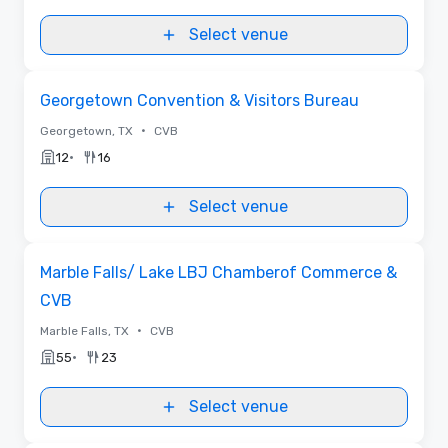
Select venue
Removed from favorites
Georgetown Convention & Visitors Bureau
•
Georgetown, TX
CVB
•
12
16
Select venue
Removed from favorites
Marble Falls/ Lake LBJ Chamberof Commerce &
CVB
•
Marble Falls, TX
CVB
•
55
23
Select venue
Videos