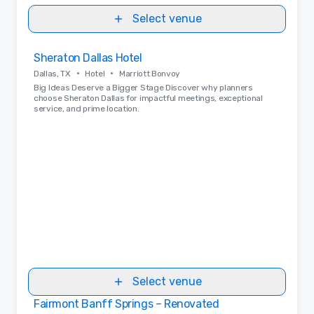
Select venue
Removed from favorites
Sheraton Dallas Hotel
•
•
Dallas, TX
Hotel
Marriott Bonvoy
Big Ideas Deserve a Bigger Stage Discover why planners
choose Sheraton Dallas for impactful meetings, exceptional
service, and prime location.
Select venue
Fairmont Banff Springs – Renovated
Removed from favorites