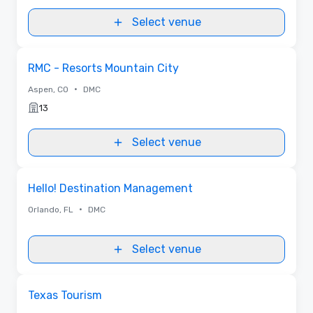
Select venue
Removed from favorites
RMC - Resorts Mountain City
•
Aspen, CO
DMC
13
Select venue
Removed from favorites
Hello! Destination Management
•
Orlando, FL
DMC
Select venue
Removed from favorites
Texas Tourism