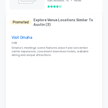
•
San Antonio, TX
Hotel
4 out of 5
Removed
Explore Venue Locations Similar To
Promoted
Austin (3)
Removed from favorites
Visit Omaha
CVB
Omaha’s meetings scene features airport and convention
center expansions, convenient downtown hotels, walkable
dining and unique attractions.