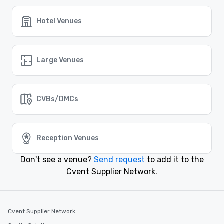
no matter where it may take place.
Hotel Venues
Similar Locations
Large Venues
Event venues in
Farmers Branch, Texas
CVBs/DMCs
Event venues in
El Paso, Texas
Reception Venues
Event venues in
Denton, Texas
Don't see a venue?
Send request
to add it to the
Cvent Supplier Network.
Event venues in
Dallas, Texas
Event venues in
Cvent Supplier Network
Corpus Christi, Texas