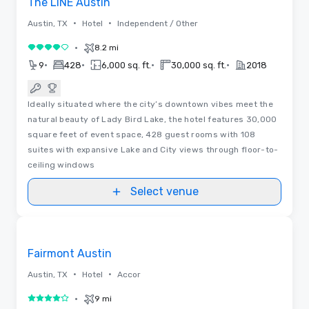
The LINE Austin
•
•
Austin, TX
Hotel
Independent / Other
•
8.2 mi
4 out of 5
•
•
•
•
9
428
6,000 sq. ft.
30,000 sq. ft.
2018
Ideally situated where the city’s downtown vibes meet the
natural beauty of Lady Bird Lake, the hotel features 30,000
square feet of event space, 428 guest rooms with 108
suites with expansive Lake and City views through floor-to-
ceiling windows
Select venue
3D | Floor Plans | Videos
Removed from favorites
Promoted
Fairmont Austin
•
•
Austin, TX
Hotel
Accor
•
9 mi
4 out of 5