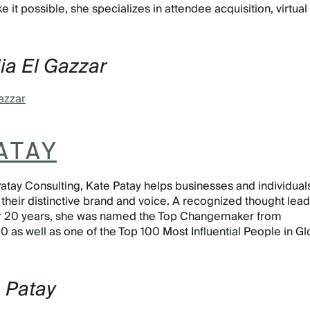
it possible, she specializes in attendee acquisition, virtual
ia El Gazzar
azzar
ATAY
 Patay Consulting, Kate Patay helps businesses and individual
 their distinctive brand and voice. A recognized thought lead
ver 20 years, she was named the Top Changemaker from
 as well as one of the Top 100 Most Influential People in Gl
e Patay