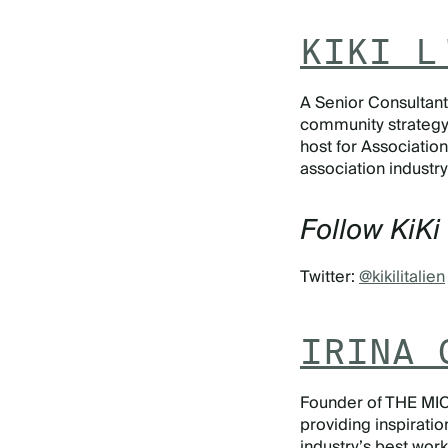
KIKI L
A Senior Consultant a
community strategy f
host for
Association
association industry
Follow KiKi 
Twitter:
@kikilitalien
IRINA 
Founder of THE MIC
providing inspiratio
industry’s best wor