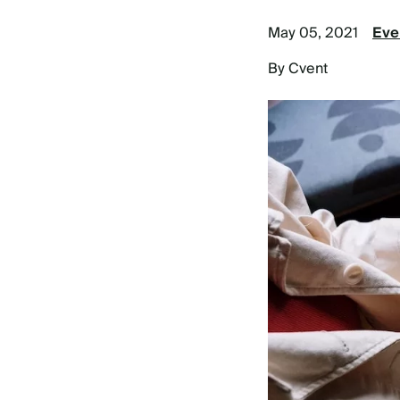
May 05, 2021
Eve
By Cvent