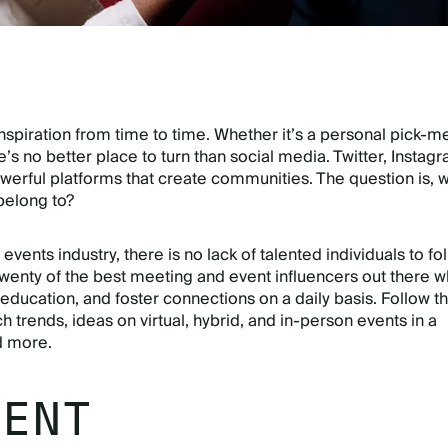
 inspiration from time to time. Whether it’s a personal pick-m
re’s no better place to turn than social media. Twitter, Instag
werful platforms that create communities. The question is, 
elong to?
events industry, there is no lack of talented individuals to fol
enty of the best meeting and event influencers out there 
 education, and foster connections on a daily basis. Follow 
ch trends, ideas on virtual, hybrid, and in-person events in a
d more.
VENT