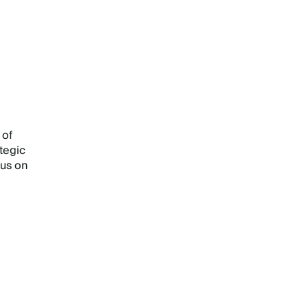
 of
tegic
cus on