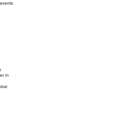
 events
s
er in
obal