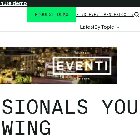
inute demo
REQUEST DEMO
FIND EVENT VENUES
LOG IN
Utility
navigation
Blog
Latest
By Topic
Navigation
SSIONALS YOU
OWING