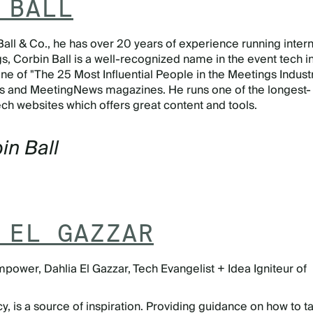
 BALL
Ball & Co., he has over 20 years of experience running intern
, Corbin Ball is a well-recognized name in the event tech in
e of "The 25 Most Influential People in the Meetings Indust
s and MeetingNews magazines. He runs one of the longest-
ch websites which offers great content and tools.
in Ball
 EL GAZZAR
mpower, Dahlia El Gazzar, Tech Evangelist + Idea Igniteur of
is a source of inspiration. Providing guidance on how to t