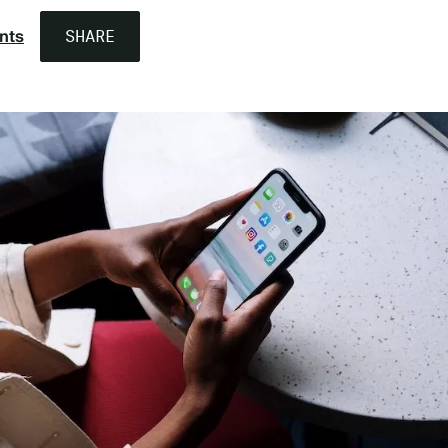
nts
SHARE