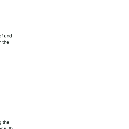
ef and
r the
g the
r with