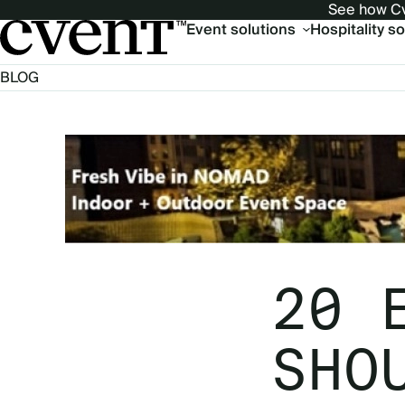
See how Cv
Main
Event solutions
Hospitality s
navigation
BLOG
20 
SHO