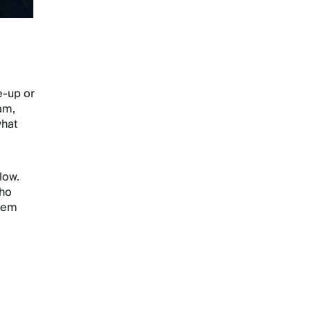
e-up or
ram,
what
low.
who
them