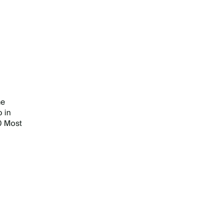
he
 in
0 Most