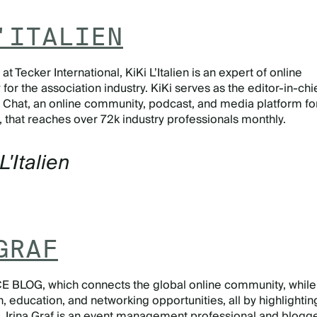
'ITALIEN
t Tecker International, KiKi L’Italien is an expert of online
or the association industry. KiKi serves as the editor-in-chi
 Chat, an online community, podcast, and media platform fo
, that reaches over 72k industry professionals monthly.
L'Italien
GRAF
E BLOG, which connects the global online community, while
n, education, and networking opportunities, all by highlightin
k, Irina Graf is an event management professional and blogge