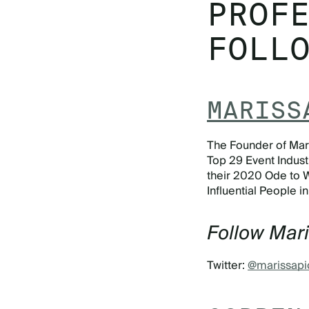
PROF
FOLL
MARISS
The Founder of Mari
Top 29 Event Industr
their 2020 Ode to 
Influential People i
Follow Mar
Twitter:
@marissapi