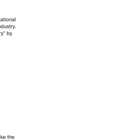
ational
dustry.
ry" by
ake the