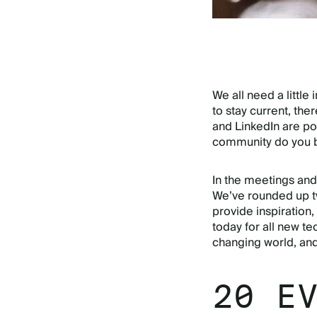
We all need a little
to stay current, the
and LinkedIn are po
community do you b
In the meetings and 
We’ve rounded up tw
provide inspiration,
today for all new te
changing world, an
20 E