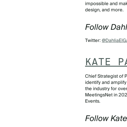
impossible and make 
design, and more.
Follow Dahl
Twitter:
@DahliaElG
KATE P
Chief Strategist of
identify and amplify
the industry for o
MeetingsNet in 2020
Events.
Follow Kat