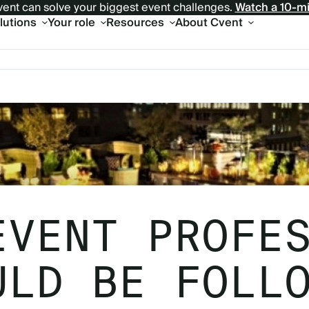
ent can solve your biggest event challenges.
Watch a 10-m
olutions
Your role
Resources
About Cvent
EVENT PROFE
ULD BE FOLL