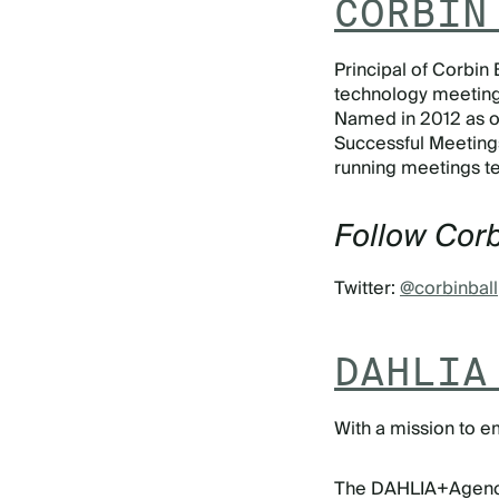
CORBIN
Principal of Corbin 
technology meetings
Named in 2012 as on
Successful Meeting
running meetings te
Follow Corb
Twitter:
@corbinball
DAHLIA
With a mission to e
The DAHLIA+Agency, 