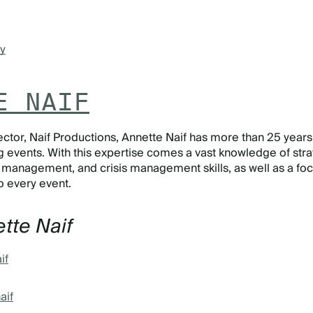
y
E NAIF
ctor, Naif Productions, Annette Naif has more than 25 years
 events. With this expertise comes a vast knowledge of stra
e management, and crisis management skills, as well as a fo
nto every event.
tte Naif
if
aif