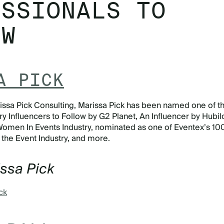
ESSIONALS TO
OW
A PICK
ssa Pick Consulting, Marissa Pick has been named one of t
y Influencers to Follow by G2 Planet, An Influencer by Hubilo
Women In Events Industry, nominated as one of Eventex’s 10
n the Event Industry, and more.
issa Pick
ck