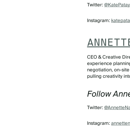
Twitter:
@KatePatay
Instagram:
katepata
ANNETT
CEO & Creative Dire
experience planning
negotiation, on-sit
pulling creativity i
Follow Anne
Twitter:
@AnnetteNa
Instagram:
annetten