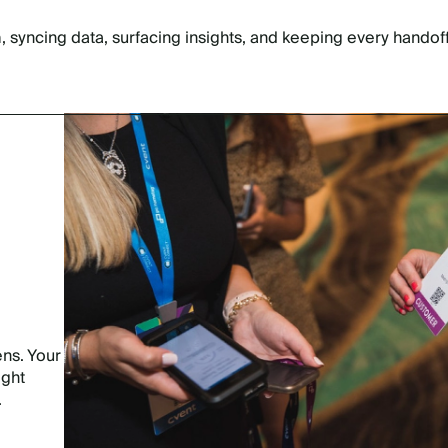
 syncing data, surfacing insights, and keeping every handoff
ns. Your
ight
.