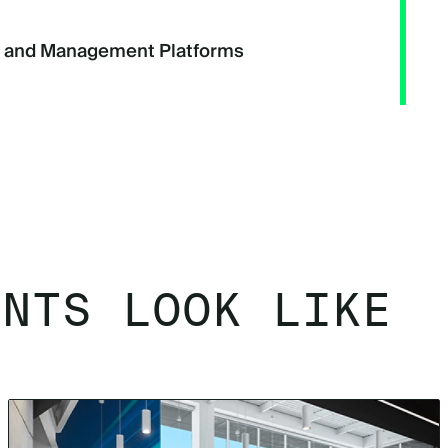
g and Management Platforms
ENTS LOOK LIKE