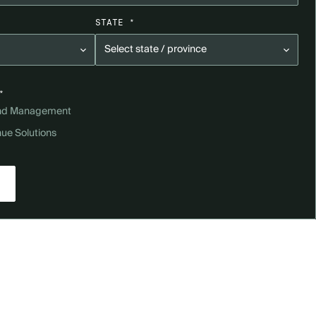
STATE *
*
and Management
nue Solutions