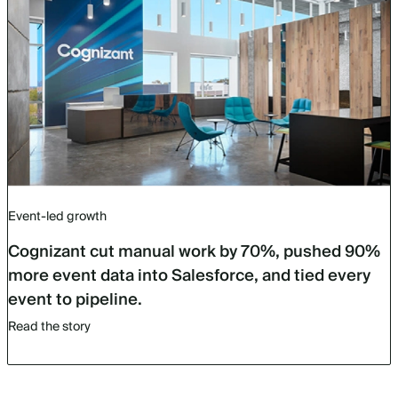
Event-led growth
Cognizant cut manual work by 70%, pushed 90%
more event data into Salesforce, and tied every
event to pipeline.
Read the story