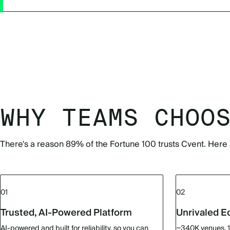
WHY TEAMS CHOO
There's a reason 89% of the Fortune 100 trusts Cvent. Here 
01
02
Trusted, AI-Powered Platform
Unrivaled 
AI-powered and built for reliability, so you can
~340K venues. 