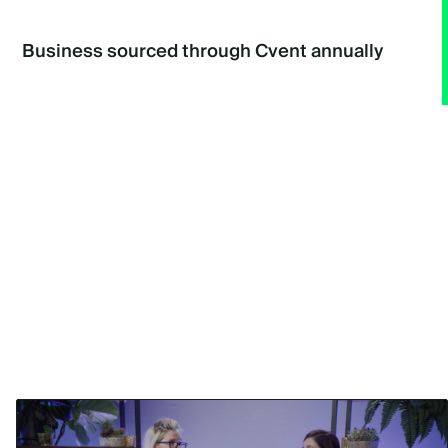
Business sourced through Cvent annually