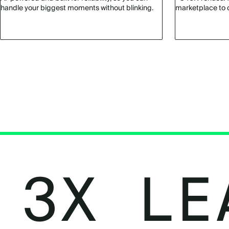
handle your biggest moments without blinking.
marketplace to 
3X LE