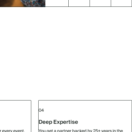
04
Deep Expertise
r every event.
You get a partner backed by 25+ years in the