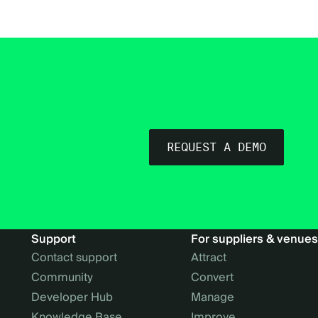
REQUEST A DEMO
Support
For suppliers & venues
Contact support
Attract
Community
Convert
Developer Hub
Manage
Knowledge Base
Improve