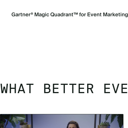
Gartner® Magic Quadrant™ for Event Marketin
WHAT BETTER EV