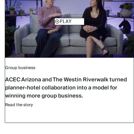
Group business
ACEC Arizona and The Westin Riverwalk turned
planner-hotel collaboration into a model for
winning more group business.
Read the story