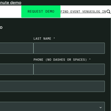
inute demo
REQUEST DEMO
FIND EVENT VENUES
LOG IN
Utility
navigation
mo
LAST NAME *
PHONE
(NO DASHES OR SPACES)
*