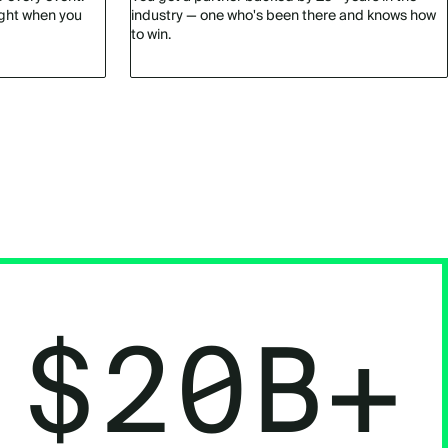
ight when you
industry — one who's been there and knows how
to win.
$20B+