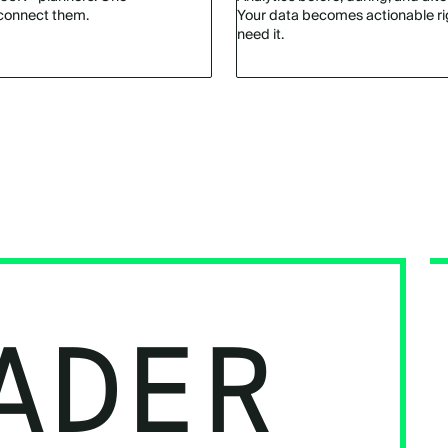
connect them.
Your data becomes actionable r
need it.
ADER