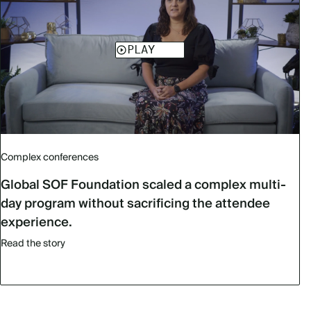
Complex conferences
Global SOF Foundation scaled a complex multi-
day program without sacrificing the attendee
experience.
Read the story