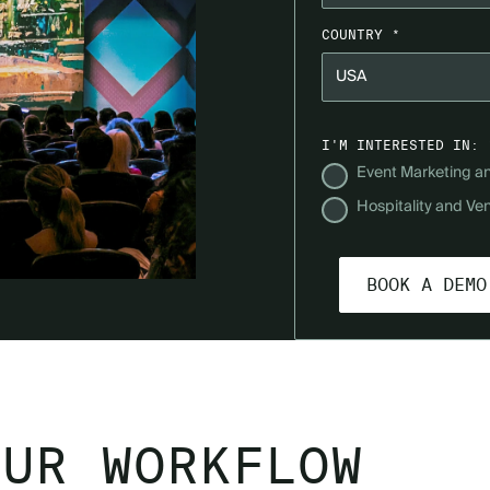
COUNTRY *
I'M INTERESTED IN: 
Event Marketing 
Hospitality and Ve
OUR WORKFLOW