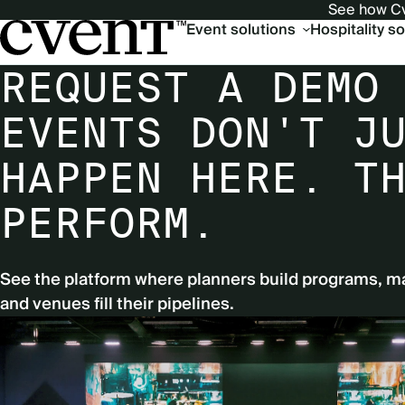
See how Cv
Main
Event solutions
Hospitality s
navigation
REQUEST A DEMO
EVENTS DON'T J
HAPPEN HERE. T
PERFORM.
See the platform where planners build programs, m
and venues fill their pipelines.