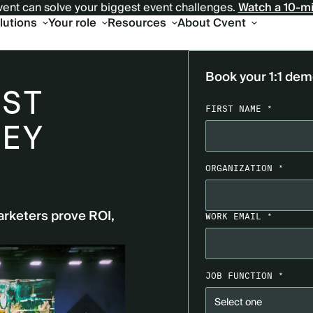
ent can solve your biggest event challenges.
Watch a 10-m
olutions
Your role
Resources
About Cvent
Book your 1:1 de
UST
FIRST NAME *
HEY
ORGANIZATION *
arketers prove ROI,
WORK EMAIL *
JOB FUNCTION *