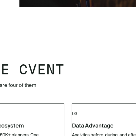
SE CVENT
are four of them.
03
Ecosystem
Data Advantage
150K+ planners. One
Analytics before, during, and afte