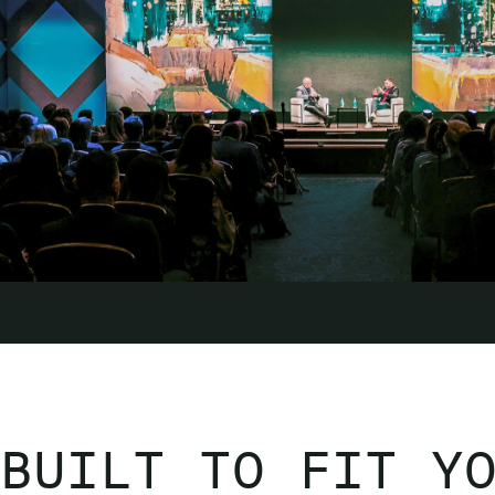
BUILT TO FIT Y