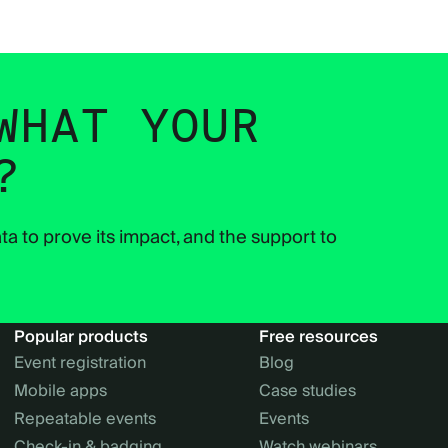
WHAT YOUR
?
ta to prove its impact, and the support to
Popular products
Free resources
Event registration
Blog
Mobile apps
Case studies
Repeatable events
Events
Check-in & badging
Watch webinars