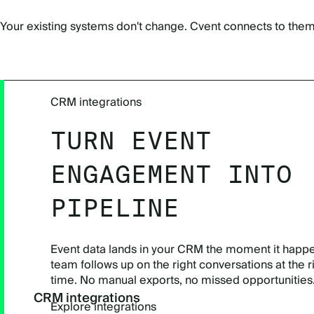
Your existing systems don't change. Cvent connects to them,
CRM integrations
TURN EVENT
ENGAGEMENT INTO
PIPELINE
Event data lands in your CRM the moment it happe
team follows up on the right conversations at the r
time. No manual exports, no missed opportunities
CRM integrations
Explore integrations