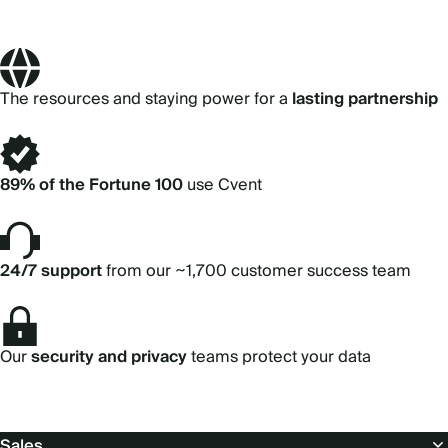
The resources and staying power for a
lasting partnership
89% of the Fortune 100
use Cvent
24/7 support
from our ~1,700 customer success team
Our
security and privacy
teams protect your data
Footer
Sales