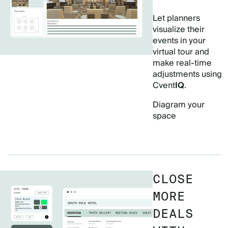
Let planners
visualize their
events in your
virtual tour and
make real-time
adjustments using
Cvent
IQ
.
Diagram your
space
CLOSE
MORE
DEALS