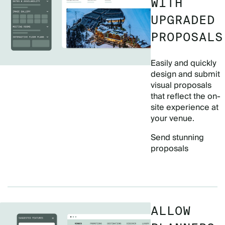
WITH
UPGRADED
PROPOSALS
Easily and quickly
design and submit
visual proposals
that reflect the on-
site experience at
your venue.
Send stunning
proposals
ALLOW