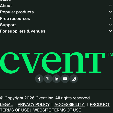
About
Popular products
Free resources
Support
For suppliers & venues
Social
menu
© Copyright 2026 Cvent Inc. All rights reserved.
LEGAL
|
PRIVACY POLICY
|
ACCESSIBILITY
|
PRODUCT
TERMS OF USE
|
WEBSITE TERMS OF USE