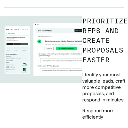
PRIORITIZE
RFPS AND
CREATE
PROPOSALS
FASTER
Identify your most
valuable leads, craft
more competitive
proposals, and
respond in minutes.
Respond more
efficiently