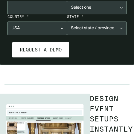
COUNTRY *
STATE *
DESIGN
EVENT
SETUPS
INSTANTLY