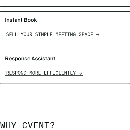
Instant Book
SELL YOUR SIMPLE MEETING SPACE
Response Assistant
RESPOND MORE EFFICIENTLY
WHY CVENT?