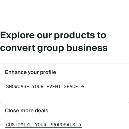
Explore our products to
convert group business
Enhance your profile
SHOWCASE YOUR EVENT SPACE
Close more deals
CUSTOMIZE YOUR PROPOSALS