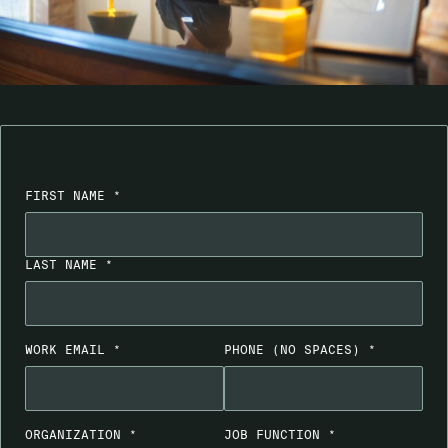
FIRST NAME *
LAST NAME *
WORK EMAIL *
PHONE
(NO SPACES)
*
ORGANIZATION *
JOB FUNCTION *