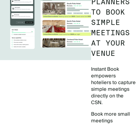
PLANNERS
TO BOOK
SIMPLE
MEETINGS
AT YOUR
VENUE
Instant Book
empowers
hoteliers to capture
simple meetings
directly on the
CSN.
Book more small
meetings