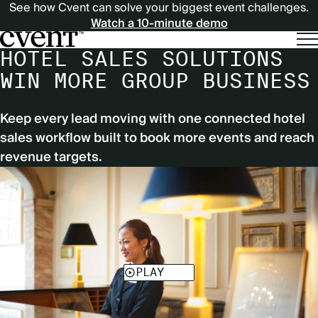
See how Cvent can solve your biggest event challenges.
Watch a 10-minute demo
HOTEL SALES SOLUTIONS
WIN MORE GROUP BUSINESS
Keep every lead moving with one connected hotel
sales workflow built to book more events and reach
revenue targets.