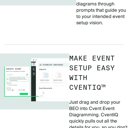
diagrams through
prompts that guide you
to your intended event
setup vision.
MAKE EVENT
SETUP EASY
WITH
CVENTIQ™
Just drag and drop your
BEO into Cvent Event
Diagramming. CventIQ
quickly pulls out all the
details for you, so you don't