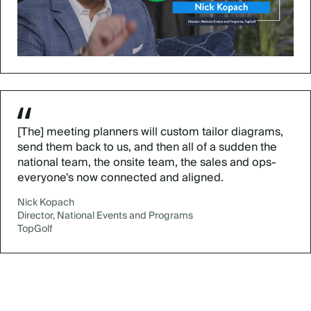
[The] meeting planners will custom tailor diagrams,
send them back to us, and then all of a sudden the
national team, the onsite team, the sales and ops-
everyone's now connected and aligned.
Nick Kopach
Director, National Events and Programs
TopGolf