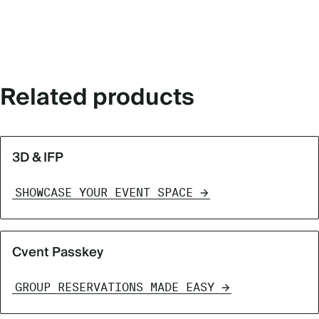
Related products
3D & IFP
SHOWCASE YOUR EVENT SPACE
Cvent Passkey
GROUP RESERVATIONS MADE EASY