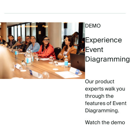
DEMO
Experience
Event
Diagramming
Our product
experts walk you
through the
features of Event
Diagramming.
Watch the demo