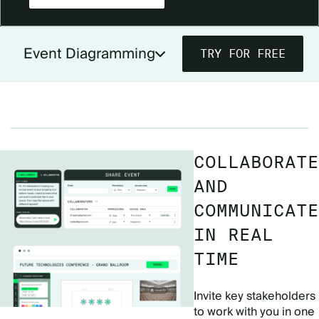
Event Diagramming
TRY FOR FREE
DIAGRAMMING FOR PLANNERS
DIAGRAMMING FOR VENUES
PRICING
COLLABORATE
AND
COMMUNICATE
IN REAL
TIME
Invite key stakeholders
to work with you in one