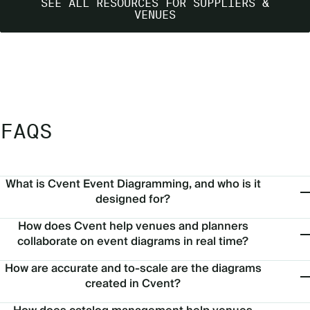
SEE ALL RESOURCES FOR SUPPLIERS &
VENUES
FAQS
What is Cvent Event Diagramming, and who is it
designed for?
How does Cvent help venues and planners
collaborate on event diagrams in real time?
How are accurate and to-scale are the diagrams
created in Cvent?