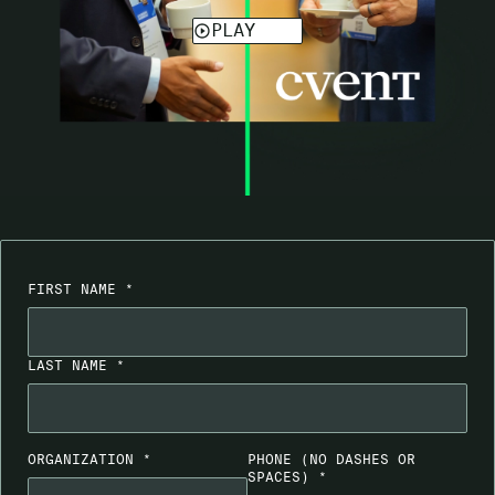
FIRST NAME *
LAST NAME *
ORGANIZATION *
PHONE
(NO DASHES OR
SPACES)
*