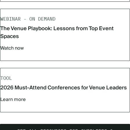
WEBINAR - ON DEMAND
The Venue Playbook: Lessons from Top Event
Spaces
Watch now
TOOL
2026 Must‑Attend Conferences for Venue Leaders
Learn more