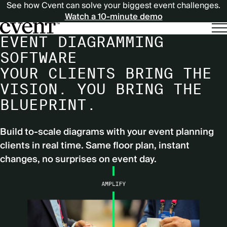
See how Cvent can solve your biggest event challenges.
Watch a 10-minute demo
EVENT DIAGRAMMING
SOFTWARE
YOUR CLIENTS BRING THE
VISION. YOU BRING THE
BLUEPRINT.
Build to-scale diagrams with your event planning
clients in real time. Same floor plan, instant
changes, no surprises on event day.