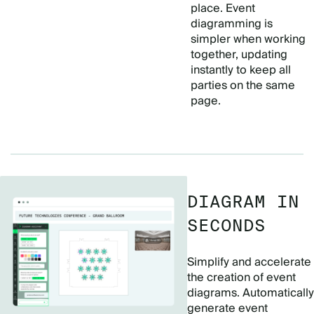
place. Event
diagramming is
simpler when working
together, updating
instantly to keep all
parties on the same
page.
DIAGRAM IN
SECONDS
Simplify and accelerate
the creation of event
diagrams. Automatically
generate event