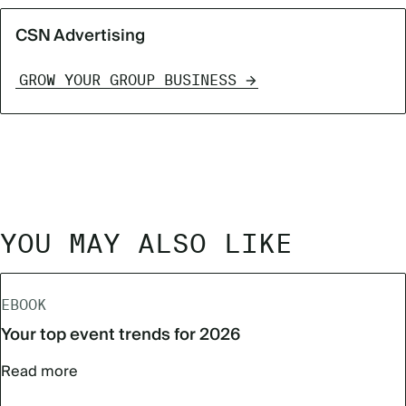
CSN Advertising
GROW YOUR GROUP BUSINESS
YOU MAY ALSO LIKE
EBOOK
Your top event trends for 2026
Read more