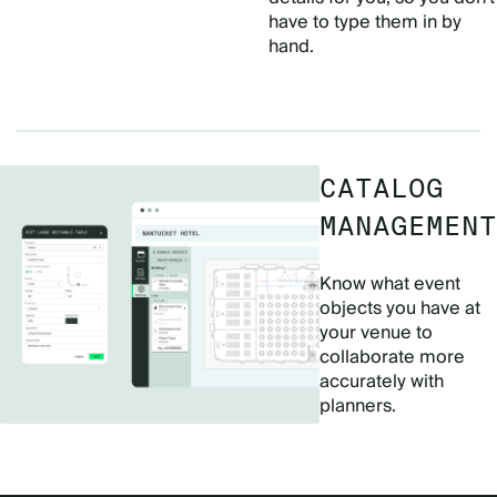
have to type them in by
hand.
CATALOG
MANAGEMENT
Know what event
objects you have at
your venue to
collaborate more
accurately with
planners.