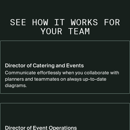
SEE HOW IT WORKS FOR
YOUR TEAM
Director of Catering and Events
Communicate effortlessly when you collaborate with
planners and teammates on always up-to-date
diagrams.
Director of Event Operations