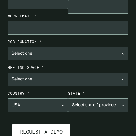
WORK EMAIL *
JOB FUNCTION *
MEETING SPACE *
COUNTRY *
STATE *