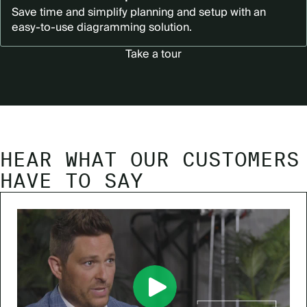
Save time and simplify planning and setup with an
easy-to-use diagramming solution.
Take a tour
HEAR WHAT OUR CUSTOMERS
HAVE TO SAY