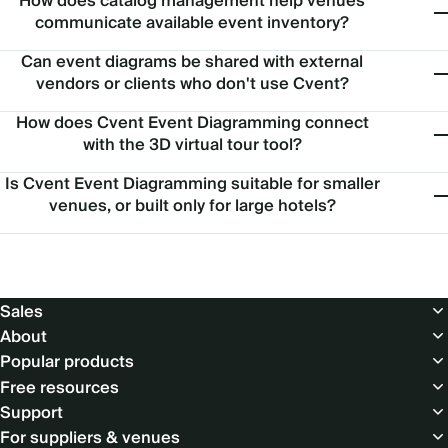
How does catalog management help venues
communicate available event inventory?
Can event diagrams be shared with external
vendors or clients who don't use Cvent?
How does Cvent Event Diagramming connect
with the 3D virtual tour tool?
Is Cvent Event Diagramming suitable for smaller
venues, or built only for large hotels?
Footer
Sales
About
Popular products
Free resources
Support
For suppliers & venues